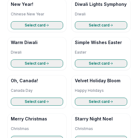
New Year!
Diwali Lights Symphony
Chinese New Year
Diwali
Select card
Select card
Warm Diwali
Simple Wishes Easter
Diwali
Easter
Select card
Select card
Oh, Canada!
Velvet Holiday Bloom
Canada Day
Happy Holidays
Select card
Select card
Merry Christmas
Starry Night Noel
Christmas
Christmas