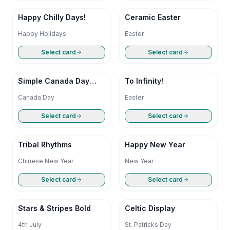
Happy Chilly Days!
Ceramic Easter
Happy Holidays
Easter
Select card
Select card
Simple Canada Day
To Infinity!
Greetings
Canada Day
Easter
Select card
Select card
Tribal Rhythms
Happy New Year
Chinese New Year
New Year
Select card
Select card
Stars & Stripes Bold
Celtic Display
4th July
St. Patricks Day