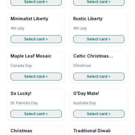
Select card
Select card
Minimalist Liberty
Rustic Liberty
4th July
4th July
Select card
Select card
Maple Leaf Mosaic
Celtic Christmas
Blessing
Canada Day
Christmas
Select card
Select card
So Lucky!
G'Day Mate!
St. Patricks Day
Australia Day
Select card
Select card
Christmas
Traditional Diwali