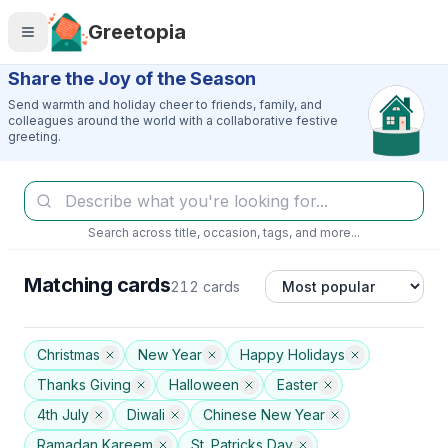
Skip to main content
Greetopia
Share the Joy of the Season
Send warmth and holiday cheer to friends, family, and
colleagues around the world with a collaborative festive
greeting.
Search across title, occasion, tags, and more...
Matching cards
212 cards
Christmas
New Year
Happy Holidays
Thanks Giving
Halloween
Easter
4th July
Diwali
Chinese New Year
Ramadan Kareem
St. Patricks Day