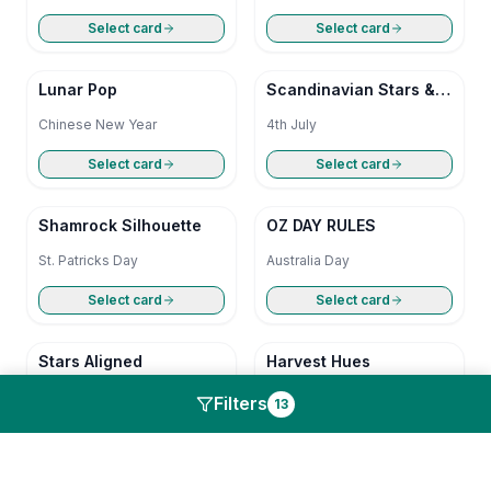
Select card
Select card
Lunar Pop
Scandinavian Stars &
Stripes
Chinese New Year
4th July
Select card
Select card
Shamrock Silhouette
OZ DAY RULES
St. Patricks Day
Australia Day
Select card
Select card
Stars Aligned
Harvest Hues
4th July
Thanks Giving
Filters
13
Select card
Select card