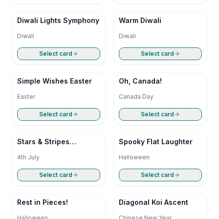
Diwali Lights Symphony
Warm Diwali
Diwali
Diwali
Select card
Select card
Simple Wishes Easter
Oh, Canada!
Easter
Canada Day
Select card
Select card
Stars & Stripes
Spooky Flat Laughter
Simplicity
4th July
Halloween
Select card
Select card
Rest in Pieces!
Diagonal Koi Ascent
Halloween
Chinese New Year