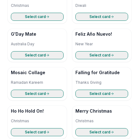
Christmas
Diwali
Select card
Select card
G'Day Mate
Feliz Año Nuevo!
Australia Day
New Year
Select card
Select card
Mosaic Collage
Falling for Gratitude
Ramadan Kareem
Thanks Giving
Select card
Select card
Ho Ho Hold On!
Merry Christmas
Christmas
Christmas
Select card
Select card