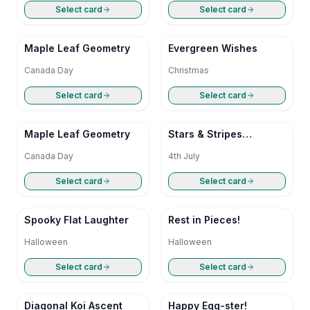
Select card
Select card
Maple Leaf Geometry
Evergreen Wishes
Canada Day
Christmas
Select card
Select card
Maple Leaf Geometry
Stars & Stripes
Simplicity
Canada Day
4th July
Select card
Select card
Spooky Flat Laughter
Rest in Pieces!
Halloween
Halloween
Select card
Select card
Diagonal Koi Ascent
Happy Egg-ster!