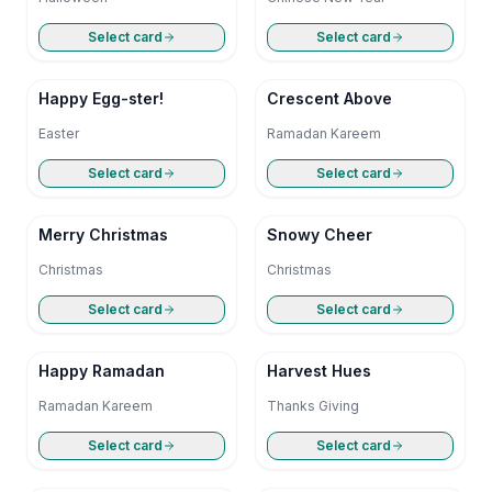
Select card
Select card
Happy Egg-ster!
Crescent Above
Easter
Ramadan Kareem
Select card
Select card
Merry Christmas
Snowy Cheer
Christmas
Christmas
Select card
Select card
Happy Ramadan
Harvest Hues
Ramadan Kareem
Thanks Giving
Select card
Select card