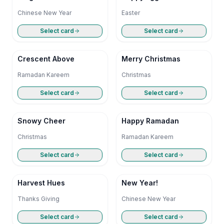
Chinese New Year
Easter
Select card
Select card
Crescent Above
Merry Christmas
Ramadan Kareem
Christmas
Select card
Select card
Snowy Cheer
Happy Ramadan
Christmas
Ramadan Kareem
Select card
Select card
Harvest Hues
New Year!
Thanks Giving
Chinese New Year
Select card
Select card