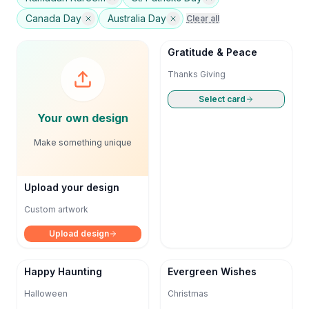
Canada Day
Australia Day
Clear all
Gratitude & Peace
Thanks Giving
Select card
Your own design
Make something unique
Upload your design
Custom artwork
Upload design
Happy Haunting
Evergreen Wishes
Halloween
Christmas