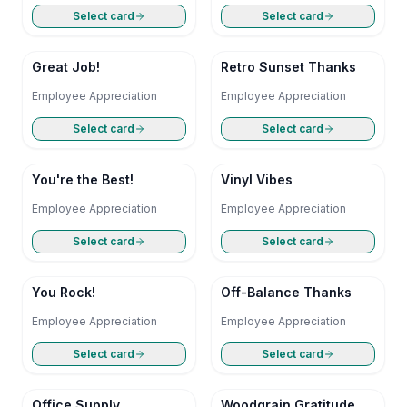
Select card
Select card
Great Job!
Retro Sunset Thanks
Employee Appreciation
Employee Appreciation
Select card
Select card
You're the Best!
Vinyl Vibes
Employee Appreciation
Employee Appreciation
Select card
Select card
You Rock!
Off-Balance Thanks
Employee Appreciation
Employee Appreciation
Select card
Select card
Office Supply
Woodgrain Gratitude