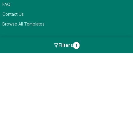
FAQ
Contact Us
Browse All Templates
Discover
Filters
1
Blog
Card Categories
Compare Alternatives
Events to Celebrate
Features
Legal
Privacy Policy
Terms of Service