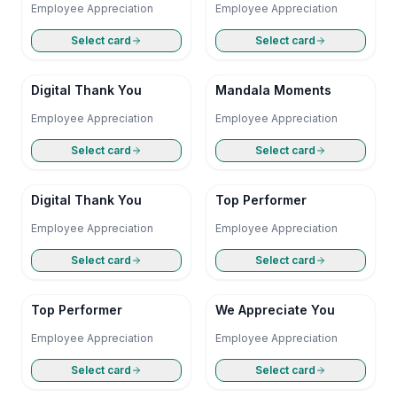
Employee Appreciation
Employee Appreciation
Select card
Select card
Digital Thank You
Mandala Moments
Employee Appreciation
Employee Appreciation
Select card
Select card
Digital Thank You
Top Performer
Employee Appreciation
Employee Appreciation
Select card
Select card
Top Performer
We Appreciate You
Employee Appreciation
Employee Appreciation
Select card
Select card