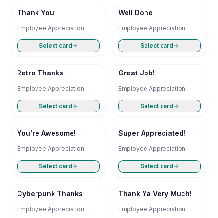
Thank You
Well Done
Employee Appreciation
Employee Appreciation
Select card
Select card
Retro Thanks
Great Job!
Employee Appreciation
Employee Appreciation
Select card
Select card
You're Awesome!
Super Appreciated!
Employee Appreciation
Employee Appreciation
Select card
Select card
Cyberpunk Thanks
Thank Ya Very Much!
Employee Appreciation
Employee Appreciation