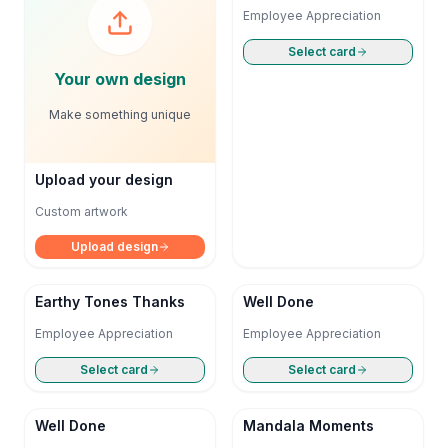
Employee Appreciation
Select card
Your own design
Make something unique
Upload your design
Custom artwork
Upload design
Earthy Tones Thanks
Well Done
Employee Appreciation
Employee Appreciation
Select card
Select card
Well Done
Mandala Moments