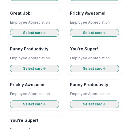
Great Job!
Prickly Awesome!
Employee Appreciation
Employee Appreciation
Select card
Select card
Punny Productivity
You're Super!
Employee Appreciation
Employee Appreciation
Select card
Select card
Prickly Awesome!
Punny Productivity
Employee Appreciation
Employee Appreciation
Select card
Select card
You're Super!