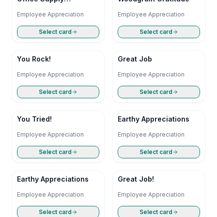
Symphony
Employee Appreciation
Employee Appreciation
Select card
Select card
You Rock!
Great Job
Employee Appreciation
Employee Appreciation
Select card
Select card
You Tried!
Earthy Appreciations
Employee Appreciation
Employee Appreciation
Select card
Select card
Earthy Appreciations
Great Job!
Employee Appreciation
Employee Appreciation
Select card
Select card