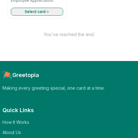
Employee Appreciation
Select card
You've reached the end.
Greetopia
Making every greeting special, one card at a time.
Quick Links
How It Works
About Us