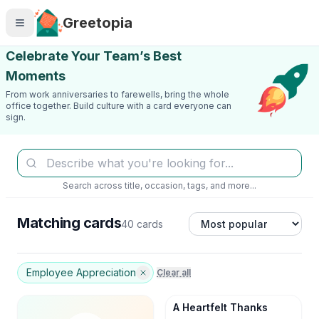
Skip to main content
Greetopia
Celebrate Your Team’s Best
Moments
From work anniversaries to farewells, bring the whole
office together. Build culture with a card everyone can
sign.
Search across title, occasion, tags, and more...
Matching cards
40 cards
Employee Appreciation
Clear all
A Heartfelt Thanks