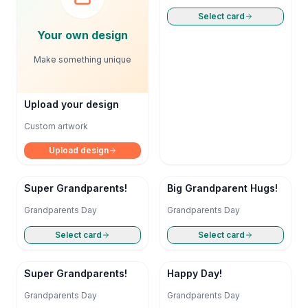
Select card
Your own design
Make something unique
Upload your design
Custom artwork
Upload design
Super Grandparents!
Big Grandparent Hugs!
Grandparents Day
Grandparents Day
Select card
Select card
Super Grandparents!
Happy Day!
Grandparents Day
Grandparents Day