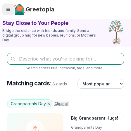
Skip to main content
Greetopia
Stay Close to Your People
Bridge the distance with friends and family. Send a
digital group hug for new babies, reunions, or Mother’s
Day.
Search across title, occasion, tags, and more...
Matching cards
18 cards
Grandparents Day
Clear all
Big Grandparent Hugs!
Grandparents Day