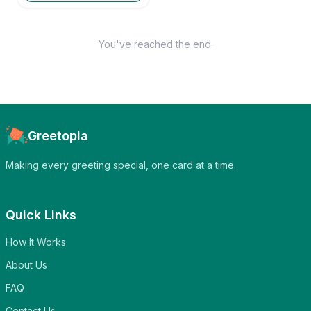
You've reached the end.
Greetopia
Making every greeting special, one card at a time.
Quick Links
How It Works
About Us
FAQ
Contact Us