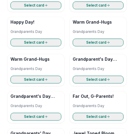
Select card
Select card
Happy Day!
Warm Grand-Hugs
Grandparents Day
Grandparents Day
Select card
Select card
Warm Grand-Hugs
Grandparent's Day
Giggle
Grandparents Day
Grandparents Day
Select card
Select card
Grandparent's Day
Far Out, G-Parents!
Giggle
Grandparents Day
Grandparents Day
Select card
Select card
Grandparents' Day
Jewel Toned Bloom