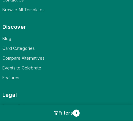
Browse All Templates
Discover
Blog
Card Categories
Compare Alternatives
Events to Celebrate
Features
Legal
Privacy Policy
Filters
1
Terms of Service
Cookie Policy