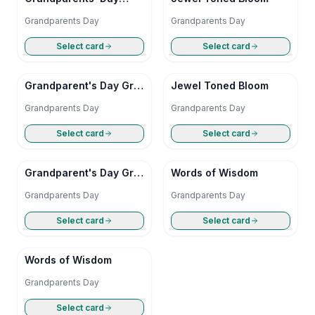
Doodle
Grandparents Day
Grandparents Day
Select card
Select card
Grandparent's Day Grid
Jewel Toned Bloom
Grooves
Grandparents Day
Grandparents Day
Select card
Select card
Grandparent's Day Grid
Words of Wisdom
Grooves
Grandparents Day
Grandparents Day
Select card
Select card
Words of Wisdom
Grandparents Day
Select card