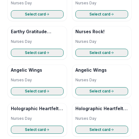
Nurses Day
Nurses Day
Select card
Select card
Earthy Gratitude
Nurses Rock!
Nurses Day
Nurses Day
Nurses Day
Select card
Select card
Angelic Wings
Angelic Wings
Nurses Day
Nurses Day
Select card
Select card
Holographic Heartfelt
Holographic Heartfelt
Appreciation
Appreciation
Nurses Day
Nurses Day
Select card
Select card