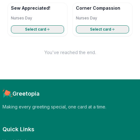
Sew Appreciated!
Corner Compassion
Nurses Day
Nurses Day
Select card
Select card
You've reached the end.
Greetopia
Making every greeting special, one card at a time.
Quick Links