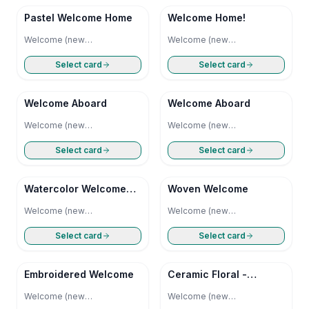
Pastel Welcome Home
Welcome Home!
Welcome (new
Welcome (new
Home/colleague)
Home/colleague)
Select card
Select card
Welcome Aboard
Welcome Aboard
Welcome (new
Welcome (new
Home/colleague)
Home/colleague)
Select card
Select card
Watercolor Welcome
Woven Welcome
Wreath
Welcome (new
Welcome (new
Home/colleague)
Home/colleague)
Select card
Select card
Embroidered Welcome
Ceramic Floral -
Textured Welcome
Welcome (new
Welcome (new
Home/colleague)
Home/colleague)