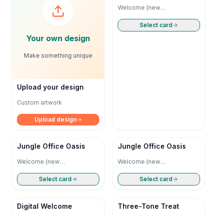
Welcome (new
Home/colleague)
Select card
Your own design
Make something unique
Upload your design
Custom artwork
Upload design
Jungle Office Oasis
Jungle Office Oasis
Welcome (new
Welcome (new
Home/colleague)
Home/colleague)
Select card
Select card
Digital Welcome
Three-Tone Treat