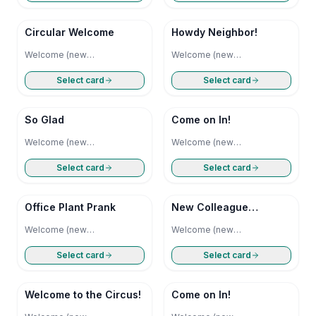
Circular Welcome
Howdy Neighbor!
Welcome (new
Welcome (new
Home/colleague)
Home/colleague)
Select card
Select card
So Glad
Come on In!
Welcome (new
Welcome (new
Home/colleague)
Home/colleague)
Select card
Select card
Office Plant Prank
New Colleague
Abstract
Welcome (new
Welcome (new
Home/colleague)
Home/colleague)
Select card
Select card
Welcome to the Circus!
Come on In!