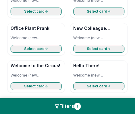
Welcome (new
Welcome (new
Home/colleague)
Home/colleague)
Select card
Select card
Office Plant Prank
New Colleague
Abstract
Welcome (new
Welcome (new
Home/colleague)
Home/colleague)
Select card
Select card
Welcome to the Circus!
Hello There!
Welcome (new
Welcome (new
Home/colleague)
Home/colleague)
Select card
Select card
Hello There!
Natural Foliage
Filters
1
Welcome
Welcome (new
Welcome (new
Home/colleague)
Home/colleague)
Select card
Select card