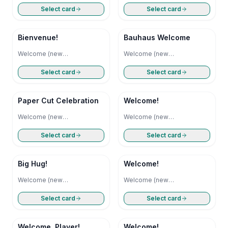
Select card
Select card
Bienvenue!
Bauhaus Welcome
Welcome (new
Welcome (new
Home/colleague)
Home/colleague)
Select card
Select card
Paper Cut Celebration
Welcome!
Welcome (new
Welcome (new
Home/colleague)
Home/colleague)
Select card
Select card
Big Hug!
Welcome!
Welcome (new
Welcome (new
Home/colleague)
Home/colleague)
Select card
Select card
Welcome, Player!
Welcome!