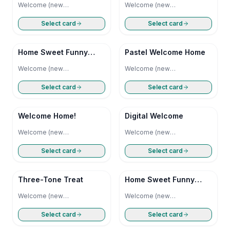
Welcome (new
Welcome (new
Home/colleague)
Home/colleague)
Select card
Select card
Home Sweet Funny
Pastel Welcome Home
Home
Welcome (new
Welcome (new
Home/colleague)
Home/colleague)
Select card
Select card
Welcome Home!
Digital Welcome
Welcome (new
Welcome (new
Home/colleague)
Home/colleague)
Select card
Select card
Three-Tone Treat
Home Sweet Funny
Home
Welcome (new
Welcome (new
Home/colleague)
Home/colleague)
Select card
Select card