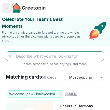
Skip to main content
Greetopia
Celebrate Your Team’s Best
Moments
From work anniversaries to farewells, bring the whole
office together. Build culture with a card everyone can
sign.
Search across title, occasion, tags, and more...
Matching cards
56 cards
Welcome (new Home/colleague)
Clear all
Cheers in Harmony