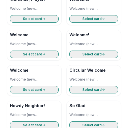
Welcome (new
Welcome (new
Home/colleague)
Home/colleague)
Select card
Select card
Welcome
Welcome!
Welcome (new
Welcome (new
Home/colleague)
Home/colleague)
Select card
Select card
Welcome
Circular Welcome
Welcome (new
Welcome (new
Home/colleague)
Home/colleague)
Select card
Select card
Howdy Neighbor!
So Glad
Welcome (new
Welcome (new
Home/colleague)
Home/colleague)
Select card
Select card