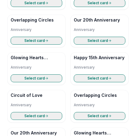
Select card
Select card
Overlapping Circles
Our 20th Anniversary
Anniversary
Anniversary
Select card
Select card
Glowing Hearts
Happy 15th Anniversary
Anniversary
Anniversary
Anniversary
Select card
Select card
Circuit of Love
Overlapping Circles
Anniversary
Anniversary
Select card
Select card
Our 20th Anniversary
Glowing Hearts