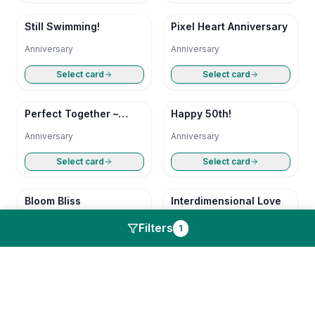
Still Swimming!
Pixel Heart Anniversary
Anniversary
Anniversary
Select card
Select card
Perfect Together –
Happy 50th!
Happy Anniversary
Anniversary
Anniversary
Select card
Select card
Bloom Bliss
Interdimensional Love
Anniversary
Anniversary
Filters
1
Select card
Select card
Pixel Heart Anniversary
Perfect Together –
Happy Anniversary
Anniversary
Anniversary