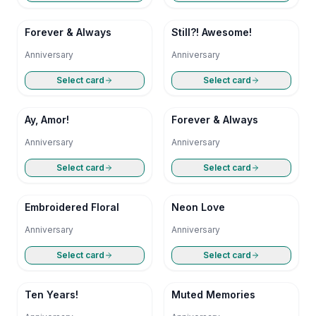
Forever & Always
Still?! Awesome!
Anniversary
Anniversary
Select card
Select card
Ay, Amor!
Forever & Always
Anniversary
Anniversary
Select card
Select card
Embroidered Floral
Neon Love
Anniversary
Anniversary
Select card
Select card
Ten Years!
Muted Memories