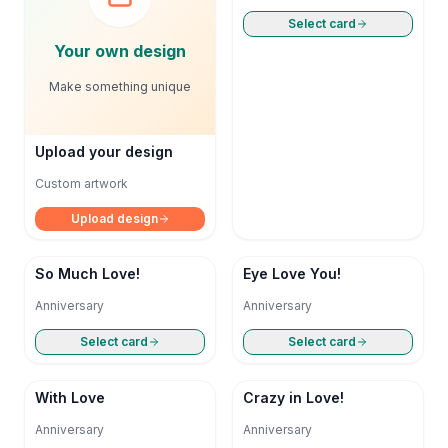
Select card
Your own design
Make something unique
Upload your design
Custom artwork
Upload design
So Much Love!
Eye Love You!
Anniversary
Anniversary
Select card
Select card
With Love
Crazy in Love!
Anniversary
Anniversary