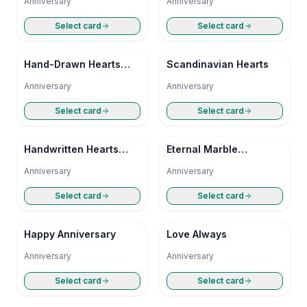
Anniversary
Anniversary
Select card
Select card
Hand-Drawn Hearts
Scandinavian Hearts
Anniversary
Anniversary
Anniversary
Select card
Select card
Handwritten Hearts
Eternal Marble
Anniversary
Anniversary
Anniversary
Anniversary
Select card
Select card
Happy Anniversary
Love Always
Anniversary
Anniversary
Select card
Select card