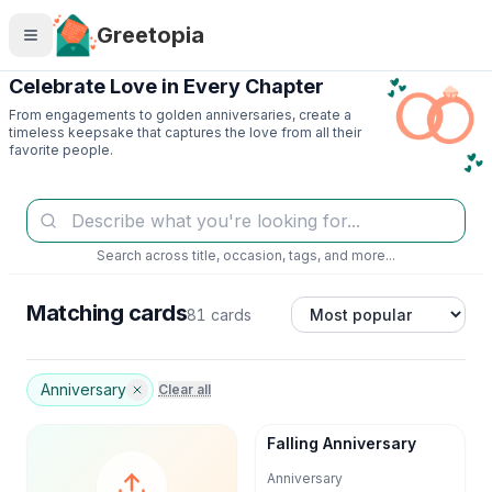
Skip to main content
Greetopia
Celebrate Love in Every Chapter
From engagements to golden anniversaries, create a
timeless keepsake that captures the love from all their
favorite people.
Search across title, occasion, tags, and more...
Matching cards
81 cards
Anniversary
Clear all
Falling Anniversary
Anniversary