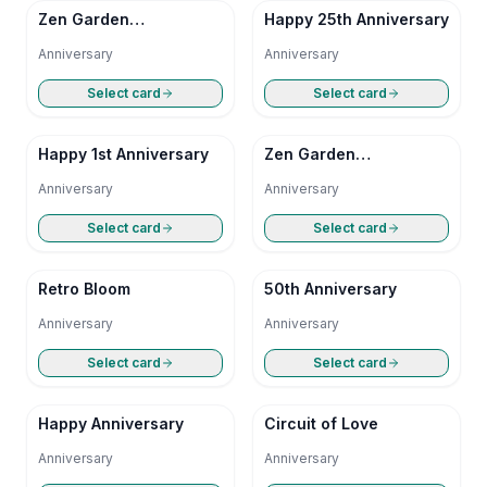
Zen Garden
Happy 25th Anniversary
Anniversary
Anniversary
Anniversary
Select card
Select card
Happy 1st Anniversary
Zen Garden
Anniversary
Anniversary
Anniversary
Select card
Select card
Retro Bloom
50th Anniversary
Anniversary
Anniversary
Select card
Select card
Happy Anniversary
Circuit of Love
Anniversary
Anniversary