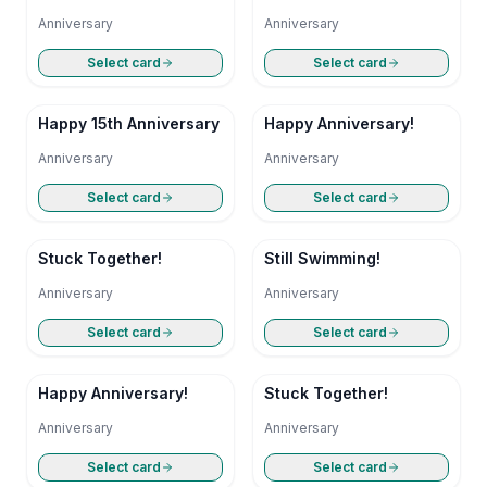
Anniversary
Anniversary
Anniversary
Select card
Select card
Happy 15th Anniversary
Happy Anniversary!
Anniversary
Anniversary
Select card
Select card
Stuck Together!
Still Swimming!
Anniversary
Anniversary
Select card
Select card
Happy Anniversary!
Stuck Together!
Anniversary
Anniversary
Select card
Select card