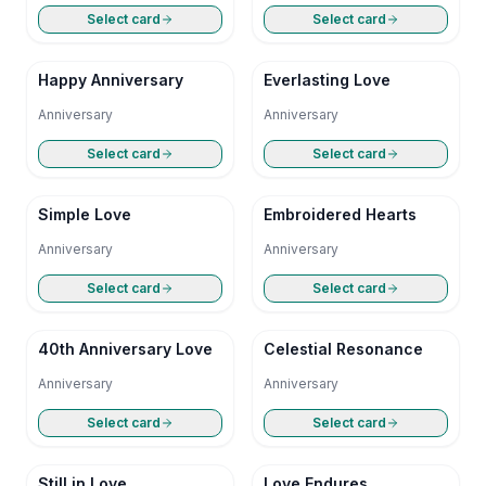
Select card
Select card
Happy Anniversary
Everlasting Love
Anniversary
Anniversary
Select card
Select card
Simple Love
Embroidered Hearts
Anniversary
Anniversary
Select card
Select card
40th Anniversary Love
Celestial Resonance
Anniversary
Anniversary
Select card
Select card
Still in Love
Love Endures