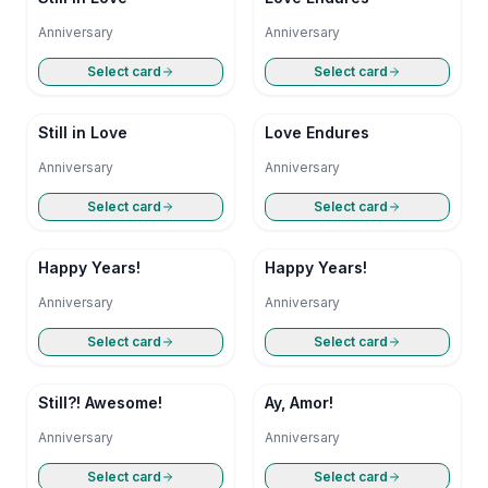
Anniversary
Anniversary
Select card
Select card
Still in Love
Love Endures
Anniversary
Anniversary
Select card
Select card
Happy Years!
Happy Years!
Anniversary
Anniversary
Select card
Select card
Still?! Awesome!
Ay, Amor!
Anniversary
Anniversary
Select card
Select card