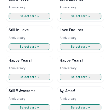
Anniversary
Anniversary
Select card
Select card
Still in Love
Love Endures
Anniversary
Anniversary
Select card
Select card
Happy Years!
Happy Years!
Anniversary
Anniversary
Select card
Select card
Still?! Awesome!
Ay, Amor!
Anniversary
Anniversary
Select card
Select card