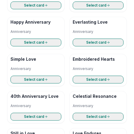
Select card
Select card
Happy Anniversary
Everlasting Love
Anniversary
Anniversary
Select card
Select card
Simple Love
Embroidered Hearts
Anniversary
Anniversary
Select card
Select card
40th Anniversary Love
Celestial Resonance
Anniversary
Anniversary
Select card
Select card
Still in Love
Love Endures