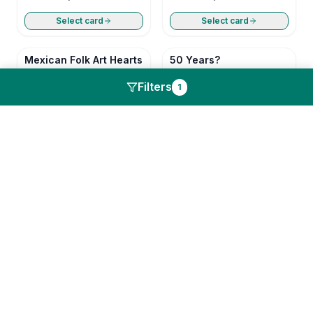
Select card
Select card
Mexican Folk Art Hearts
50 Years?
Anniversary
Anniversary
Filters
1
Select card
Select card
Still In Love
U R My Primary
Anniversary
Anniversary
Select card
Select card
Mexican Folk Art Hearts
50 Years?
Anniversary
Anniversary
Select card
Select card