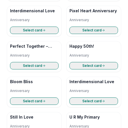
Interdimensional Love
Pixel Heart Anniversary
Anniversary
Anniversary
Select card
Select card
Perfect Together –
Happy 50th!
Happy Anniversary
Anniversary
Anniversary
Select card
Select card
Bloom Bliss
Interdimensional Love
Anniversary
Anniversary
Select card
Select card
Still In Love
U R My Primary
Anniversary
Anniversary