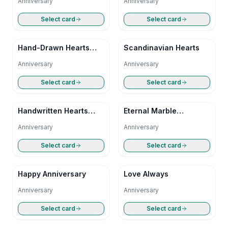
Anniversary
Anniversary
Select card
Select card
Hand-Drawn Hearts
Scandinavian Hearts
Anniversary
Anniversary
Anniversary
Select card
Select card
Handwritten Hearts
Eternal Marble
Anniversary
Anniversary
Anniversary
Anniversary
Select card
Select card
Happy Anniversary
Love Always
Anniversary
Anniversary
Select card
Select card