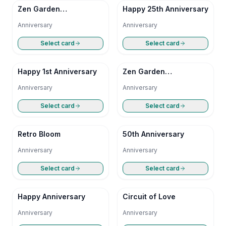
Zen Garden
Happy 25th Anniversary
Anniversary
Anniversary
Anniversary
Select card
Select card
Happy 1st Anniversary
Zen Garden
Anniversary
Anniversary
Anniversary
Select card
Select card
Retro Bloom
50th Anniversary
Anniversary
Anniversary
Select card
Select card
Happy Anniversary
Circuit of Love
Anniversary
Anniversary