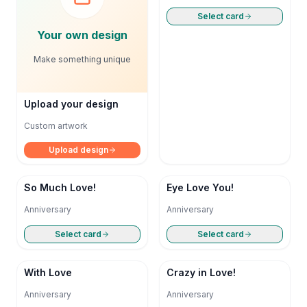
Select card
Your own design
Make something unique
Upload your design
Custom artwork
Upload design
So Much Love!
Eye Love You!
Anniversary
Anniversary
Select card
Select card
With Love
Crazy in Love!
Anniversary
Anniversary