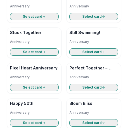
Anniversary
Anniversary
Select card
Select card
Stuck Together!
Still Swimming!
Anniversary
Anniversary
Select card
Select card
Pixel Heart Anniversary
Perfect Together –
Happy Anniversary
Anniversary
Anniversary
Select card
Select card
Happy 50th!
Bloom Bliss
Anniversary
Anniversary
Select card
Select card