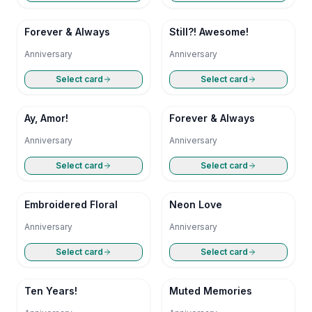
Forever & Always
Still?! Awesome!
Anniversary
Anniversary
Select card
Select card
Ay, Amor!
Forever & Always
Anniversary
Anniversary
Select card
Select card
Embroidered Floral
Neon Love
Anniversary
Anniversary
Select card
Select card
Ten Years!
Muted Memories