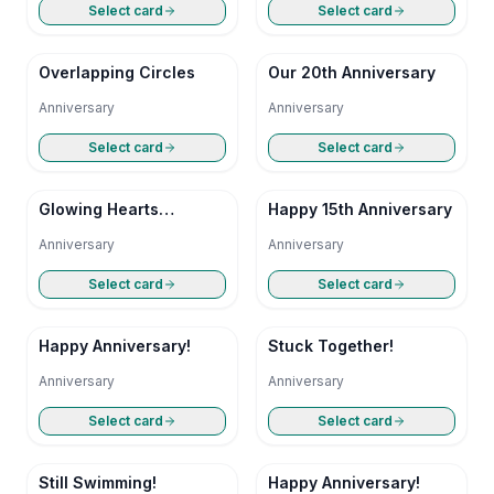
Select card
Select card
Overlapping Circles
Our 20th Anniversary
Anniversary
Anniversary
Select card
Select card
Glowing Hearts
Happy 15th Anniversary
Anniversary
Anniversary
Anniversary
Select card
Select card
Happy Anniversary!
Stuck Together!
Anniversary
Anniversary
Select card
Select card
Still Swimming!
Happy Anniversary!