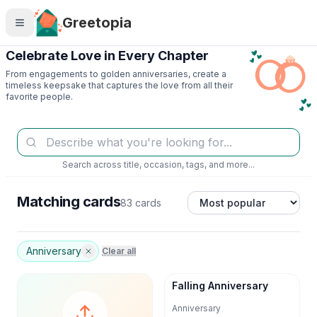
Skip to main content
Greetopia
Celebrate Love in Every Chapter
From engagements to golden anniversaries, create a
timeless keepsake that captures the love from all their
favorite people.
Search across title, occasion, tags, and more...
Matching cards
83 cards
Anniversary
Clear all
Falling Anniversary
Anniversary