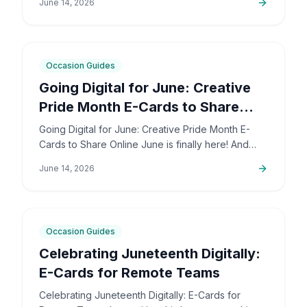
June 14, 2026
deeply personal…
6
min
Occasion Guides
Going Digital for June: Creative
Pride Month E-Cards to Share
Online
Going Digital for June: Creative Pride Month E-
Cards to Share Online June is finally here! And
honestly, I couldn't be more excited. The colors,
June 14, 2026
the community,…
5
min
Occasion Guides
Celebrating Juneteenth Digitally:
E-Cards for Remote Teams
Celebrating Juneteenth Digitally: E-Cards for