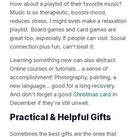
How about a playlist of their favorite music?
Music is so therapeutic, boosts mood,
reduces stress. I might even make a relaxation
playlist. Board games and card games are
great too, especially if people can visit. Social
connection plus fun, can't beat it.
Learning something new can also distract.
Online courses or tutorials... a sense of
accomplishment! Photography, painting, a
new language... good for a long recovery.
And don't forget a good
Christmas card
in
December if they're still unwell.
Practical & Helpful Gifts
Sometimes the
best
gifts are the ones that