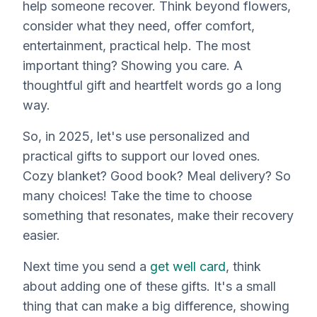
help someone recover. Think beyond flowers,
consider what
they
need, offer comfort,
entertainment, practical help. The most
important thing? Showing you care. A
thoughtful gift and heartfelt words go a long
way.
So, in 2025, let's use personalized and
practical gifts to support our loved ones.
Cozy blanket? Good book? Meal delivery? So
many choices! Take the time to choose
something that resonates, make their recovery
easier.
Next time you send a
get well card
, think
about adding one of these gifts. It's a small
thing that can make a big difference, showing