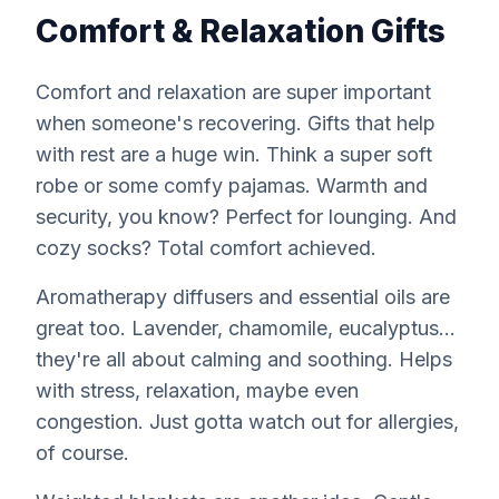
Comfort & Relaxation Gifts
Comfort and relaxation are super important
when someone's recovering. Gifts that help
with rest are a huge win. Think a super soft
robe or some comfy pajamas. Warmth and
security, you know? Perfect for lounging. And
cozy socks? Total comfort achieved.
Aromatherapy diffusers and essential oils are
great too. Lavender, chamomile, eucalyptus...
they're all about calming and soothing. Helps
with stress, relaxation, maybe even
congestion. Just gotta watch out for allergies,
of course.