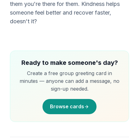
them you're there for them. Kindness helps
someone feel better and recover faster,
doesn't it?
Ready to make someone's day?
Create a free group greeting card in
minutes — anyone can add a message, no
sign-up needed.
Browse cards