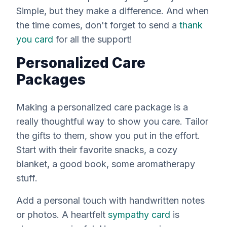
Simple, but they make a difference. And when
the time comes, don't forget to send a
thank
you card
for all the support!
Personalized Care
Packages
Making a personalized care package is a
really
thoughtful way to show you care. Tailor
the gifts to
them
, show you put in the effort.
Start with their favorite snacks, a cozy
blanket, a good book, some aromatherapy
stuff.
Add a personal touch with handwritten notes
or photos. A heartfelt
sympathy card
is