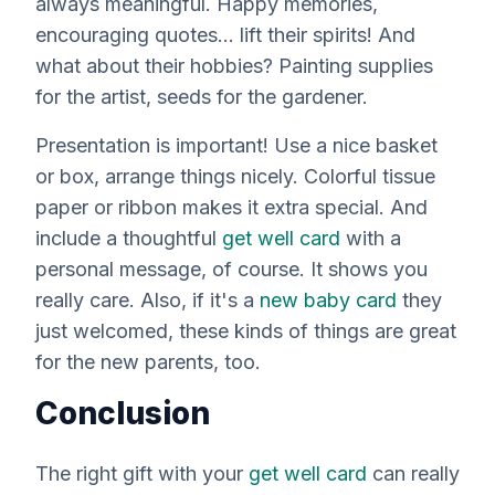
always meaningful. Happy memories,
encouraging quotes... lift their spirits! And
what about their hobbies? Painting supplies
for the artist, seeds for the gardener.
Presentation is important! Use a nice basket
or box, arrange things nicely. Colorful tissue
paper or ribbon makes it extra special. And
include a thoughtful
get well card
with a
personal message, of course. It shows you
really
care. Also, if it's a
new baby card
they
just welcomed, these kinds of things are great
for the new parents, too.
Conclusion
The right gift with your
get well card
can really