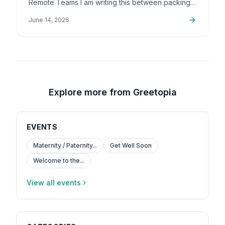
Remote Teams I am writing this between packing
up orders and sorting out support emails, but this
June 14, 2026
is a topic that…
Explore more from Greetopia
EVENTS
Maternity / Paternity...
Get Well Soon
Welcome to the...
View all events