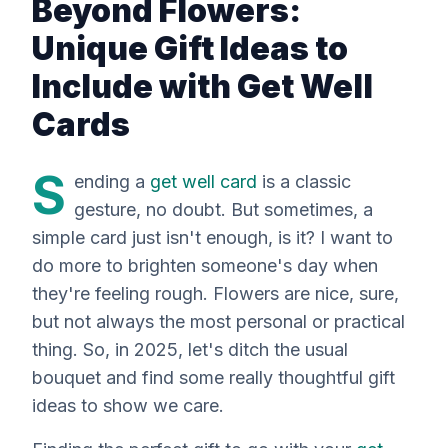
Beyond Flowers:
Unique Gift Ideas to
Include with Get Well
Cards
S
ending a
get well card
is a classic
gesture, no doubt. But sometimes, a
simple card just isn't enough, is it? I want to
do more to brighten someone's day when
they're feeling rough. Flowers are nice, sure,
but not always the most personal or practical
thing. So, in 2025, let's ditch the usual
bouquet and find some
really
thoughtful gift
ideas to show we care.