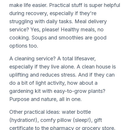
make life easier. Practical stuff is super helpful
during recovery, especially if they're
struggling with daily tasks. Meal delivery
service? Yes, please! Healthy meals, no
cooking. Soups and smoothies are good
options too.
A cleaning service? A total lifesaver,
especially if they live alone. A clean house is
uplifting and reduces stress. And if they can
do a bit of light activity, how about a
gardening kit with easy-to-grow plants?
Purpose and nature, all in one.
Other practical ideas: water bottle
(hydration!), comfy pillow (sleep!), gift
certificate to the pharmacy or grocery store.