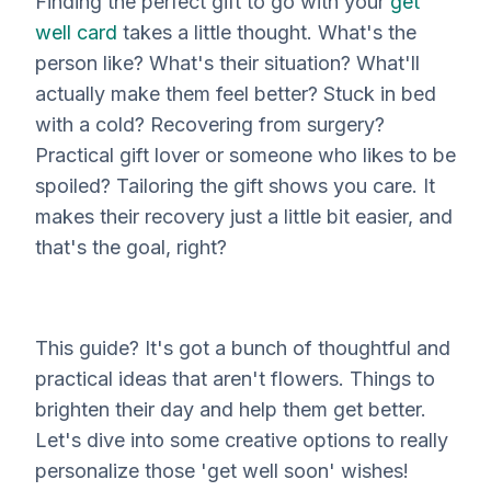
Finding the
perfect
gift to go with your
get
well card
takes a little thought. What's the
person like? What's their situation? What'll
actually
make them feel better? Stuck in bed
with a cold? Recovering from surgery?
Practical gift lover or someone who likes to be
spoiled? Tailoring the gift shows you care. It
makes their recovery just a little bit easier, and
that's the goal, right?
This guide? It's got a bunch of thoughtful and
practical ideas that aren't flowers. Things to
brighten their day and help them get better.
Let's dive into some creative options to really
personalize those 'get well soon' wishes!