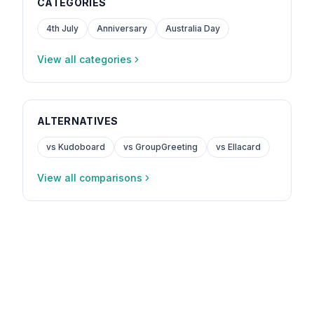
CATEGORIES
4th July
Anniversary
Australia Day
View all categories
ALTERNATIVES
vs Kudoboard
vs GroupGreeting
vs Ellacard
View all comparisons