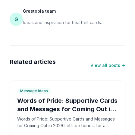
Greetopia team
G
Ideas and inspiration for heartfelt cards.
Related articles
View all posts →
6
min
Message Ideas
Words of Pride: Supportive Cards
and Messages for Coming Out in
2026
Words of Pride: Supportive Cards and Messages
for Coming Out in 2026 Let’s be honest for a
second: coming out is incredibly brave. It’s also