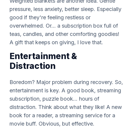
Weighted blankets are another idea. Gentle
pressure, less anxiety, better sleep. Especially
good if they're feeling restless or
overwhelmed. Or... a subscription box full of
teas, candles, and other comforting goodies!
A gift that keeps on giving, I love that.
Entertainment &
Distraction
Boredom? Major problem during recovery. So,
entertainment is key. A good book, streaming
subscription, puzzle book... hours of
distraction. Think about what they like! A new
book for a reader, a streaming service for a
movie buff. Obvious, but effective.