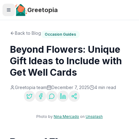
Skip to main content
Greetopia
Back to Blog
Occasion Guides
Beyond Flowers: Unique
Gift Ideas to Include with
Get Well Cards
Greetopia team
December 7, 2025
4
min read
Share:
Photo by
Nina Mercado
on
Unsplash