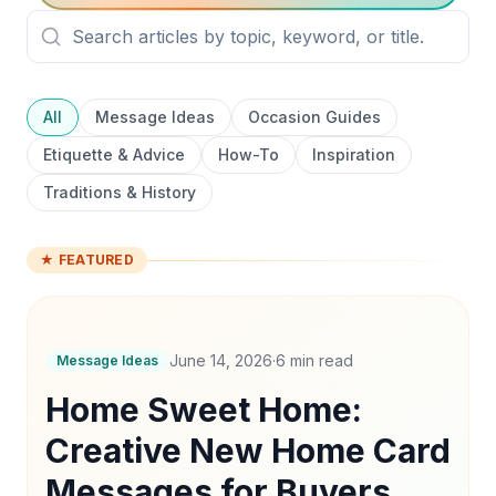
All
Message Ideas
Occasion Guides
Etiquette & Advice
How-To
Inspiration
Traditions & History
★ FEATURED
June 14, 2026
·
6
min read
Message Ideas
Home Sweet Home:
Creative New Home Card
Messages for Buyers