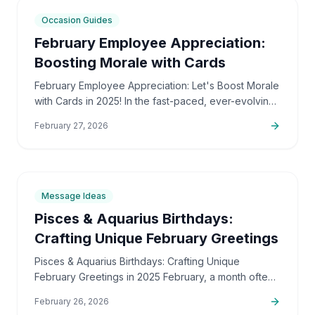
7
min
Occasion Guides
February Employee Appreciation:
Boosting Morale with Cards
February Employee Appreciation: Let's Boost Morale
with Cards in 2025! In the fast-paced, ever-evolving
professional landscape of 2025, the importance of…
February 27, 2026
6
min
Message Ideas
Pisces & Aquarius Birthdays:
Crafting Unique February Greetings
Pisces & Aquarius Birthdays: Crafting Unique
February Greetings in 2025 February, a month often
associated with cold weather and the promise of
February 26, 2026
spring, holds a…