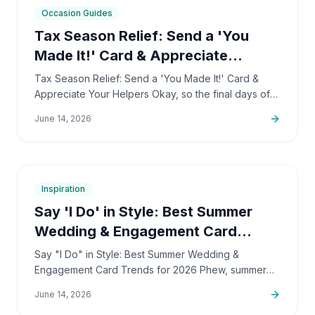
7
min
Occasion Guides
Tax Season Relief: Send a 'You
Made It!' Card & Appreciate
Helpers
Tax Season Relief: Send a 'You Made It!' Card &
Appreciate Your Helpers Okay, so the final days of
April 2026 are definitely slipping away, and I bet
June 14, 2026
we're all…
7
min
Inspiration
Say 'I Do' in Style: Best Summer
Wedding & Engagement Card
Trends
Say "I Do" in Style: Best Summer Wedding &
Engagement Card Trends for 2026 Phew, summer
2026 is shaping up to be the most romantic time, isn't
June 14, 2026
it? Engaged…