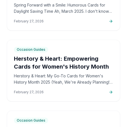
Saving Time
Spring Forward with a Smile: Humorous Cards for
Daylight Saving Time Ah, March 2025. I don't know
about you, but for me, it's a month that kicks off
February 27, 2026
with…
7
min
Occasion Guides
Herstory & Heart: Empowering
Cards for Women's History Month
Herstory & Heart: My Go-To Cards for Women's
History Month 2025 (Yeah, We're Already Planning!)
March 2025 is just around the corner, and honestly,
February 27, 2026
I've…
7
min
Occasion Guides