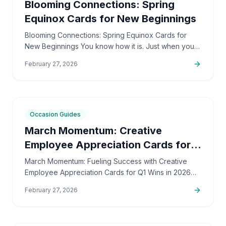
Blooming Connections: Spring
Equinox Cards for New Beginnings
Blooming Connections: Spring Equinox Cards for
New Beginnings You know how it is. Just when you
think winter will never end, there's this subtle,
February 27, 2026
powerful…
8
min
Occasion Guides
March Momentum: Creative
Employee Appreciation Cards for
Q1 Wins
March Momentum: Fueling Success with Creative
Employee Appreciation Cards for Q1 Wins in 2026
Alright, it's March 2026 already. I bet a lot of you are
February 27, 2026
looking…