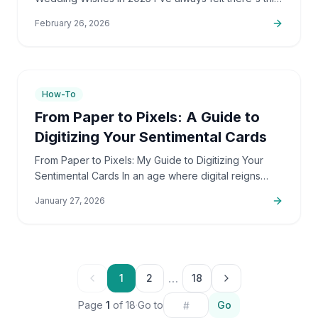
really unique bond between siblings. And with
February 26, 2026
brothers,…
7
min
How-To
From Paper to Pixels: A Guide to
Digitizing Your Sentimental Cards
From Paper to Pixels: My Guide to Digitizing Your
Sentimental Cards In an age where digital reigns
supreme, the warmth of a handwritten card often
January 27, 2026
feels like a…
…
1
2
18
Page
1
of
18
·
Go to
Go