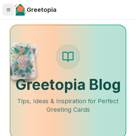
Skip to main content
Greetopia
Greetopia Blog
Tips, Ideas & Inspiration for Perfect
Greeting Cards