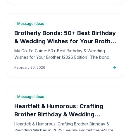
9
min
Message Ideas
Brotherly Bonds: 50+ Best Birthday
& Wedding Wishes for Your Brother
(2026 Guide)
My Go-To Guide: 50+ Best Birthday & Wedding
Wishes for Your Brother (2026 Edition) The bond
with a brother is truly unique. It's a tapestry woven
February 26, 2026
with shared…
6
min
Message Ideas
Heartfelt & Humorous: Crafting
Brother Birthday & Wedding
Wishes
Heartfelt & Humorous: Crafting Brother Birthday &
Wedding Wishes in 2025 I've always felt there's this