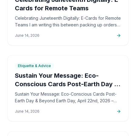
Cards for Remote Teams
Celebrating Juneteenth Digitally: E-Cards for Remote
Teams I am writing this between packing up orders
and sorting out support emails, but this is a topic
June 14, 2026
that…
7
min
Etiquette & Advice
Sustain Your Message: Eco-
Conscious Cards Post-Earth Day &
Beyond
Sustain Your Message: Eco-Conscious Cards Post-
Earth Day & Beyond Earth Day, April 22nd, 2026 –
what a whirlwind, right? But as that awesome energy
June 14, 2026
starts to…