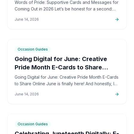
2026
Words of Pride: Supportive Cards and Messages for
Coming Out in 2026 Let’s be honest for a second:
coming out is incredibly brave. It’s also deeply
June 14, 2026
personal…
6
min
Occasion Guides
Going Digital for June: Creative
Pride Month E-Cards to Share
Online
Going Digital for June: Creative Pride Month E-Cards
to Share Online June is finally here! And honestly, I
couldn't be more excited. The colors, the
June 14, 2026
community,…
5
min
Occasion Guides
Celebrating Juneteenth Digitally: E-