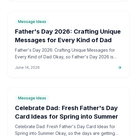
9
min
Message Ideas
Father's Day 2026: Crafting Unique
Messages for Every Kind of Dad
Father's Day 2026: Crafting Unique Messages for
Every Kind of Dad Okay, so Father's Day 2026 is
peeking around the corner, right? And I bet, just like
June 14, 2026
me,…
7
min
Message Ideas
Celebrate Dad: Fresh Father's Day
Card Ideas for Spring into Summer
Celebrate Dad: Fresh Father's Day Card Ideas for
Spring into Summer Okay, so the days are getting