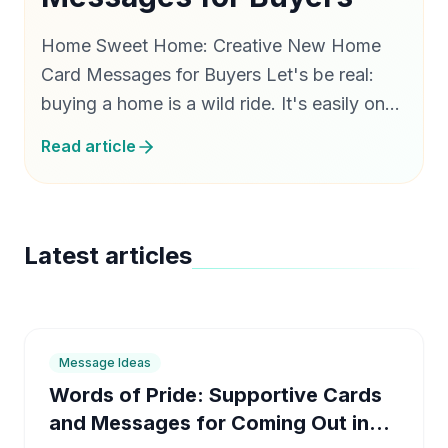
Home Sweet Home: Creative New Home
Card Messages for Buyers Let's be real:
buying a home is a wild ride. It's easily one
of the most exciting milestones in life, but
Read article
man, is it exhausting. Between the endless
weekend…
Latest articles
6
min
Message Ideas
Words of Pride: Supportive Cards
and Messages for Coming Out in