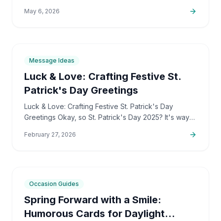
longer, right? And that awesome, vibrant spring
May 6, 2026
energy is…
7
min
Message Ideas
Luck & Love: Crafting Festive St.
Patrick's Day Greetings
Luck & Love: Crafting Festive St. Patrick's Day
Greetings Okay, so St. Patrick's Day 2025? It's way
more than just a party, honestly. I see it as this
February 27, 2026
amazing…
7
min
Occasion Guides
Spring Forward with a Smile:
Humorous Cards for Daylight