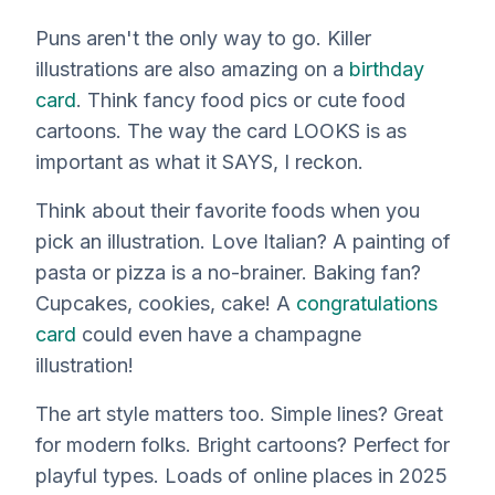
Puns aren't the only way to go. Killer
illustrations are also amazing on a
birthday
card
. Think fancy food pics or cute food
cartoons. The way the card LOOKS is as
important as what it SAYS, I reckon.
Think about their favorite foods when you
pick an illustration. Love Italian? A painting of
pasta or pizza is a no-brainer. Baking fan?
Cupcakes, cookies, cake! A
congratulations
card
could even have a champagne
illustration!
The art style matters too. Simple lines? Great
for modern folks. Bright cartoons? Perfect for
playful types. Loads of online places in 2025