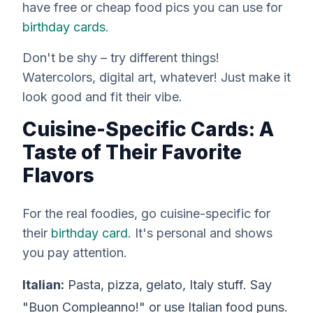
have free or cheap food pics you can use for
birthday cards
.
Don't be shy – try different things!
Watercolors, digital art, whatever! Just make it
look good and fit their vibe.
Cuisine-Specific Cards: A
Taste of Their Favorite
Flavors
For the
real
foodies, go cuisine-specific for
their
birthday card
. It's personal and shows
you pay attention.
Italian:
Pasta, pizza, gelato, Italy stuff. Say
"Buon Compleanno!" or use Italian food puns.