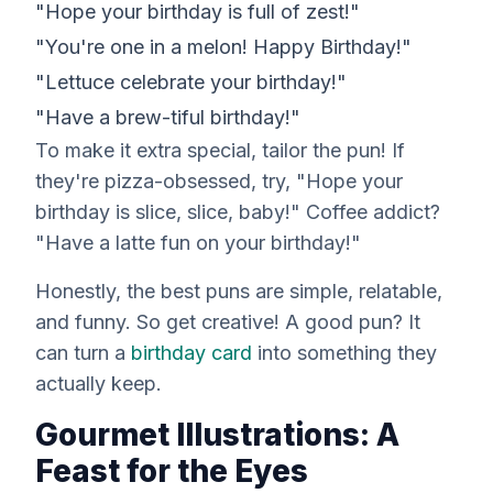
"Hope your birthday is full of zest!"
"You're one in a melon! Happy Birthday!"
"Lettuce celebrate your birthday!"
"Have a brew-tiful birthday!"
To make it extra special, tailor the pun! If
they're pizza-obsessed, try, "Hope your
birthday is slice, slice, baby!" Coffee addict?
"Have a latte fun on your birthday!"
Honestly, the best puns are simple, relatable,
and funny. So get creative! A good pun? It
can turn a
birthday card
into something they
actually keep.
Gourmet Illustrations: A
Feast for the Eyes