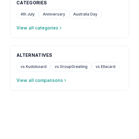
CATEGORIES
4th July
Anniversary
Australia Day
View all categories
ALTERNATIVES
vs Kudoboard
vs GroupGreeting
vs Ellacard
View all comparisons