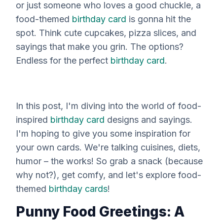
or just someone who loves a good chuckle, a
food-themed
birthday card
is gonna hit the
spot. Think cute cupcakes, pizza slices, and
sayings that make you grin. The options?
Endless for the perfect
birthday card
.
In this post, I'm diving into the world of food-
inspired
birthday card
designs and sayings.
I'm hoping to give you some inspiration for
your own cards. We're talking cuisines, diets,
humor – the works! So grab a snack (because
why not?), get comfy, and let's explore food-
themed
birthday cards
!
Punny Food Greetings: A