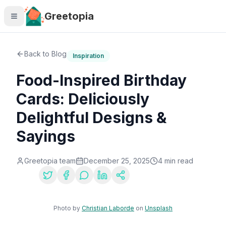
Skip to main content
Greetopia
Back to Blog
Inspiration
Food-Inspired Birthday
Cards: Deliciously
Delightful Designs &
Sayings
Greetopia team
December 25, 2025
4
min read
Share:
Photo by
Christian Laborde
on
Unsplash