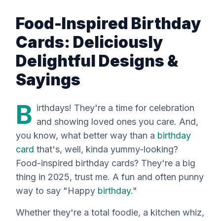
Food-Inspired Birthday
Cards: Deliciously
Delightful Designs &
Sayings
B
irthdays! They're a time for celebration
and showing loved ones you care. And,
you know, what better way than a
birthday
card
that's, well, kinda yummy-looking?
Food-inspired birthday cards? They're a big
thing in 2025, trust me. A fun and often punny
way to say "Happy
birthday
."
Whether they're a total foodie, a kitchen whiz,