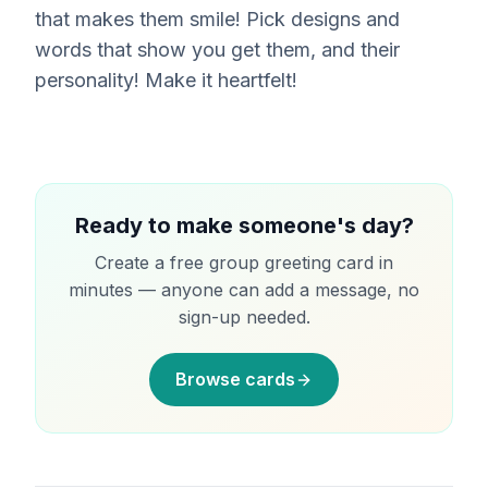
that makes them smile! Pick designs and
words that show you get them, and their
personality! Make it heartfelt!
Ready to make someone's day?
Create a free group greeting card in
minutes — anyone can add a message, no
sign-up needed.
Browse cards