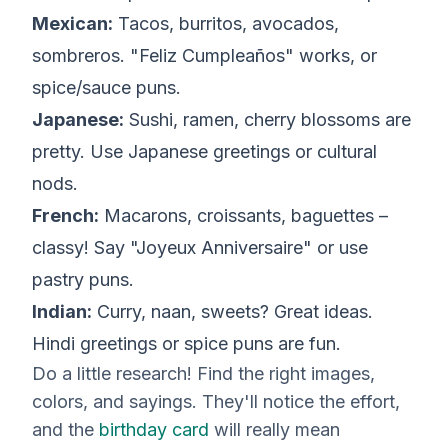
Mexican:
Tacos, burritos, avocados,
sombreros. "Feliz Cumpleaños" works, or
spice/sauce puns.
Japanese:
Sushi, ramen, cherry blossoms are
pretty. Use Japanese greetings or cultural
nods.
French:
Macarons, croissants, baguettes –
classy! Say "Joyeux Anniversaire" or use
pastry puns.
Indian:
Curry, naan, sweets? Great ideas.
Hindi greetings or spice puns are fun.
Do a little research! Find the right images,
colors, and sayings. They'll notice the effort,
and the
birthday card
will really mean