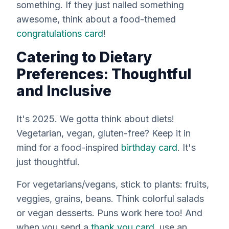
something. If they just nailed something
awesome, think about a food-themed
congratulations card
!
Catering to Dietary
Preferences: Thoughtful
and Inclusive
It's 2025. We gotta think about diets!
Vegetarian, vegan, gluten-free? Keep it in
mind for a food-inspired
birthday card
. It's
just thoughtful.
For vegetarians/vegans, stick to plants: fruits,
veggies, grains, beans. Think colorful salads
or vegan desserts. Puns work here too! And
when you send a
thank you card
, use an