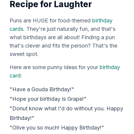
Recipe for Laughter
Puns are HUGE for food-themed
birthday
cards
. They're just naturally fun, and that's
what birthdays are all about! Finding a pun
that's clever and fits the person? That's the
sweet spot.
Here are some punny ideas for your
birthday
card
:
"Have a Gouda Birthday!"
"Hope your birthday is Grape!"
"Donut know what I'd do without you. Happy
Birthday!"
"Olive you so much! Happy Birthday!"