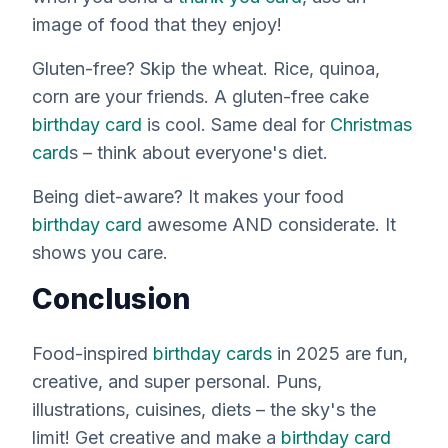
image of food that they enjoy!
Gluten-free? Skip the wheat. Rice, quinoa,
corn are your friends. A gluten-free cake
birthday card
is cool. Same deal for
Christmas
card
s – think about everyone's diet.
Being diet-aware? It makes your food
birthday card
awesome AND considerate. It
shows you care.
Conclusion
Food-inspired
birthday cards
in 2025 are fun,
creative, and super personal. Puns,
illustrations, cuisines, diets – the sky's the
limit! Get creative and make a
birthday card