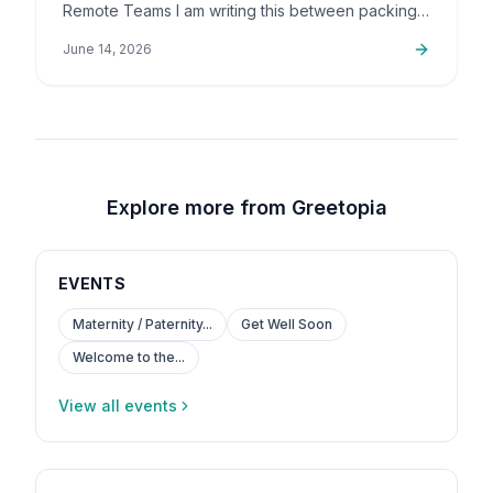
Remote Teams I am writing this between packing
up orders and sorting out support emails, but this
June 14, 2026
is a topic that…
Explore more from Greetopia
EVENTS
Maternity / Paternity...
Get Well Soon
Welcome to the...
View all events