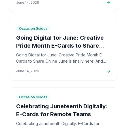
June 14, 2026
deeply personal…
6
min
Occasion Guides
Going Digital for June: Creative
Pride Month E-Cards to Share
Online
Going Digital for June: Creative Pride Month E-
Cards to Share Online June is finally here! And
honestly, I couldn't be more excited. The colors,
June 14, 2026
the community,…
5
min
Occasion Guides
Celebrating Juneteenth Digitally:
E-Cards for Remote Teams
Celebrating Juneteenth Digitally: E-Cards for