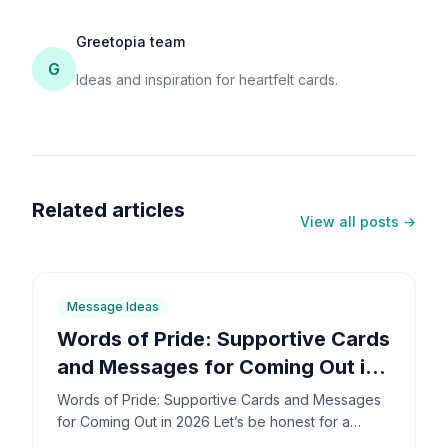
Greetopia team
G
Ideas and inspiration for heartfelt cards.
Related articles
View all posts →
6
min
Message Ideas
Words of Pride: Supportive Cards
and Messages for Coming Out in
2026
Words of Pride: Supportive Cards and Messages
for Coming Out in 2026 Let’s be honest for a
second: coming out is incredibly brave. It’s also