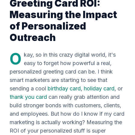
Greeting Card ROI:
Measuring the Impact
of Personalized
Outreach
O
kay, so in this crazy digital world, it's
easy to forget how powerful a real,
personalized greeting card can be. I think
smart marketers are starting to see that
sending a cool
birthday card
,
holiday card
, or
thank you card
can really grab attention and
build stronger bonds with customers, clients,
and employees. But how do
I
know if my card
marketing is actually working? Measuring the
ROI of your personalized stuff is super