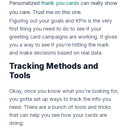
Personalized
thank you cards
can really show
you care. Trust me on this one.
Figuring out your goals and KPIs is the very
first thing you need to do to see if your
greeting card campaigns are working. It gives
you a way to see if you're hitting the mark
and make decisions based on real data.
Tracking Methods and
Tools
Okay, once you know what you're looking for,
you gotta set up ways to track the info you
need. There are a bunch of tools and tricks
that can help you see how your cards are
doing: