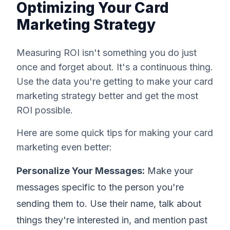
Optimizing Your Card
Marketing Strategy
Measuring ROI isn't something you do just
once and forget about. It's a continuous thing.
Use the data you're getting to make your card
marketing strategy better and get the most
ROI possible.
Here are some quick tips for making your card
marketing even better:
Personalize Your Messages:
Make your
messages specific to the person you're
sending them to. Use their name, talk about
things they're interested in, and mention past