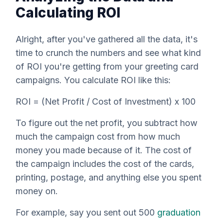
Calculating ROI
Alright, after you've gathered all the data, it's
time to crunch the numbers and see what kind
of ROI you're getting from your greeting card
campaigns. You calculate ROI like this:
ROI = (Net Profit / Cost of Investment) x 100
To figure out the net profit, you subtract how
much the campaign cost from how much
money you made because of it. The cost of
the campaign includes the cost of the cards,
printing, postage, and anything else you spent
money on.
For example, say you sent out 500
graduation