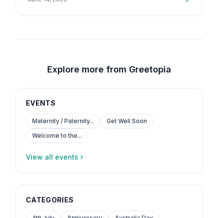
is a topic that…
Explore more from Greetopia
EVENTS
Maternity / Paternity...
Get Well Soon
Welcome to the...
View all events
CATEGORIES
4th July
Anniversary
Australia Day