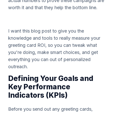
actual numbers to prove these campaigns are
worth it and that they help the bottom line.
I want this blog post to give you the
knowledge and tools to really measure your
greeting card ROI, so you can tweak what
you're doing, make smart choices, and get
everything you can out of personalized
outreach.
Defining Your Goals and
Key Performance
Indicators (KPIs)
Before you send out any greeting cards,