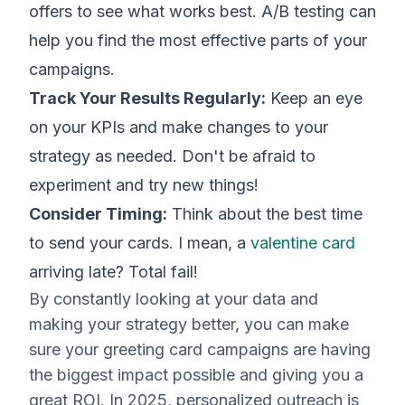
offers to see what works best. A/B testing can
help you find the most effective parts of your
campaigns.
Track Your Results Regularly:
Keep an eye
on your KPIs and make changes to your
strategy as needed. Don't be afraid to
experiment and try new things!
Consider Timing:
Think about the best time
to send your cards. I mean, a
valentine card
arriving late? Total fail!
By constantly looking at your data and
making your strategy better, you can make
sure your greeting card campaigns are having
the biggest impact possible and giving you a
great ROI. In 2025, personalized outreach is