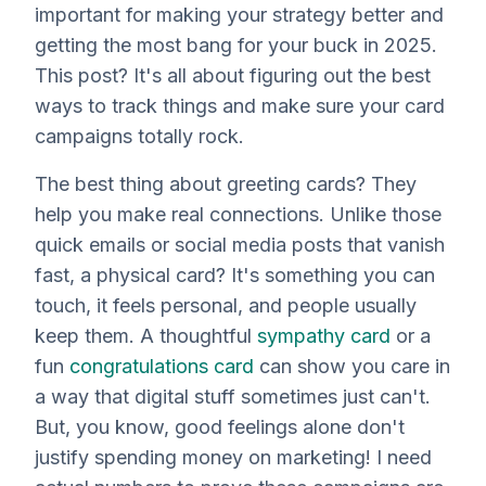
important for making your strategy better and
getting the most bang for your buck in 2025.
This post? It's all about figuring out the best
ways to track things and make sure your card
campaigns totally rock.
The best thing about greeting cards? They
help you make real connections. Unlike those
quick emails or social media posts that vanish
fast, a physical card? It's something you can
touch, it feels personal, and people usually
keep them. A thoughtful
sympathy card
or a
fun
congratulations card
can show you care in
a way that digital stuff sometimes just can't.
But, you know, good feelings alone don't
justify spending money on marketing! I need