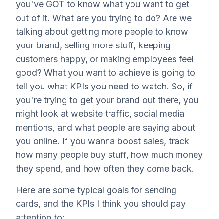
you've GOT to know what you want to get
out of it. What are you trying to do? Are we
talking about getting more people to know
your brand, selling more stuff, keeping
customers happy, or making employees feel
good? What you want to achieve is going to
tell you what KPIs you need to watch. So, if
you're trying to get your brand out there, you
might look at website traffic, social media
mentions, and what people are saying about
you online. If you wanna boost sales, track
how many people buy stuff, how much money
they spend, and how often they come back.
Here are some typical goals for sending
cards, and the KPIs I think you should pay
attention to: