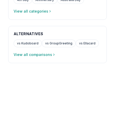
View all categories
ALTERNATIVES
vs Kudoboard
vs GroupGreeting
vs Ellacard
View all comparisons