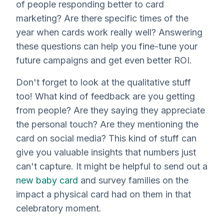
of people responding better to card
marketing? Are there specific times of the
year when cards work really well? Answering
these questions can help you fine-tune your
future campaigns and get even better ROI.
Don't forget to look at the qualitative stuff
too! What kind of feedback are you getting
from people? Are they saying they appreciate
the personal touch? Are they mentioning the
card on social media? This kind of stuff can
give you valuable insights that numbers just
can't capture. It might be helpful to send out a
new baby card
and survey families on the
impact a physical card had on them in that
celebratory moment.