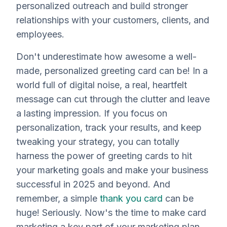
personalized outreach and build stronger
relationships with your customers, clients, and
employees.
Don't underestimate how awesome a well-
made, personalized greeting card can be! In a
world full of digital noise, a real, heartfelt
message can cut through the clutter and leave
a lasting impression. If you focus on
personalization, track your results, and keep
tweaking your strategy, you can totally
harness the power of greeting cards to hit
your marketing goals and make your business
successful in 2025 and beyond. And
remember, a simple
thank you card
can be
huge! Seriously. Now's the time to make card
marketing a key part of your marketing plan.