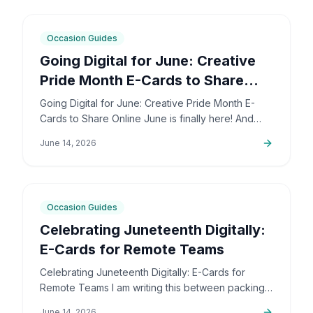
6
min
Occasion Guides
Going Digital for June: Creative
Pride Month E-Cards to Share
Online
Going Digital for June: Creative Pride Month E-
Cards to Share Online June is finally here! And
honestly, I couldn't be more excited. The colors,
June 14, 2026
the community,…
5
min
Occasion Guides
Celebrating Juneteenth Digitally:
E-Cards for Remote Teams
Celebrating Juneteenth Digitally: E-Cards for
Remote Teams I am writing this between packing
up orders and sorting out support emails, but this
June 14, 2026