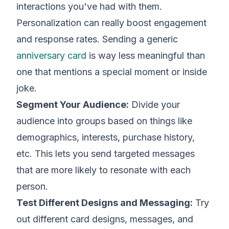
interactions you've had with them.
Personalization can really boost engagement
and response rates. Sending a generic
anniversary card
is way less meaningful than
one that mentions a special moment or inside
joke.
Segment Your Audience:
Divide your
audience into groups based on things like
demographics, interests, purchase history,
etc. This lets you send targeted messages
that are more likely to resonate with each
person.
Test Different Designs and Messaging:
Try
out different card designs, messages, and