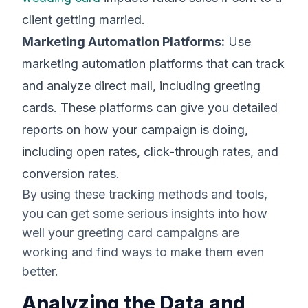
client getting married.
Marketing Automation Platforms:
Use
marketing automation platforms that can track
and analyze direct mail, including greeting
cards. These platforms can give you detailed
reports on how your campaign is doing,
including open rates, click-through rates, and
conversion rates.
By using these tracking methods and tools,
you can get some serious insights into how
well your greeting card campaigns are
working and find ways to make them even
better.
Analyzing the Data and