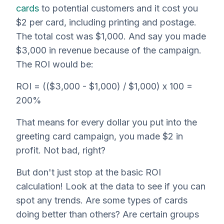
cards
to potential customers and it cost you
$2 per card, including printing and postage.
The total cost was $1,000. And say you made
$3,000 in revenue because of the campaign.
The ROI would be:
ROI = (($3,000 - $1,000) / $1,000) x 100 =
200%
That means for every dollar you put into the
greeting card campaign, you made $2 in
profit. Not bad, right?
But don't just stop at the basic ROI
calculation! Look at the data to see if you can
spot any trends. Are some types of cards
doing better than others? Are certain groups