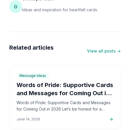
G
Ideas and inspiration for heartfelt cards.
Related articles
View all posts →
6
min
Message Ideas
Words of Pride: Supportive Cards
and Messages for Coming Out in
2026
Words of Pride: Supportive Cards and Messages
for Coming Out in 2026 Let’s be honest for a
second: coming out is incredibly brave. It’s also
June 14, 2026
deeply personal…