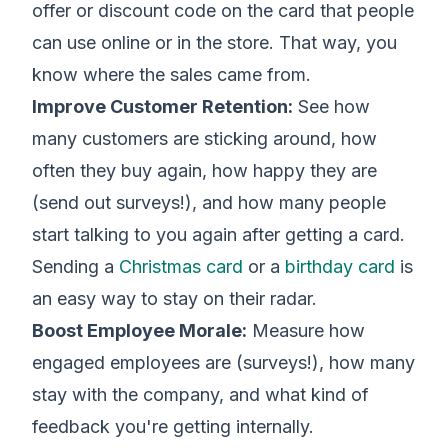
offer or discount code on the card that people
can use online or in the store. That way, you
know where the sales came from.
Improve Customer Retention:
See how
many customers are sticking around, how
often they buy again, how happy they are
(send out surveys!), and how many people
start talking to you again after getting a card.
Sending a
Christmas card
or a
birthday card
is
an easy way to stay on their radar.
Boost Employee Morale:
Measure how
engaged employees are (surveys!), how many
stay with the company, and what kind of
feedback you're getting internally.