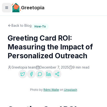
Skip to main content
Greetopia
Back to Blog
How-To
Greeting Card ROI:
Measuring the Impact of
Personalized Outreach
Greetopia team
December 7, 2025
9
min read
Share:
Photo by
Rémi Walle
on
Unsplash