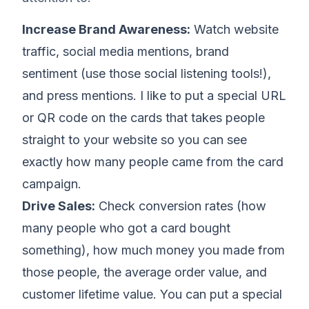
Increase Brand Awareness:
Watch website
traffic, social media mentions, brand
sentiment (use those social listening tools!),
and press mentions. I like to put a special URL
or QR code on the cards that takes people
straight to your website so you can see
exactly how many people came from the card
campaign.
Drive Sales:
Check conversion rates (how
many people who got a card bought
something), how much money you made from
those people, the average order value, and
customer lifetime value. You can put a special