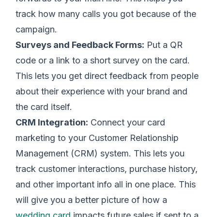
track how many calls you got because of the
campaign.
Surveys and Feedback Forms:
Put a QR
code or a link to a short survey on the card.
This lets you get direct feedback from people
about their experience with your brand and
the card itself.
CRM Integration:
Connect your card
marketing to your Customer Relationship
Management (CRM) system. This lets you
track customer interactions, purchase history,
and other important info all in one place. This
will give you a better picture of how a
wedding card
impacts future sales if sent to a