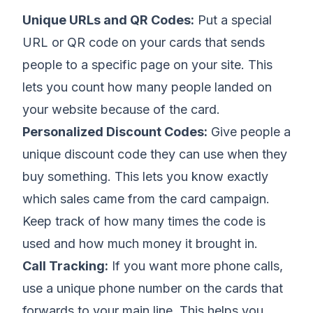
Unique URLs and QR Codes:
Put a special
URL or QR code on your cards that sends
people to a specific page on your site. This
lets you count how many people landed on
your website because of the card.
Personalized Discount Codes:
Give people a
unique discount code they can use when they
buy something. This lets you know exactly
which sales came from the card campaign.
Keep track of how many times the code is
used and how much money it brought in.
Call Tracking:
If you want more phone calls,
use a unique phone number on the cards that
forwards to your main line. This helps you