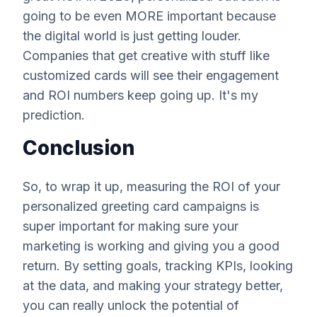
going to be even MORE important because
the digital world is just getting louder.
Companies that get creative with stuff like
customized cards will see their engagement
and ROI numbers keep going up. It's my
prediction.
Conclusion
So, to wrap it up, measuring the ROI of your
personalized greeting card campaigns is
super important for making sure your
marketing is working and giving you a good
return. By setting goals, tracking KPIs, looking
at the data, and making your strategy better,
you can really unlock the potential of