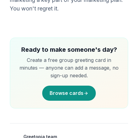
You won't regret it.
Ready to make someone's day?
Create a free group greeting card in
minutes — anyone can add a message, no
sign-up needed.
Browse cards
Greetopia team