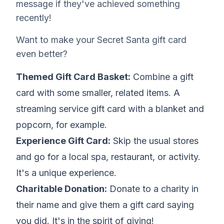
message if they've achieved something
recently!
Want to make your Secret Santa gift card
even better?
Themed Gift Card Basket:
Combine a gift
card with some smaller, related items. A
streaming service gift card with a blanket and
popcorn, for example.
Experience Gift Card:
Skip the usual stores
and go for a local spa, restaurant, or activity.
It's a unique experience.
Charitable Donation:
Donate to a charity in
their name and give them a gift card saying
you did. It's in the spirit of giving!