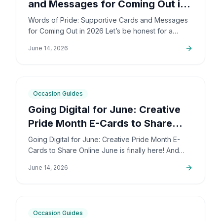
and Messages for Coming Out in
2026
Words of Pride: Supportive Cards and Messages
for Coming Out in 2026 Let’s be honest for a
second: coming out is incredibly brave. It’s also
June 14, 2026
deeply personal…
6
min
Occasion Guides
Going Digital for June: Creative
Pride Month E-Cards to Share
Online
Going Digital for June: Creative Pride Month E-
Cards to Share Online June is finally here! And
honestly, I couldn't be more excited. The colors,
June 14, 2026
the community,…
5
min
Occasion Guides