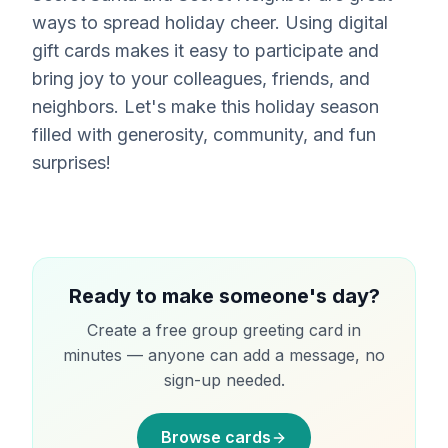
ways to spread holiday cheer. Using digital
gift cards makes it easy to participate and
bring joy to your colleagues, friends, and
neighbors. Let's make this holiday season
filled with generosity, community, and fun
surprises!
Ready to make someone's day?
Create a free group greeting card in
minutes — anyone can add a message, no
sign-up needed.
Browse cards