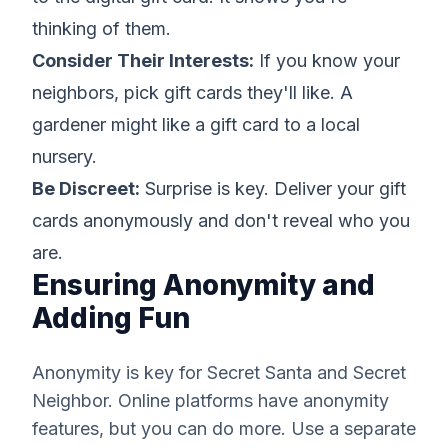
thinking of them.
Consider Their Interests:
If you know your
neighbors, pick gift cards they'll like. A
gardener might like a gift card to a local
nursery.
Be Discreet:
Surprise is key. Deliver your gift
cards anonymously and don't reveal who you
are.
Ensuring Anonymity and
Adding Fun
Anonymity is key for Secret Santa and Secret
Neighbor. Online platforms have anonymity
features, but you can do more. Use a separate