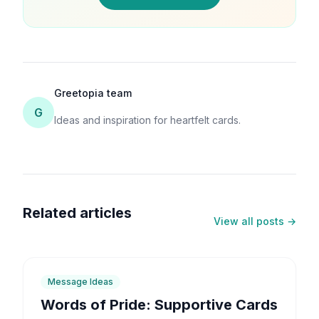
Greetopia team
G
Ideas and inspiration for heartfelt cards.
Related articles
View all posts →
6
min
Message Ideas
Words of Pride: Supportive Cards