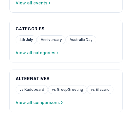
View all events
CATEGORIES
4th July
Anniversary
Australia Day
View all categories
ALTERNATIVES
vs Kudoboard
vs GroupGreeting
vs Ellacard
View all comparisons