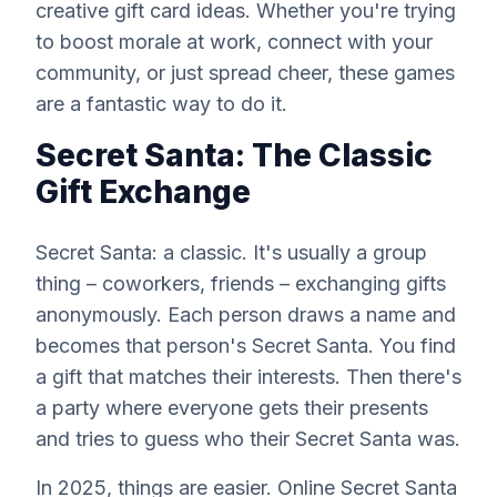
creative gift card ideas. Whether you're trying
to boost morale at work, connect with your
community, or just spread cheer, these games
are a fantastic way to do it.
Secret Santa: The Classic
Gift Exchange
Secret Santa: a classic. It's usually a group
thing – coworkers, friends – exchanging gifts
anonymously. Each person draws a name and
becomes that person's Secret Santa. You find
a gift that matches their interests. Then there's
a party where everyone gets their presents
and tries to guess who their Secret Santa was.
In 2025, things are easier. Online Secret Santa