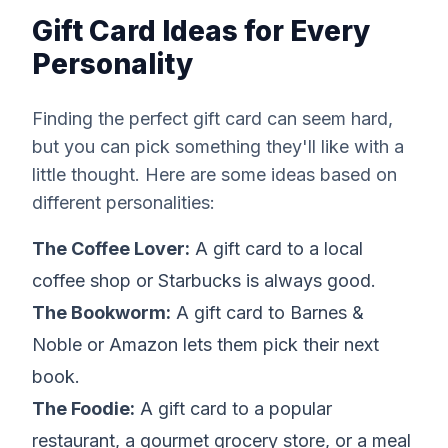
Gift Card Ideas for Every
Personality
Finding the perfect gift card can seem hard,
but you can pick something they'll like with a
little thought. Here are some ideas based on
different personalities:
The Coffee Lover:
A gift card to a local
coffee shop or Starbucks is always good.
The Bookworm:
A gift card to Barnes &
Noble or Amazon lets them pick their next
book.
The Foodie:
A gift card to a popular
restaurant, a gourmet grocery store, or a meal