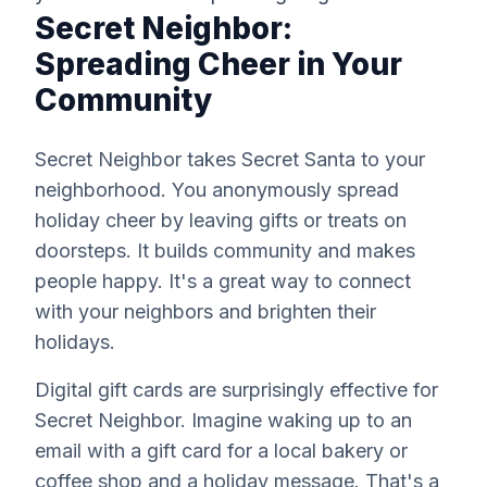
Secret Neighbor:
Spreading Cheer in Your
Community
Secret Neighbor takes Secret Santa to your
neighborhood. You anonymously spread
holiday cheer by leaving gifts or treats on
doorsteps. It builds community and makes
people happy. It's a great way to connect
with your neighbors and brighten their
holidays.
Digital gift cards are surprisingly effective for
Secret Neighbor. Imagine waking up to an
email with a gift card for a local bakery or
coffee shop and a holiday message. That's a