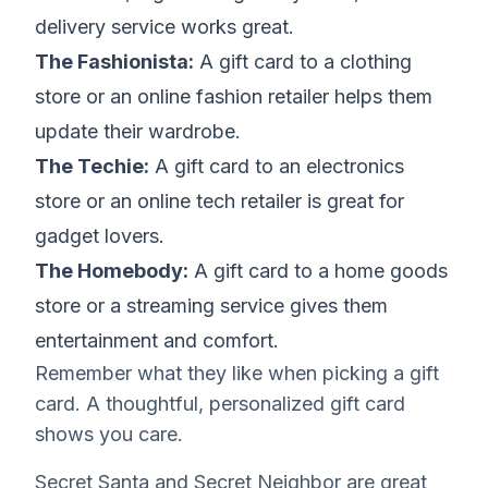
delivery service works great.
The Fashionista:
A gift card to a clothing
store or an online fashion retailer helps them
update their wardrobe.
The Techie:
A gift card to an electronics
store or an online tech retailer is great for
gadget lovers.
The Homebody:
A gift card to a home goods
store or a streaming service gives them
entertainment and comfort.
Remember what they like when picking a gift
card. A thoughtful, personalized gift card
shows you care.
Secret Santa and Secret Neighbor are great