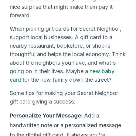
nice surprise that might make them pay it
forward.
When picking gift cards for Secret Neighbor,
support local businesses. A gift card to a
nearby restaurant, bookstore, or shop is
thoughtful and helps the local economy. Think
about the neighbors you have, and what's
going on in their lives. Maybe a
new baby
card
for the new family down the street?
Some tips for making your Secret Neighbor
gift card giving a success:
Personalize Your Message:
Add a
handwritten note or a personalized message
to the digital gift card. It shows you're