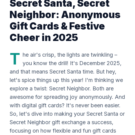
Secret Santa, Secret
Neighbor: Anonymous
Gift Cards & Festive
Cheer in 2025
T
he air's crisp, the lights are twinkling –
you know the drill! It's December 2025,
and that means Secret Santa time. But hey,
let's spice things up this year! I'm thinking we
explore a twist: Secret Neighbor. Both are
awesome for spreading joy anonymously. And
with digital gift cards? It's never been easier.
So, let's dive into making your Secret Santa or
Secret Neighbor gift exchange a success,
focusing on how flexible and fun gift cards