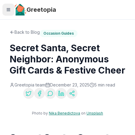
Skip to main content
Greetopia
Back to Blog
Occasion Guides
Secret Santa, Secret
Neighbor: Anonymous
Gift Cards & Festive Cheer
Greetopia team
December 23, 2025
5
min read
Share:
Photo by
Nika Benedictova
on
Unsplash