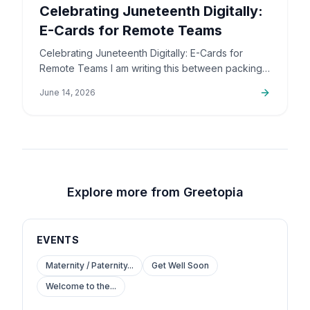
Celebrating Juneteenth Digitally:
E-Cards for Remote Teams
Celebrating Juneteenth Digitally: E-Cards for
Remote Teams I am writing this between packing
up orders and sorting out support emails, but this
June 14, 2026
is a topic that…
Explore more from Greetopia
EVENTS
Maternity / Paternity...
Get Well Soon
Welcome to the...