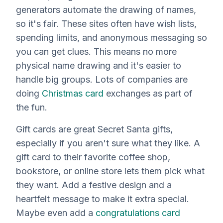
generators automate the drawing of names,
so it's fair. These sites often have wish lists,
spending limits, and anonymous messaging so
you can get clues. This means no more
physical name drawing and it's easier to
handle big groups. Lots of companies are
doing
Christmas card
exchanges as part of
the fun.
Gift cards are great Secret Santa gifts,
especially if you aren't sure what they like. A
gift card to their favorite coffee shop,
bookstore, or online store lets them pick what
they want. Add a festive design and a
heartfelt message to make it extra special.
Maybe even add a
congratulations card