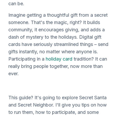
can be.
Imagine getting a thoughtful gift from a secret
someone. That's the magic, right? It builds
community, it encourages giving, and adds a
dash of mystery to the holidays. Digital gift
cards have seriously streamlined things – send
gifts instantly, no matter where anyone is.
Participating in a
holiday card
tradition? It can
really bring people together, now more than
ever.
This guide? It's going to explore Secret Santa
and Secret Neighbor. I'll give you tips on how
to run them, how to participate, and some