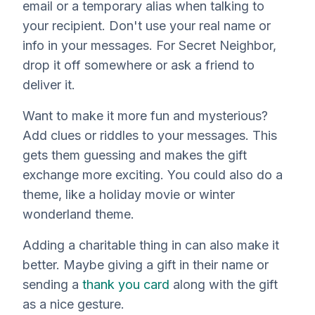
email or a temporary alias when talking to
your recipient. Don't use your real name or
info in your messages. For Secret Neighbor,
drop it off somewhere or ask a friend to
deliver it.
Want to make it more fun and mysterious?
Add clues or riddles to your messages. This
gets them guessing and makes the gift
exchange more exciting. You could also do a
theme, like a holiday movie or winter
wonderland theme.
Adding a charitable thing in can also make it
better. Maybe giving a gift in their name or
sending a
thank you card
along with the gift
as a nice gesture.