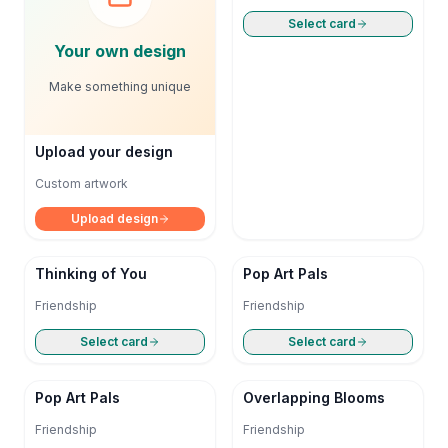
Select card
Your own design
Make something unique
Upload your design
Custom artwork
Upload design
Thinking of You
Pop Art Pals
Friendship
Friendship
Select card
Select card
Pop Art Pals
Overlapping Blooms
Friendship
Friendship