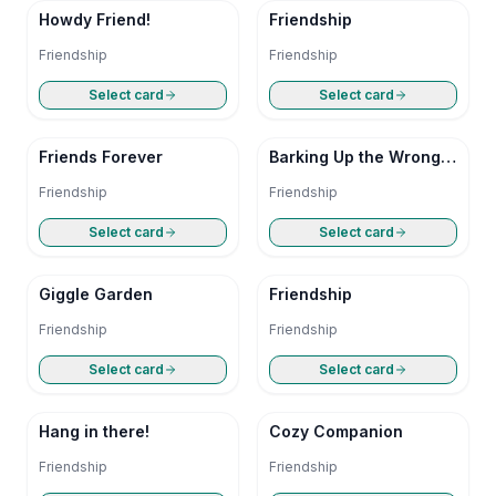
Howdy Friend!
Friendship
Friendship
Friendship
Select card
Select card
Friends Forever
Barking Up the Wrong
Tree
Friendship
Friendship
Select card
Select card
Giggle Garden
Friendship
Friendship
Friendship
Select card
Select card
Hang in there!
Cozy Companion
Friendship
Friendship