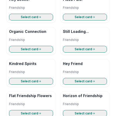
Friendship
Friendship
Select card
Select card
Organic Connection
Still Loading...
Friendship
Friendship
Select card
Select card
Kindred Spirits
Hey Friend
Friendship
Friendship
Select card
Select card
Flat Friendship Flowers
Horizon of Friendship
Friendship
Friendship
Select card
Select card