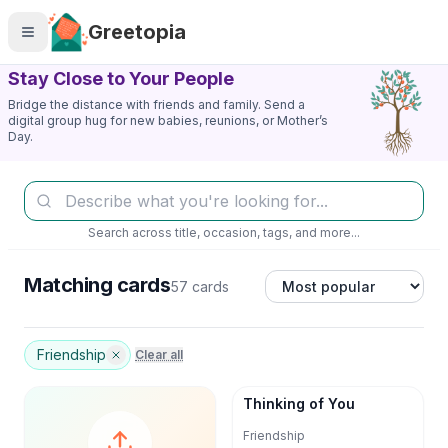
Skip to main content
Greetopia
Stay Close to Your People
Bridge the distance with friends and family. Send a
digital group hug for new babies, reunions, or Mother’s
Day.
Search across title, occasion, tags, and more...
Matching cards
57 cards
Friendship
Clear all
Thinking of You
Friendship