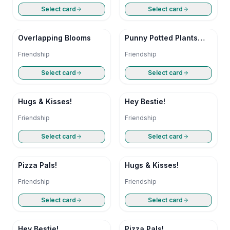
Select card
Select card
Overlapping Blooms
Punny Potted Plants
Friendship Card
Friendship
Friendship
Select card
Select card
Hugs & Kisses!
Hey Bestie!
Friendship
Friendship
Select card
Select card
Pizza Pals!
Hugs & Kisses!
Friendship
Friendship
Select card
Select card
Hey Bestie!
Pizza Pals!