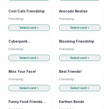
Cool Cats Friendship
Avocado Besties
Friendship
Friendship
Select card
Select card
Cyberpunk
Blooming Friendship
Companions
Friendship
Friendship
Select card
Select card
Miss Your Face!
Best Friends!
Friendship
Friendship
Select card
Select card
Funny Food Friends
Earthen Bonds
Card