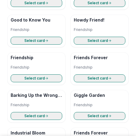
Select card
Select card
Good to Know You
Howdy Friend!
Friendship
Friendship
Select card
Select card
Friendship
Friends Forever
Friendship
Friendship
Select card
Select card
Barking Up the Wrong
Giggle Garden
Tree
Friendship
Friendship
Select card
Select card
Industrial Bloom
Friends Forever