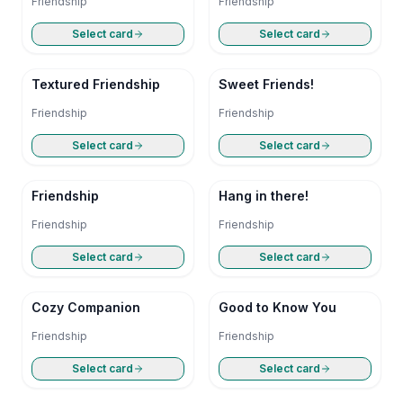
Friendship
Friendship
Select card
Select card
Textured Friendship
Sweet Friends!
Friendship
Friendship
Select card
Select card
Friendship
Hang in there!
Friendship
Friendship
Select card
Select card
Cozy Companion
Good to Know You
Friendship
Friendship
Select card
Select card