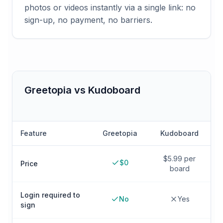
photos or videos instantly via a single link: no
sign-up, no payment, no barriers.
Greetopia vs
Kudoboard
Feature
Greetopia
Kudoboard
$5.99 per
$0
Price
board
Login required to
No
Yes
sign