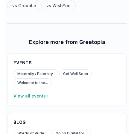
vs
GroupLe
vs
WishYoo
Explore more from Greetopia
EVENTS
Maternity / Paternity...
Get Well Soon
Welcome to the...
View all events
BLOG
Words of Pride:...
Going Digital for...