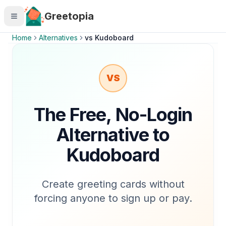
Skip to main content
Greetopia
Home
Alternatives
vs
Kudoboard
VS
The Free, No-Login
Alternative to
Kudoboard
Create greeting cards without
forcing anyone to sign up or pay.