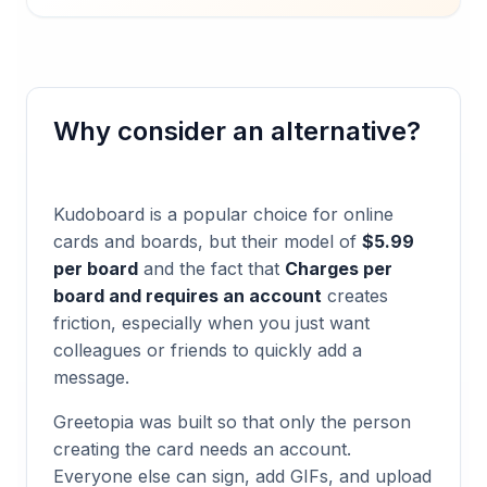
Why consider an alternative?
Kudoboard
is a popular choice for online
cards and boards, but their model of
$5.99
per board
and the fact that
Charges per
board and requires an account
creates
friction, especially when you just want
colleagues or friends to quickly add a
message.
Greetopia was built so that only the person
creating the card needs an account.
Everyone else can sign, add GIFs, and upload