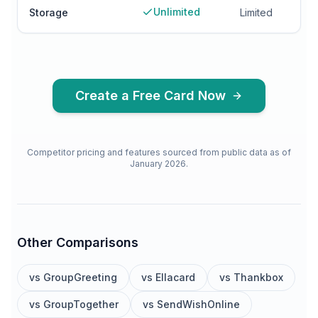
Unlimited
Storage
Limited
Create a Free Card Now
Competitor pricing and features sourced from public data as of
January 2026.
Other Comparisons
vs
GroupGreeting
vs
Ellacard
vs
Thankbox
vs
GroupTogether
vs
SendWishOnline