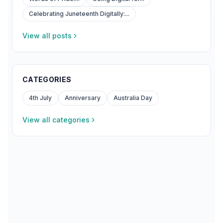
Celebrating Juneteenth Digitally:...
View all posts
CATEGORIES
4th July
Anniversary
Australia Day
View all categories