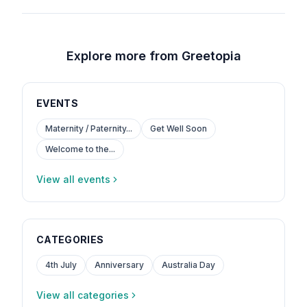
Explore more from Greetopia
EVENTS
Maternity / Paternity...
Get Well Soon
Welcome to the...
View all events
CATEGORIES
4th July
Anniversary
Australia Day
View all categories