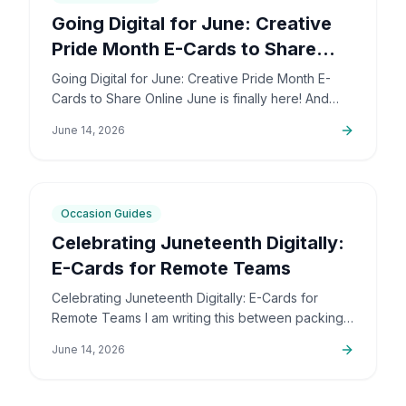
Going Digital for June: Creative
Pride Month E-Cards to Share
Online
Going Digital for June: Creative Pride Month E-
Cards to Share Online June is finally here! And
honestly, I couldn't be more excited. The colors,
June 14, 2026
the community,…
5
min
Occasion Guides
Celebrating Juneteenth Digitally:
E-Cards for Remote Teams
Celebrating Juneteenth Digitally: E-Cards for
Remote Teams I am writing this between packing
up orders and sorting out support emails, but this
June 14, 2026
is a topic that…