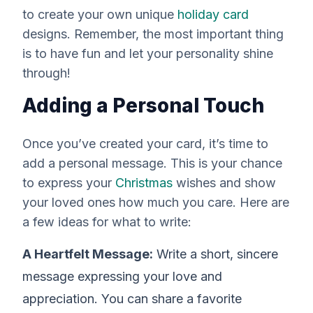
to create your own unique
holiday card
designs. Remember, the most important thing
is to have fun and let your personality shine
through!
Adding a Personal Touch
Once you’ve created your card, it’s time to
add a personal message. This is your chance
to express your
Christmas
wishes and show
your loved ones how much you care. Here are
a few ideas for what to write:
A Heartfelt Message:
Write a short, sincere
message expressing your love and
appreciation. You can share a favorite