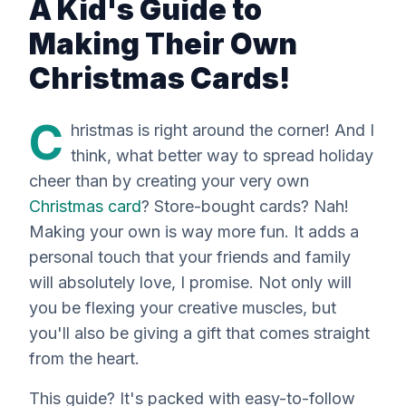
A Kid's Guide to
Making Their Own
Christmas Cards!
C
hristmas is
right
around the corner! And I
think, what better way to spread holiday
cheer than by creating your very own
Christmas card
? Store-bought cards? Nah!
Making your own is way more fun. It adds a
personal touch that your friends and family
will absolutely love, I promise. Not only will
you be flexing your creative muscles, but
you'll also be giving a gift that comes straight
from the heart.
This guide? It's packed with easy-to-follow