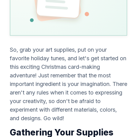
everyone
One
signs
card,
perfectly
timed.
So, grab your art supplies, put on your
favorite holiday tunes, and let's get started on
this exciting Christmas card-making
adventure! Just remember that the most
important ingredient is your imagination. There
aren't
any rules when it comes to expressing
your creativity, so don't be afraid to
experiment with different materials, colors,
and designs. Go wild!
Gathering Your Supplies