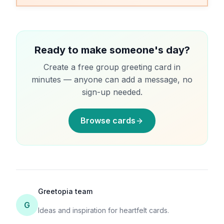
minutes.
Ready to make someone's day?
Create a free group greeting card in
minutes — anyone can add a message, no
sign-up needed.
Browse cards
Greetopia team
G
Ideas and inspiration for heartfelt cards.