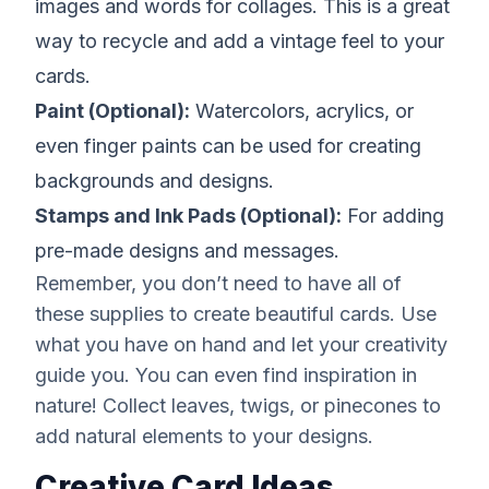
images and words for collages. This is a great
way to recycle and add a vintage feel to your
cards.
Paint (Optional):
Watercolors, acrylics, or
even finger paints can be used for creating
backgrounds and designs.
Stamps and Ink Pads (Optional):
For adding
pre-made designs and messages.
Remember, you don’t need to have all of
these supplies to create beautiful cards. Use
what you have on hand and let your creativity
guide you. You can even find inspiration in
nature! Collect leaves, twigs, or pinecones to
add natural elements to your designs.
Creative Card Ideas