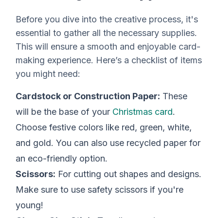
Before you dive into the creative process, it's
essential to gather all the necessary supplies.
This will ensure a smooth and enjoyable card-
making experience. Here’s a checklist of items
you might need:
Cardstock or Construction Paper:
These
will be the base of your
Christmas card
.
Choose festive colors like red, green, white,
and gold. You can also use recycled paper for
an eco-friendly option.
Scissors:
For cutting out shapes and designs.
Make sure to use safety scissors if you're
young!