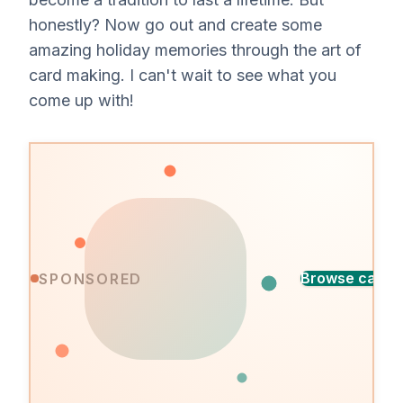
honestly? Now go out and create some
amazing holiday memories through the art of
card making. I can't wait to see what you
come up with!
Find
Browse cards
SPONSORED
the
A
perfect
design
card
for
every
occasion,
ready
in