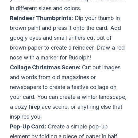
in different sizes and colors.
Reindeer Thumbprints:
Dip your thumb in
brown paint and press it onto the card. Add
googly eyes and small antlers cut out of
brown paper to create a reindeer. Draw a red
nose with a marker for Rudolph!
Collage Christmas Scene:
Cut out images
and words from old magazines or
newspapers to create a festive collage on
your card. You can create a winter landscape,
a cozy fireplace scene, or anything else that
inspires you.
Pop-Up Card:
Create a simple pop-up
element by folding a piece of paper in half