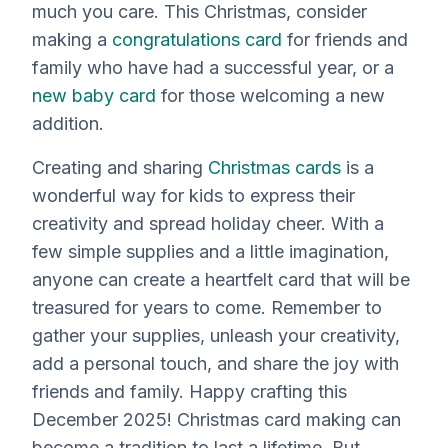
much you care. This Christmas, consider
making a
congratulations card
for friends and
family who have had a successful year, or a
new baby card
for those welcoming a new
addition.
Creating and sharing
Christmas cards
is a
wonderful way for kids to express their
creativity and spread holiday cheer. With a
few simple supplies and a little imagination,
anyone can create a heartfelt card that will be
treasured for years to come. Remember to
gather your supplies, unleash your creativity,
add a personal touch, and share the joy with
friends and family. Happy crafting this
December 2025! Christmas card making can
become a tradition to last a lifetime. But