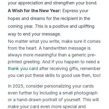
your appreciation and strengthen your bond.
A Wish for the New Year:
Express your
hopes and dreams for the recipient in the
coming year. This is a positive and uplifting
way to end your message.
No matter what you write, make sure it comes
from the heart. A handwritten message is
always more meaningful than a generic pre-
printed greeting. And if you happen to need a
thank you card
after receiving gifts, remember
you can put these skills to good use then, too!
In 2025, consider personalizing your cards
even further by including a small photograph
or a hand-drawn portrait of yourself. This will
make your card even more special and