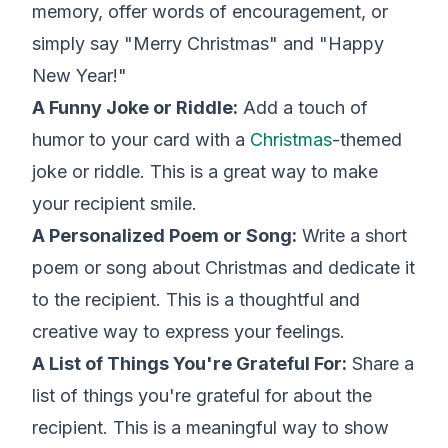
memory, offer words of encouragement, or
simply say "Merry Christmas" and "Happy
New Year!"
A Funny Joke or Riddle:
Add a touch of
humor to your card with a
Christmas
-themed
joke or riddle. This is a great way to make
your recipient smile.
A Personalized Poem or Song:
Write a short
poem or song about Christmas and dedicate it
to the recipient. This is a thoughtful and
creative way to express your feelings.
A List of Things You're Grateful For:
Share a
list of things you're grateful for about the
recipient. This is a meaningful way to show