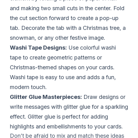
and making two small cuts in the center. Fold
the cut section forward to create a pop-up
tab. Decorate the tab with a Christmas tree, a
snowman, or any other festive image.
Washi Tape Designs:
Use colorful washi
tape to create geometric patterns or
Christmas-themed shapes on your cards.
Washi tape is easy to use and adds a fun,
modern touch.
Glitter Glue Masterpieces:
Draw designs or
write messages with glitter glue for a sparkling
effect. Glitter glue is perfect for adding
highlights and embellishments to your cards.
Don’t be afraid to mix and match these ideas