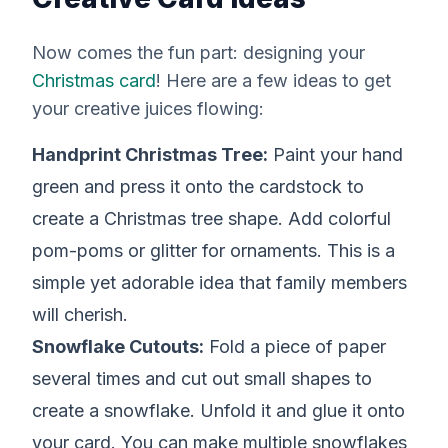
Now comes the fun part: designing your
Christmas card
! Here are a few ideas to get
your creative juices flowing:
Handprint Christmas Tree:
Paint your hand
green and press it onto the cardstock to
create a Christmas tree shape. Add colorful
pom-poms or glitter for ornaments. This is a
simple yet adorable idea that family members
will cherish.
Snowflake Cutouts:
Fold a piece of paper
several times and cut out small shapes to
create a snowflake. Unfold it and glue it onto
your card. You can make multiple snowflakes