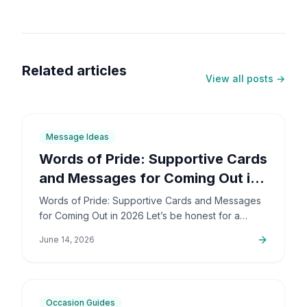
Related articles
View all posts →
6
min
Message Ideas
Words of Pride: Supportive Cards
and Messages for Coming Out in
2026
Words of Pride: Supportive Cards and Messages
for Coming Out in 2026 Let’s be honest for a
second: coming out is incredibly brave. It’s also
June 14, 2026
deeply personal…
6
min
Occasion Guides