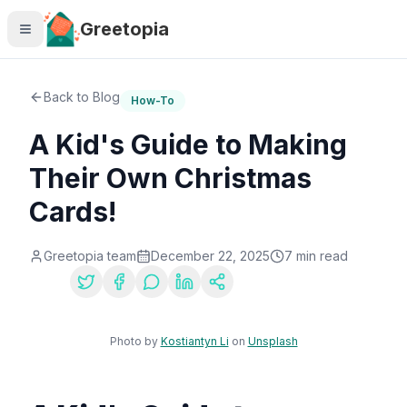
Skip to main content
Greetopia
Back to Blog
How-To
A Kid's Guide to Making
Their Own Christmas
Cards!
Greetopia team
December 22, 2025
7
min read
Share:
Photo by
Kostiantyn Li
on
Unsplash