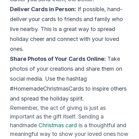
Deliver Cards in Person:
If possible, hand-
deliver your cards to friends and family who
live nearby. This is a great way to spread
holiday cheer and connect with your loved
ones.
Share Photos of Your Cards Online:
Take
photos of your creations and share them on
social media. Use the hashtag
#HomemadeChristmasCards to inspire others
and spread the holiday spirit.
Remember, the act of giving is just as
important as the gift itself. Sending a
handmade
Christmas card
is a thoughtful and
meaningful way to show your loved ones how