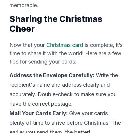
memorable.
Sharing the Christmas
Cheer
Now that your
Christmas card
is complete, it’s
time to share it with the world! Here are a few
tips for sending your cards:
Address the Envelope Carefully:
Write the
recipient's name and address clearly and
accurately. Double-check to make sure you
have the correct postage.
Mail Your Cards Early:
Give your cards
plenty of time to arrive before Christmas. The
earlier you send them, the better!