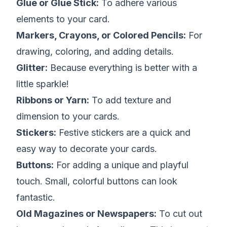
Glue or Glue Stick:
To adhere various
elements to your card.
Markers, Crayons, or Colored Pencils:
For
drawing, coloring, and adding details.
Glitter:
Because everything is better with a
little sparkle!
Ribbons or Yarn:
To add texture and
dimension to your cards.
Stickers:
Festive stickers are a quick and
easy way to decorate your cards.
Buttons:
For adding a unique and playful
touch. Small, colorful buttons can look
fantastic.
Old Magazines or Newspapers:
To cut out