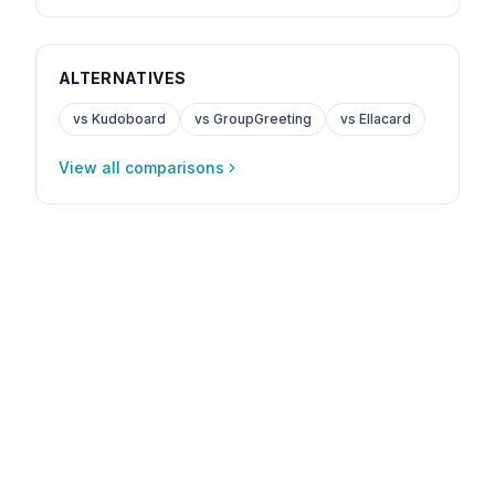
ALTERNATIVES
vs Kudoboard
vs GroupGreeting
vs Ellacard
View all comparisons