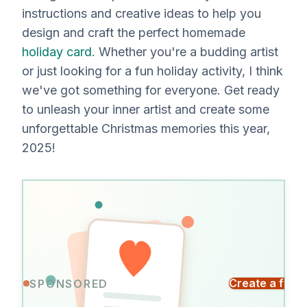
instructions and creative ideas to help you
design and craft the perfect homemade
holiday card
. Whether you're a budding artist
or just looking for a fun holiday activity, I think
we've got something for everyone. Get ready
to unleash your inner artist and create some
unforgettable Christmas memories this year,
2025!
Send
Create a free
SPONSORED
a
Everyone
card
signs.