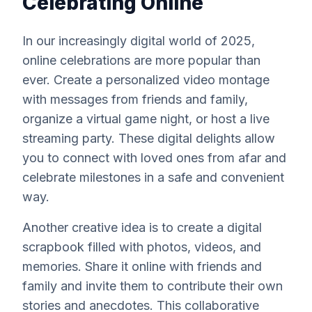
Celebrating Online
In our increasingly digital world of 2025,
online celebrations are more popular than
ever. Create a personalized video montage
with messages from friends and family,
organize a virtual game night, or host a live
streaming party. These digital delights allow
you to connect with loved ones from afar and
celebrate milestones in a safe and convenient
way.
Another creative idea is to create a digital
scrapbook filled with photos, videos, and
memories. Share it online with friends and
family and invite them to contribute their own
stories and anecdotes. This collaborative