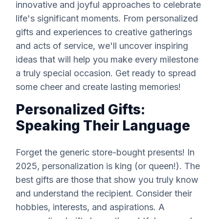
innovative and joyful approaches to celebrate
life's significant moments. From personalized
gifts and experiences to creative gatherings
and acts of service, we'll uncover inspiring
ideas that will help you make every milestone
a truly special occasion. Get ready to spread
some cheer and create lasting memories!
Personalized Gifts:
Speaking Their Language
Forget the generic store-bought presents! In
2025, personalization is king (or queen!). The
best gifts are those that show you truly know
and understand the recipient. Consider their
hobbies, interests, and aspirations. A