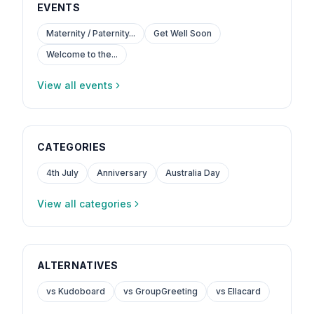
EVENTS
Maternity / Paternity...
Get Well Soon
Welcome to the...
View all events
CATEGORIES
4th July
Anniversary
Australia Day
View all categories
ALTERNATIVES
vs Kudoboard
vs GroupGreeting
vs Ellacard