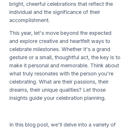
bright, cheerful celebrations that reflect the
individual and the significance of their
accomplishment.
This year, let's move beyond the expected
and explore creative and heartfelt ways to
celebrate milestones. Whether it's a grand
gesture or a small, thoughtful act, the key is to
make it personal and memorable. Think about
what truly resonates with the person you're
celebrating. What are their passions, their
dreams, their unique qualities? Let those
insights guide your celebration planning.
In this blog post, we'll delve into a variety of