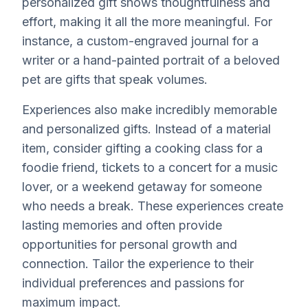
personalized gift shows thoughtfulness and
effort, making it all the more meaningful. For
instance, a custom-engraved journal for a
writer or a hand-painted portrait of a beloved
pet are gifts that speak volumes.
Experiences also make incredibly memorable
and personalized gifts. Instead of a material
item, consider gifting a cooking class for a
foodie friend, tickets to a concert for a music
lover, or a weekend getaway for someone
who needs a break. These experiences create
lasting memories and often provide
opportunities for personal growth and
connection. Tailor the experience to their
individual preferences and passions for
maximum impact.