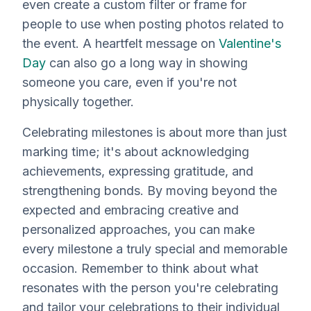
even create a custom filter or frame for
people to use when posting photos related to
the event. A heartfelt message on
Valentine's
Day
can also go a long way in showing
someone you care, even if you're not
physically together.
Celebrating milestones is about more than just
marking time; it's about acknowledging
achievements, expressing gratitude, and
strengthening bonds. By moving beyond the
expected and embracing creative and
personalized approaches, you can make
every milestone a truly special and memorable
occasion. Remember to think about what
resonates with the person you're celebrating
and tailor your celebrations to their individual