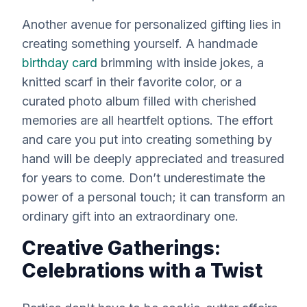
Another avenue for personalized gifting lies in
creating something yourself. A handmade
birthday card
brimming with inside jokes, a
knitted scarf in their favorite color, or a
curated photo album filled with cherished
memories are all heartfelt options. The effort
and care you put into creating something by
hand will be deeply appreciated and treasured
for years to come. Don’t underestimate the
power of a personal touch; it can transform an
ordinary gift into an extraordinary one.
Creative Gatherings:
Celebrations with a Twist