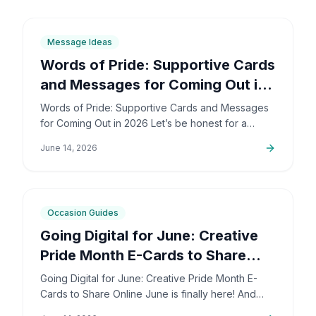
6
min
Message Ideas
Words of Pride: Supportive Cards
and Messages for Coming Out in
2026
Words of Pride: Supportive Cards and Messages
for Coming Out in 2026 Let’s be honest for a
second: coming out is incredibly brave. It’s also
June 14, 2026
deeply personal…
6
min
Occasion Guides
Going Digital for June: Creative
Pride Month E-Cards to Share
Online
Going Digital for June: Creative Pride Month E-
Cards to Share Online June is finally here! And
honestly, I couldn't be more excited. The colors,