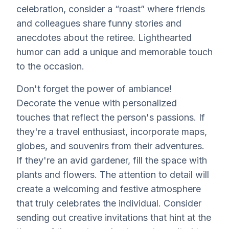
celebration, consider a “roast” where friends
and colleagues share funny stories and
anecdotes about the retiree. Lighthearted
humor can add a unique and memorable touch
to the occasion.
Don't forget the power of ambiance!
Decorate the venue with personalized
touches that reflect the person's passions. If
they're a travel enthusiast, incorporate maps,
globes, and souvenirs from their adventures.
If they're an avid gardener, fill the space with
plants and flowers. The attention to detail will
create a welcoming and festive atmosphere
that truly celebrates the individual. Consider
sending out creative invitations that hint at the