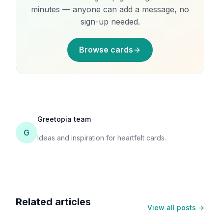
minutes — anyone can add a message, no
sign-up needed.
Browse cards
Greetopia team
G
Ideas and inspiration for heartfelt cards.
Related articles
View all posts →