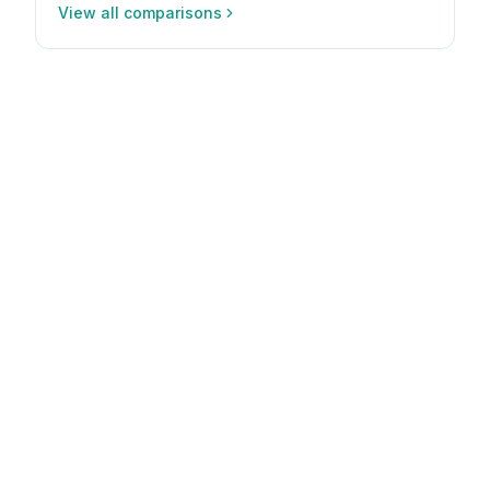
View all comparisons