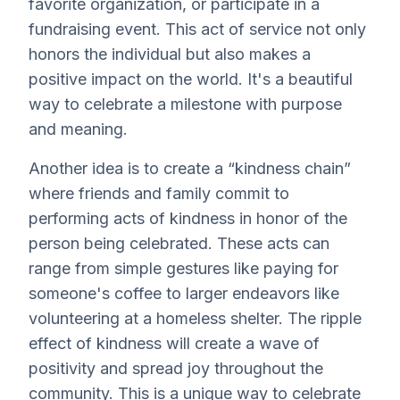
favorite organization, or participate in a
fundraising event. This act of service not only
honors the individual but also makes a
positive impact on the world. It's a beautiful
way to celebrate a milestone with purpose
and meaning.
Another idea is to create a “kindness chain”
where friends and family commit to
performing acts of kindness in honor of the
person being celebrated. These acts can
range from simple gestures like paying for
someone's coffee to larger endeavors like
volunteering at a homeless shelter. The ripple
effect of kindness will create a wave of
positivity and spread joy throughout the
community. This is a unique way to celebrate