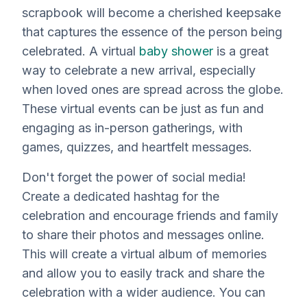
scrapbook will become a cherished keepsake
that captures the essence of the person being
celebrated. A virtual
baby shower
is a great
way to celebrate a new arrival, especially
when loved ones are spread across the globe.
These virtual events can be just as fun and
engaging as in-person gatherings, with
games, quizzes, and heartfelt messages.
Don't forget the power of social media!
Create a dedicated hashtag for the
celebration and encourage friends and family
to share their photos and messages online.
This will create a virtual album of memories
and allow you to easily track and share the
celebration with a wider audience. You can