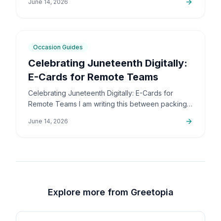
June 14, 2026
the community,…
5
min
Occasion Guides
Celebrating Juneteenth Digitally:
E-Cards for Remote Teams
Celebrating Juneteenth Digitally: E-Cards for
Remote Teams I am writing this between packing
up orders and sorting out support emails, but this
June 14, 2026
is a topic that…
Explore more from Greetopia