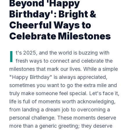
Beyond 'Happy
Birthday': Bright &
Cheerful Ways to
Celebrate Milestones
I
t's 2025, and the world is buzzing with
fresh ways to connect and celebrate the
milestones that mark our lives. While a simple
"Happy Birthday" is always appreciated,
sometimes you want to go the extra mile and
truly make someone feel special. Let's face it,
life is full of moments worth acknowledging,
from landing a dream job to overcoming a
personal challenge. These moments deserve
more than a generic greeting; they deserve