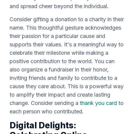
and spread cheer beyond the individual.
Consider gifting a donation to a charity in their
name. This thoughtful gesture acknowledges
their passion for a particular cause and
supports their values. It's a meaningful way to
celebrate their milestone while making a
positive contribution to the world. You can
also organize a fundraiser in their honor,
inviting friends and family to contribute to a
cause they care about. This is a powerful way
to amplify their impact and create lasting
change. Consider sending a
thank you card
to
each person who contributed.
Digital Delights: