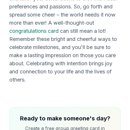
preferences and passions. So, go forth and
spread some cheer – the world needs it now
more than ever! A well-thought-out
congratulations card
can still mean a lot!
Remember these bright and cheerful ways to
celebrate milestones, and you'll be sure to
make a lasting impression on those you care
about. Celebrating with intention brings joy
and connection to your life and the lives of
others.
Ready to make someone's day?
Create a free group greeting card in