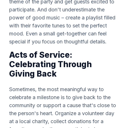
theme of the party and get guests excited to
participate. And don't underestimate the
power of good music – create a playlist filled
with their favorite tunes to set the perfect
mood. Even a small get-together can feel
special if you focus on thoughtful details.
Acts of Service:
Celebrating Through
Giving Back
Sometimes, the most meaningful way to
celebrate a milestone is to give back to the
community or support a cause that's close to
the person's heart. Organize a volunteer day
at a local charity, collect donations for a