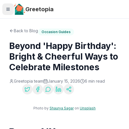
Skip to main content
Greetopia
Back to Blog
Occasion Guides
Beyond 'Happy Birthday':
Bright & Cheerful Ways to
Celebrate Milestones
Greetopia team
January 15, 2026
6
min read
Share:
Photo by
Shaurya Sagar
on
Unsplash