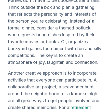
Parties don't have to be cookie-cutter affairs.
Think outside the box and plan a gathering
that reflects the personality and interests of
the person you're celebrating. Instead of a
formal dinner, consider a themed potluck
where guests bring dishes inspired by their
favorite movies or books. Or, organize a
backyard games tournament with fun and silly
competitions. The key is to create an
atmosphere of joy, laughter, and connection.
Another creative approach is to incorporate
activities that everyone can participate in. A
collaborative art project, a scavenger hunt
around the neighborhood, or a karaoke night
are all great ways to get people involved and
create shared memories. For a
retirement