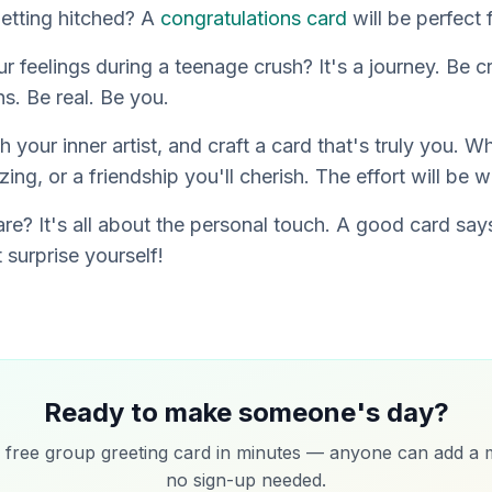
getting hitched? A
congratulations card
will be perfect 
r feelings during a teenage crush? It's a journey. Be 
s. Be real. Be
you
.
h your inner artist, and craft a card that's truly
you
. Wh
ng, or a friendship you'll cherish. The effort will be wo
e? It's all about the personal touch. A good card says 
 surprise yourself!
Ready to make someone's day?
 free group greeting card in minutes — anyone can add a 
no sign-up needed.