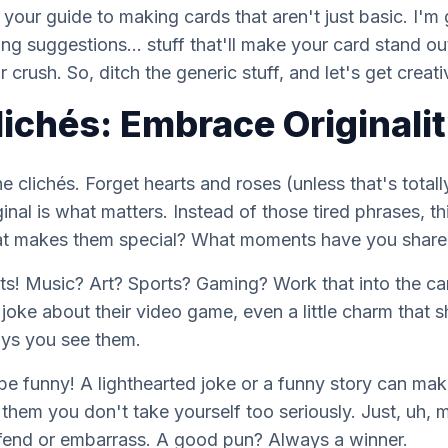
s
your
guide to making cards that aren't just basic. I'
ing suggestions... stuff that'll make your card stand ou
crush. So, ditch the generic stuff, and let's get creati
lichés: Embrace Originali
the clichés. Forget hearts and roses (unless that's
totall
ginal is what matters. Instead of those tired phrases, 
t makes them special? What moments have you shared 
sts! Music? Art? Sports? Gaming? Work that into the card
 joke about their video game, even a little charm that
ays you see
them
.
be funny! A lighthearted joke or a funny story can ma
hem you don't take yourself too seriously. Just, uh, 
fend or embarrass. A good pun? Always a winner.