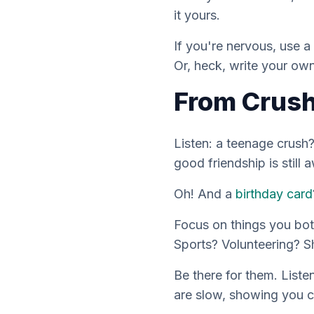
it
yours
.
If you're nervous, use a
Or, heck, write your
ow
From Crush
Listen: a teenage crush?
good friendship is still 
Oh! And a
birthday card
Focus on things you bot
Sports? Volunteering? S
Be there for them. Listen
are slow, showing you c