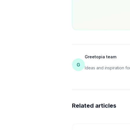
Greetopia team
G
Ideas and inspiration for
Related articles