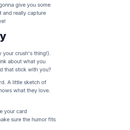
m gonna give you some
t and really capture
ve!
ty
y
your crush's thing!).
think about what
you
that stick with you?
. A little sketch of
 shows what they love.
ke your card
make sure the humor fits