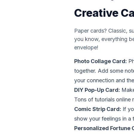
Creative C
Paper cards? Classic, s
you know,
everything
be
envelope!
Photo Collage Card:
Ph
together. Add some note
your connection and the
DIY Pop-Up Card:
Make 
Tons of tutorials online
Comic Strip Card:
If yo
show your feelings in a t
Personalized Fortune 