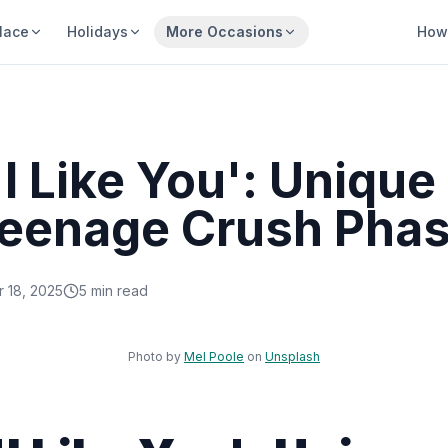
lace
Holidays
More Occasions
How 
I Like You': Unique
 Teenage Crush Pha
 18, 2025
5
min read
Sha
Photo by
Mel Poole
on
Unsplash