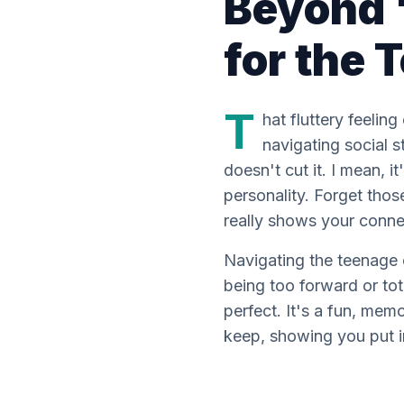
Beyond '
for the
T
hat fluttery feelin
navigating social s
doesn't cut it. I mean, 
personality. Forget tho
really
shows your connect
Navigating the teenage 
being
too
forward or tot
perfect. It's a fun, mem
keep, showing you put in