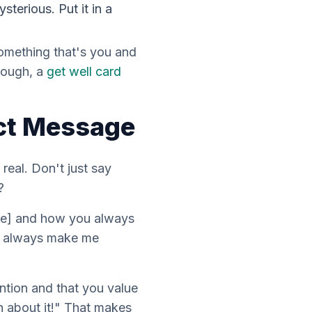
sterious. Put it in a
 something that's
you
and
tough, a
get well card
ect Message
e
real
. Don't just say
?
nce] and how you always
ou always make me
ntion and that you value
h about it!" That makes