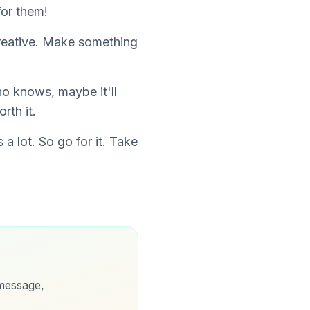
for them!
creative. Make something
o knows, maybe it'll
rth it.
a lot. So go for it. Take
message,