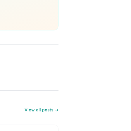
View all posts →
5
min