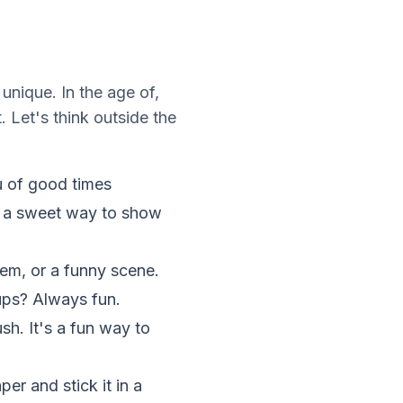
unique. In the age of,
 Let's think outside the
u of good times
is a sweet way to show
em, or a funny scene.
-ups? Always fun.
ush. It's a fun way to
er and stick it in a