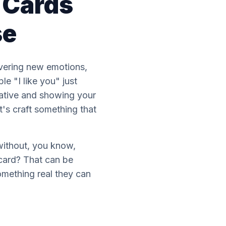
e Cards
se
covering new emotions,
e "I like you" just
reative and showing your
t's craft something that
without, you know,
 card? That can be
omething real they can