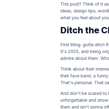
This post? Think of it a
ideas, design tips, word
what you feel about your 
Ditch the C
First thing: gotta ditch 
It's 2025, and being ori
admire about them. Wha
Think about their intere
their fave band, a funny
That's personal. That s
And don't be scared to 
unforgettable and show t
them
and isn't gonna of