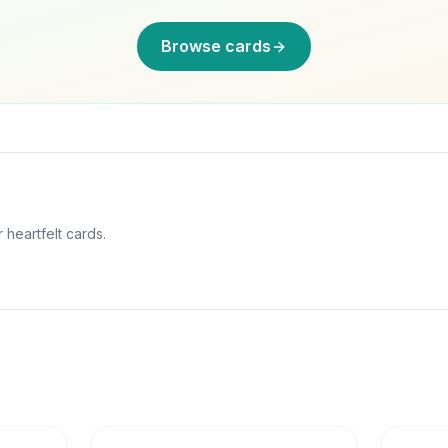
Browse cards
 heartfelt cards.
6
min
6
min