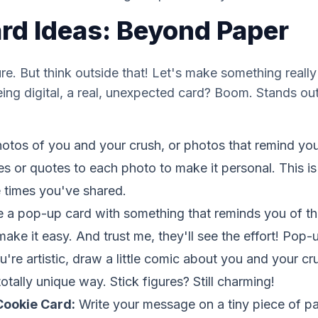
ard Ideas: Beyond Paper
ure. But think outside that! Let's make something
really
ing digital, a real, unexpected card? Boom. Stands out.
otos of you and your crush, or photos that remind yo
s or quotes to each photo to make it personal. This 
 times you've shared.
a pop-up card with something that reminds you of th
 make it easy. And trust me, they'll see the effort! Pop
u're artistic, draw a little comic about you and your cr
otally unique way. Stick figures? Still charming!
Cookie Card:
Write your message on a tiny piece of pap