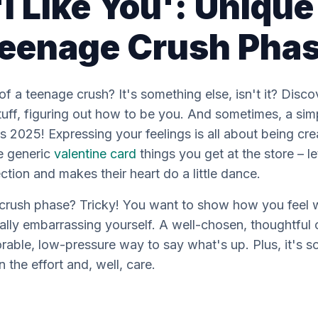
I Like You': Uniqu
 Teenage Crush Pha
g of a teenage crush? It's something else, isn't it? Dis
tuff, figuring out how to be
you
. And sometimes, a simpl
it's 2025! Expressing your feelings is all about being c
se generic
valentine card
things you get at the store – le
ion and makes their heart do a little dance.
crush phase? Tricky! You want to show how you feel 
ally embarrassing yourself. A well-chosen, thoughtful
orable, low-pressure way to say what's up. Plus, it's s
 the effort and, well, care.