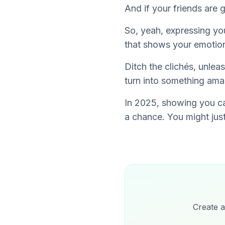
And if your friends are 
So, yeah, expressing you
that
shows
your emotion
Ditch the clichés, unleas
turn into something amazi
In 2025, showing you car
a chance. You might just
Create a