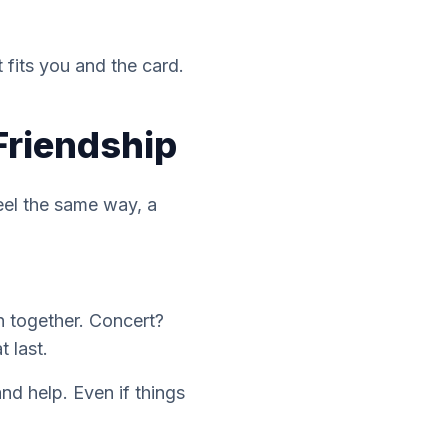
 fits you and the card.
Friendship
feel the same way, a
n together. Concert?
 last.
and help. Even if things