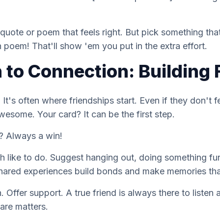
 quote or poem that feels right. But pick something that
n
poem! That'll show 'em you put in the extra effort.
 to Connection: Building 
 It's often where friendships start. Even if they don't 
awesome. Your card? It can be the first step.
? Always a win!
h like to do. Suggest hanging out, doing something fu
hared experiences build bonds and make memories that
. Offer support. A true friend is always there to listen 
are matters.