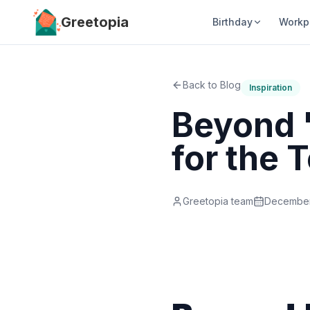
Skip to main content
Greetopia
Birthday
Workp
Back to Blog
Inspiration
Beyond '
for the
Greetopia team
December