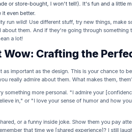
or store-bought, I won't tell!). It's fun and a little my
it even better.
vity run wild! Use different stuff, try new things, make
 about them. And if they're going through something 
an a lot!
 Wow: Crafting the Perf
 as important as the design. This is your chance to b
 you
really
admire about them. What makes them,
them
" try something more personal. "I admire your [confide
elieve in," or "I love your sense of humor and how y
shared, or a funny inside joke. Show them you pay atte
emember that time we [shared experience]? I still laug