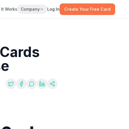
It Works
Company
Log In
Create Your Free Card
 Cards
se
re: