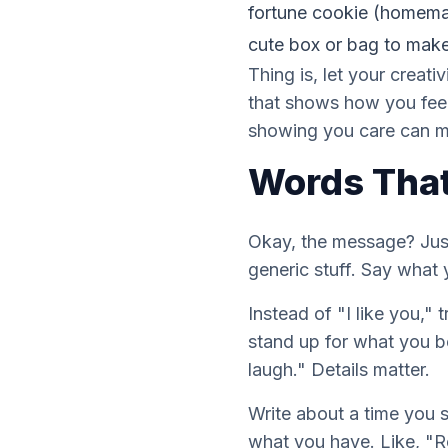
fortune cookie (homemade 
cute box or bag to make 
Thing is, let your creati
that shows how you feel
showing you care can me
Words That
Okay, the message? Just
generic stuff. Say what
Instead of "I like you,
stand up for what you b
laugh." Details matter.
Write about a time you 
what you have. Like, "R