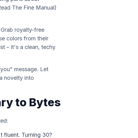
(Read The Fine Manual)
 Grab royalty-free
e colors from their
 – it's a clean, techy
e you" message. Let
a novelty into
ry to Bytes
ted:
t fluent. Turning 30?