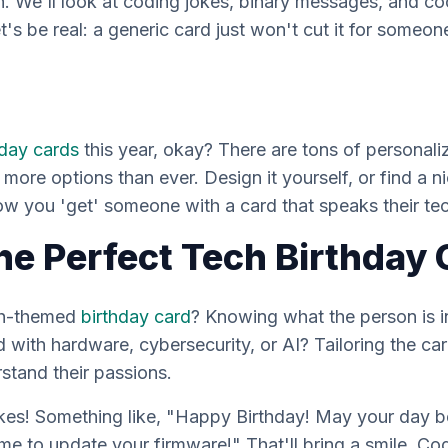
h. We'll look at coding jokes, binary messages, and co
t's be real: a generic card just
won't
cut it for someon
hday cards
this year, okay? There are
tons
of personali
 more options than ever. Design it yourself, or find a nic
how you 'get' someone with a card that speaks
their
tec
he Perfect Tech Birthday 
ch-themed
birthday card
? Knowing what the person is 
with hardware, cybersecurity, or AI? Tailoring the ca
stand their passions.
kes! Something like, "Happy Birthday! May your day b
me to update your firmware!" That'll bring a smile. C