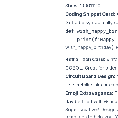
Show "00011110".
Coding Snippet Card:
A
Gotta be syntactically co
def wish_happy_bir
wish_happy_birthday("R
Retro Tech Card:
Vinta
COBOL. Great for older
Circuit Board Design:
M
Use metallic inks or em
Emoji Extravaganza:
Te
day be filled with ☕ and
Super creative? Design 
templates to help you. 