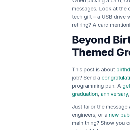
When picking a card, con
messages. Look at the de
tech gift – a USB drive 
retiring? A card mentioni
Beyond Bir
Themed Gr
This post is about
birth
job? Send a
congratulat
programming pun. A
get
graduation
,
anniversary
Just tailor the message
engineers, or a
new bab
main thing? Show you ca