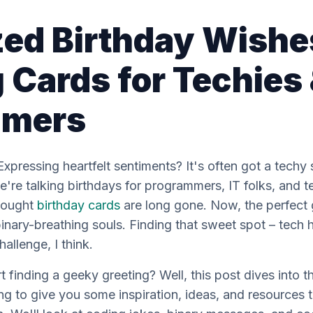
zed Birthday Wishe
 Cards for Techies
mmers
Expressing heartfelt sentiments? It's often got a techy
're talking birthdays for programmers, IT folks, and t
-bought
birthday cards
are
long
gone. Now, the perfect g
 binary-breathing souls. Finding that sweet spot – tec
allenge, I think.
t finding a geeky greeting? Well, this post dives into
ng to give you some inspiration, ideas, and resources t