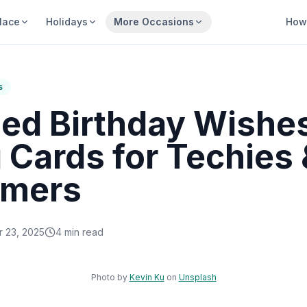
lace
Holidays
More Occasions
How 
s
zed Birthday Wishe
 Cards for Techies 
mmers
 23, 2025
4
min read
Sha
Photo by
Kevin Ku
on
Unsplash