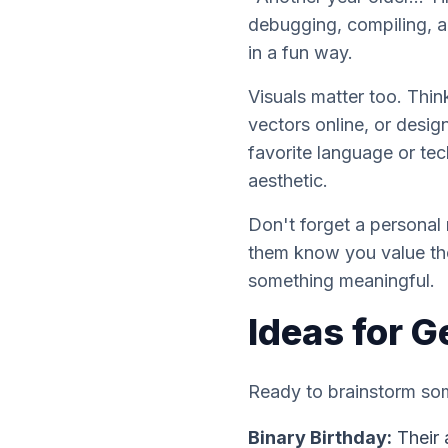
debugging, compiling, 
in a fun way.
Visuals matter too. Thin
vectors online, or desi
favorite language or tec
aesthetic.
Don't forget a personal
them know you value thei
something meaningful.
Ideas for G
Ready to brainstorm s
Binary Birthday:
Their 