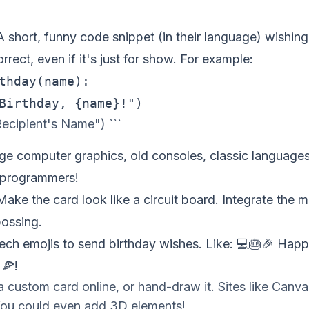
 short, funny code snippet (in their language) wishin
rrect, even if it's just for show. For example:
thday(name):

ecipient's Name") ```
ge computer graphics, old consoles, classic languag
 programmers!
ake the card look like a circuit board. Integrate the 
bossing.
ch emojis to send birthday wishes. Like: 💻🎂🎉 Hap
 🍕!
a custom card online, or hand-draw it. Sites like Can
You could even add 3D elements!