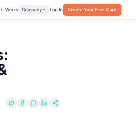
It Works
Company
Log In
Create Your Free Card
s:
&
re: