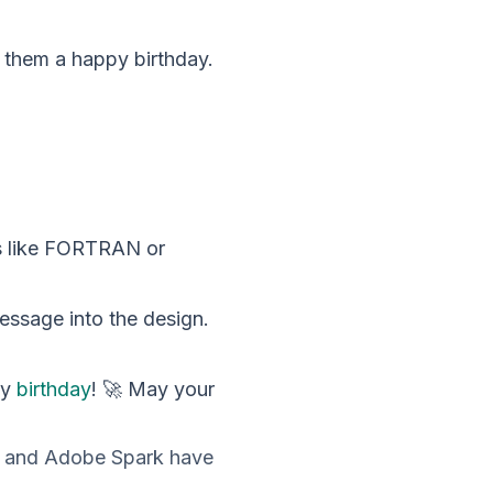
g them a happy birthday.
es like FORTRAN or
message into the design.
py
birthday
! 🚀 May your
va and Adobe Spark have