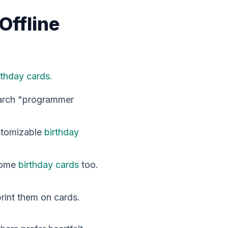
Offline
rthday cards
.
Search "programmer
stomizable
birthday
 some
birthday cards
too.
print them on cards.