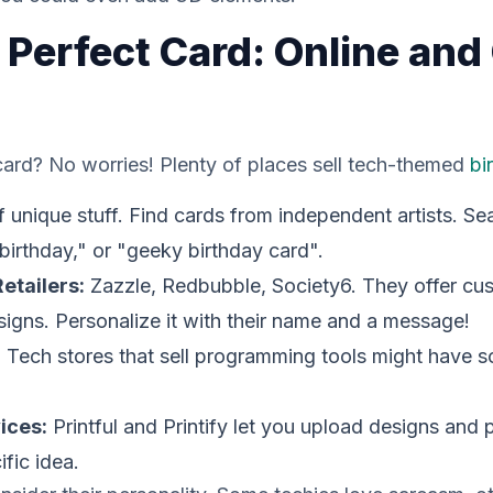
 Perfect Card: Online and 
ard? No worries! Plenty of places sell tech-themed
bi
f unique stuff. Find cards from independent artists. 
birthday," or "geeky birthday card".
etailers:
Zazzle, Redbubble, Society6. They offer cu
esigns. Personalize it with their name and a message!
:
Tech stores that sell programming tools might have
ices:
Printful and Printify let you upload designs and 
fic idea.