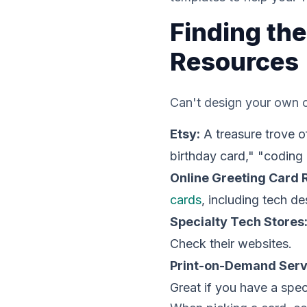
Finding the
Resources
Can't design your own c
Etsy:
A treasure trove o
birthday card," "coding 
Online Greeting Card R
cards
, including tech d
Specialty Tech Stores
Check their websites.
Print-on-Demand Serv
Great if you have a speci