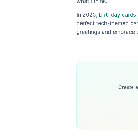
what I think.
In 2025,
birthday cards
perfect tech-themed card
greetings and embrace b
Create a