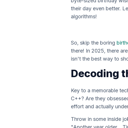
byte-sized birthday wis
their day even better. Le
algorithms!
So, skip the boring
birt
there! In 2025, there are
isn't the best way to s
Decoding t
Key to a memorable te
C++? Are they obsessed 
effort and
actually
under
Throw in some inside jo
"Another year older… Ti