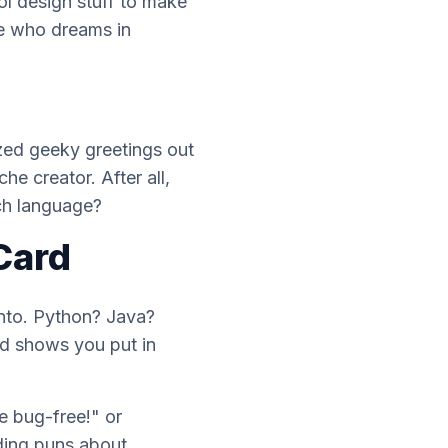
ol design stuff to make
e who dreams in
zed geeky greetings out
he creator. After all,
h language?
Card
into. Python? Java?
rd shows you put in
e bug-free!" or
oding puns about