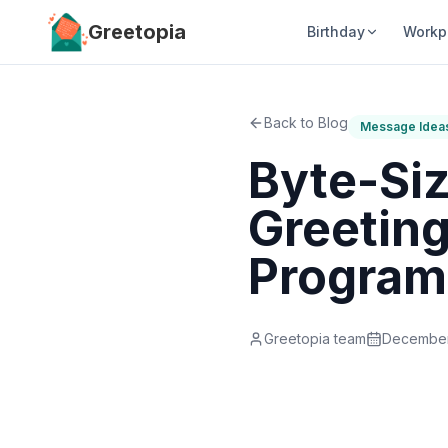
Skip to main content
Greetopia
Birthday
Workp
Back to Blog
Message Idea
Byte-Si
Greeting
Progra
Greetopia team
December