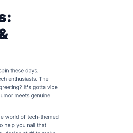
s:
 &
 spin these days.
ech enthusiasts. The
reeting? It's gotta vibe
h humor meets genuine
 the world of tech-themed
o help you nail that