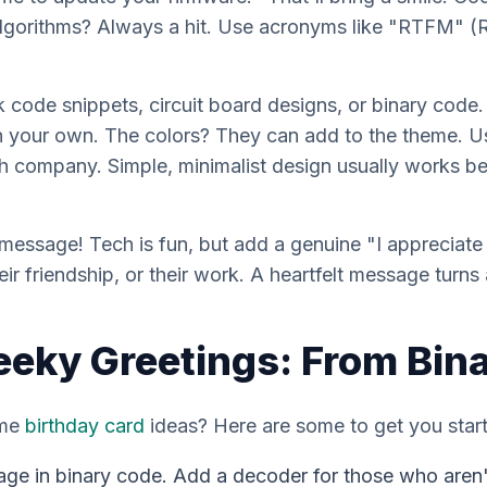
algorithms? Always a hit. Use acronyms like "RTFM" 
k code snippets, circuit board designs, or binary code.
gn your own. The colors? They can add to the theme. Us
h company. Simple, minimalist design usually works best
 message! Tech is fun, but add a genuine "I appreciat
r friendship, or their work. A heartfelt message turns 
eeky Greetings: From Bina
ome
birthday card
ideas? Here are some to get you star
age in binary code. Add a decoder for those who aren'