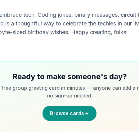
embrace tech. Coding jokes, binary messages, circuit b
 is a thoughtful way to celebrate the techies in our liv
yte-sized birthday wishes. Happy creating, folks!
Ready to make someone's day?
 free group greeting card in minutes — anyone can add a 
no sign-up needed.
Browse cards