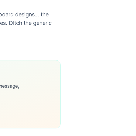
oard designs... the
es. Ditch the generic
message,