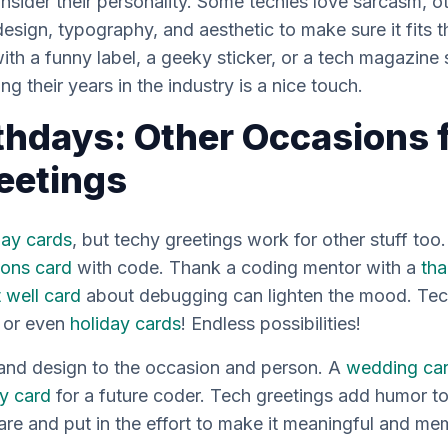
sider their personality. Some techies love sarcasm, oth
sign, typography, and aesthetic to make sure it fits th
with a funny label, a geeky sticker, or a tech magazin
ng their years in the industry is a nice touch.
thdays: Other Occasions 
eetings
day cards
, but techy greetings work for other stuff too
ions card
with code. Thank a coding mentor with a
tha
 well card
about debugging can lighten the mood. Tech
, or even
holiday cards
! Endless possibilities!
 and design to the occasion and person. A
wedding ca
y card
for a future coder. Tech greetings add humor to
re and put in the effort to make it meaningful and me