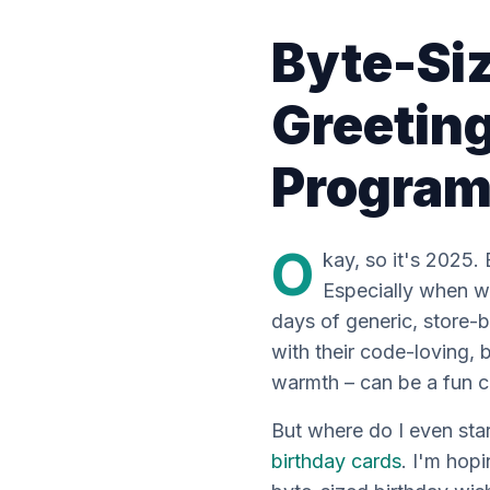
Byte-Si
Greeting
Progra
O
kay, so it's 2025. 
Especially when we
days of generic, store
with their code-loving,
warmth – can be a fun ch
But where do
I
even star
birthday cards
. I'm hopi