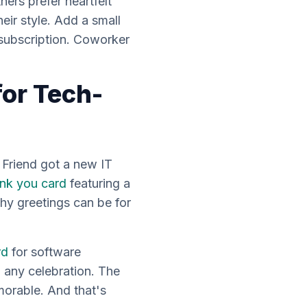
ers prefer heartfelt
eir style. Add a small
e subscription. Coworker
for Tech-
. Friend got a new IT
nk you card
featuring a
y greetings can be for
rd
for software
 any celebration. The
morable. And that's