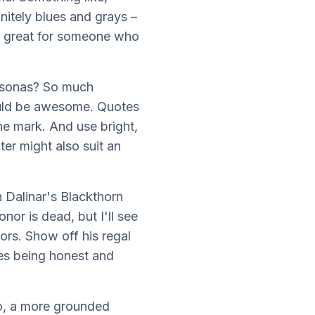
nitely blues and grays –
 be great for someone who
ersonas? So much
would be awesome. Quotes
the mark. And use bright,
ter might also suit an
 Dalinar's Blackthorn
or is dead, but I'll see
ors. Show off his regal
ues being honest and
So, a more grounded