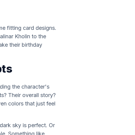
e fitting card designs.
alinar Kholin to the
ke their birthday
pts
nding the character's
? Their overall story?
ven colors that just
feel
 dark sky is perfect. Or
le. Something like,