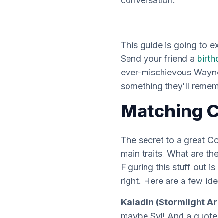
conversation.
This guide is going to 
Send your friend a
birth
ever-mischievous Wayne,
something they'll remem
Matching C
The secret to a great 
main traits. What are t
Figuring this stuff out i
right. Here are a few ide
Kaladin (Stormlight Ar
maybe Syl! And a quote 