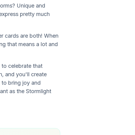
torms? Unique and
 express pretty much
ter cards are both! When
ng that means a lot and
 to celebrate that
, and you'll create
 to bring joy and
iant as the Stormlight