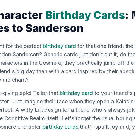
haracter
Birthday Cards
:
ies to Sanderson
nt for the perfect
birthday card
for that
one
friend, th
on Sanderson? Generic cards just don't cut it, do the
aracters in the Cosmere, they practically jump off th
iend's big day than with a card inspired by their absol
ly merchant?
t-giving epic! Tailor that
birthday card
to your friend's
er. Just imagine their face when they open a Kaladi
fect. A witty Lift design for a friend who's always jo
e Cognitive Realm itself! Let's forget the usual boring 
Cosmere character
birthday cards
that'll spark joy and,