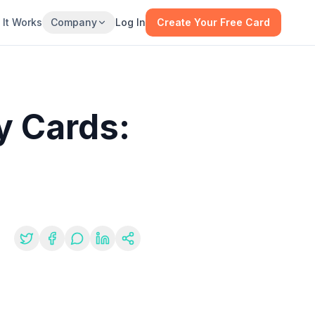
It Works
Company
Log In
Create Your Free Card
y Cards:
re: