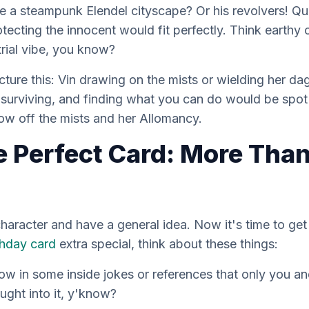
e a steampunk Elendel cityscape? Or his revolvers! Qu
tecting the innocent would fit perfectly. Think earthy c
rial vibe, you know?
cture this: Vin drawing on the mists or wielding her d
t surviving, and finding what you can do would be spot
show off the mists and her Allomancy.
e Perfect Card: More Than
aracter and have a general idea. Now it's time to get i
thday card
extra special, think about these things:
w in some inside jokes or references that only you and 
ught into it, y'know?