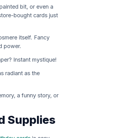
ainted bit, or even a
store-bought cards just
Cosmere itself. Fancy
nd power.
per? Instant mystique!
s radiant as the
mory, a funny story, or
d Supplies