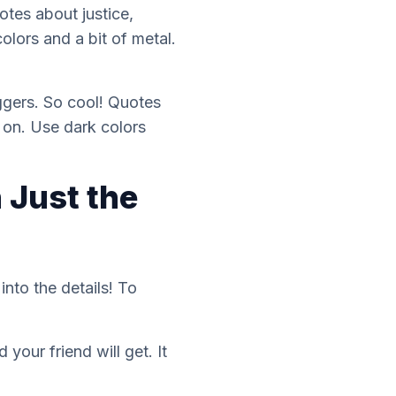
otes about justice,
olors and a bit of metal.
aggers. So cool! Quotes
 on. Use dark colors
 Just the
nto the details! To
your friend will get. It