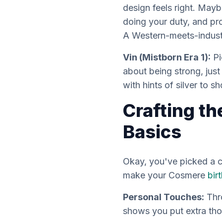
design feels right. Mayb
doing your duty, and pro
A Western-meets-indust
Vin (Mistborn Era 1):
Pi
about being strong, jus
with hints of silver to 
Crafting th
Basics
Okay, you've picked a ch
make your Cosmere
bir
Personal Touches:
Thro
shows you put extra tho