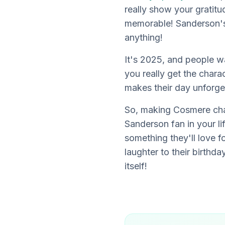
really show your gratit
memorable! Sanderson's 
anything!
It's 2025, and people w
you really get the char
makes their day unforge
So, making Cosmere ch
Sanderson fan in your li
something they'll love f
laughter to their birthda
itself!