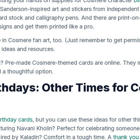
tting your hands on supplies for Cosmere character
bi
Sanderson-inspired art and stickers from independent a
rd stock and calligraphy pens. And there are print-o
igns and get them printed like a pro.
ze in Cosmere fan art, too. (Just remember to get perm
r ideas and resources.
tic? Pre-made Cosmere-themed cards are online. They 
ll a thoughtful option.
thdays: Other Times for 
irthday cards
, but you can use these ideas for other th
turing Navani Kholin? Perfect for celebrating someon
ired by Kaladin? Comfort in a tough time. A
thank you