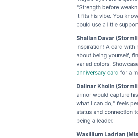
"Strength before weakne
it fits his vibe. You kn
could use a little suppor
Shallan Davar (Stormli
inspiration! A card wit
about being yourself, fi
varied colors! Showcase 
anniversary card
for a m
Dalinar Kholin (Storml
armor would capture his 
what I can do," feels pe
status and connection t
being a leader.
Waxillium Ladrian (Mis