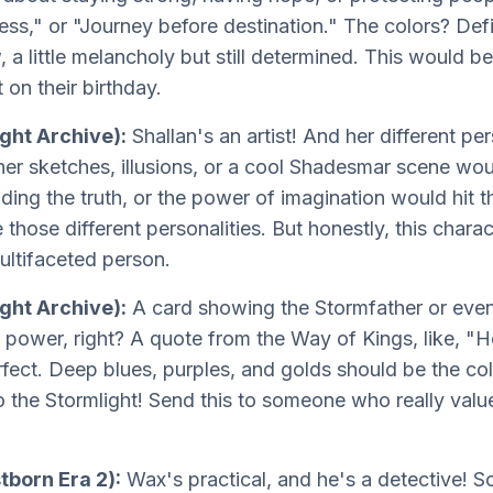
ss," or "Journey before destination." The colors? Defi
ow, a little melancholy but still determined. This would
t on their birthday.
ght Archive):
Shallan's an artist! And her different p
h her sketches, illusions, or a cool Shadesmar scene 
nding the truth, or the power of imagination would hit 
those different personalities. But honestly, this charac
ultifaceted person.
ight Archive):
A card showing the Stormfather or even
power, right? A quote from the Way of Kings, like, "Hon
rfect. Deep blues, purples, and golds should be the col
o the Stormlight! Send this to someone who really val
tborn Era 2):
Wax's practical, and he's a detective! 