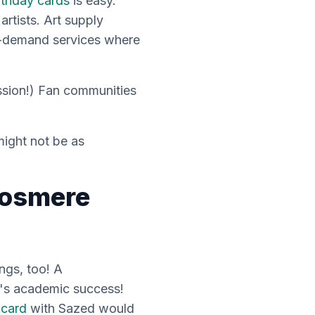
rthday cards
is easy.
rtists. Art supply
n-demand services where
ission!) Fan communities
might not be as
Cosmere
ings, too! A
e's academic success!
 card
with Sazed would