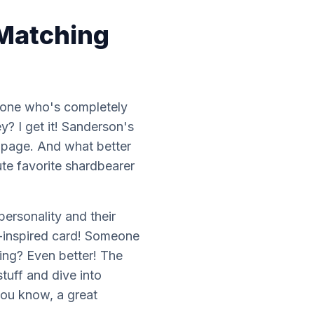
 Matching
e one who's completely
y? I get it! Sanderson's
e page. And what better
ute favorite shardbearer
 personality
and
their
n-inspired card! Someone
king? Even better! The
stuff and dive into
 you know, a great