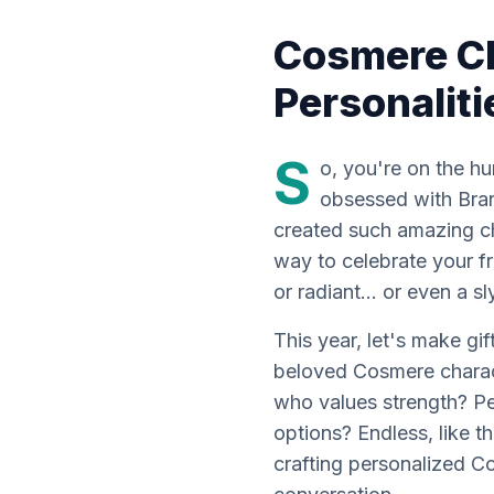
Cosmere C
Personalit
S
o, you're on the hu
obsessed with Brand
created such amazing ch
way to celebrate your fr
or radiant... or even a s
This year, let's make gif
beloved Cosmere charact
who values strength? Per
options? Endless, like th
crafting personalized 