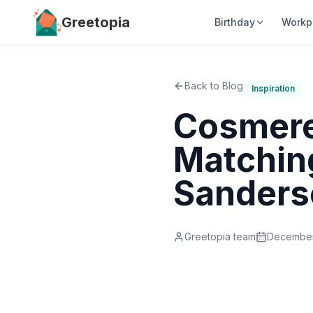
Skip to main content
Greetopia
Birthday
Workp
Back to Blog
Inspiration
Cosmere
Matching
Sanders
Greetopia team
December