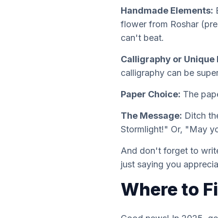
Handmade Elements:
E
flower from Roshar (pres
can't beat.
Calligraphy or Unique 
calligraphy can be supe
Paper Choice:
The paper
The Message:
Ditch th
Stormlight!" Or, "May y
And don't forget to writ
just saying you appreci
Where to F