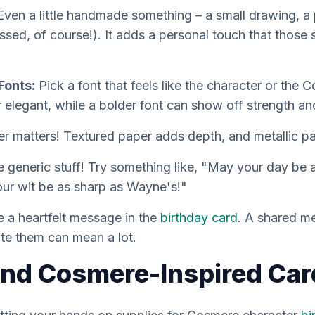
ven a little handmade something – a small drawing, a p
sed, of course!). It adds a personal touch that those 
Fonts:
Pick a font that feels like the character or the 
r elegant, while a bolder font can show off strength a
 matters! Textured paper adds depth, and metallic pa
e generic stuff! Try something like, "May your day be a
our wit be as sharp as Wayne's!"
e a heartfelt message in the
birthday card
. A shared me
ate them can mean a lot.
ind Cosmere-Inspired Car