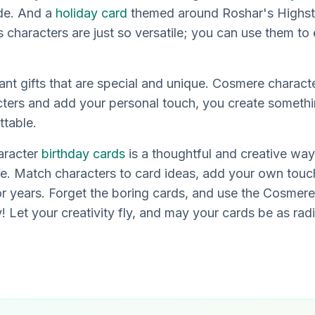
ude. And a
holiday card
themed around Roshar's Highs
characters are just so versatile; you can use them to
ant gifts that are special and unique. Cosmere charac
acters and add your personal touch, you create somethi
ttable.
aracter
birthday cards
is a thoughtful and creative way
fe. Match characters to card ideas, add your own touch
or years. Forget the boring cards, and use the Cosmere
y! Let your creativity fly, and may your cards be as rad