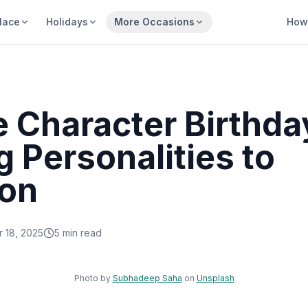
lace
Holidays
More Occasions
How 
 Character Birthda
 Personalities to
on
 18, 2025
5
min read
Sha
Photo by
Subhadeep Saha
on
Unsplash