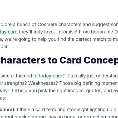
explore a bunch of Cosmere characters and suggest som
day card
they'll truly love, I promise! From honorable D
 we're going to help you find the perfect match to ma
ber.
haracters to Card Conce
Cosmere-themed
birthday card
? It's really just understa
heir strengths? Weaknesses? Those big defining moments
s key! It'll help you pick the right images, quotes, and e
as:
chive):
I think a card featuring stormlight lighting up a
about staying strong, having hope, or protecting peop