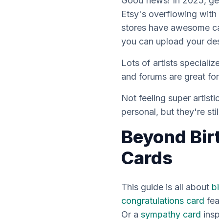
Good news! In 2025, ge
Etsy's overflowing with 
stores have awesome ca
you can upload your des
Lots of artists speciali
and forums are great fo
Not feeling super artis
personal, but they're sti
Beyond Bir
Cards
This guide is all about
b
congratulations card
fea
Or a
sympathy card
insp