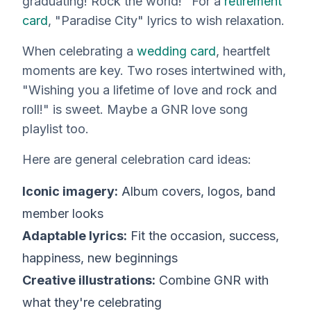
graduating! Rock the world!" For a
retirement
card
, "Paradise City" lyrics to wish relaxation.
When celebrating a
wedding card
, heartfelt
moments are key. Two roses intertwined with,
"Wishing you a lifetime of love and rock and
roll!" is sweet. Maybe a GNR love song
playlist too.
Here are general celebration card ideas:
Iconic imagery:
Album covers, logos, band
member looks
Adaptable lyrics:
Fit the occasion, success,
happiness, new beginnings
Creative illustrations:
Combine GNR with
what they're celebrating