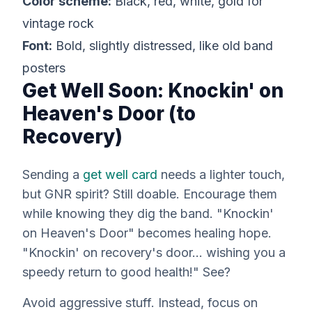
Color scheme:
Black, red, white, gold for
vintage rock
Font:
Bold, slightly distressed, like old band
posters
Get Well Soon: Knockin' on
Heaven's Door (to
Recovery)
Sending a
get well card
needs a lighter touch,
but GNR spirit? Still doable. Encourage them
while knowing they dig the band. "Knockin'
on Heaven's Door" becomes healing hope.
"Knockin' on recovery's door… wishing you a
speedy return to good health!" See?
Avoid aggressive stuff. Instead, focus on