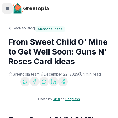
Skip to main content
Greetopia
Back to Blog
Message Ideas
From Sweet Child O' Mine
to Get Well Soon: Guns N'
Roses Card Ideas
Greetopia team
December 22, 2025
4
min read
Share:
Photo by
Kinø
on
Unsplash