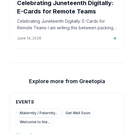
Celebrating Juneteenth Digitally:
E-Cards for Remote Teams
Celebrating Juneteenth Digitally: E-Cards for
Remote Teams I am writing this between packing
up orders and sorting out support emails, but this
June 14, 2026
is a topic that…
Explore more from Greetopia
EVENTS
Maternity / Paternity...
Get Well Soon
Welcome to the...