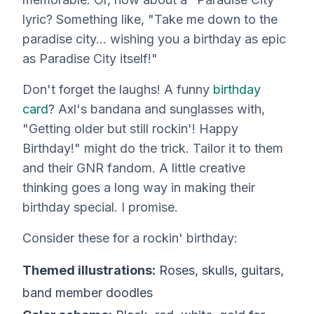
lyric? Something like, "Take me down to the
paradise city… wishing you a birthday as epic
as Paradise City itself!"
Don't forget the laughs! A funny
birthday
card
? Axl's bandana and sunglasses with,
"Getting older but still rockin'! Happy
Birthday!" might do the trick. Tailor it to
them
and their GNR fandom. A little creative
thinking goes a long way in making their
birthday special. I promise.
Consider these for a rockin' birthday:
Themed illustrations:
Roses, skulls, guitars,
band member doodles