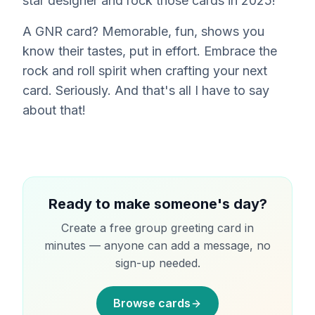
star designer and rock those cards in 2025!
A GNR card? Memorable, fun, shows you
know their tastes, put in effort. Embrace the
rock and roll spirit when crafting your next
card. Seriously. And that's all I have to say
about that!
Ready to make someone's day?
Create a free group greeting card in
minutes — anyone can add a message, no
sign-up needed.
Browse cards