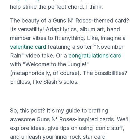
help strike the perfect chord. I think.
The beauty of a Guns N' Roses-themed card?
Its versatility! Adapt lyrics, album art, band
member
vibes
to fit anything. Like, imagine a
valentine card
featuring a softer "November
Rain" video take. Or a
congratulations card
with "Welcome to the Jungle!"
(metaphorically, of course). The possibilities?
Endless, like Slash's solos.
So, this post? It's
my
guide to crafting
awesome Guns N' Roses-inspired cards. We'll
explore ideas, give tips on using iconic stuff,
and unleash your inner rock star card