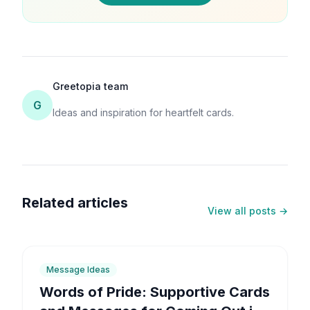
Greetopia team
G
Ideas and inspiration for heartfelt cards.
Related articles
View all posts →
6
min
Message Ideas
Words of Pride: Supportive Cards