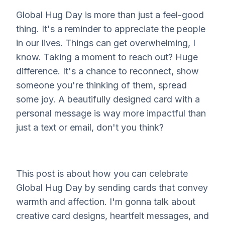
Global Hug Day is more than just a feel-good
thing. It's a reminder to appreciate the people
in our lives. Things can get overwhelming, I
know. Taking a moment to reach out? Huge
difference. It's a chance to reconnect, show
someone you're thinking of them, spread
some joy. A beautifully designed card with a
personal message is way more impactful than
just a text or email, don't you think?
This post is about how you can celebrate
Global Hug Day by sending cards that convey
warmth and affection. I'm gonna talk about
creative card designs, heartfelt messages, and