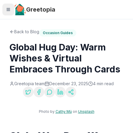
Skip to main content
Greetopia
Back to Blog
Occasion Guides
Global Hug Day: Warm
Wishes & Virtual
Embraces Through Cards
Greetopia team
December 23, 2025
4
min read
Share:
Photo by
Cathy Mü
on
Unsplash