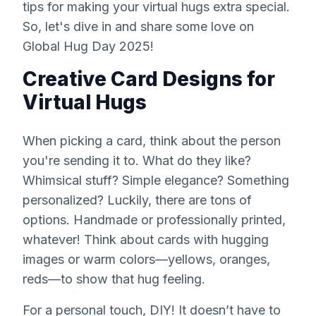
tips for making your virtual hugs extra special.
So, let's dive in and share some love on
Global Hug Day 2025!
Creative Card Designs for
Virtual Hugs
When picking a card, think about the person
you're sending it to. What do they like?
Whimsical stuff? Simple elegance? Something
personalized? Luckily, there are tons of
options. Handmade or professionally printed,
whatever! Think about cards with hugging
images or warm colors—yellows, oranges,
reds—to
show
that hug feeling.
For a personal touch, DIY! It doesn’t have to