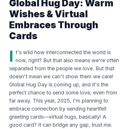
Global Hug Day: Warm
Wishes & Virtual
Embraces Through
Cards
I
t's wild how interconnected the world is
now, right? But that also means we're often
separated from the people we love. But that
doesn't mean we can't show them we care!
Global Hug Day is coming up, and it's the
perfect chance to send some love, even from
far away. This year, 2025, I'm planning to
embrace connection by sending heartfelt
greeting cards—virtual hugs, basically! A
good card? It can bridge any gap, trust me.