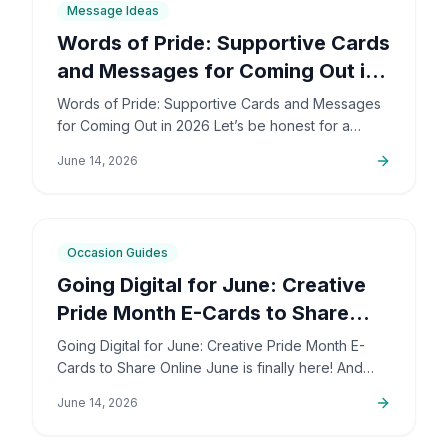
Message Ideas
Words of Pride: Supportive Cards
and Messages for Coming Out in
2026
Words of Pride: Supportive Cards and Messages
for Coming Out in 2026 Let’s be honest for a
second: coming out is incredibly brave. It’s also
June 14, 2026
deeply personal…
6
min
Occasion Guides
Going Digital for June: Creative
Pride Month E-Cards to Share
Online
Going Digital for June: Creative Pride Month E-
Cards to Share Online June is finally here! And
honestly, I couldn't be more excited. The colors,
June 14, 2026
the community,…