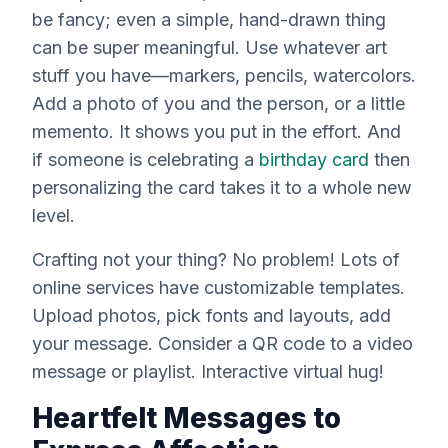
be fancy; even a simple, hand-drawn thing
can be super meaningful. Use whatever art
stuff you have—markers, pencils, watercolors.
Add a photo of you and the person, or a little
memento. It shows you put in the effort. And
if someone is celebrating a
birthday card
then
personalizing the card takes it to a whole new
level.
Crafting not your thing? No problem! Lots of
online services have customizable templates.
Upload photos, pick fonts and layouts, add
your message. Consider a QR code to a video
message or playlist. Interactive virtual hug!
Heartfelt Messages to