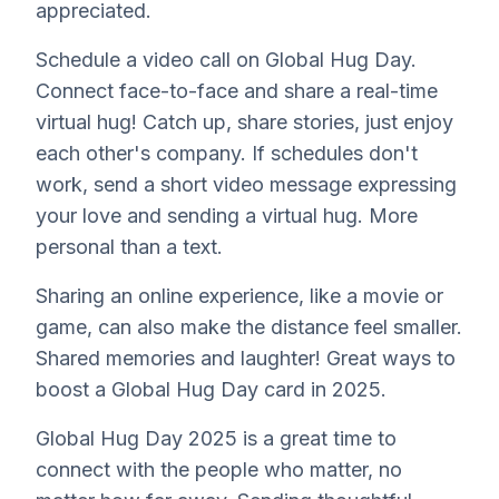
appreciated.
Schedule a video call on Global Hug Day.
Connect face-to-face and share a real-time
virtual hug! Catch up, share stories, just enjoy
each other's company. If schedules don't
work, send a short video message expressing
your love and sending a virtual hug. More
personal than a text.
Sharing an online experience, like a movie or
game, can also make the distance feel smaller.
Shared memories and laughter! Great ways to
boost a Global Hug Day card in 2025.
Global Hug Day 2025 is a great time to
connect with the people who matter, no