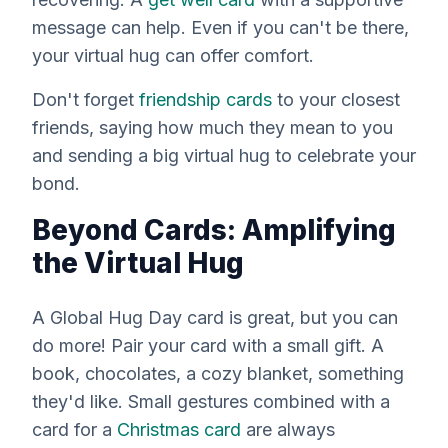
message can help. Even if you can't be there,
your virtual hug can offer comfort.
Don't forget
friendship cards
to your closest
friends, saying how much they mean to you
and sending a big virtual hug to celebrate your
bond.
Beyond Cards: Amplifying
the Virtual Hug
A Global Hug Day card is great, but you can
do more! Pair your card with a small gift. A
book, chocolates, a cozy blanket, something
they'd like. Small gestures combined with a
card for a
Christmas card
are always