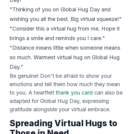
"Thinking of you on Global Hug Day and
wishing you all the best. Big virtual squeeze!"
"Consider this a virtual hug from me. Hope it
brings a smile and reminds you I care."
"Distance means little when someone means
so much. Warmest virtual hug on Global Hug
Day."
Be genuine! Don't be afraid to show your
emotions and tell them how much they mean
to you. A heartfelt
thank you card
can also be
adapted for Global Hug Day, expressing
gratitude alongside your virtual embrace.
Spreading Virtual Hugs to
Those in Need