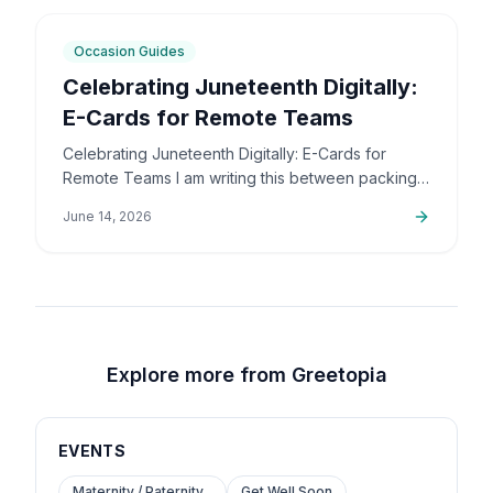
5
min
Occasion Guides
Celebrating Juneteenth Digitally:
E-Cards for Remote Teams
Celebrating Juneteenth Digitally: E-Cards for
Remote Teams I am writing this between packing
up orders and sorting out support emails, but this
June 14, 2026
is a topic that…
Explore more from Greetopia
EVENTS
Maternity / Paternity...
Get Well Soon