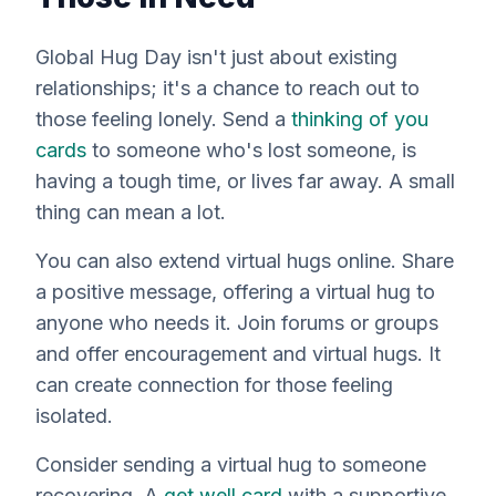
Global Hug Day isn't just about existing
relationships; it's a chance to reach out to
those feeling lonely. Send a
thinking of you
cards
to someone who's lost someone, is
having a tough time, or lives far away. A small
thing can mean a lot.
You can also extend virtual hugs online. Share
a positive message, offering a virtual hug to
anyone who needs it. Join forums or groups
and offer encouragement and virtual hugs. It
can create connection for those feeling
isolated.
Consider sending a virtual hug to someone
recovering. A
get well card
with a supportive