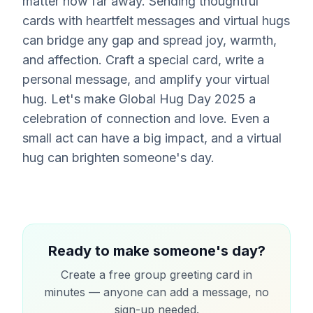
matter how far away. Sending thoughtful
cards with heartfelt messages and virtual hugs
can bridge any gap and spread joy, warmth,
and affection. Craft a special card, write a
personal message, and amplify your virtual
hug. Let's make Global Hug Day 2025 a
celebration of connection and love. Even a
small act can have a big impact, and a virtual
hug can brighten someone's day.
Ready to make someone's day?
Create a free group greeting card in
minutes — anyone can add a message, no
sign-up needed.