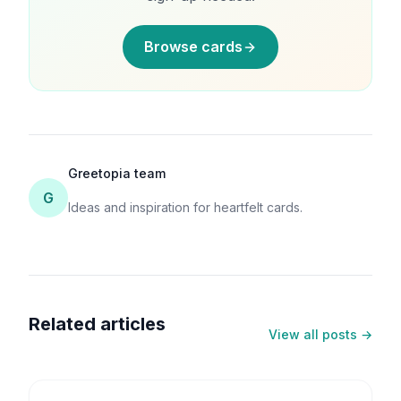
Browse cards
Greetopia team
G
Ideas and inspiration for heartfelt cards.
Related articles
View all posts →
6
min