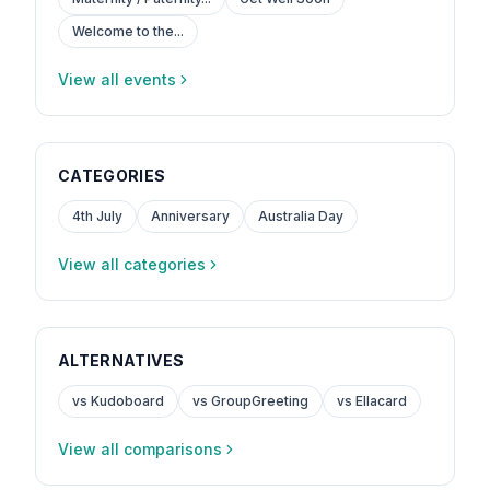
Welcome to the...
View all events
CATEGORIES
4th July
Anniversary
Australia Day
View all categories
ALTERNATIVES
vs Kudoboard
vs GroupGreeting
vs Ellacard
View all comparisons