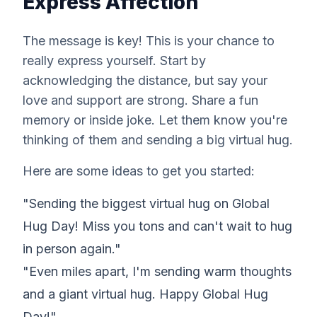
Express Affection
The message is key! This is your chance to
really express yourself. Start by
acknowledging the distance, but say your
love and support are strong. Share a fun
memory or inside joke. Let them know you're
thinking of them and sending a big virtual hug.
Here are some ideas to get you started:
"Sending the biggest virtual hug on Global
Hug Day! Miss you tons and can't wait to hug
in person again."
"Even miles apart, I'm sending warm thoughts
and a giant virtual hug. Happy Global Hug
Day!"