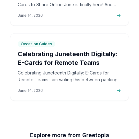
Cards to Share Online June is finally here! And
honestly, I couldn't be more excited. The colors,
June 14, 2026
the community,…
5
min
Occasion Guides
Celebrating Juneteenth Digitally:
E-Cards for Remote Teams
Celebrating Juneteenth Digitally: E-Cards for
Remote Teams I am writing this between packing
up orders and sorting out support emails, but this
June 14, 2026
is a topic that…
Explore more from Greetopia