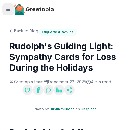
Skip to main content
Greetopia
Back to Blog
Etiquette & Advice
Rudolph's Guiding Light:
Sympathy Cards for Loss
During the Holidays
Greetopia team
December 22, 2025
4
min read
Share:
Photo by
Justin Wilkens
on
Unsplash