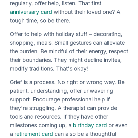
regularly, offer help, listen. That first
anniversary card
without their loved one? A
tough time, so be there.
Offer to help with holiday stuff – decorating,
shopping, meals. Small gestures can alleviate
the burden. Be mindful of their energy, respect
their boundaries. They might decline invites,
modify traditions. That's okay!
Grief is a process. No right or wrong way. Be
patient, understanding, offer unwavering
support. Encourage professional help if
they're struggling. A therapist can provide
tools and resources. If they have other
milestones coming up, a
birthday card
or even
a
retirement card
can also be a thoughtful