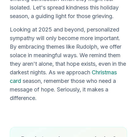
isolated. Let's spread kindness this holiday
season, a guiding light for those grieving.
Looking at 2025 and beyond, personalized
sympathy will only become more important.
By embracing themes like Rudolph, we offer
solace in meaningful ways. We remind them
they aren't alone, that hope exists, even in the
darkest nights. As we approach
Christmas
card
season, remember those who need a
message of hope. Seriously, it makes a
difference.