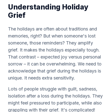
Understanding Holiday
Grief
The holidays are often about traditions and
memories, right? But when someone's lost
someone, those reminders? They amplify
grief. It makes the holidays
especially
tough.
That contrast – expected joy versus personal
sorrow – it can be overwhelming. We need to
acknowledge that grief during the holidays is
unique. It needs extra sensitivity.
Lots of people struggle with guilt, sadness,
isolation after a loss during the holidays. They
might feel pressured to participate, while also
grappling with their grief. It's complicated!