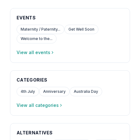
EVENTS
Maternity / Paternity...
Get Well Soon
Welcome to the...
View all events
CATEGORIES
4th July
Anniversary
Australia Day
View all categories
ALTERNATIVES