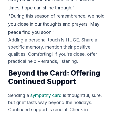
times, hope can shine through."
"During this season of remembrance, we hold
you close in our thoughts and prayers. May
peace find you soon."
Adding a personal touch is HUGE. Share a
specific memory, mention their positive
qualities. Comforting! If you're close, offer
practical help – errands, listening.
Beyond the Card: Offering
Continued Support
Sending a
sympathy card
is thoughtful, sure,
but grief lasts
way
beyond the holidays.
Continued support is crucial. Check in