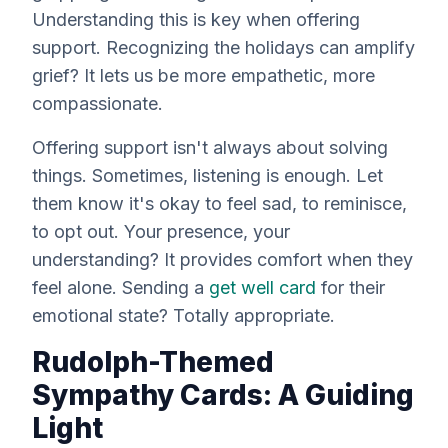
Understanding this is key when offering
support. Recognizing the holidays can amplify
grief? It lets us be more empathetic, more
compassionate.
Offering support isn't
always
about solving
things. Sometimes, listening is enough. Let
them know it's okay to feel sad, to reminisce,
to opt out. Your presence, your
understanding? It provides comfort when they
feel alone. Sending a
get well card
for their
emotional state? Totally appropriate.
Rudolph-Themed
Sympathy Cards: A Guiding
Light