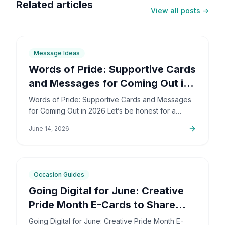
Related articles
View all posts →
6
min
Message Ideas
Words of Pride: Supportive Cards
and Messages for Coming Out in
2026
Words of Pride: Supportive Cards and Messages
for Coming Out in 2026 Let’s be honest for a
second: coming out is incredibly brave. It’s also
June 14, 2026
deeply personal…
6
min
Occasion Guides
Going Digital for June: Creative
Pride Month E-Cards to Share
Online
Going Digital for June: Creative Pride Month E-