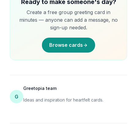
Ready to make someone's day?
Create a free group greeting card in
minutes — anyone can add a message, no
sign-up needed.
Browse cards
Greetopia team
G
Ideas and inspiration for heartfelt cards.