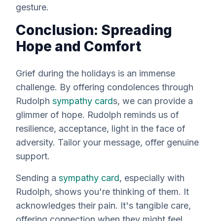
gesture.
Conclusion: Spreading
Hope and Comfort
Grief during the holidays is an
immense
challenge. By offering condolences through
Rudolph
sympathy card
s, we can provide a
glimmer of hope. Rudolph reminds us of
resilience, acceptance, light in the face of
adversity. Tailor your message, offer genuine
support.
Sending a
sympathy card
, especially with
Rudolph, shows you're thinking of them. It
acknowledges their pain. It's tangible care,
offering connection when they might feel