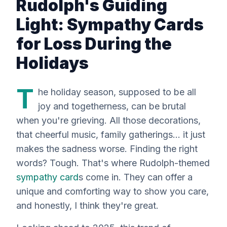
Rudolph's Guiding
Light: Sympathy Cards
for Loss During the
Holidays
T
he holiday season, supposed to be all
joy and togetherness, can be
brutal
when you're grieving. All those decorations,
that cheerful music, family gatherings… it just
makes the sadness worse. Finding the right
words? Tough. That's where Rudolph-themed
sympathy card
s come in. They can offer a
unique and comforting way to show you care,
and honestly, I think they're great.