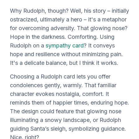
Why Rudolph, though? Well, his story – initially
ostracized, ultimately a hero – it's a metaphor
for overcoming adversity. That glowing nose?
Hope in the darkness. Comforting. Using
Rudolph on a
sympathy card
? It conveys
hope and resilience
without
minimizing pain.
It's a delicate balance, but I think it works.
Choosing a Rudolph card lets you offer
condolences gently, warmly. That familiar
character evokes nostalgia, comfort. It
reminds them of happier times, enduring hope.
The design could feature that glowing nose
illuminating a snowy landscape, or Rudolph
guiding Santa’s sleigh, symbolizing guidance.
Nice, right?