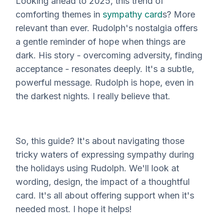
Looking ahead to 2025, this trend of
comforting themes in
sympathy card
s? More
relevant than ever. Rudolph's nostalgia offers
a gentle reminder of hope when things are
dark. His story - overcoming adversity, finding
acceptance - resonates deeply. It's a subtle,
powerful message. Rudolph
is
hope, even in
the darkest nights. I really believe that.
So, this guide? It's about navigating those
tricky waters of expressing sympathy during
the holidays using Rudolph. We'll look at
wording, design, the impact of a thoughtful
card. It's all about offering support when it's
needed most. I hope it helps!