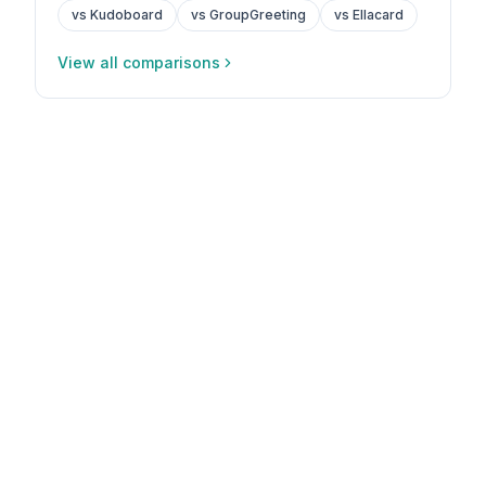
vs Kudoboard
vs GroupGreeting
vs Ellacard
View all comparisons