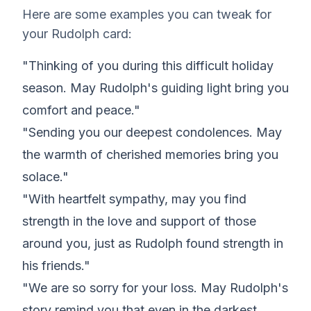
Here are some examples you can tweak for
your Rudolph card:
"Thinking of you during this difficult holiday
season. May Rudolph's guiding light bring you
comfort and peace."
"Sending you our deepest condolences. May
the warmth of cherished memories bring you
solace."
"With heartfelt sympathy, may you find
strength in the love and support of those
around you, just as Rudolph found strength in
his friends."
"We are so sorry for your loss. May Rudolph's
story remind you that even in the darkest