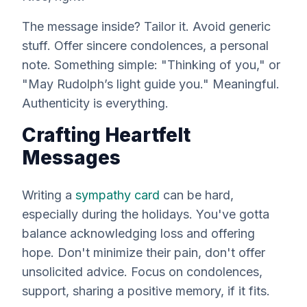
The message inside? Tailor it. Avoid generic
stuff. Offer sincere condolences, a personal
note. Something simple: "Thinking of you," or
"May Rudolph’s light guide you." Meaningful.
Authenticity is
everything
.
Crafting Heartfelt
Messages
Writing a
sympathy card
can be hard,
especially during the holidays. You've gotta
balance acknowledging loss and offering
hope. Don't minimize their pain, don't offer
unsolicited advice. Focus on condolences,
support, sharing a positive memory, if it fits.