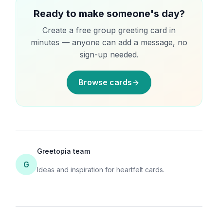
Ready to make someone's day?
Create a free group greeting card in
minutes — anyone can add a message, no
sign-up needed.
Browse cards
Greetopia team
G
Ideas and inspiration for heartfelt cards.