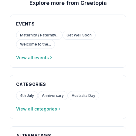
Explore more from Greetopia
EVENTS
Maternity / Paternity...
Get Well Soon
Welcome to the...
View all events
CATEGORIES
4th July
Anniversary
Australia Day
View all categories
ALTERNATIVES