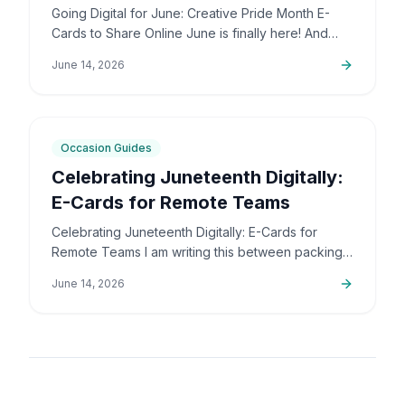
Online
Going Digital for June: Creative Pride Month E-
Cards to Share Online June is finally here! And
honestly, I couldn't be more excited. The colors,
June 14, 2026
the community,…
5
min
Occasion Guides
Celebrating Juneteenth Digitally:
E-Cards for Remote Teams
Celebrating Juneteenth Digitally: E-Cards for
Remote Teams I am writing this between packing
up orders and sorting out support emails, but this
June 14, 2026
is a topic that…