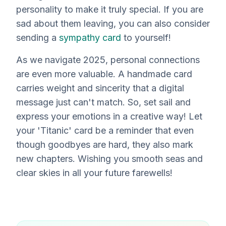
personality to make it truly special. If you are
sad about them leaving, you can also consider
sending a
sympathy card
to yourself!
As we navigate 2025, personal connections
are even
more
valuable. A handmade card
carries weight and sincerity that a digital
message just can't match. So, set sail and
express your emotions in a creative way! Let
your 'Titanic' card be a reminder that even
though goodbyes are hard, they also mark
new chapters. Wishing you smooth seas and
clear skies in all your future farewells!