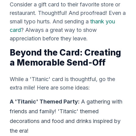
Consider a gift card to their favorite store or
restaurant. Thoughtful! And proofread! Even a
small typo hurts. And sending a
thank you
card
? Always a great way to show
appreciation before they leave.
Beyond the Card: Creating
a Memorable Send-Off
While a 'Titanic' card is thoughtful, go the
extra mile! Here are some ideas:
A 'Titanic' Themed Party:
A gathering with
friends and family! 'Titanic' themed
decorations and food and drinks inspired by
the era!