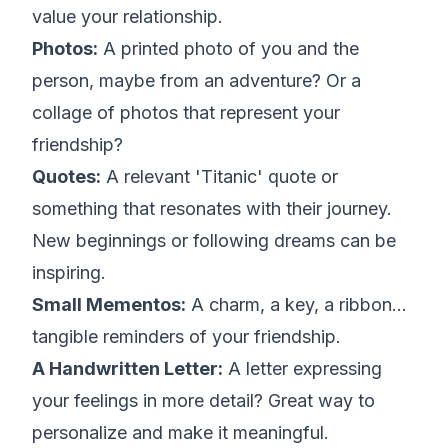
value your relationship.
Photos:
A printed photo of you and the
person, maybe from an adventure? Or a
collage of photos that represent your
friendship?
Quotes:
A relevant 'Titanic' quote or
something that resonates with their journey.
New beginnings or following dreams can be
inspiring.
Small Mementos:
A charm, a key, a ribbon...
tangible reminders of your friendship.
A Handwritten Letter:
A letter expressing
your feelings in more detail? Great way to
personalize and make it meaningful.