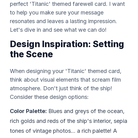
perfect 'Titanic' themed farewell card. I want
to help you make sure your message
resonates and leaves a lasting impression.
Let's dive in and see what we can do!
Design Inspiration: Setting
the Scene
When designing your 'Titanic' themed card,
think about visual elements that scream film
atmosphere. Don't just think of the ship!
Consider these design options:
Color Palette:
Blues and greys of the ocean,
rich golds and reds of the ship's interior, sepia
tones of vintage photos... a rich palette! A