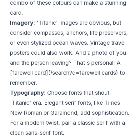
combo of these colours can make a stunning
card.
Imagery:
'Titanic' images are obvious, but
consider compasses, anchors, life preservers,
or even stylized ocean waves. Vintage travel
posters could also work. And a photo of you
and the person leaving?
That's
personal! A
[farewell card](/search?q=farewell cards) to
remember.
Typography:
Choose fonts that shout
'Titanic' era. Elegant serif fonts, like Times
New Roman or Garamond, add sophistication.
For a modern twist, pair a classic serif with a
clean sans-serif font.