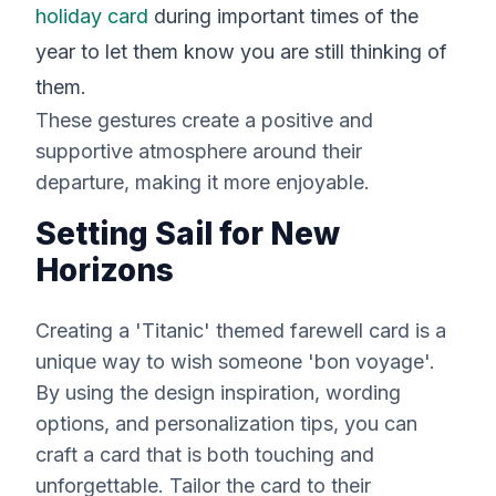
holiday card
during important times of the
year to let them know you are still thinking of
them.
These gestures create a positive and
supportive atmosphere around their
departure, making it more enjoyable.
Setting Sail for New
Horizons
Creating a 'Titanic' themed farewell card is a
unique way to wish someone 'bon voyage'.
By using the design inspiration, wording
options, and personalization tips, you can
craft a card that is both touching and
unforgettable. Tailor the card to their