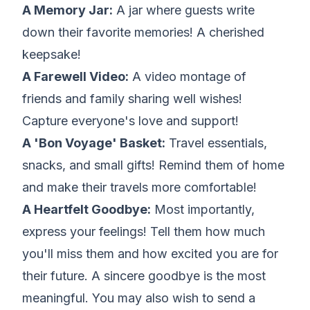
A Memory Jar:
A jar where guests write
down their favorite memories! A cherished
keepsake!
A Farewell Video:
A video montage of
friends and family sharing well wishes!
Capture everyone's love and support!
A 'Bon Voyage' Basket:
Travel essentials,
snacks, and small gifts! Remind them of home
and make their travels more comfortable!
A Heartfelt Goodbye:
Most importantly,
express your feelings! Tell them how much
you'll miss them and how excited you are for
their future. A sincere goodbye is the most
meaningful. You may also wish to send a