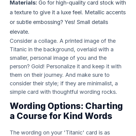
Materials:
Go for high-quality card stock with
a texture to give it a luxe feel. Metallic accents
or subtle embossing? Yes! Small details
elevate.
Consider a collage. A printed image of the
Titanic in the background, overlaid with a
smaller, personal image of you and the
person? Gold! Personalize it and keep it with
them on their journey. And make sure to
consider their style; if they are minimalist, a
simple card with thoughtful wording rocks.
Wording Options: Charting
a Course for Kind Words
The wording on your 'Titanic' card is as