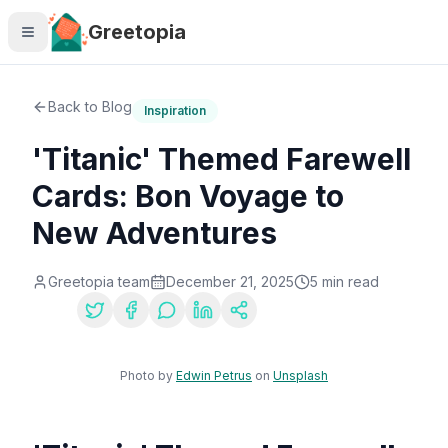
Skip to main content
Greetopia
Back to Blog
Inspiration
'Titanic' Themed Farewell
Cards: Bon Voyage to
New Adventures
Greetopia team
December 21, 2025
5
min read
Share:
Photo by
Edwin Petrus
on
Unsplash