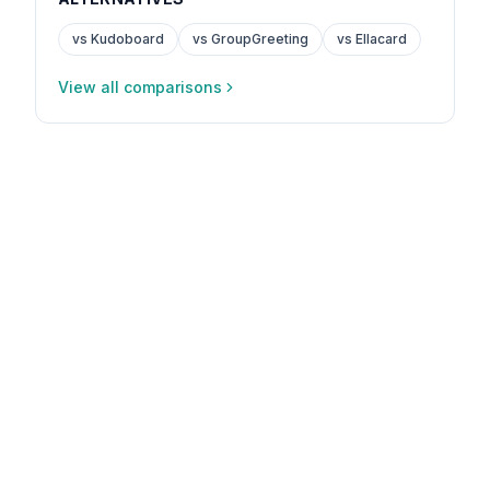
vs Kudoboard
vs GroupGreeting
vs Ellacard
View all comparisons