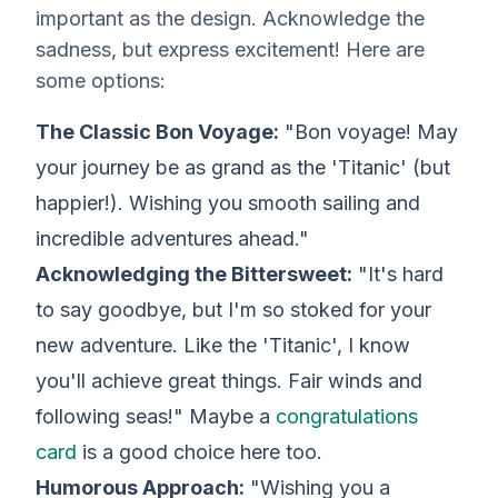
important as the design. Acknowledge the
sadness, but express excitement! Here are
some options:
The Classic Bon Voyage:
"Bon voyage! May
your journey be as grand as the 'Titanic' (but
happier!). Wishing you smooth sailing and
incredible adventures ahead."
Acknowledging the Bittersweet:
"It's hard
to say goodbye, but I'm so stoked for your
new adventure. Like the 'Titanic', I know
you'll achieve great things. Fair winds and
following seas!" Maybe a
congratulations
card
is a good choice here too.
Humorous Approach:
"Wishing you a