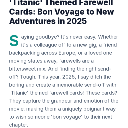
'Titanic' Themed Farewell
Cards: Bon Voyage to New
Adventures in 2025
S
aying goodbye? It's
never
easy. Whether
it's a colleague off to a new gig, a friend
backpacking across Europe, or a loved one
moving states away, farewells are a
bittersweet mix. And finding the right send-
off? Tough. This year, 2025, I say ditch the
boring and create a memorable send-off with
'Titanic' themed farewell cards! These cards?
They capture the grandeur and emotion of the
movie, making them a uniquely poignant way
to wish someone 'bon voyage' to their next
chapter.