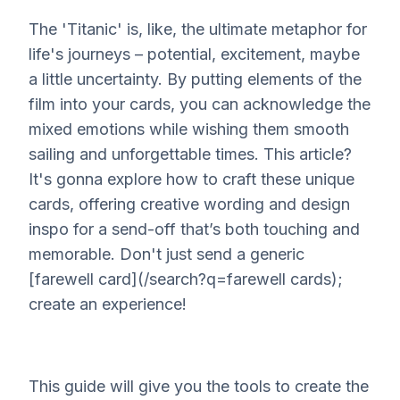
The 'Titanic' is, like, the ultimate metaphor for
life's journeys – potential, excitement, maybe
a little uncertainty. By putting elements of the
film into your cards, you can acknowledge the
mixed emotions while wishing them smooth
sailing and unforgettable times. This article?
It's gonna explore how to craft these unique
cards, offering creative wording and design
inspo for a send-off that’s both touching and
memorable. Don't just send a generic
[farewell card](/search?q=farewell cards);
create an
experience
!
This guide will give you the tools to create the