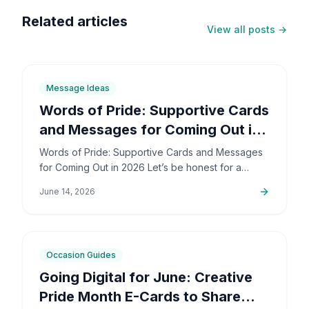
Related articles
View all posts →
6
min
Message Ideas
Words of Pride: Supportive Cards
and Messages for Coming Out in
2026
Words of Pride: Supportive Cards and Messages
for Coming Out in 2026 Let’s be honest for a
second: coming out is incredibly brave. It’s also
June 14, 2026
deeply personal…
6
min
Occasion Guides
Going Digital for June: Creative
Pride Month E-Cards to Share