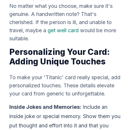
No matter what you choose, make sure it's
genuine. A handwritten note? That's
cherished. If the person is ill, and unable to
travel, maybe a
get well card
would be more
suitable.
Personalizing Your Card:
Adding Unique Touches
To make your 'Titanic' card
really
special, add
personalized touches. These details elevate
your card from generic to unforgettable.
Inside Jokes and Memories:
Include an
inside joke or special memory. Show them you
put thought and effort into it and that you