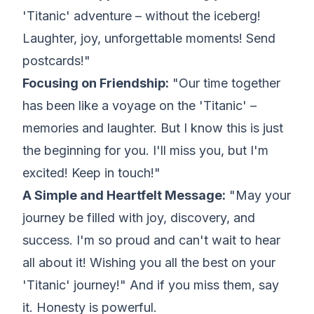
'Titanic' adventure – without the iceberg!
Laughter, joy, unforgettable moments! Send
postcards!"
Focusing on Friendship:
"Our time together
has been like a voyage on the 'Titanic' –
memories and laughter. But I know this is just
the beginning for you. I'll miss you, but I'm
excited! Keep in touch!"
A Simple and Heartfelt Message:
"May your
journey be filled with joy, discovery, and
success. I'm so proud and can't wait to hear
all about it! Wishing you all the best on your
'Titanic' journey!" And if you miss them, say
it. Honesty is powerful.