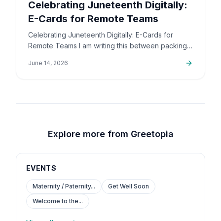
Celebrating Juneteenth Digitally:
E-Cards for Remote Teams
Celebrating Juneteenth Digitally: E-Cards for
Remote Teams I am writing this between packing
up orders and sorting out support emails, but this
June 14, 2026
is a topic that…
Explore more from Greetopia
EVENTS
Maternity / Paternity...
Get Well Soon
Welcome to the...