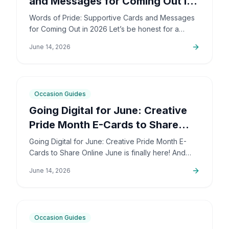
and Messages for Coming Out in
2026
Words of Pride: Supportive Cards and Messages
for Coming Out in 2026 Let’s be honest for a
second: coming out is incredibly brave. It’s also
June 14, 2026
deeply personal…
6
min
Occasion Guides
Going Digital for June: Creative
Pride Month E-Cards to Share
Online
Going Digital for June: Creative Pride Month E-
Cards to Share Online June is finally here! And
honestly, I couldn't be more excited. The colors,
June 14, 2026
the community,…
5
min
Occasion Guides