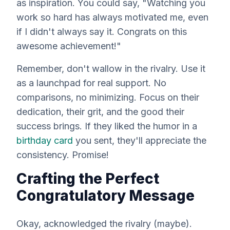
as inspiration. You could say, "Watching you
work so hard has always motivated me, even
if I didn't always
say
it. Congrats on this
awesome achievement!"
Remember, don't wallow in the rivalry. Use it
as a launchpad for real support. No
comparisons, no minimizing. Focus on their
dedication, their grit, and the good their
success brings. If they liked the humor in a
birthday card
you sent, they'll appreciate the
consistency. Promise!
Crafting the Perfect
Congratulatory Message
Okay, acknowledged the rivalry (maybe).