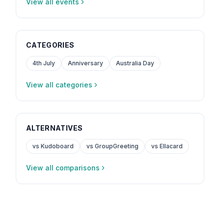
View all events
CATEGORIES
4th July
Anniversary
Australia Day
View all categories
ALTERNATIVES
vs Kudoboard
vs GroupGreeting
vs Ellacard
View all comparisons