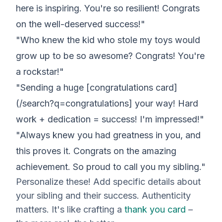
here is inspiring. You're so resilient! Congrats
on the well-deserved success!"
"Who knew the kid who stole my toys would
grow up to be so awesome? Congrats! You're
a rockstar!"
"Sending a huge [congratulations card]
(/search?q=congratulations] your way! Hard
work + dedication = success! I'm impressed!"
"Always knew you had greatness in you, and
this proves it. Congrats on the amazing
achievement. So proud to call you my sibling."
Personalize these! Add specific details about
your
sibling and their success. Authenticity
matters. It's like crafting a
thank you card
–