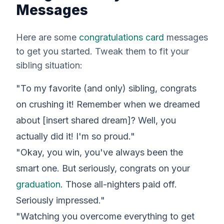
Messages
Here are some
congratulations card
messages
to get you started. Tweak them to fit
your
sibling situation:
"To my favorite (and only) sibling, congrats
on crushing it! Remember when we dreamed
about [insert shared dream]? Well, you
actually
did
it! I'm so proud."
"Okay, you win, you've always been the
smart one. But seriously, congrats on your
graduation
. Those all-nighters paid off.
Seriously impressed."
"Watching you overcome everything to get