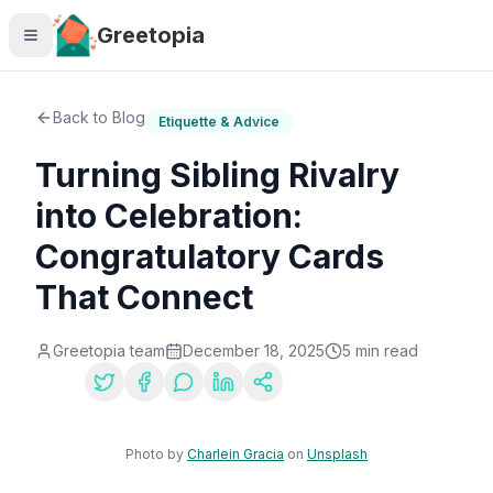
Skip to main content
Greetopia
Back to Blog
Etiquette & Advice
Turning Sibling Rivalry
into Celebration:
Congratulatory Cards
That Connect
Greetopia team
December 18, 2025
5
min read
Share:
Photo by
Charlein Gracia
on
Unsplash