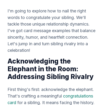
I'm going to explore how to nail the right
words to congratulate your sibling. We'll
tackle those unique relationship dynamics.
I've got card message examples that balance
sincerity, humor, and heartfelt connection.
Let's jump in and turn sibling rivalry into a
celebration!
Acknowledging the
Elephant in the Room:
Addressing Sibling Rivalry
First thing's first: acknowledge the elephant.
That's crafting a meaningful
congratulations
card
for a sibling. It means facing the history.