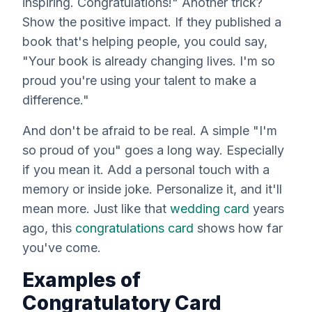
inspiring. Congratulations!" Another trick?
Show the positive impact. If they published a
book that's helping people, you could say,
"Your book is already changing lives. I'm so
proud you're using your talent to make a
difference."
And don't be afraid to be real. A simple "I'm
so proud of you" goes a long way. Especially
if you mean it. Add a personal touch with a
memory or inside joke. Personalize it, and it'll
mean more. Just like that
wedding card
years
ago, this
congratulations card
shows how far
you've come.
Examples of
Congratulatory Card