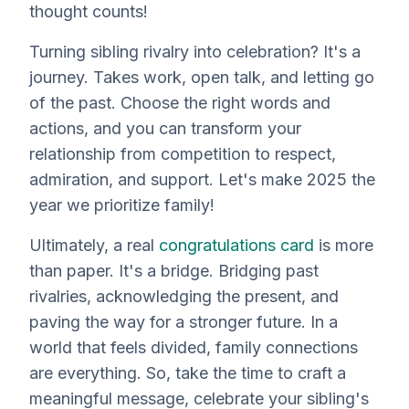
thought counts!
Turning sibling rivalry into celebration? It's a
journey. Takes work, open talk, and letting go
of the past. Choose the right words and
actions, and you can transform your
relationship from competition to respect,
admiration, and support. Let's make 2025 the
year we prioritize family!
Ultimately, a real
congratulations card
is more
than paper. It's a bridge. Bridging past
rivalries, acknowledging the present, and
paving the way for a stronger future. In a
world that feels divided, family connections
are
everything
. So, take the time to craft a
meaningful message, celebrate your sibling's