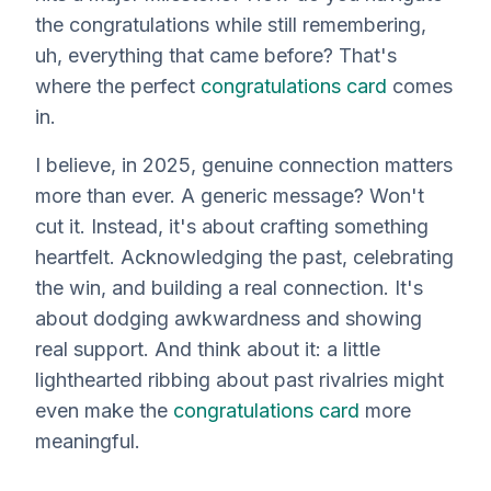
the congratulations while still remembering,
uh,
everything
that came before? That's
where the perfect
congratulations card
comes
in.
I believe, in 2025, genuine connection matters
more than ever. A generic message? Won't
cut it. Instead, it's about crafting something
heartfelt. Acknowledging the past, celebrating
the win, and building a
real
connection. It's
about dodging awkwardness and showing
real support. And think about it: a little
lighthearted ribbing about past rivalries might
even make the
congratulations card
more
meaningful.