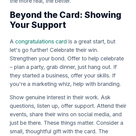
the more real, the better.
Beyond the Card: Showing
Your Support
A
congratulations card
is a great start, but
let's go further! Celebrate their win.
Strengthen your bond. Offer to help celebrate
– plan a party, grab dinner, just hang out. If
they started a business, offer your skills. If
you're a marketing whiz, help with branding.
Show genuine interest in their work. Ask
questions, listen up, offer support. Attend their
events, share their wins on social media, and
just
be there
. These things matter. Consider a
small, thoughtful gift with the card. The