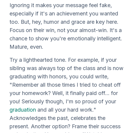
Ignoring it makes your message feel fake,
especially if it's an achievement
you
wanted
too. But, hey, humor and grace are key here.
Focus on their win, not your almost-win. It's a
chance to show you're emotionally intelligent.
Mature, even.
Try a lighthearted tone. For example, if your
sibling was
always
top of the class and is now
graduating with honors, you could write,
"Remember all those times I tried to cheat off
your homework? Well, it finally paid off... for
you
! Seriously though, I'm so proud of your
graduation
and all your hard work."
Acknowledges the past, celebrates the
present. Another option? Frame their success