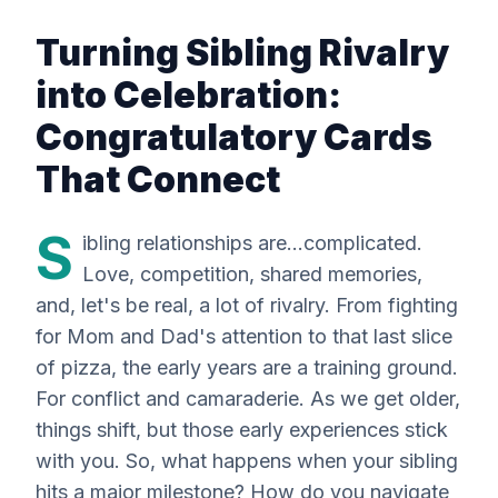
Turning Sibling Rivalry
into Celebration:
Congratulatory Cards
That Connect
S
ibling relationships are...complicated.
Love, competition, shared memories,
and, let's be real, a
lot
of rivalry. From fighting
for Mom and Dad's attention to that last slice
of pizza, the early years are a training ground.
For conflict
and
camaraderie. As we get older,
things shift, but those early experiences stick
with you. So, what happens when your sibling
hits a major milestone? How do you navigate