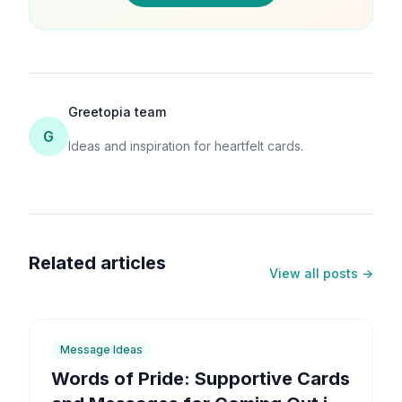
Greetopia team
G
Ideas and inspiration for heartfelt cards.
Related articles
View all posts →
6
min
Message Ideas
Words of Pride: Supportive Cards