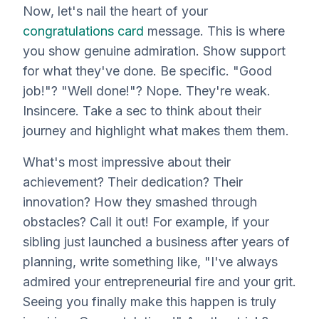
Now, let's nail the heart of your
congratulations card
message. This is where
you show genuine admiration. Show support
for what they've done. Be
specific
. "Good
job!"? "Well done!"? Nope. They're weak.
Insincere. Take a sec to think about their
journey and highlight what makes them
them
.
What's most impressive about their
achievement? Their dedication? Their
innovation? How they smashed through
obstacles? Call it out! For example, if your
sibling just launched a business after
years
of
planning, write something like, "I've always
admired your entrepreneurial fire and your grit.
Seeing you finally make this happen is truly