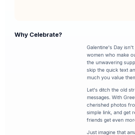
Why Celebrate?
Galentine's Day isn't
women who make our li
the unwavering suppo
skip the quick text 
much you value the
Let's ditch the old s
messages. With Greet
cherished photos fro
simple link, and get 
friends get even mor
Just imagine that am