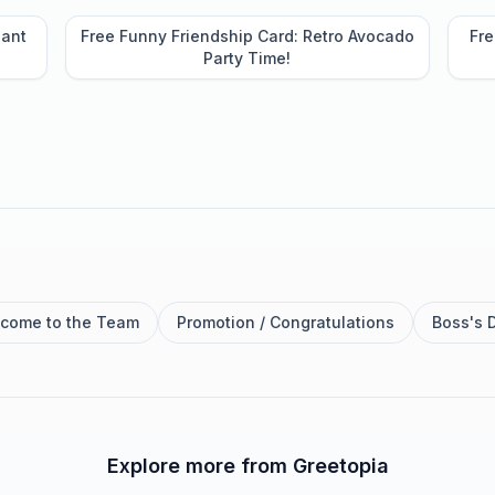
lant
Free Funny Friendship Card: Retro Avocado
Fre
Party Time!
come to the Team
Promotion / Congratulations
Boss's 
Explore more from Greetopia