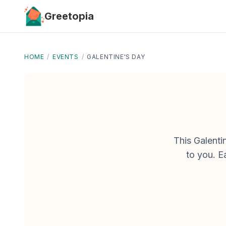
Skip to main content
Greetopia
HOME
/
EVENTS
/
GALENTINE'S DAY
This Galenti
to you. E