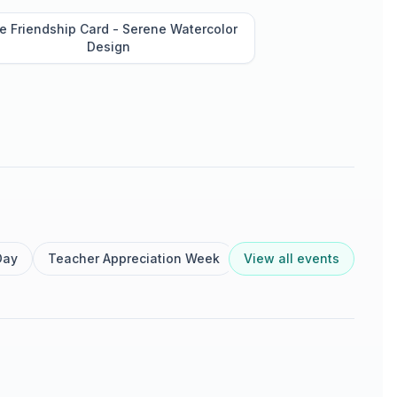
e Friendship Card - Serene Watercolor
Design
Day
Teacher Appreciation Week
View all events
Nurse Appreciation We