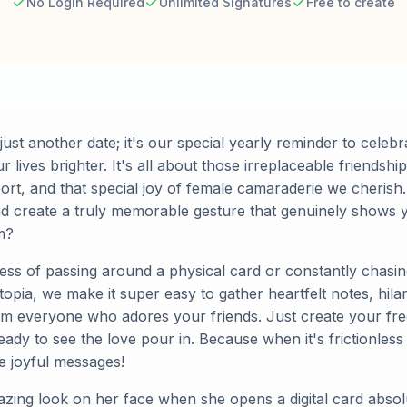
No Login Required
Unlimited Signatures
Free to create
 just another date; it's our special yearly reminder to celebr
ves brighter. It's all about those irreplaceable friendships
rt, and that special joy of female camaraderie we cherish.
and create a truly memorable gesture that genuinely shows 
m?
tress of passing around a physical card or constantly chasi
opia, we make it super easy to gather heartfelt notes, hila
m everyone who adores your friends. Just create your fre
ready to see the love pour in. Because when it's frictionless
e joyful messages!
azing look on her face when she opens a digital card absol