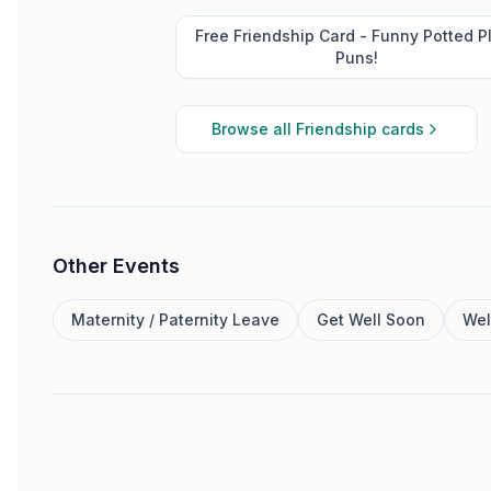
Free Friendship Card - Funny Potted P
Puns!
Browse all
Friendship
cards
Other Events
Maternity / Paternity Leave
Get Well Soon
Wel