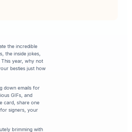
ate the incredible
, the inside jokes,
 This year, why not
your besties just how
ng down emails for
rious GIFs, and
e card, share one
 for signers, your
utely brimming with