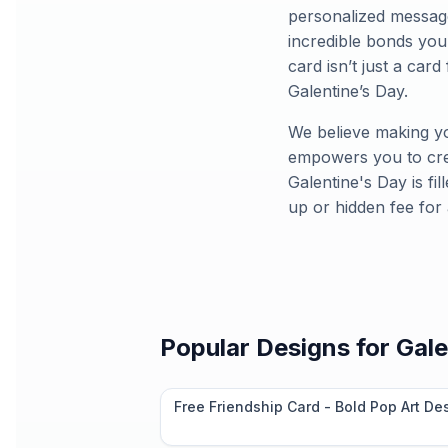
personalized message
incredible bonds you
card isn’t just a card 
Galentine’s Day.
We believe making yo
empowers you to crea
Galentine's Day is fi
up or hidden fee for
Popular Designs for
Gale
Free Friendship Card - Bold Pop Art De