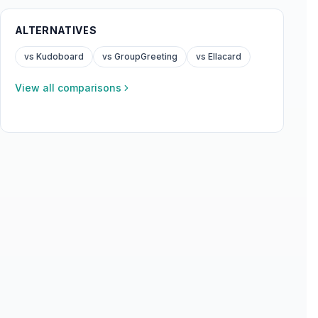
ALTERNATIVES
vs Kudoboard
vs GroupGreeting
vs Ellacard
View all comparisons