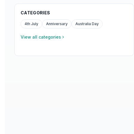
CATEGORIES
4th July
Anniversary
Australia Day
View all categories