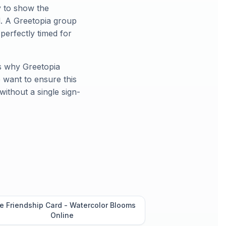
y to show the
d. A Greetopia group
, perfectly timed for
's why Greetopia
 want to ensure this
without a single sign-
e Friendship Card - Watercolor Blooms
Online