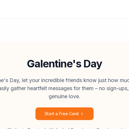
Galentine's Day
ne's Day, let your incredible friends know just how m
asily gather heartfelt messages for them – no sign-ups, 
genuine love.
Start a Free Card