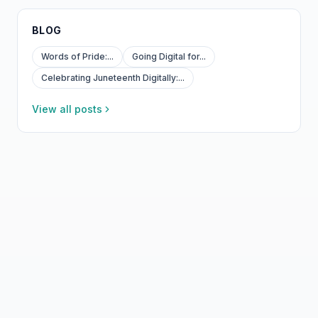
BLOG
Words of Pride:...
Going Digital for...
Celebrating Juneteenth Digitally:...
View all posts