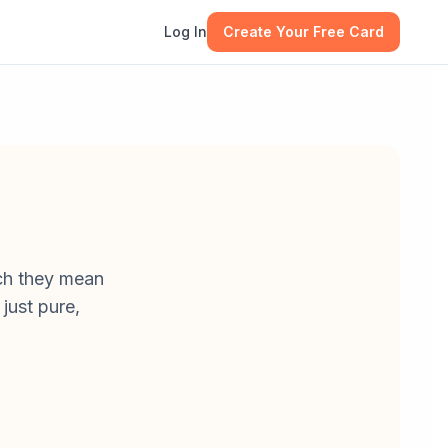
Log In
Create Your Free Card
uch they mean
just pure,