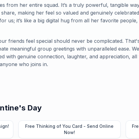
s from her entire squad. It’s a truly powerful, tangible wa
 share, making her feel so valued and genuinely celebrate
for us; it’s like a big digital hug from all her favorite people
ur friends feel special should never be complicated. That
te meaningful group greetings with unparalleled ease. We
lled with genuine connection, laughter, and appreciation, all 
 anyone who joins in.
ntine's Day
sign!
Free Thinking of You Card - Send Online
Fre
Now!