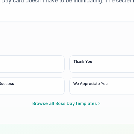
Day card doesn't have to be intimidating. The secret is
Thank You
Success
We Appreciate You
Browse all
Boss Day
templates