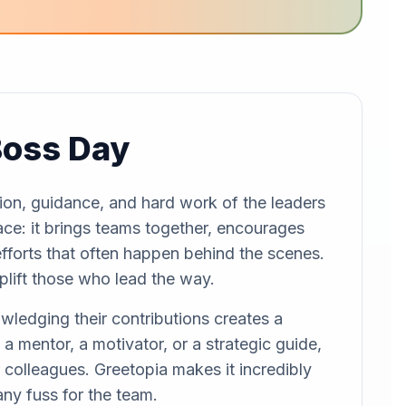
Boss Day
ion, guidance, and hard work of the leaders
lace: it brings teams together, encourages
efforts that often happen behind the scenes.
uplift those who lead the way.
owledging their contributions creates a
a mentor, a motivator, or a strategic guide,
colleagues. Greetopia makes it incredibly
any fuss for the team.