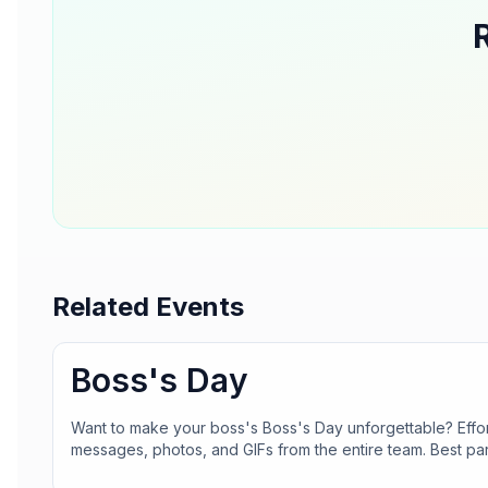
Related Events
Boss's Day
Want to make your boss's Boss's Day unforgettable? Effor
messages, photos, and GIFs from the entire team. Best pa
an account! Make their day truly special with Greetopia.