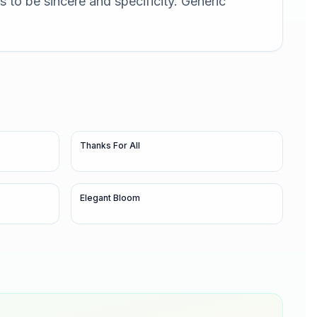
 to be sincere and specificity. Generic
Thanks For All
Elegant Bloom