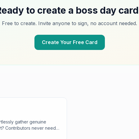
Ready to create a
boss day
card
Free to create. Invite anyone to sign, no account needed.
Create Your Free Card
tlessly gather genuine
rt? Contributors never need