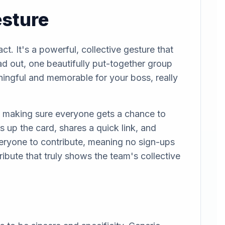
esture
t. It's a powerful, collective gesture that
d out, one beautifully put-together group
aningful and memorable for your boss, really
and making sure everyone gets a chance to
s up the card, shares a quick link, and
veryone to contribute, meaning no sign-ups
tribute that truly shows the team's collective