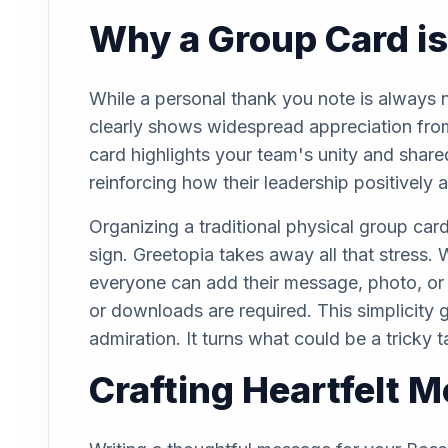
Why a Group Card is
While a personal thank you note is always ni
clearly shows widespread appreciation from
card highlights your team's unity and share
reinforcing how their leadership positively 
Organizing a traditional physical group card
sign. Greetopia takes away all that stress. 
everyone can add their message, photo, or 
or downloads are required. This simplicity gu
admiration. It turns what could be a tricky 
Crafting Heartfelt 