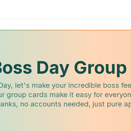
Boss Day Group
Day, let's make your incredible boss fee
ur group cards make it easy for everyon
thanks, no accounts needed, just pure ap