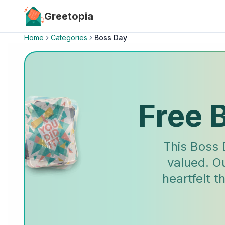
Skip to main content
Greetopia
Home
Categories
Boss Day
Free 
This Boss 
valued. O
heartfelt 