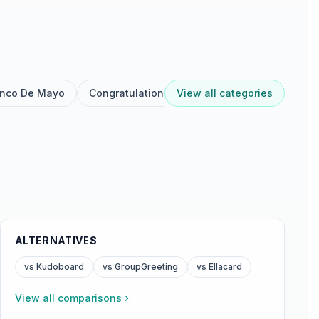
inco De Mayo
Congratulations
View all categories
Dia De Reyes
Diwali
ALTERNATIVES
vs Kudoboard
vs GroupGreeting
vs Ellacard
View all comparisons