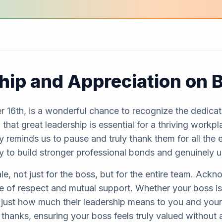
hip and Appreciation on 
 16th, is a wonderful chance to recognize the dedicat
that great leadership is essential for a thriving workp
y reminds us to pause and truly thank them for all the 
ity to build stronger professional bonds and genuinely 
e, not just for the boss, but for the entire team. Ackn
e of respect and mutual support. Whether your boss is 
just how much their leadership means to you and your 
 thanks, ensuring your boss feels truly valued without 