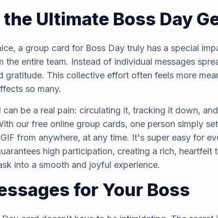
 the Ultimate Boss Day G
ce, a group card for Boss Day truly has a special impac
 the entire team. Instead of individual messages sprea
d gratitude. This collective effort often feels more me
affects so many.
 can be a real pain: circulating it, tracking it down, 
With our free online group cards, one person simply set
GIF from anywhere, at any time. It's super easy for e
arantees high participation, creating a rich, heartfelt 
task into a smooth and joyful experience.
Messages for Your Boss