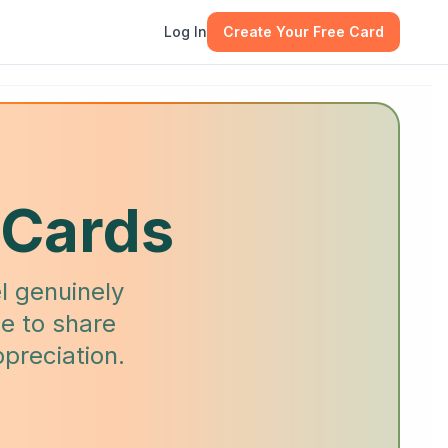
Log In
Create Your Free Card
 Cards
l genuinely
e to share
preciation.