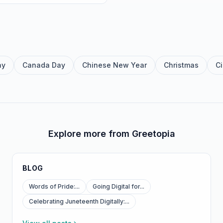
ay
Canada Day
Chinese New Year
Christmas
C
Explore more from Greetopia
BLOG
Words of Pride:...
Going Digital for...
Celebrating Juneteenth Digitally:...