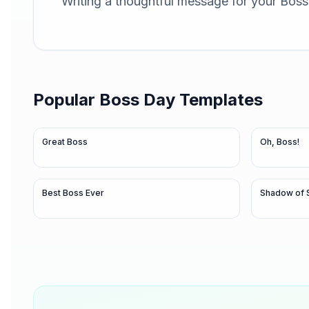
Writing a thoughtful message for your Boss 
Popular
Boss Day
Templates
Great Boss
Oh, Boss!
Best Boss Ever
Shadow of 