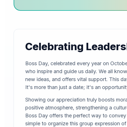
Celebrating Leaders
Boss Day, celebrated every year on October
who inspire and guide us daily. We all know 
new ideas, and offers vital support. This da
It's more than just a date; it's an opportun
Showing our appreciation truly boosts moral
positive atmosphere, strengthening a cultur
Boss Day offers the perfect way to convey 
simple to organize this group expression of