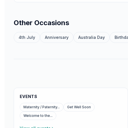
Other Occasions
4th July
Anniversary
Australia Day
Birthd
EVENTS
Maternity / Paternity...
Get Well Soon
Welcome to the...