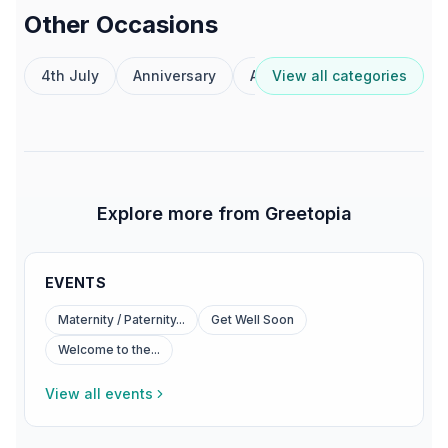
Other Occasions
4th July
Anniversary
Australia Day
View all categories
Birthday
Explore more from Greetopia
EVENTS
Maternity / Paternity...
Get Well Soon
Welcome to the...
View all events