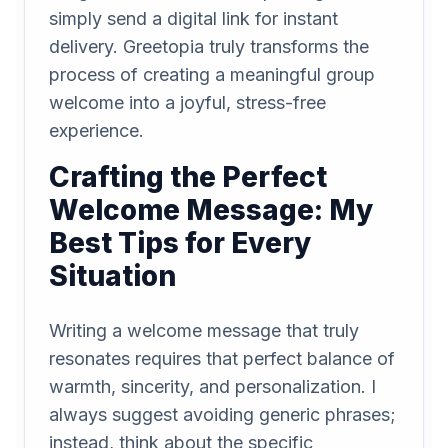
simply send a digital link for instant
delivery. Greetopia truly transforms the
process of creating a meaningful group
welcome into a joyful, stress-free
experience.
Crafting the Perfect
Welcome Message: My
Best Tips for Every
Situation
Writing a welcome message that truly
resonates requires that perfect balance of
warmth, sincerity, and personalization. I
always suggest avoiding generic phrases;
instead, think about the specific