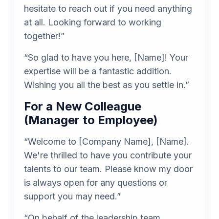
hesitate to reach out if you need anything
at all. Looking forward to working
together!”
“So glad to have you here, [Name]! Your
expertise will be a fantastic addition.
Wishing you all the best as you settle in.”
For a New Colleague
(Manager to Employee)
“Welcome to [Company Name], [Name].
We're thrilled to have you contribute your
talents to our team. Please know my door
is always open for any questions or
support you may need.”
“On behalf of the leadership team,