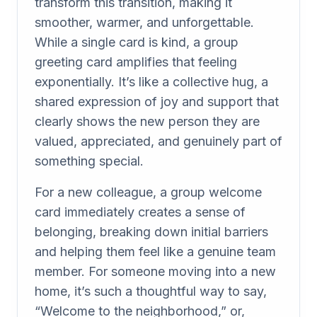
transform this transition, making it
smoother, warmer, and unforgettable.
While a single card is kind, a group
greeting card amplifies that feeling
exponentially. It’s like a collective hug, a
shared expression of joy and support that
clearly shows the new person they are
valued, appreciated, and genuinely part of
something special.
For a new colleague, a group welcome
card immediately creates a sense of
belonging, breaking down initial barriers
and helping them feel like a genuine team
member. For someone moving into a new
home, it’s such a thoughtful way to say,
“Welcome to the neighborhood,” or,