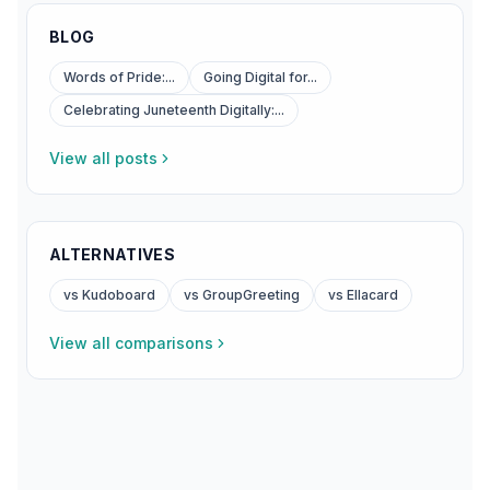
BLOG
Words of Pride:...
Going Digital for...
Celebrating Juneteenth Digitally:...
View all posts
ALTERNATIVES
vs Kudoboard
vs GroupGreeting
vs Ellacard
View all comparisons