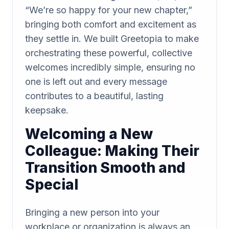
“We’re so happy for your new chapter,”
bringing both comfort and excitement as
they settle in. We built Greetopia to make
orchestrating these powerful, collective
welcomes incredibly simple, ensuring no
one is left out and every message
contributes to a beautiful, lasting
keepsake.
Welcoming a New
Colleague: Making Their
Transition Smooth and
Special
Bringing a new person into your
workplace or organization is always an