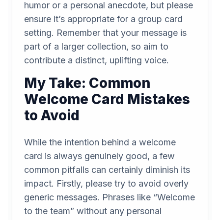
humor or a personal anecdote, but please
ensure it’s appropriate for a group card
setting. Remember that your message is
part of a larger collection, so aim to
contribute a distinct, uplifting voice.
My Take: Common
Welcome Card Mistakes
to Avoid
While the intention behind a welcome
card is always genuinely good, a few
common pitfalls can certainly diminish its
impact. Firstly, please try to avoid overly
generic messages. Phrases like “Welcome
to the team” without any personal