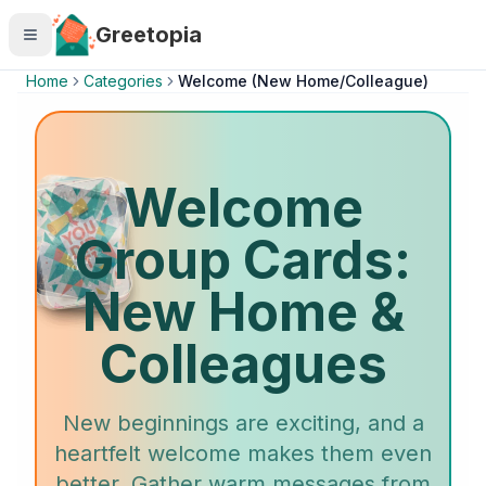
Skip to main content
Greetopia
Home
Categories
Welcome (New Home/Colleague)
Welcome
Group Cards:
New Home &
Colleagues
New beginnings are exciting, and a
heartfelt welcome makes them even
better. Gather warm messages from