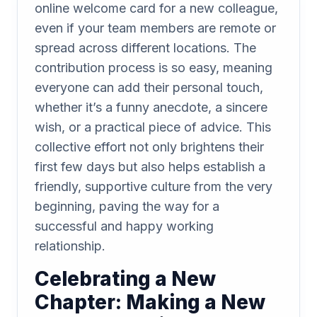
online welcome card for a new colleague,
even if your team members are remote or
spread across different locations. The
contribution process is so easy, meaning
everyone can add their personal touch,
whether it’s a funny anecdote, a sincere
wish, or a practical piece of advice. This
collective effort not only brightens their
first few days but also helps establish a
friendly, supportive culture from the very
beginning, paving the way for a
successful and happy working
relationship.
Celebrating a New
Chapter: Making a New