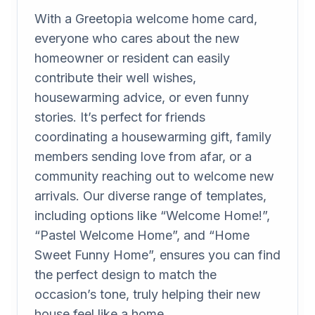
With a Greetopia welcome home card,
everyone who cares about the new
homeowner or resident can easily
contribute their well wishes,
housewarming advice, or even funny
stories. It’s perfect for friends
coordinating a housewarming gift, family
members sending love from afar, or a
community reaching out to welcome new
arrivals. Our diverse range of templates,
including options like “Welcome Home!”,
“Pastel Welcome Home”, and “Home
Sweet Funny Home”, ensures you can find
the perfect design to match the
occasion’s tone, truly helping their new
house feel like a home.