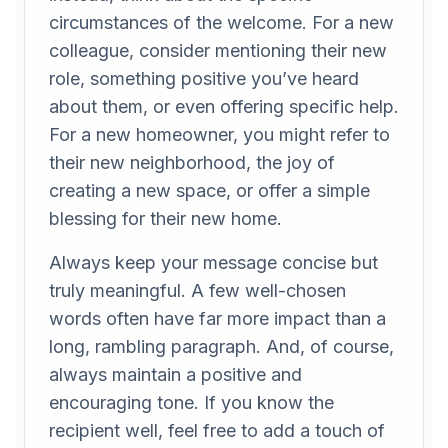
circumstances of the welcome. For a new
colleague, consider mentioning their new
role, something positive you’ve heard
about them, or even offering specific help.
For a new homeowner, you might refer to
their new neighborhood, the joy of
creating a new space, or offer a simple
blessing for their new home.
Always keep your message concise but
truly meaningful. A few well-chosen
words often have far more impact than a
long, rambling paragraph. And, of course,
always maintain a positive and
encouraging tone. If you know the
recipient well, feel free to add a touch of