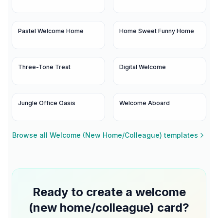
Pastel Welcome Home
Home Sweet Funny Home
Three-Tone Treat
Digital Welcome
Jungle Office Oasis
Welcome Aboard
Browse all
Welcome (New Home/Colleague)
templates
Ready to create a
welcome
(new home/colleague)
card?