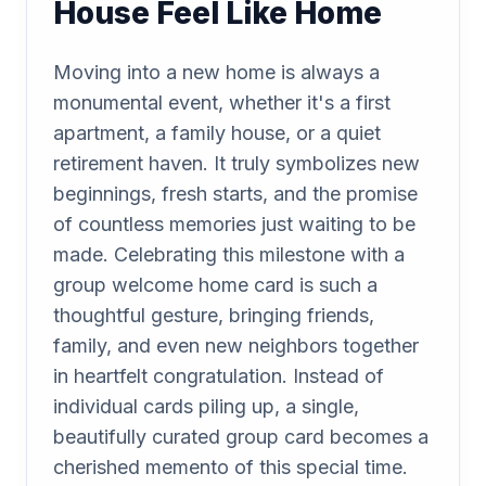
House Feel Like Home
Moving into a new home is always a
monumental event, whether it's a first
apartment, a family house, or a quiet
retirement haven. It truly symbolizes new
beginnings, fresh starts, and the promise
of countless memories just waiting to be
made. Celebrating this milestone with a
group welcome home card is such a
thoughtful gesture, bringing friends,
family, and even new neighbors together
in heartfelt congratulation. Instead of
individual cards piling up, a single,
beautifully curated group card becomes a
cherished memento of this special time.