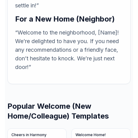
settle in!”
For a New Home (Neighbor)
“Welcome to the neighborhood, [Name]!
We’re delighted to have you. If you need
any recommendations or a friendly face,
don’t hesitate to knock. We’re just next
door!”
Popular
Welcome (New
Home/Colleague)
Templates
Cheers in Harmony
Welcome Home!