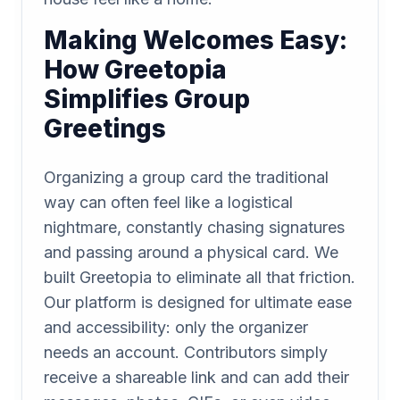
Making Welcomes Easy:
How Greetopia
Simplifies Group
Greetings
Organizing a group card the traditional
way can often feel like a logistical
nightmare, constantly chasing signatures
and passing around a physical card. We
built Greetopia to eliminate all that friction.
Our platform is designed for ultimate ease
and accessibility: only the organizer
needs an account. Contributors simply
receive a shareable link and can add their