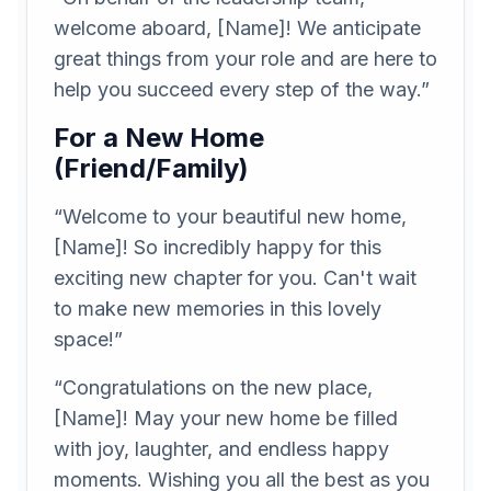
welcome aboard, [Name]! We anticipate
great things from your role and are here to
help you succeed every step of the way.”
For a New Home
(Friend/Family)
“Welcome to your beautiful new home,
[Name]! So incredibly happy for this
exciting new chapter for you. Can't wait
to make new memories in this lovely
space!”
“Congratulations on the new place,
[Name]! May your new home be filled
with joy, laughter, and endless happy
moments. Wishing you all the best as you