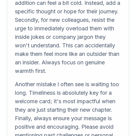
addition can feel a bit cold. Instead, add a
specific thought or hope for their journey.
Secondly, for new colleagues, resist the
urge to immediately overload them with
inside jokes or company jargon they
won't understand. This can accidentally
make them feel more like an outsider than
an insider. Always focus on genuine
warmth first.
Another mistake I often see is waiting too
long. Timeliness is absolutely key for a
welcome card; it's most impactful when
they are just starting their new chapter.
Finally, always ensure your message is
positive and encouraging. Please avoid
mentioning past challenges or personal