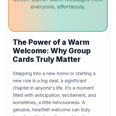
everyone, effortlessly.
The Power of a Warm
Welcome: Why Group
Cards Truly Matter
Stepping into a new home or starting a
new role is a big deal, a significant
chapter in anyone's life. It’s a moment
filled with anticipation, excitement, and
sometimes, a little nervousness. A
genuine, heartfelt welcome can truly