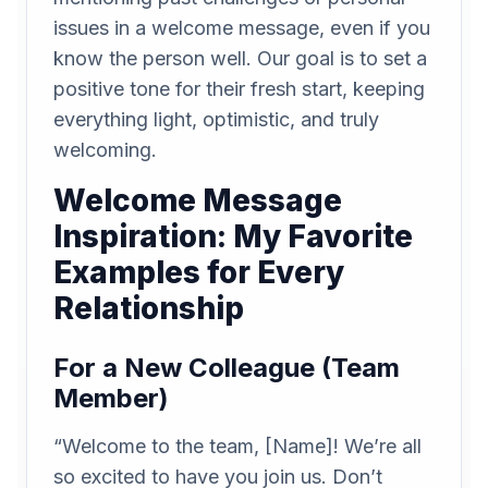
issues in a welcome message, even if you
know the person well. Our goal is to set a
positive tone for their fresh start, keeping
everything light, optimistic, and truly
welcoming.
Welcome Message
Inspiration: My Favorite
Examples for Every
Relationship
For a New Colleague (Team
Member)
“Welcome to the team, [Name]! We’re all
so excited to have you join us. Don’t