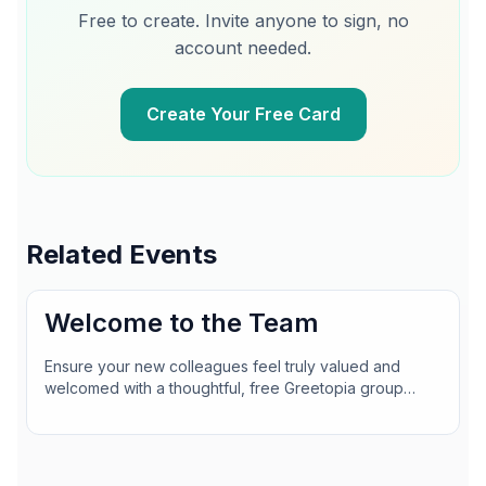
Free to create. Invite anyone to sign, no
account needed.
Create Your Free Card
Related Events
Welcome to the Team
Ensure your new colleagues feel truly valued and
welcomed with a thoughtful, free Greetopia group
card. Gather team messages, photos, and even GIFs in
a snap—no accounts or sign-ups needed for anyone
signing!