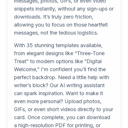
messages, photos, GIFs, or even video
snippets instantly, without any sign-ups or
downloads. It’s truly zero friction,
allowing you to focus on those heartfelt
messages, not the tedious logistics.
With 35 stunning templates available,
from elegant designs like “Three-Tone
Treat” to modern options like “Digital
Welcome,” I'm confident you’ll find the
perfect backdrop. Need a little help with
writer’s block? Our AI writing assistant
can spark inspiration. Want to make it
even more personal? Upload photos,
GIFs, or even short videos directly to your
card. Once complete, you can download
a high-resolution PDF for printing, or