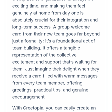
exciting time, and making them feel
genuinely at home from day one is
absolutely crucial for their integration and
long-term success. A group welcome
card from their new team goes far beyond
just a formality; it’s a foundational act of
team building. It offers a tangible
representation of the collective
excitement and support that’s waiting for
them. Just imagine their delight when they
receive a card filled with warm messages
from every team member, offering
greetings, practical tips, and genuine
encouragement.
With Greetopia, you can easily create an