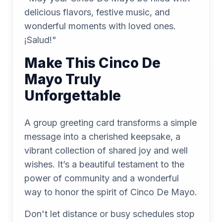
delicious flavors, festive music, and
wonderful moments with loved ones.
¡Salud!"
Make This Cinco De
Mayo Truly
Unforgettable
A group greeting card transforms a simple
message into a cherished keepsake, a
vibrant collection of shared joy and well
wishes. It’s a beautiful testament to the
power of community and a wonderful
way to honor the spirit of Cinco De Mayo.
Don't let distance or busy schedules stop