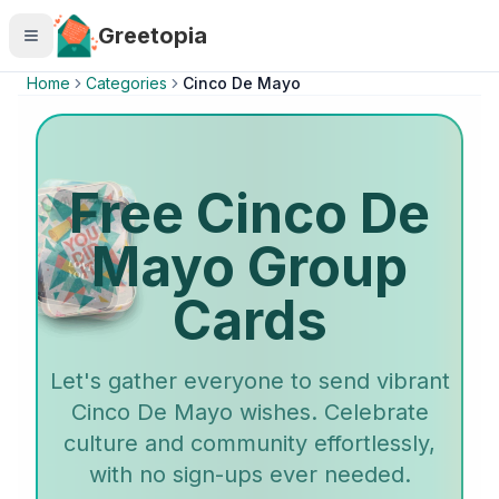
Skip to main content
Greetopia
Home
Categories
Cinco De Mayo
Free Cinco De
Mayo Group
Cards
Let's gather everyone to send vibrant
Cinco De Mayo wishes. Celebrate
culture and community effortlessly,
with no sign-ups ever needed.