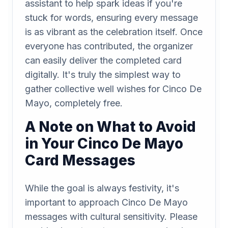
assistant to help spark ideas if you're
stuck for words, ensuring every message
is as vibrant as the celebration itself. Once
everyone has contributed, the organizer
can easily deliver the completed card
digitally. It's truly the simplest way to
gather collective well wishes for Cinco De
Mayo, completely free.
A Note on What to Avoid
in Your Cinco De Mayo
Card Messages
While the goal is always festivity, it's
important to approach Cinco De Mayo
messages with cultural sensitivity. Please