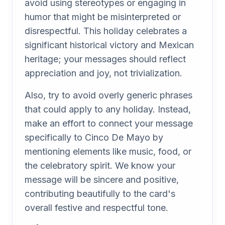
avoid using stereotypes or engaging in
humor that might be misinterpreted or
disrespectful. This holiday celebrates a
significant historical victory and Mexican
heritage; your messages should reflect
appreciation and joy, not trivialization.
Also, try to avoid overly generic phrases
that could apply to any holiday. Instead,
make an effort to connect your message
specifically to Cinco De Mayo by
mentioning elements like music, food, or
the celebratory spirit. We know your
message will be sincere and positive,
contributing beautifully to the card's
overall festive and respectful tone.