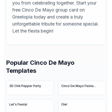
you from celebrating together. Start your
free Cinco De Mayo group card on
Greetopia today and create a truly
unforgettable tribute for someone special.
Let the fiesta begin!
Popular
Cinco De Mayo
Templates
3D Chili Pepper Party
Cinco De Mayo Fiesta
Lights
Let's Fiesta!
Ole!