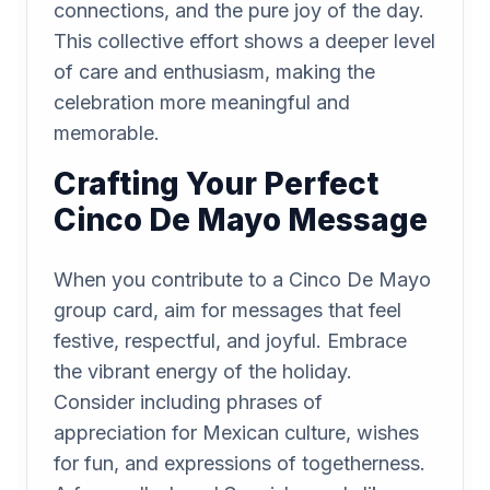
connections, and the pure joy of the day.
This collective effort shows a deeper level
of care and enthusiasm, making the
celebration more meaningful and
memorable.
Crafting Your Perfect
Cinco De Mayo Message
When you contribute to a Cinco De Mayo
group card, aim for messages that feel
festive, respectful, and joyful. Embrace
the vibrant energy of the holiday.
Consider including phrases of
appreciation for Mexican culture, wishes
for fun, and expressions of togetherness.