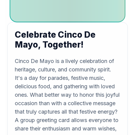
Celebrate Cinco De
Mayo, Together!
Cinco De Mayo is a lively celebration of
heritage, culture, and community spirit.
It's a day for parades, festive music,
delicious food, and gathering with loved
ones. What better way to honor this joyful
occasion than with a collective message
that truly captures all that festive energy?
A group greeting card allows everyone to
share their enthusiasm and warm wishes,