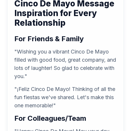
Cinco De Mayo Message
Inspiration for Every
Relationship
For Friends & Family
"Wishing you a vibrant Cinco De Mayo
filled with good food, great company, and
lots of laughter! So glad to celebrate with
you."
"¡Feliz Cinco De Mayo! Thinking of all the
fun fiestas we've shared. Let's make this
one memorable!"
For Colleagues/Team