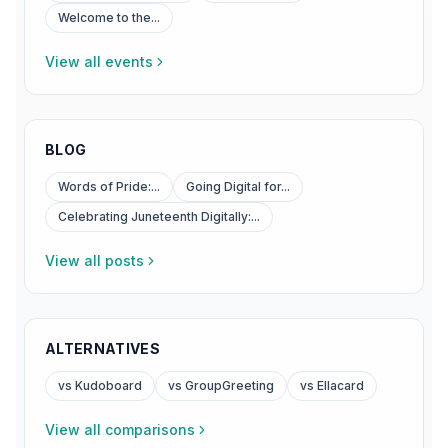
Welcome to the...
View all events
BLOG
Words of Pride:...
Going Digital for...
Celebrating Juneteenth Digitally:...
View all posts
ALTERNATIVES
vs Kudoboard
vs GroupGreeting
vs Ellacard
View all comparisons