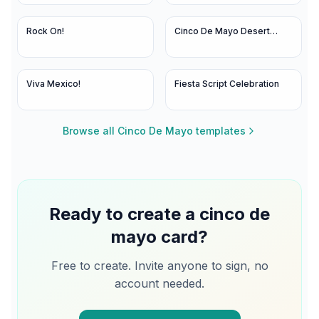
Rock On!
Cinco De Mayo Desert
Bloom
Viva Mexico!
Fiesta Script Celebration
Browse all
Cinco De Mayo
templates
Ready to create a
cinco de
mayo
card?
Free to create. Invite anyone to sign, no
account needed.