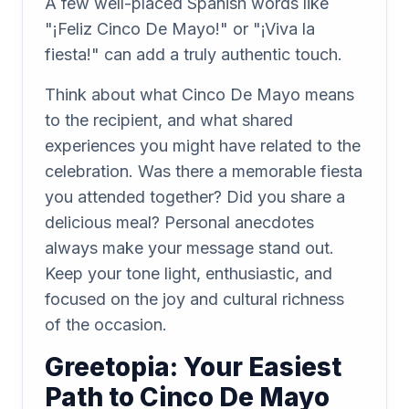
A few well-placed Spanish words like
"¡Feliz Cinco De Mayo!" or "¡Viva la
fiesta!" can add a truly authentic touch.
Think about what Cinco De Mayo means
to the recipient, and what shared
experiences you might have related to the
celebration. Was there a memorable fiesta
you attended together? Did you share a
delicious meal? Personal anecdotes
always make your message stand out.
Keep your tone light, enthusiastic, and
focused on the joy and cultural richness
of the occasion.
Greetopia: Your Easiest
Path to Cinco De Mayo