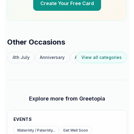
Create Your Free Card
Other Occasions
4th July
Anniversary
Australia Day
View all categories
Birthday
Explore more from Greetopia
EVENTS
Maternity / Paternity...
Get Well Soon