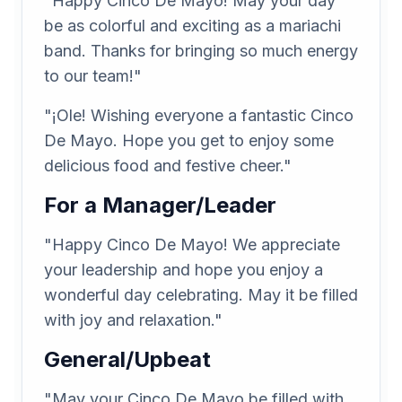
"Happy Cinco De Mayo! May your day
be as colorful and exciting as a mariachi
band. Thanks for bringing so much energy
to our team!"
"¡Ole! Wishing everyone a fantastic Cinco
De Mayo. Hope you get to enjoy some
delicious food and festive cheer."
For a Manager/Leader
"Happy Cinco De Mayo! We appreciate
your leadership and hope you enjoy a
wonderful day celebrating. May it be filled
with joy and relaxation."
General/Upbeat
"May your Cinco De Mayo be filled with