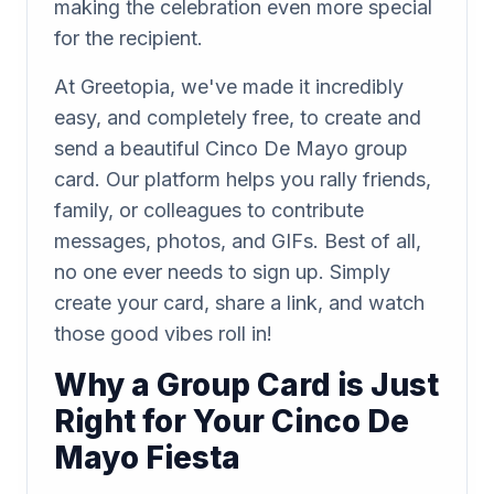
making the celebration even more special
for the recipient.
At Greetopia, we've made it incredibly
easy, and completely free, to create and
send a beautiful Cinco De Mayo group
card. Our platform helps you rally friends,
family, or colleagues to contribute
messages, photos, and GIFs. Best of all,
no one ever needs to sign up. Simply
create your card, share a link, and watch
those good vibes roll in!
Why a Group Card is Just
Right for Your Cinco De
Mayo Fiesta