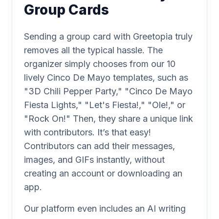
Group Cards
Sending a group card with Greetopia truly
removes all the typical hassle. The
organizer simply chooses from our 10
lively Cinco De Mayo templates, such as
"3D Chili Pepper Party," "Cinco De Mayo
Fiesta Lights," "Let's Fiesta!," "Ole!," or
"Rock On!" Then, they share a unique link
with contributors. It’s that easy!
Contributors can add their messages,
images, and GIFs instantly, without
creating an account or downloading an
app.
Our platform even includes an AI writing