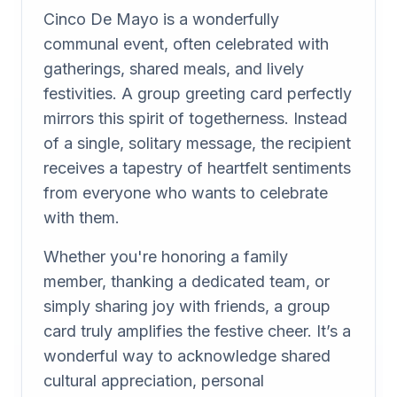
Cinco De Mayo is a wonderfully
communal event, often celebrated with
gatherings, shared meals, and lively
festivities. A group greeting card perfectly
mirrors this spirit of togetherness. Instead
of a single, solitary message, the recipient
receives a tapestry of heartfelt sentiments
from everyone who wants to celebrate
with them.
Whether you're honoring a family
member, thanking a dedicated team, or
simply sharing joy with friends, a group
card truly amplifies the festive cheer. It’s a
wonderful way to acknowledge shared
cultural appreciation, personal