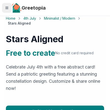
Skip to main content
Greetopia
Home
4th July
Minimalist / Modern
Stars Aligned
Stars Aligned
Free to create
No credit card required
Celebrate July 4th with a free abstract card!
Send a patriotic greeting featuring a stunning
constellation design. Customize & share online
now!