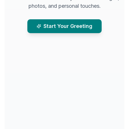
photos, and personal touches.
Start Your Greeting