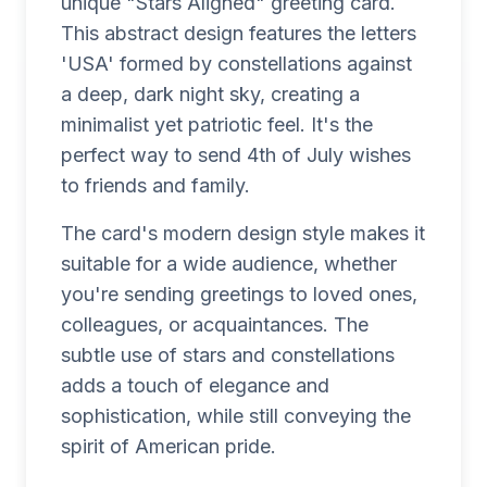
unique "Stars Aligned" greeting card.
This abstract design features the letters
'USA' formed by constellations against
a deep, dark night sky, creating a
minimalist yet patriotic feel. It's the
perfect way to send 4th of July wishes
to friends and family.
The card's modern design style makes it
suitable for a wide audience, whether
you're sending greetings to loved ones,
colleagues, or acquaintances. The
subtle use of stars and constellations
adds a touch of elegance and
sophistication, while still conveying the
spirit of American pride.