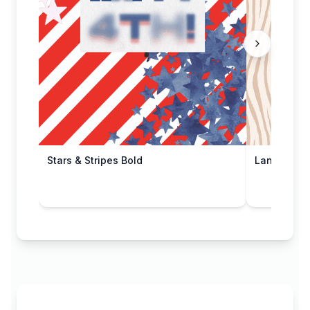
Stars & Stripes Bold
Land of Fr