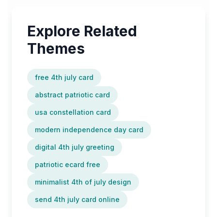
Explore Related
Themes
free 4th july card
abstract patriotic card
usa constellation card
modern independence day card
digital 4th july greeting
patriotic ecard free
minimalist 4th of july design
send 4th july card online