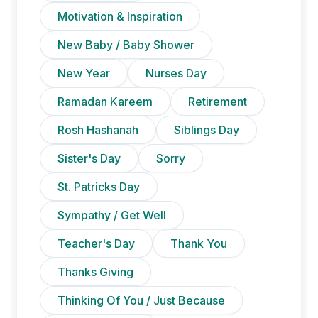
Motivation & Inspiration
New Baby / Baby Shower
New Year
Nurses Day
Ramadan Kareem
Retirement
Rosh Hashanah
Siblings Day
Sister's Day
Sorry
St. Patricks Day
Sympathy / Get Well
Teacher's Day
Thank You
Thanks Giving
Thinking Of You / Just Because