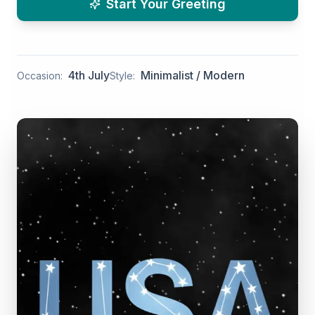
Start Your Greeting
4th July
Minimalist / Modern
Occasion:
Style: