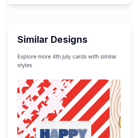
Similar Designs
Explore more
4th july
cards with similar
styles