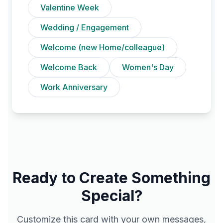
Valentine Week
Wedding / Engagement
Welcome (new Home/colleague)
Welcome Back
Women's Day
Work Anniversary
Ready to Create Something
Special?
Customize this card with your own messages,