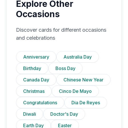
Explore Other
Occasions
Discover cards for different occasions
and celebrations
Anniversary
Australia Day
Birthday
Boss Day
Canada Day
Chinese New Year
Christmas
Cinco De Mayo
Congratulations
Dia De Reyes
Diwali
Doctor's Day
Earth Day
Easter