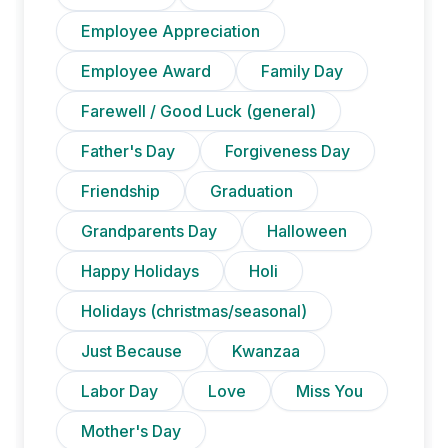
Employee Appreciation
Employee Award
Family Day
Farewell / Good Luck (general)
Father's Day
Forgiveness Day
Friendship
Graduation
Grandparents Day
Halloween
Happy Holidays
Holi
Holidays (christmas/seasonal)
Just Because
Kwanzaa
Labor Day
Love
Miss You
Mother's Day