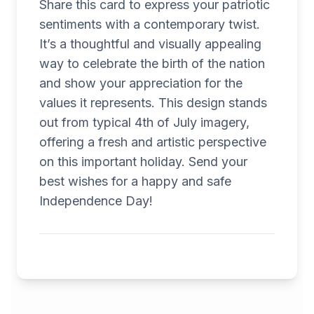
Share this card to express your patriotic
sentiments with a contemporary twist.
It’s a thoughtful and visually appealing
way to celebrate the birth of the nation
and show your appreciation for the
values it represents. This design stands
out from typical 4th of July imagery,
offering a fresh and artistic perspective
on this important holiday. Send your
best wishes for a happy and safe
Independence Day!