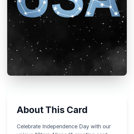
About This Card
Celebrate Independence Day with our