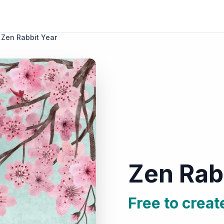
Zen Rabbit Year
Zen Rab
Free to creat