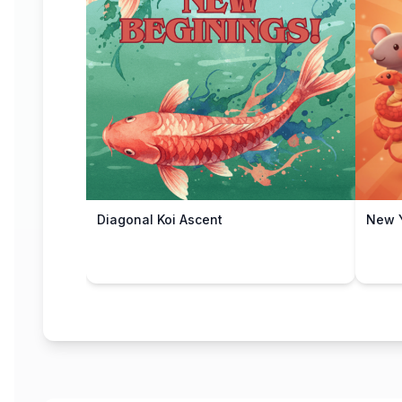
Diagonal Koi Ascent
New Y