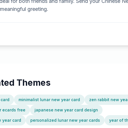
ideal for both friends and family. Send your Chinese N
 meaningful greeting.
lated Themes
 card
minimalist lunar new year card
zen rabbit new yea
 ecards free
japanese new year card design
 year card
personalized lunar new year cards
year of t