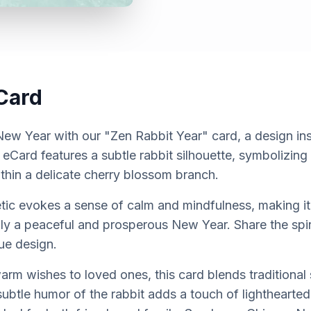
Card
ew Year with our "Zen Rabbit Year" card, a design ins
 eCard features a subtle rabbit silhouette, symbolizin
ithin a delicate cherry blossom branch.
etic evokes a sense of calm and mindfulness, making it
ily a peaceful and prosperous New Year. Share the spi
que design.
arm wishes to loved ones, this card blends traditional
btle humor of the rabbit adds a touch of lightheartedn