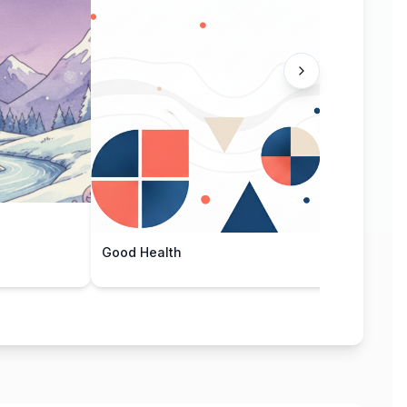
Bamb
Good Health