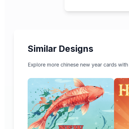
Similar Designs
Explore more
chinese new year
cards with 