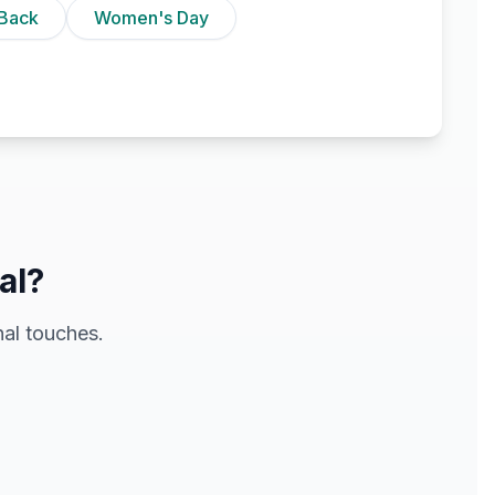
Back
Women's Day
al?
al touches.