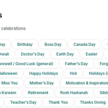
s
 celebrations
Day
Birthday
Boss Day
Canada Day
iwali
Doctor's Day
Earth Day
Easter
arewell / Good Luck (general)
Father's Day
Forg
Halloween
Happy Holidays
Holi
Holidays (
Miss You
Mother's Day
Motivation & Inspiratio
 Kareem
Retirement
Rosh Hashanah
Sibl
Teacher's Day
Thank You
Thanks Giving