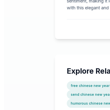
sentiment, making it 
with this elegant and
Explore Re
free chinese new year
send chinese new year
humorous chinese new