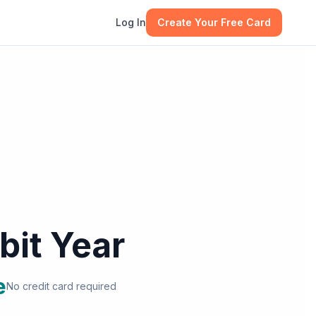
Log In
Create Your Free Card
bit Year
e
No credit card required