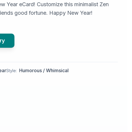
w Year eCard! Customize this minimalist Zen
riends good fortune. Happy New Year!
ry
ear
Humorous / Whimsical
Style: