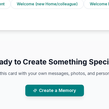
ent
Welcome (new Home/colleague)
Welcome 
ady to Create Something Speci
this card with your own messages, photos, and person
Create a Memory