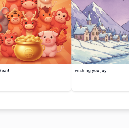
ear!
wishing you joy