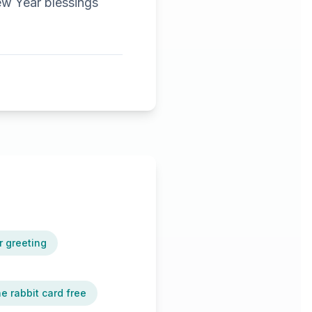
ew Year blessings
r greeting
he rabbit card free