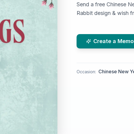
Send a free Chinese Ne
Rabbit design & wish f
Create a Memo
Chinese New Y
Occasion: