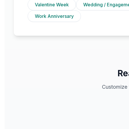
Valentine Week
Wedding / Engagem
Work Anniversary
Re
Customize 