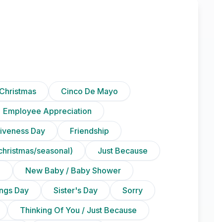
Christmas
Cinco De Mayo
Employee Appreciation
iveness Day
Friendship
christmas/seasonal)
Just Because
n
New Baby / Baby Shower
ings Day
Sister's Day
Sorry
Thinking Of You / Just Because