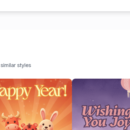
similar styles