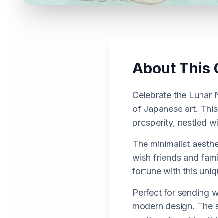
About This 
Celebrate the Lunar N
of Japanese art. This
prosperity, nestled w
The minimalist aesth
wish friends and fam
fortune with this uni
Perfect for sending w
modern design. The su