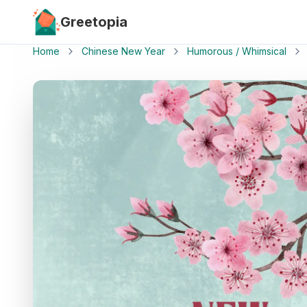
Skip to main content
Greetopia
Home
Chinese New Year
Humorous / Whimsical