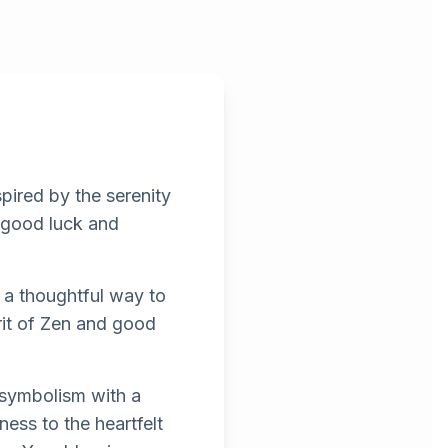
pired by the serenity
g good luck and
 a thoughtful way to
rit of Zen and good
 symbolism with a
ess to the heartfelt