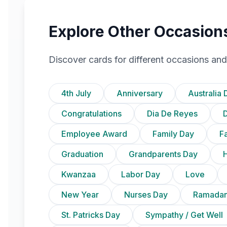
Explore Other Occasion
Discover cards for different occasions and
4th July
Anniversary
Australia 
Congratulations
Dia De Reyes
D
Employee Award
Family Day
F
Graduation
Grandparents Day
Kwanzaa
Labor Day
Love
New Year
Nurses Day
Ramadan
St. Patricks Day
Sympathy / Get Well