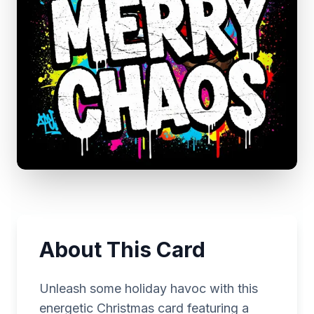
About This Card
Unleash some holiday havoc with this
energetic Christmas card featuring a