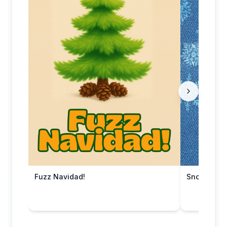
Fuzz Navidad!
Snowy Che