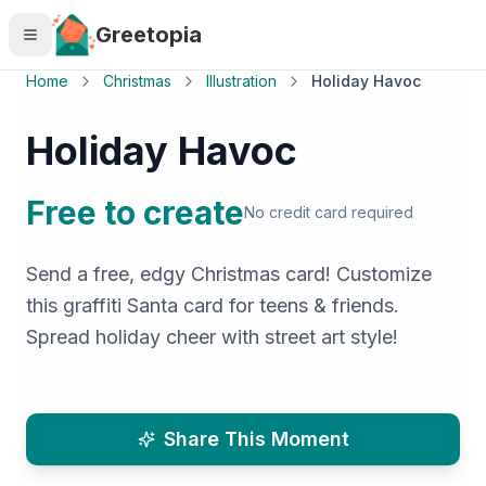
Skip to main content
Greetopia
Home
Christmas
Illustration
Holiday Havoc
Holiday Havoc
Free to create
No credit card required
Send a free, edgy Christmas card! Customize
this graffiti Santa card for teens & friends.
Spread holiday cheer with street art style!
Share This Moment