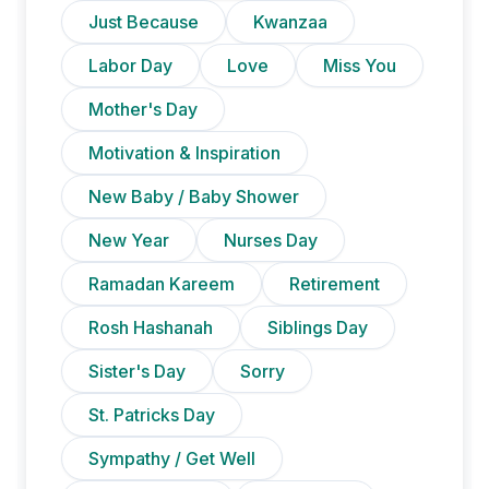
Just Because
Kwanzaa
Labor Day
Love
Miss You
Mother's Day
Motivation & Inspiration
New Baby / Baby Shower
New Year
Nurses Day
Ramadan Kareem
Retirement
Rosh Hashanah
Siblings Day
Sister's Day
Sorry
St. Patricks Day
Sympathy / Get Well