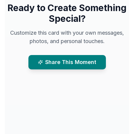
Ready to Create Something
Special?
Customize this card with your own messages,
photos, and personal touches.
Share This Moment