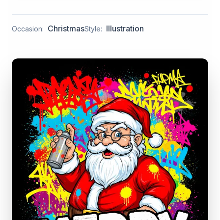
Christmas
Illustration
Occasion:
Style: