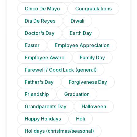
Cinco De Mayo
Congratulations
Dia De Reyes
Diwali
Doctor's Day
Earth Day
Easter
Employee Appreciation
Employee Award
Family Day
Farewell / Good Luck (general)
Father's Day
Forgiveness Day
Friendship
Graduation
Grandparents Day
Halloween
Happy Holidays
Holi
Holidays (christmas/seasonal)