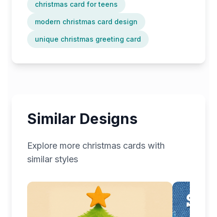
christmas card for teens
modern christmas card design
unique christmas greeting card
Similar Designs
Explore more
christmas
cards with
similar styles