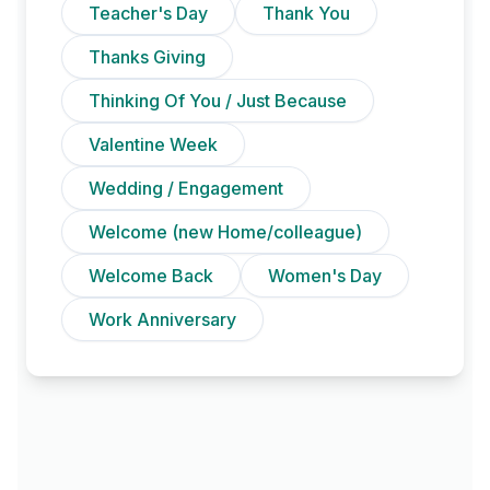
Teacher's Day
Thank You
Thanks Giving
Thinking Of You / Just Because
Valentine Week
Wedding / Engagement
Welcome (new Home/colleague)
Welcome Back
Women's Day
Work Anniversary