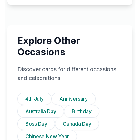
Explore Other
Occasions
Discover cards for different occasions
and celebrations
4th July
Anniversary
Australia Day
Birthday
Boss Day
Canada Day
Chinese New Year