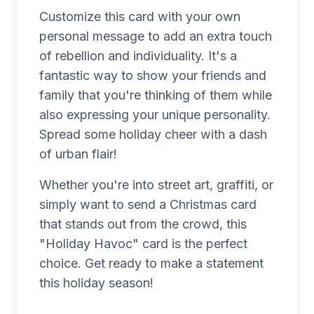
Customize this card with your own
personal message to add an extra touch
of rebellion and individuality. It's a
fantastic way to show your friends and
family that you're thinking of them while
also expressing your unique personality.
Spread some holiday cheer with a dash
of urban flair!
Whether you're into street art, graffiti, or
simply want to send a Christmas card
that stands out from the crowd, this
"Holiday Havoc" card is the perfect
choice. Get ready to make a statement
this holiday season!