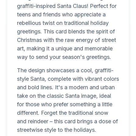
graffiti-inspired Santa Claus! Perfect for
teens and friends who appreciate a
rebellious twist on traditional holiday
greetings. This card blends the spirit of
Christmas with the raw energy of street
art, making it a unique and memorable
way to send your season's greetings.
The design showcases a cool, graffiti-
style Santa, complete with vibrant colors
and bold lines. It's a modern and urban
take on the classic Santa image, ideal
for those who prefer something a little
different. Forget the traditional snow
and reindeer – this card brings a dose of
streetwise style to the holidays.