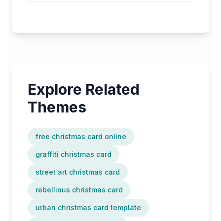
Explore Related
Themes
free christmas card online
graffiti christmas card
street art christmas card
rebellious christmas card
urban christmas card template