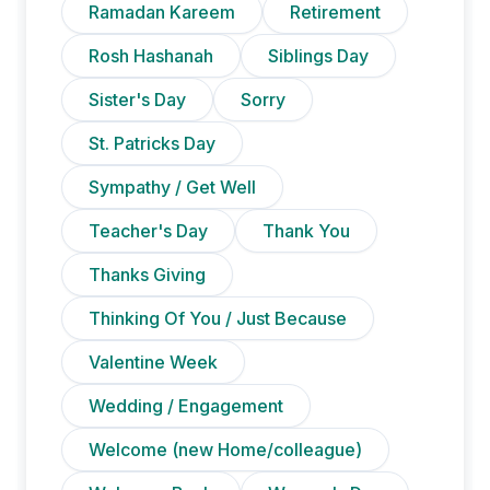
Ramadan Kareem
Retirement
Rosh Hashanah
Siblings Day
Sister's Day
Sorry
St. Patricks Day
Sympathy / Get Well
Teacher's Day
Thank You
Thanks Giving
Thinking Of You / Just Because
Valentine Week
Wedding / Engagement
Welcome (new Home/colleague)