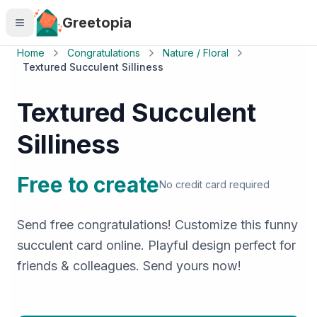
Skip to main content
Greetopia
Home
Congratulations
Nature / Floral
Textured Succulent Silliness
Textured Succulent
Silliness
Free to create
No credit card required
Send free congratulations! Customize this funny
succulent card online. Playful design perfect for
friends & colleagues. Send yours now!