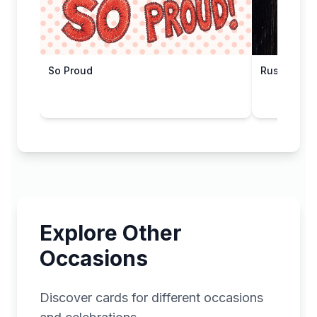
So Proud
Rustic Cong
Explore Other
Occasions
Discover cards for different occasions