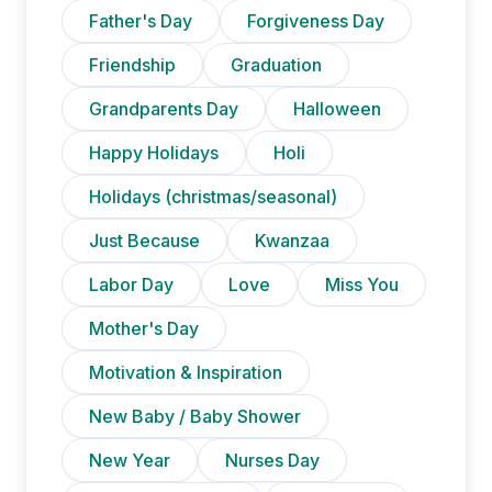
Father's Day
Forgiveness Day
Friendship
Graduation
Grandparents Day
Halloween
Happy Holidays
Holi
Holidays (christmas/seasonal)
Just Because
Kwanzaa
Labor Day
Love
Miss You
Mother's Day
Motivation & Inspiration
New Baby / Baby Shower
New Year
Nurses Day