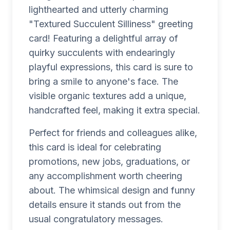
lighthearted and utterly charming
"Textured Succulent Silliness" greeting
card! Featuring a delightful array of
quirky succulents with endearingly
playful expressions, this card is sure to
bring a smile to anyone's face. The
visible organic textures add a unique,
handcrafted feel, making it extra special.
Perfect for friends and colleagues alike,
this card is ideal for celebrating
promotions, new jobs, graduations, or
any accomplishment worth cheering
about. The whimsical design and funny
details ensure it stands out from the
usual congratulatory messages.