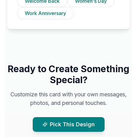
Welcome Back
Women's Day
Work Anniversary
Ready to Create Something
Special?
Customize this card with your own messages,
photos, and personal touches.
Pick This Design