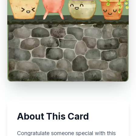
About This Card
Congratulate someone special with this