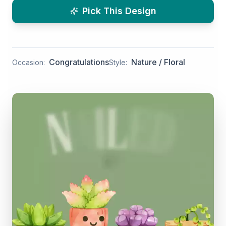
Pick This Design
Congratulations
Nature / Floral
Occasion:
Style: