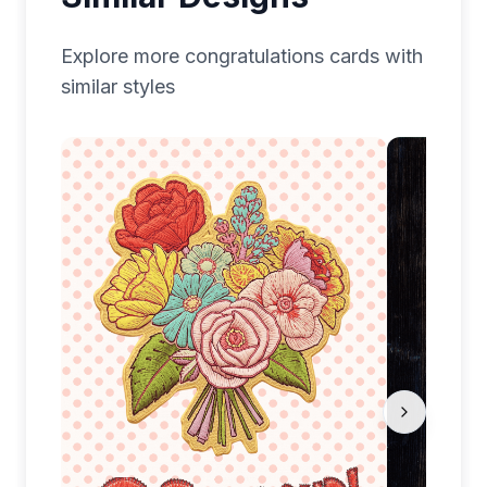
Explore more
congratulations
cards with
similar styles