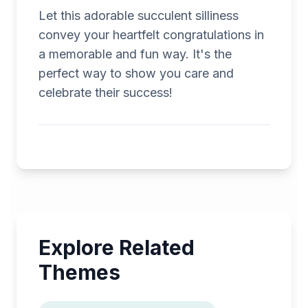
Let this adorable succulent silliness
convey your heartfelt congratulations in
a memorable and fun way. It's the
perfect way to show you care and
celebrate their success!
Explore Related
Themes