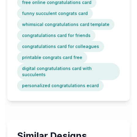
free online congratulations card
funny succulent congrats card
whimsical congratulations card template
congratulations card for friends
congratulations card for colleagues
printable congrats card free
digital congratulations card with
succulents
personalized congratulations ecard
Similar Designs