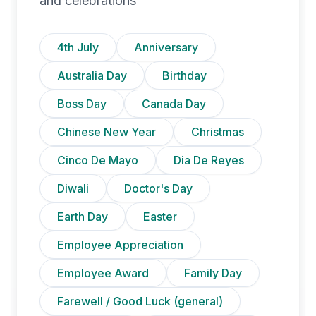
and celebrations
4th July
Anniversary
Australia Day
Birthday
Boss Day
Canada Day
Chinese New Year
Christmas
Cinco De Mayo
Dia De Reyes
Diwali
Doctor's Day
Earth Day
Easter
Employee Appreciation
Employee Award
Family Day
Farewell / Good Luck (general)