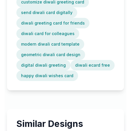
customize diwali greeting card
send diwali card digitally
diwali greeting card for friends
diwali card for colleagues
modern diwali card template
geometric diwali card design
digital diwali greeting
diwali ecard free
happy diwali wishes card
Similar Designs