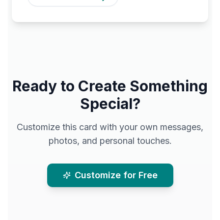
Ready to Create Something
Special?
Customize this card with your own messages,
photos, and personal touches.
Customize for Free