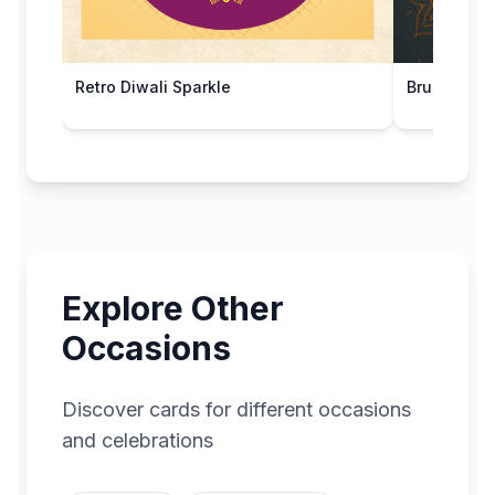
Retro Diwali Sparkle
Brushed St
Explore Other
Occasions
Discover cards for different occasions
and celebrations