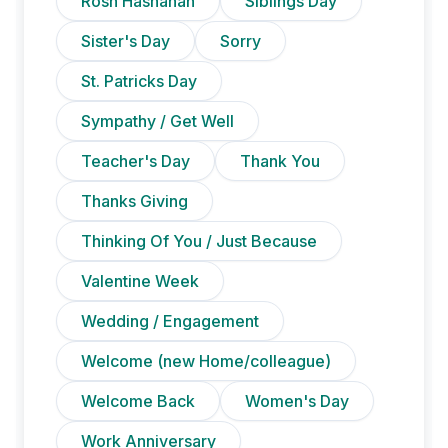
Rosh Hashanah
Siblings Day
Sister's Day
Sorry
St. Patricks Day
Sympathy / Get Well
Teacher's Day
Thank You
Thanks Giving
Thinking Of You / Just Because
Valentine Week
Wedding / Engagement
Welcome (new Home/colleague)
Welcome Back
Women's Day
Work Anniversary