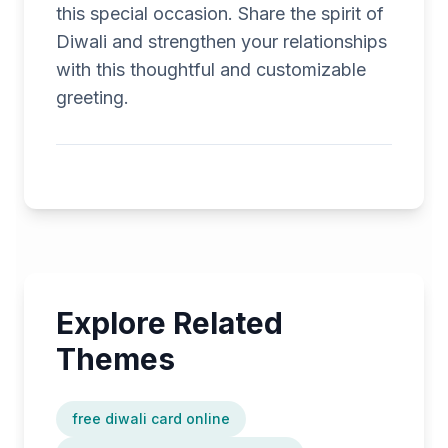
this special occasion. Share the spirit of
Diwali and strengthen your relationships
with this thoughtful and customizable
greeting.
Explore Related
Themes
free diwali card online