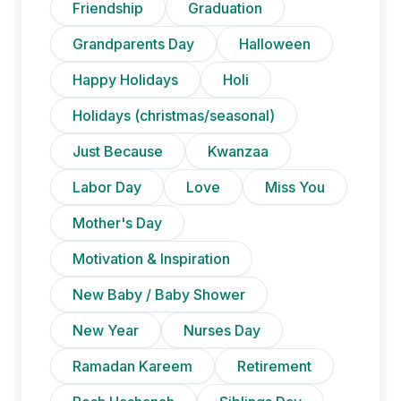
Friendship
Graduation
Grandparents Day
Halloween
Happy Holidays
Holi
Holidays (christmas/seasonal)
Just Because
Kwanzaa
Labor Day
Love
Miss You
Mother's Day
Motivation & Inspiration
New Baby / Baby Shower
New Year
Nurses Day
Ramadan Kareem
Retirement