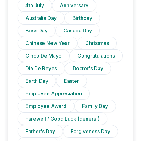
4th July
Anniversary
Australia Day
Birthday
Boss Day
Canada Day
Chinese New Year
Christmas
Cinco De Mayo
Congratulations
Dia De Reyes
Doctor's Day
Earth Day
Easter
Employee Appreciation
Employee Award
Family Day
Farewell / Good Luck (general)
Father's Day
Forgiveness Day