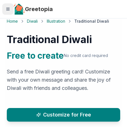
Skip to main content
Greetopia
Home
Diwali
Illustration
Traditional Diwali
Traditional Diwali
Free to create
No credit card required
Send a free Diwali greeting card! Customize
with your own message and share the joy of
Diwali with friends and colleagues.
Customize for Free