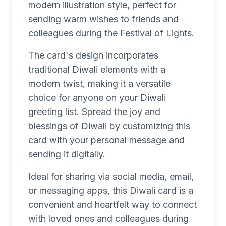
modern illustration style, perfect for
sending warm wishes to friends and
colleagues during the Festival of Lights.
The card's design incorporates
traditional Diwali elements with a
modern twist, making it a versatile
choice for anyone on your Diwali
greeting list. Spread the joy and
blessings of Diwali by customizing this
card with your personal message and
sending it digitally.
Ideal for sharing via social media, email,
or messaging apps, this Diwali card is a
convenient and heartfelt way to connect
with loved ones and colleagues during