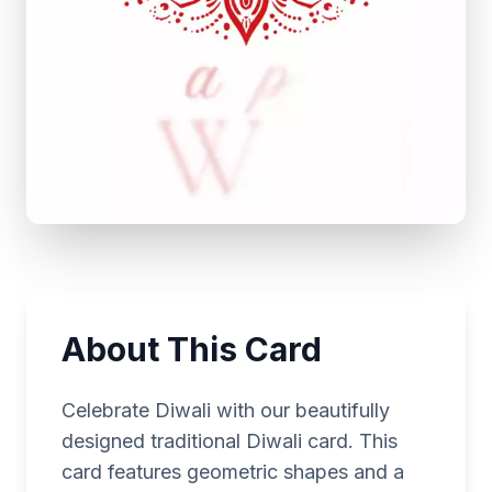
About This Card
Celebrate Diwali with our beautifully
designed traditional Diwali card. This
card features geometric shapes and a