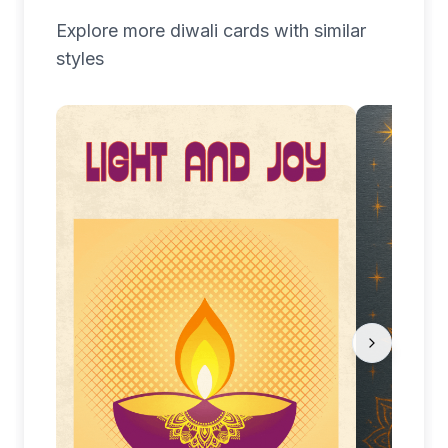
Explore more
diwali
cards with similar
styles