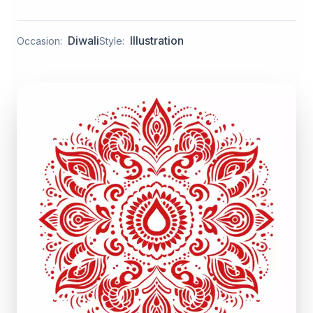
Diwali
Illustration
Occasion:
Style: