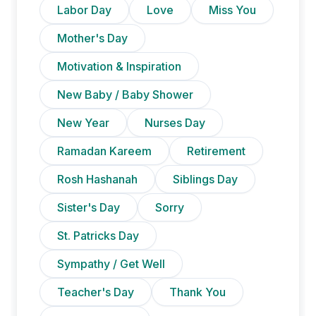
Labor Day
Love
Miss You
Mother's Day
Motivation & Inspiration
New Baby / Baby Shower
New Year
Nurses Day
Ramadan Kareem
Retirement
Rosh Hashanah
Siblings Day
Sister's Day
Sorry
St. Patricks Day
Sympathy / Get Well
Teacher's Day
Thank You