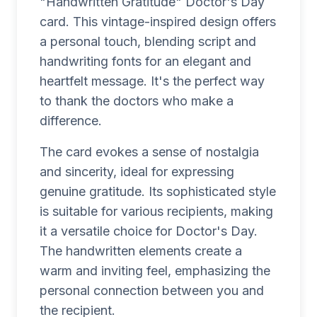
"Handwritten Gratitude" Doctor's Day
card. This vintage-inspired design offers
a personal touch, blending script and
handwriting fonts for an elegant and
heartfelt message. It's the perfect way
to thank the doctors who make a
difference.
The card evokes a sense of nostalgia
and sincerity, ideal for expressing
genuine gratitude. Its sophisticated style
is suitable for various recipients, making
it a versatile choice for Doctor's Day.
The handwritten elements create a
warm and inviting feel, emphasizing the
personal connection between you and
the recipient.