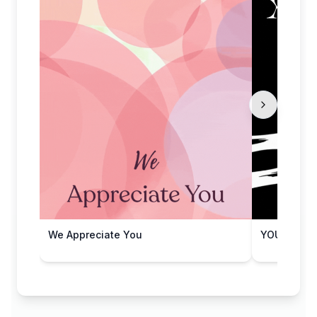
We Appreciate You
YOU'RE 'X'