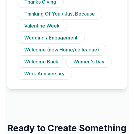
Thanks Giving
Thinking Of You / Just Because
Valentine Week
Wedding / Engagement
Welcome (new Home/colleague)
Welcome Back
Women's Day
Work Anniversary
Ready to Create Something