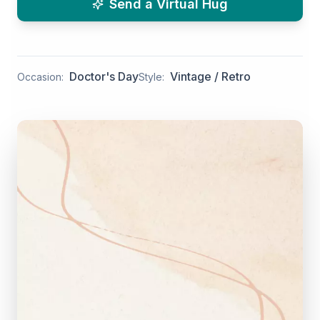
Send a Virtual Hug
Doctor's Day
Vintage / Retro
Occasion:
Style: