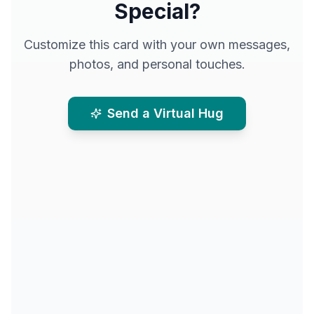
Special?
Customize this card with your own messages,
photos, and personal touches.
Send a Virtual Hug