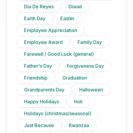
Dia De Reyes
Diwali
Earth Day
Easter
Employee Appreciation
Employee Award
Family Day
Farewell / Good Luck (general)
Father's Day
Forgiveness Day
Friendship
Graduation
Grandparents Day
Halloween
Happy Holidays
Holi
Holidays (christmas/seasonal)
Just Because
Kwanzaa