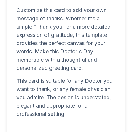
Customize this card to add your own
message of thanks. Whether it's a
simple "Thank you" or a more detailed
expression of gratitude, this template
provides the perfect canvas for your
words. Make this Doctor's Day
memorable with a thoughtful and
personalized greeting card.
This card is suitable for any Doctor you
want to thank, or any female physician
you admire. The design is understated,
elegant and appropriate for a
professional setting.