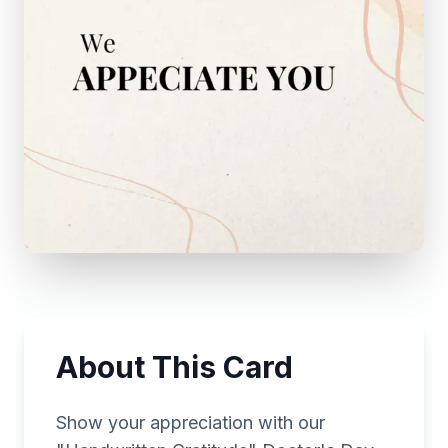
About This Card
Show your appreciation with our