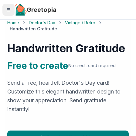
Skip to main content
Greetopia
Home
Doctor's Day
Vintage / Retro
Handwritten Gratitude
Handwritten Gratitude
Free to create
No credit card required
Send a free, heartfelt Doctor's Day card!
Customize this elegant handwritten design to
show your appreciation. Send gratitude
instantly!