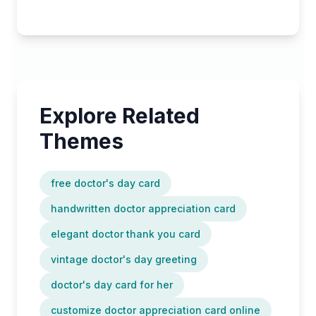
Explore Related
Themes
free doctor's day card
handwritten doctor appreciation card
elegant doctor thank you card
vintage doctor's day greeting
doctor's day card for her
customize doctor appreciation card online