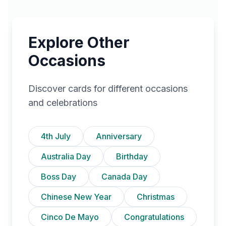
Explore Other
Occasions
Discover cards for different occasions
and celebrations
4th July
Anniversary
Australia Day
Birthday
Boss Day
Canada Day
Chinese New Year
Christmas
Cinco De Mayo
Congratulations