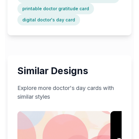
printable doctor gratitude card
digital doctor's day card
Similar Designs
Explore more
doctor's day
cards with
similar styles