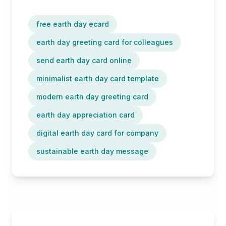
free earth day ecard
earth day greeting card for colleagues
send earth day card online
minimalist earth day card template
modern earth day greeting card
earth day appreciation card
digital earth day card for company
sustainable earth day message