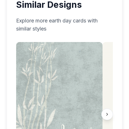
Similar Designs
Explore more
earth day
cards with
similar styles