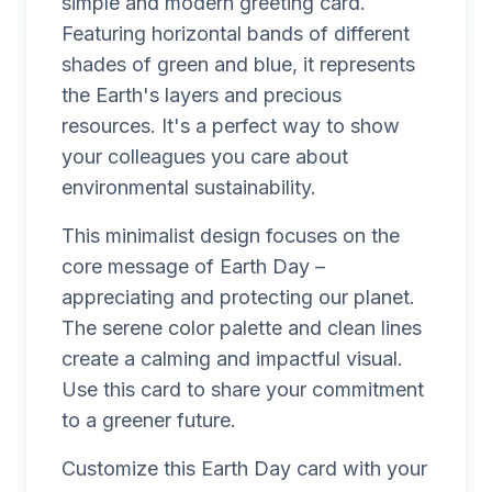
simple and modern greeting card.
Featuring horizontal bands of different
shades of green and blue, it represents
the Earth's layers and precious
resources. It's a perfect way to show
your colleagues you care about
environmental sustainability.
This minimalist design focuses on the
core message of Earth Day –
appreciating and protecting our planet.
The serene color palette and clean lines
create a calming and impactful visual.
Use this card to share your commitment
to a greener future.
Customize this Earth Day card with your