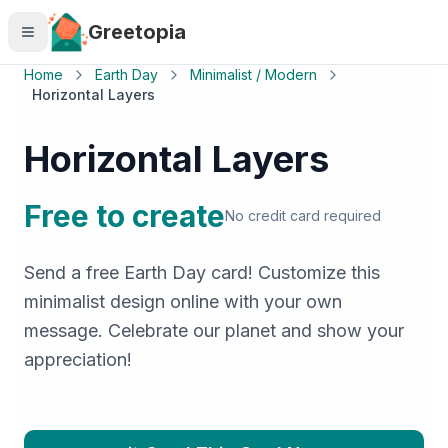
Skip to main content
Greetopia
Home
Earth Day
Minimalist / Modern
Horizontal Layers
Horizontal Layers
Free to create
No credit card required
Send a free Earth Day card! Customize this
minimalist design online with your own
message. Celebrate our planet and show your
appreciation!