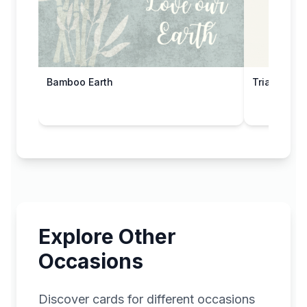
Bamboo Earth
Triangular 
Explore Other
Occasions
Discover cards for different occasions