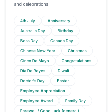
and celebrations
4th July
Anniversary
Australia Day
Birthday
Boss Day
Canada Day
Chinese New Year
Christmas
Cinco De Mayo
Congratulations
Dia De Reyes
Diwali
Doctor's Day
Easter
Employee Appreciation
Employee Award
Family Day
Farewell / Good Luck (general)