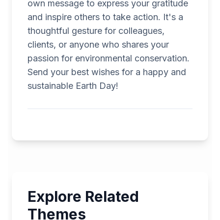
own message to express your gratitude
and inspire others to take action. It's a
thoughtful gesture for colleagues,
clients, or anyone who shares your
passion for environmental conservation.
Send your best wishes for a happy and
sustainable Earth Day!
Explore Related
Themes