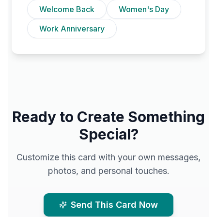
Welcome Back
Women's Day
Work Anniversary
Ready to Create Something
Special?
Customize this card with your own messages,
photos, and personal touches.
Send This Card Now