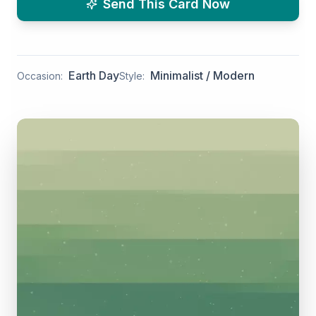
Send This Card Now
Earth Day
Minimalist / Modern
Occasion:
Style: