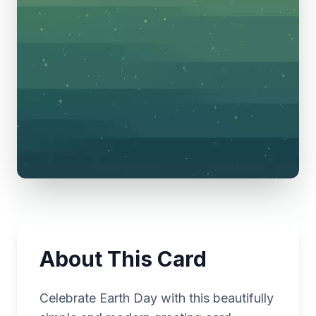
About This Card
Celebrate Earth Day with this beautifully