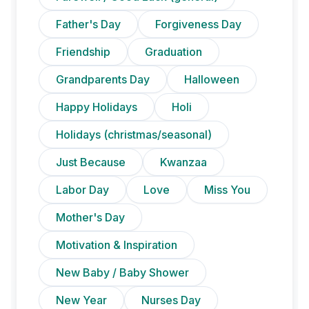
Father's Day
Forgiveness Day
Friendship
Graduation
Grandparents Day
Halloween
Happy Holidays
Holi
Holidays (christmas/seasonal)
Just Because
Kwanzaa
Labor Day
Love
Miss You
Mother's Day
Motivation & Inspiration
New Baby / Baby Shower
New Year
Nurses Day