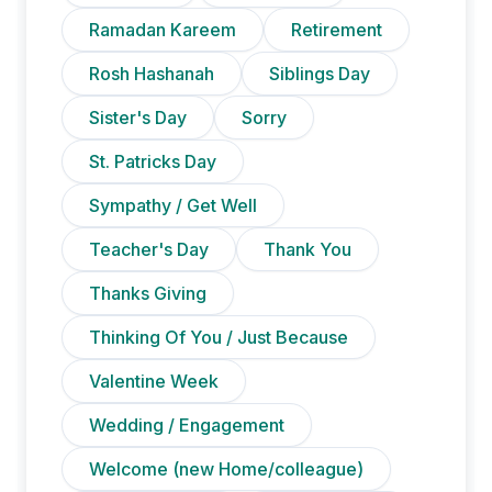
Ramadan Kareem
Retirement
Rosh Hashanah
Siblings Day
Sister's Day
Sorry
St. Patricks Day
Sympathy / Get Well
Teacher's Day
Thank You
Thanks Giving
Thinking Of You / Just Because
Valentine Week
Wedding / Engagement
Welcome (new Home/colleague)