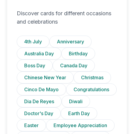
Discover cards for different occasions
and celebrations
4th July
Anniversary
Australia Day
Birthday
Boss Day
Canada Day
Chinese New Year
Christmas
Cinco De Mayo
Congratulations
Dia De Reyes
Diwali
Doctor's Day
Earth Day
Easter
Employee Appreciation