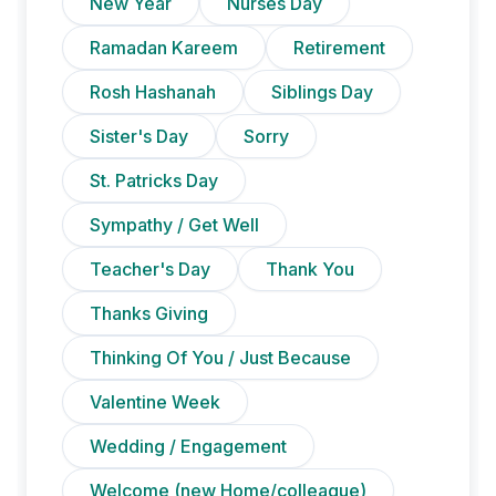
New Year
Nurses Day
Ramadan Kareem
Retirement
Rosh Hashanah
Siblings Day
Sister's Day
Sorry
St. Patricks Day
Sympathy / Get Well
Teacher's Day
Thank You
Thanks Giving
Thinking Of You / Just Because
Valentine Week
Wedding / Engagement
Welcome (new Home/colleague)