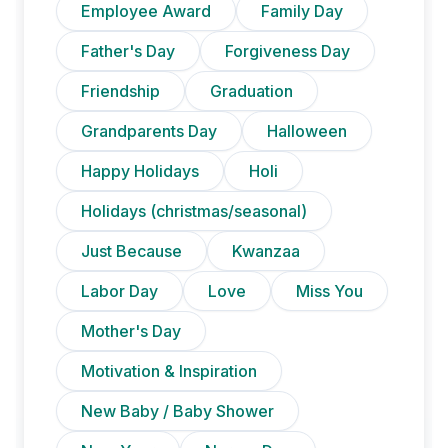
Employee Award
Family Day
Father's Day
Forgiveness Day
Friendship
Graduation
Grandparents Day
Halloween
Happy Holidays
Holi
Holidays (christmas/seasonal)
Just Because
Kwanzaa
Labor Day
Love
Miss You
Mother's Day
Motivation & Inspiration
New Baby / Baby Shower