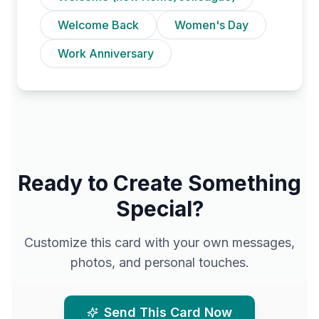
Welcome Back
Women's Day
Work Anniversary
Ready to Create Something
Special?
Customize this card with your own messages,
photos, and personal touches.
Send This Card Now