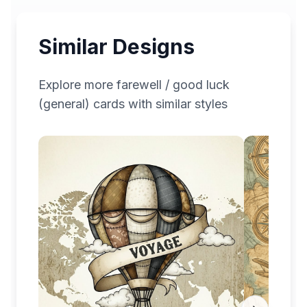
Similar Designs
Explore more
farewell / good luck
(general)
cards with similar styles