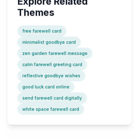
Explore Related
Themes
free farewell card
minimalist goodbye card
zen garden farewell message
calm farewell greeting card
reflective goodbye wishes
good luck card online
send farewell card digitally
white space farewell card