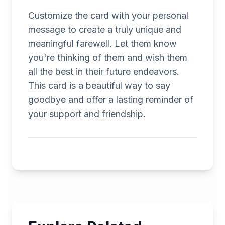
Customize the card with your personal
message to create a truly unique and
meaningful farewell. Let them know
you're thinking of them and wish them
all the best in their future endeavors.
This card is a beautiful way to say
goodbye and offer a lasting reminder of
your support and friendship.