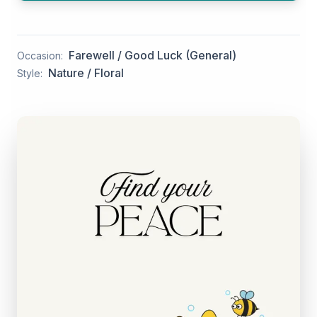
Farewell / Good Luck (General)
Occasion:
Nature / Floral
Style: