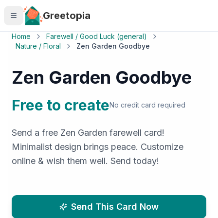
Skip to main content
Greetopia
Home
Farewell / Good Luck (general)
Nature / Floral
Zen Garden Goodbye
Zen Garden Goodbye
Free to create
No credit card required
Send a free Zen Garden farewell card!
Minimalist design brings peace. Customize
online & wish them well. Send today!
Send This Card Now