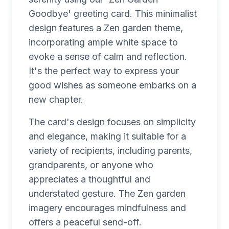
Goodbye' greeting card. This minimalist
design features a Zen garden theme,
incorporating ample white space to
evoke a sense of calm and reflection.
It's the perfect way to express your
good wishes as someone embarks on a
new chapter.
The card's design focuses on simplicity
and elegance, making it suitable for a
variety of recipients, including parents,
grandparents, or anyone who
appreciates a thoughtful and
understated gesture. The Zen garden
imagery encourages mindfulness and
offers a peaceful send-off.