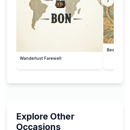
Best Wishe
Wanderlust Farewell
Explore Other
Occasions