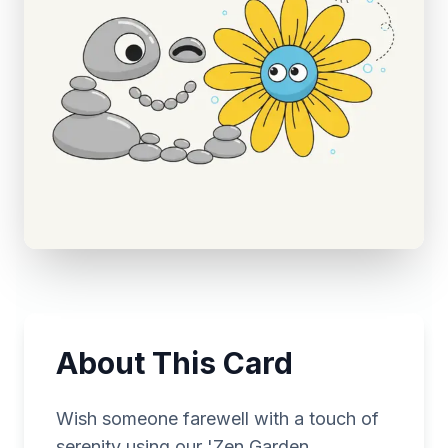
About This Card
Wish someone farewell with a touch of
serenity using our 'Zen Garden