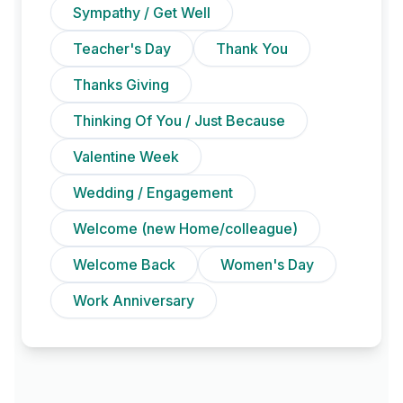
Sympathy / Get Well
Teacher's Day
Thank You
Thanks Giving
Thinking Of You / Just Because
Valentine Week
Wedding / Engagement
Welcome (new Home/colleague)
Welcome Back
Women's Day
Work Anniversary