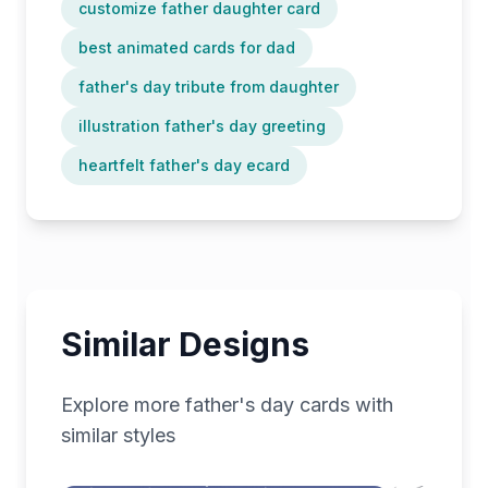
customize father daughter card
best animated cards for dad
father's day tribute from daughter
illustration father's day greeting
heartfelt father's day ecard
Similar Designs
Explore more
father's day
cards with
similar styles