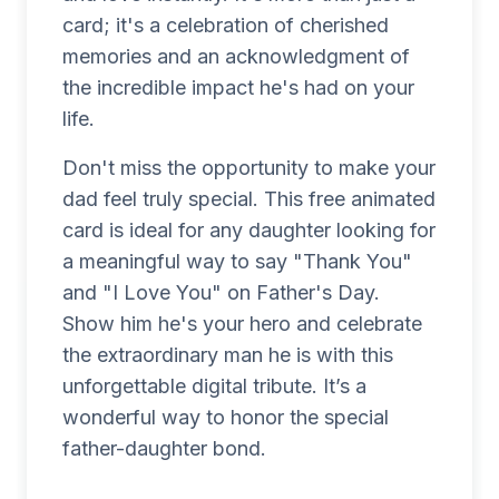
card; it's a celebration of cherished
memories and an acknowledgment of
the incredible impact he's had on your
life.
Don't miss the opportunity to make your
dad feel truly special. This free animated
card is ideal for any daughter looking for
a meaningful way to say "Thank You"
and "I Love You" on Father's Day.
Show him he's your hero and celebrate
the extraordinary man he is with this
unforgettable digital tribute. It’s a
wonderful way to honor the special
father-daughter bond.