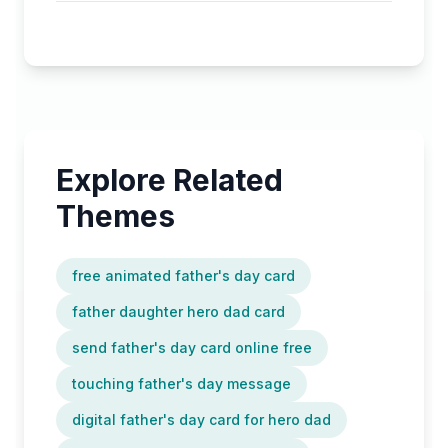
Explore Related
Themes
free animated father's day card
father daughter hero dad card
send father's day card online free
touching father's day message
digital father's day card for hero dad