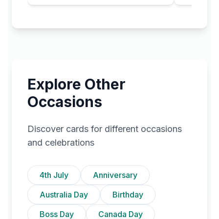
Explore Other
Occasions
Discover cards for different occasions
and celebrations
4th July
Anniversary
Australia Day
Birthday
Boss Day
Canada Day