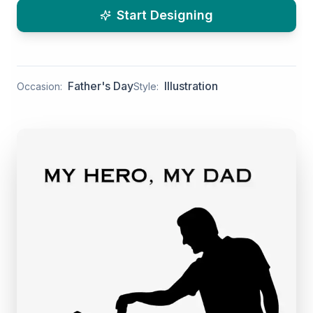
Start Designing
Father's Day
Illustration
Occasion:
Style: