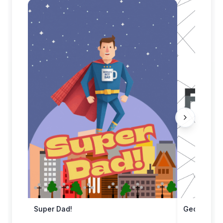
Super Dad!
Geometric 