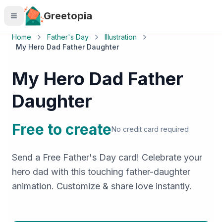
Skip to main content
Greetopia
Home
Father's Day
Illustration
My Hero Dad Father Daughter
My Hero Dad Father
Daughter
Free to create
No credit card required
Send a Free Father's Day card! Celebrate your
hero dad with this touching father-daughter
animation. Customize & share love instantly.