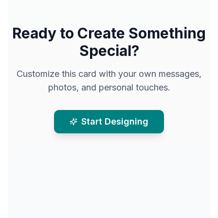
Ready to Create Something
Special?
Customize this card with your own messages,
photos, and personal touches.
Start Designing