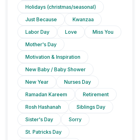
Holidays (christmas/seasonal)
Just Because
Kwanzaa
Labor Day
Love
Miss You
Mother's Day
Motivation & Inspiration
New Baby / Baby Shower
New Year
Nurses Day
Ramadan Kareem
Retirement
Rosh Hashanah
Siblings Day
Sister's Day
Sorry
St. Patricks Day