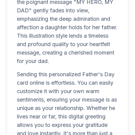
the poignant message "MY HERO, MY
DAD" gently fades into view,
emphasizing the deep admiration and
affection a daughter holds for her father.
This illustration style lends a timeless
and profound quality to your heartfelt
message, creating a cherished moment
for your dad.
Sending this personalized Father's Day
card online is effortless. You can easily
customize it with your own warm
sentiments, ensuring your message is as
unique as your relationship. Whether he
lives near or far, this digital greeting
allows you to express your gratitude
and love instantly. It's more than just a