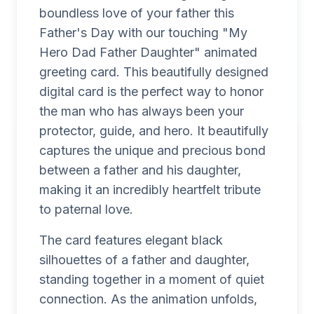
boundless love of your father this
Father's Day with our touching "My
Hero Dad Father Daughter" animated
greeting card. This beautifully designed
digital card is the perfect way to honor
the man who has always been your
protector, guide, and hero. It beautifully
captures the unique and precious bond
between a father and his daughter,
making it an incredibly heartfelt tribute
to paternal love.
The card features elegant black
silhouettes of a father and daughter,
standing together in a moment of quiet
connection. As the animation unfolds,