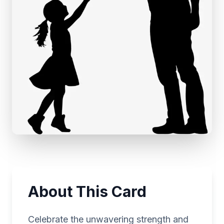
About This Card
Celebrate the unwavering strength and