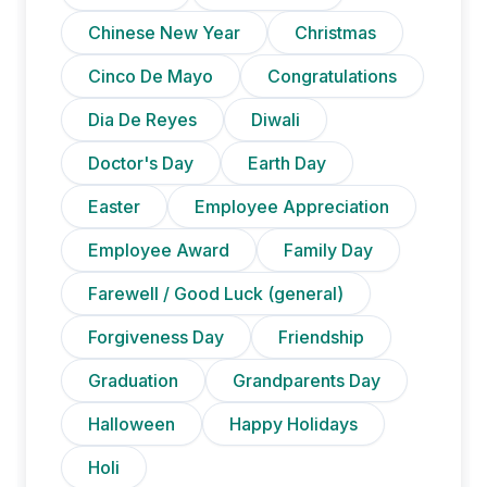
Chinese New Year
Christmas
Cinco De Mayo
Congratulations
Dia De Reyes
Diwali
Doctor's Day
Earth Day
Easter
Employee Appreciation
Employee Award
Family Day
Farewell / Good Luck (general)
Forgiveness Day
Friendship
Graduation
Grandparents Day
Halloween
Happy Holidays
Holi