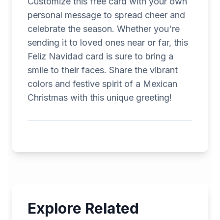
Customize this free card with your own
personal message to spread cheer and
celebrate the season. Whether you're
sending it to loved ones near or far, this
Feliz Navidad card is sure to bring a
smile to their faces. Share the vibrant
colors and festive spirit of a Mexican
Christmas with this unique greeting!
Explore Related