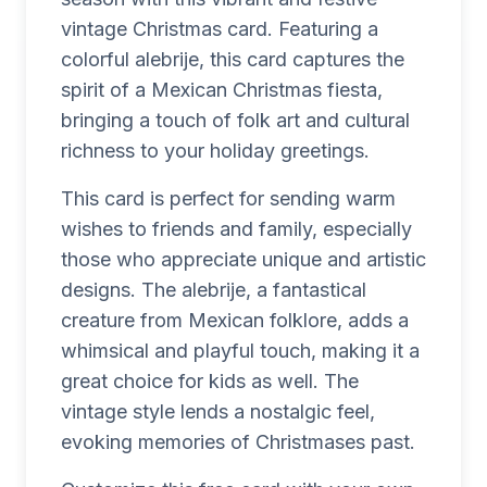
vintage Christmas card. Featuring a
colorful alebrije, this card captures the
spirit of a Mexican Christmas fiesta,
bringing a touch of folk art and cultural
richness to your holiday greetings.
This card is perfect for sending warm
wishes to friends and family, especially
those who appreciate unique and artistic
designs. The alebrije, a fantastical
creature from Mexican folklore, adds a
whimsical and playful touch, making it a
great choice for kids as well. The
vintage style lends a nostalgic feel,
evoking memories of Christmases past.