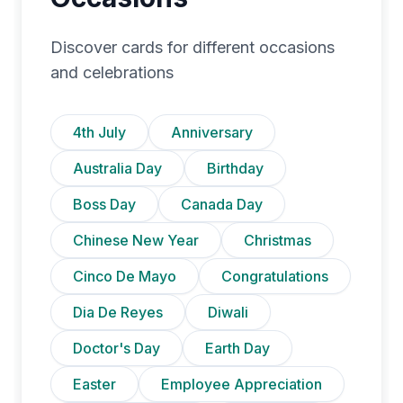
Discover cards for different occasions
and celebrations
4th July
Anniversary
Australia Day
Birthday
Boss Day
Canada Day
Chinese New Year
Christmas
Cinco De Mayo
Congratulations
Dia De Reyes
Diwali
Doctor's Day
Earth Day
Easter
Employee Appreciation