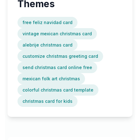
Themes
free feliz navidad card
vintage mexican christmas card
alebrije christmas card
customize christmas greeting card
send christmas card online free
mexican folk art christmas
colorful christmas card template
christmas card for kids