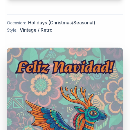
Holidays (Christmas/Seasonal)
Occasion:
Vintage / Retro
Style: