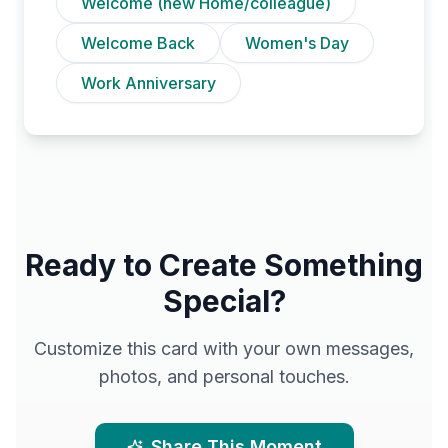
Welcome (new Home/colleague)
Welcome Back
Women's Day
Work Anniversary
Ready to Create Something
Special?
Customize this card with your own messages,
photos, and personal touches.
Share This Moment