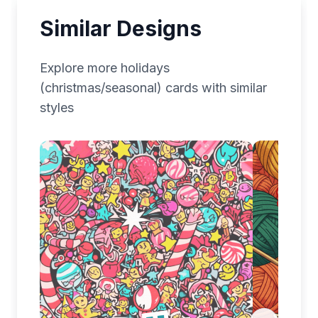
Similar Designs
Explore more
holidays
(christmas/seasonal)
cards with similar
styles