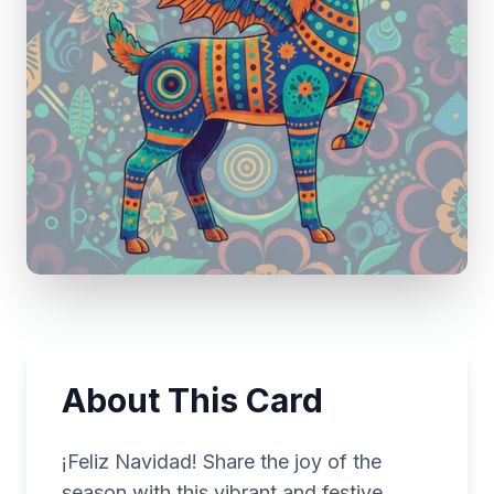
About This Card
¡Feliz Navidad! Share the joy of the
season with this vibrant and festive