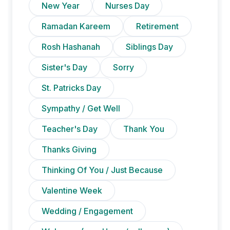
New Year
Nurses Day
Ramadan Kareem
Retirement
Rosh Hashanah
Siblings Day
Sister's Day
Sorry
St. Patricks Day
Sympathy / Get Well
Teacher's Day
Thank You
Thanks Giving
Thinking Of You / Just Because
Valentine Week
Wedding / Engagement