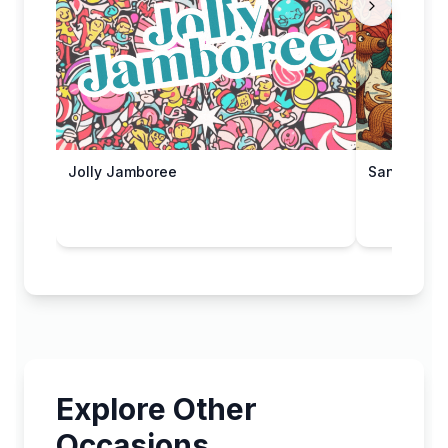
Jolly Jamboree
Santa's Sle
Explore Other
Occasions