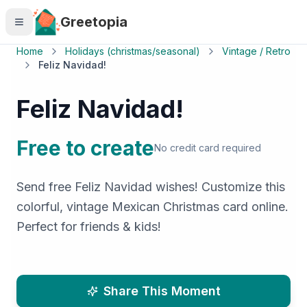
Skip to main content
Greetopia
Home
Holidays (christmas/seasonal)
Vintage / Retro
Feliz Navidad!
Feliz Navidad!
Free to create
No credit card required
Send free Feliz Navidad wishes! Customize this
colorful, vintage Mexican Christmas card online.
Perfect for friends & kids!
Share This Moment