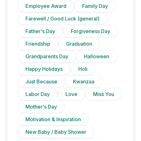
Employee Award
Family Day
Farewell / Good Luck (general)
Father's Day
Forgiveness Day
Friendship
Graduation
Grandparents Day
Halloween
Happy Holidays
Holi
Just Because
Kwanzaa
Labor Day
Love
Miss You
Mother's Day
Motivation & Inspiration
New Baby / Baby Shower