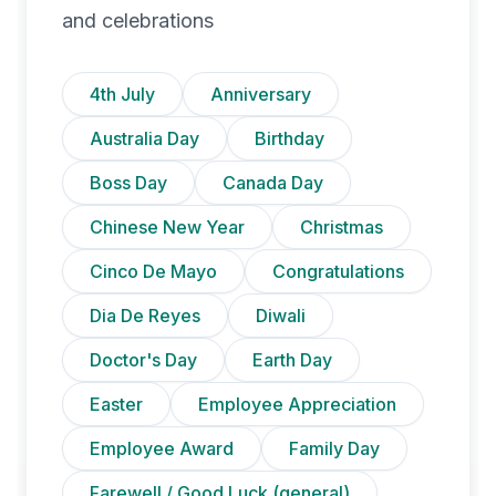
and celebrations
4th July
Anniversary
Australia Day
Birthday
Boss Day
Canada Day
Chinese New Year
Christmas
Cinco De Mayo
Congratulations
Dia De Reyes
Diwali
Doctor's Day
Earth Day
Easter
Employee Appreciation
Employee Award
Family Day
Farewell / Good Luck (general)