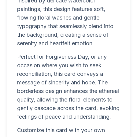
Inspired by delicate watercolor
paintings, this design features soft,
flowing floral washes and gentle
typography that seamlessly blend into
the background, creating a sense of
serenity and heartfelt emotion.
Perfect for Forgiveness Day, or any
occasion where you wish to seek
reconciliation, this card conveys a
message of sincerity and hope. The
borderless design enhances the ethereal
quality, allowing the floral elements to
gently cascade across the card, evoking
feelings of peace and understanding.
Customize this card with your own