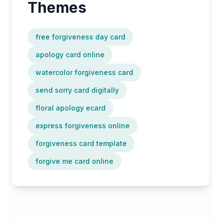
Themes
free forgiveness day card
apology card online
watercolor forgiveness card
send sorry card digitally
floral apology ecard
express forgiveness online
forgiveness card template
forgive me card online