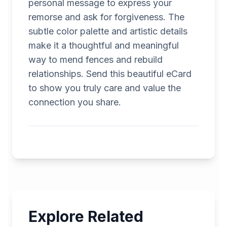
personal message to express your
remorse and ask for forgiveness. The
subtle color palette and artistic details
make it a thoughtful and meaningful
way to mend fences and rebuild
relationships. Send this beautiful eCard
to show you truly care and value the
connection you share.
Explore Related