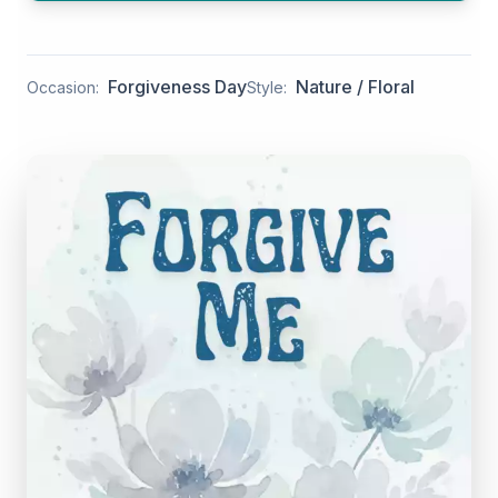
Forgiveness Day
Nature / Floral
Occasion:
Style: