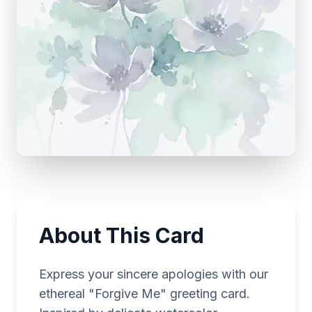
About This Card
Express your sincere apologies with our
ethereal "Forgive Me" greeting card.