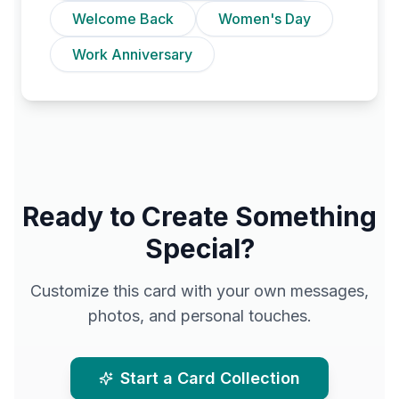
Welcome Back
Women's Day
Work Anniversary
Ready to Create Something
Special?
Customize this card with your own messages,
photos, and personal touches.
Start a Card Collection