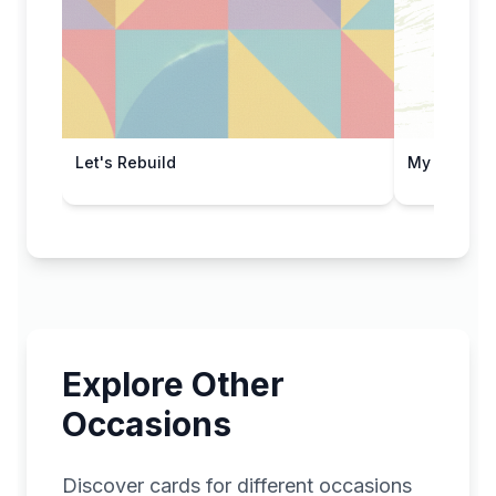
Let's Rebuild
My Sincere
Explore Other
Occasions
Discover cards for different occasions