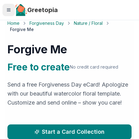
Skip to main content
Greetopia
Home
Forgiveness Day
Nature / Floral
Forgive Me
Forgive Me
Free to create
No credit card required
Send a free Forgiveness Day eCard! Apologize
with our beautiful watercolor floral template.
Customize and send online – show you care!
Start a Card Collection