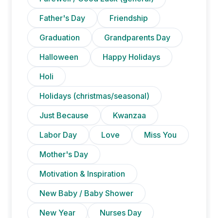
Father's Day
Friendship
Graduation
Grandparents Day
Halloween
Happy Holidays
Holi
Holidays (christmas/seasonal)
Just Because
Kwanzaa
Labor Day
Love
Miss You
Mother's Day
Motivation & Inspiration
New Baby / Baby Shower
New Year
Nurses Day