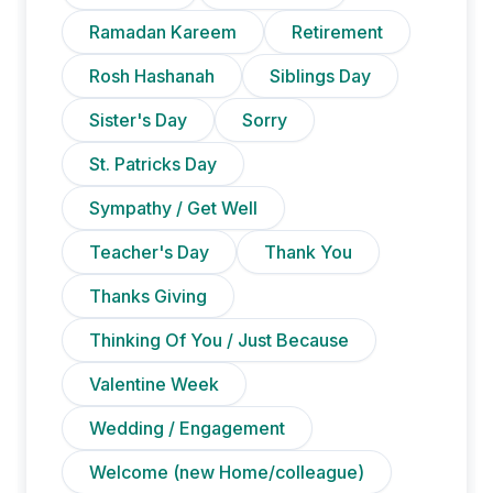
Ramadan Kareem
Retirement
Rosh Hashanah
Siblings Day
Sister's Day
Sorry
St. Patricks Day
Sympathy / Get Well
Teacher's Day
Thank You
Thanks Giving
Thinking Of You / Just Because
Valentine Week
Wedding / Engagement
Welcome (new Home/colleague)