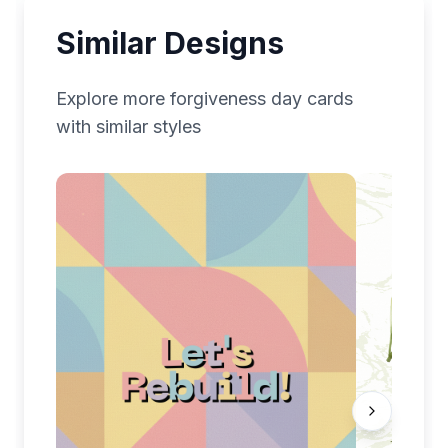
Similar Designs
Explore more
forgiveness day
cards
with similar styles