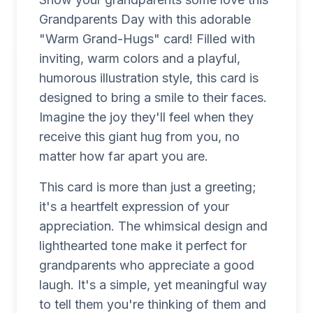
Grandparents Day with this adorable
"Warm Grand-Hugs" card! Filled with
inviting, warm colors and a playful,
humorous illustration style, this card is
designed to bring a smile to their faces.
Imagine the joy they'll feel when they
receive this giant hug from you, no
matter how far apart you are.
This card is more than just a greeting;
it's a heartfelt expression of your
appreciation. The whimsical design and
lighthearted tone make it perfect for
grandparents who appreciate a good
laugh. It's a simple, yet meaningful way
to tell them you're thinking of them and