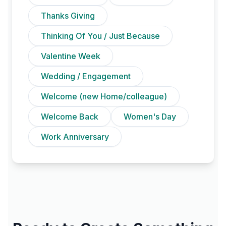
Thanks Giving
Thinking Of You / Just Because
Valentine Week
Wedding / Engagement
Welcome (new Home/colleague)
Welcome Back
Women's Day
Work Anniversary