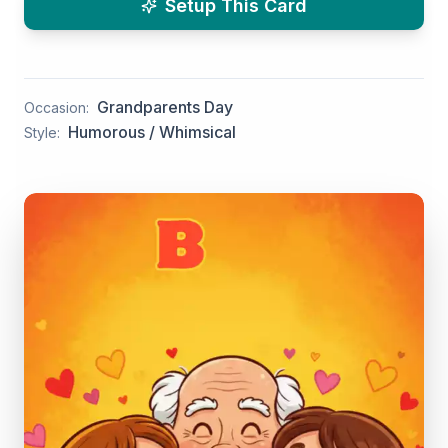
Setup This Card
Grandparents Day
Occasion:
Humorous / Whimsical
Style: