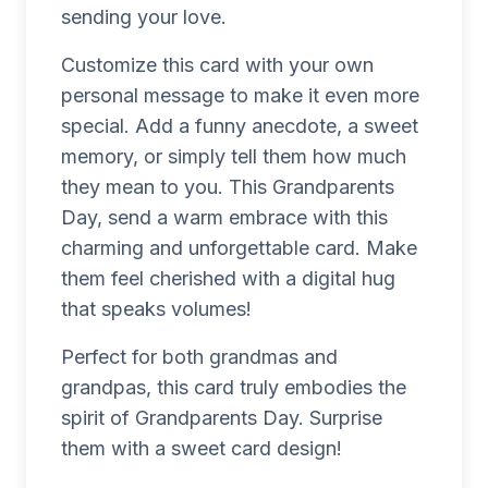
sending your love.
Customize this card with your own
personal message to make it even more
special. Add a funny anecdote, a sweet
memory, or simply tell them how much
they mean to you. This Grandparents
Day, send a warm embrace with this
charming and unforgettable card. Make
them feel cherished with a digital hug
that speaks volumes!
Perfect for both grandmas and
grandpas, this card truly embodies the
spirit of Grandparents Day. Surprise
them with a sweet card design!