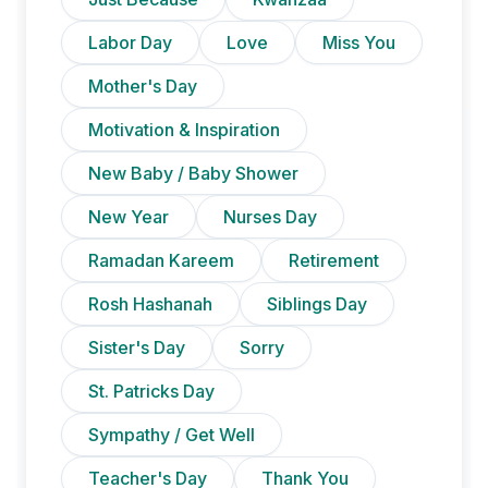
Labor Day
Love
Miss You
Mother's Day
Motivation & Inspiration
New Baby / Baby Shower
New Year
Nurses Day
Ramadan Kareem
Retirement
Rosh Hashanah
Siblings Day
Sister's Day
Sorry
St. Patricks Day
Sympathy / Get Well
Teacher's Day
Thank You