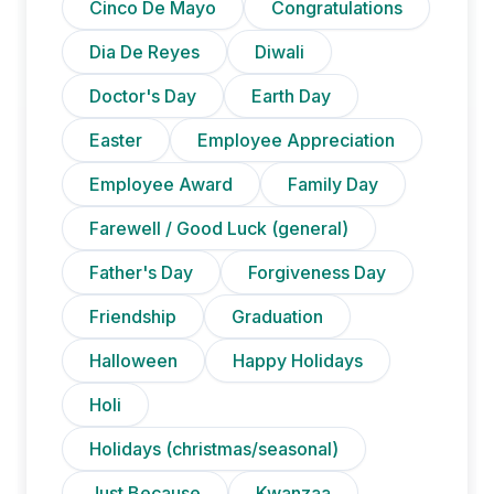
Cinco De Mayo
Congratulations
Dia De Reyes
Diwali
Doctor's Day
Earth Day
Easter
Employee Appreciation
Employee Award
Family Day
Farewell / Good Luck (general)
Father's Day
Forgiveness Day
Friendship
Graduation
Halloween
Happy Holidays
Holi
Holidays (christmas/seasonal)
Just Because
Kwanzaa