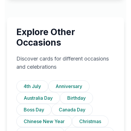
Explore Other
Occasions
Discover cards for different occasions
and celebrations
4th July
Anniversary
Australia Day
Birthday
Boss Day
Canada Day
Chinese New Year
Christmas