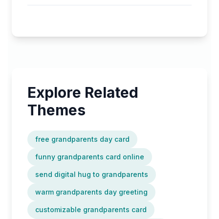
Explore Related
Themes
free grandparents day card
funny grandparents card online
send digital hug to grandparents
warm grandparents day greeting
customizable grandparents card