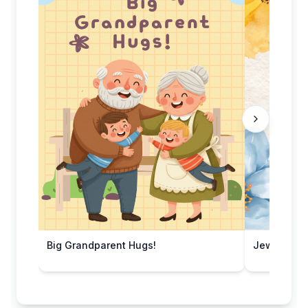
Big Grandparent Hugs!
Jewel Ton