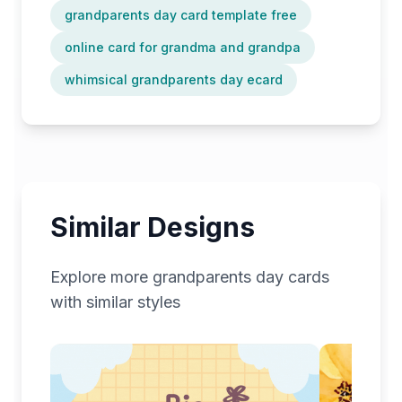
grandparents day card template free
online card for grandma and grandpa
whimsical grandparents day ecard
Similar Designs
Explore more
grandparents day
cards
with similar styles