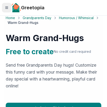
Skip to main content
Greetopia
Home
Grandparents Day
Humorous / Whimsical
Warm Grand-Hugs
Warm Grand-Hugs
Free to create
No credit card required
Send free Grandparents Day hugs! Customize
this funny card with your message. Make their
day special with a heartwarming, playful card
online!