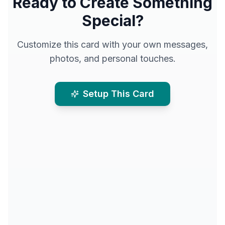
Ready to Create Something
Special?
Customize this card with your own messages,
photos, and personal touches.
Setup This Card