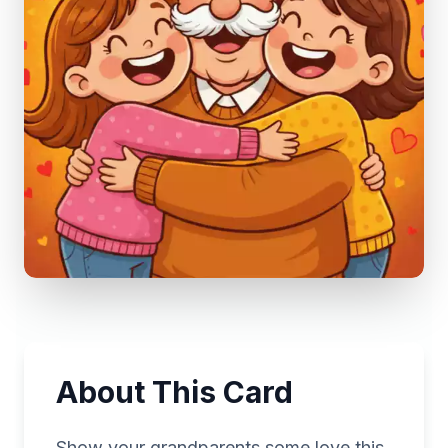
About This Card
Show your grandparents some love this