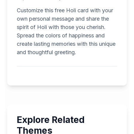
Customize this free Holi card with your
own personal message and share the
spirit of Holi with those you cherish.
Spread the colors of happiness and
create lasting memories with this unique
and thoughtful greeting.
Explore Related
Themes