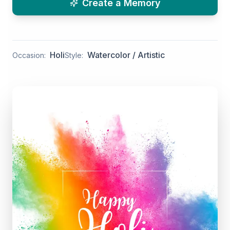
Create a Memory
Holi
Watercolor / Artistic
Occasion:
Style: