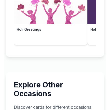
Holi Greetings
Holi Blessi
Explore Other
Occasions
Discover cards for different occasions