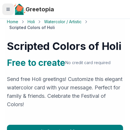
Skip to main content
Greetopia
Home
Holi
Watercolor / Artistic
Scripted Colors of Holi
Scripted Colors of Holi
Free to create
No credit card required
Send free Holi greetings! Customize this elegant
watercolor card with your message. Perfect for
family & friends. Celebrate the Festival of
Colors!