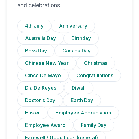
and celebrations
4th July
Anniversary
Australia Day
Birthday
Boss Day
Canada Day
Chinese New Year
Christmas
Cinco De Mayo
Congratulations
Dia De Reyes
Diwali
Doctor's Day
Earth Day
Easter
Employee Appreciation
Employee Award
Family Day
Farewell / Good Luck (general)