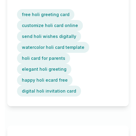
free holi greeting card
customize holi card online
send holi wishes digitally
watercolor holi card template
holi card for parents
elegant holi greeting
happy holi ecard free
digital holi invitation card