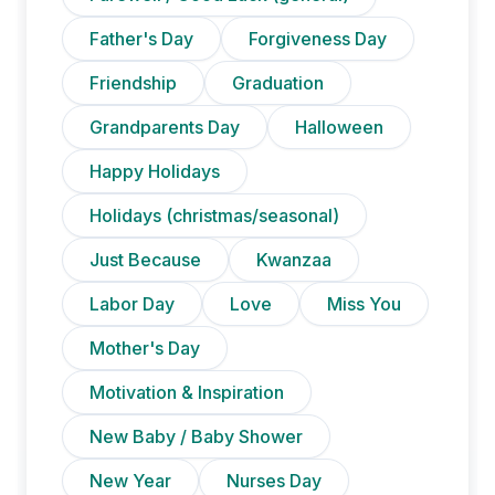
Father's Day
Forgiveness Day
Friendship
Graduation
Grandparents Day
Halloween
Happy Holidays
Holidays (christmas/seasonal)
Just Because
Kwanzaa
Labor Day
Love
Miss You
Mother's Day
Motivation & Inspiration
New Baby / Baby Shower
New Year
Nurses Day