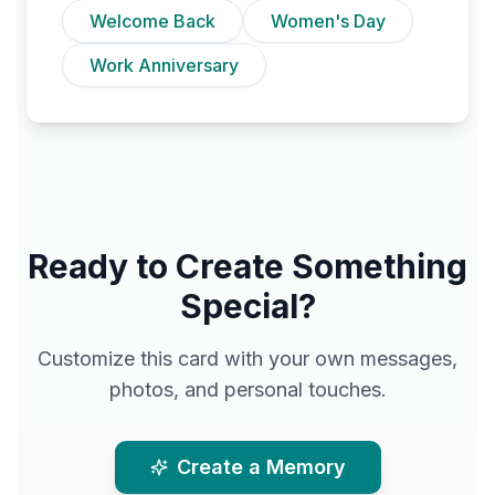
Welcome Back
Women's Day
Work Anniversary
Ready to Create Something
Special?
Customize this card with your own messages,
photos, and personal touches.
Create a Memory