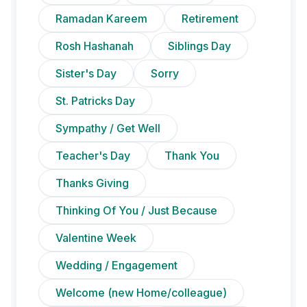
Ramadan Kareem
Retirement
Rosh Hashanah
Siblings Day
Sister's Day
Sorry
St. Patricks Day
Sympathy / Get Well
Teacher's Day
Thank You
Thanks Giving
Thinking Of You / Just Because
Valentine Week
Wedding / Engagement
Welcome (new Home/colleague)