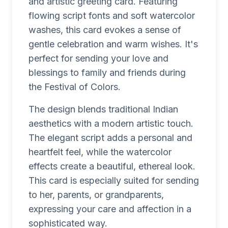
and artistic greeting card. Featuring
flowing script fonts and soft watercolor
washes, this card evokes a sense of
gentle celebration and warm wishes. It's
perfect for sending your love and
blessings to family and friends during
the Festival of Colors.
The design blends traditional Indian
aesthetics with a modern artistic touch.
The elegant script adds a personal and
heartfelt feel, while the watercolor
effects create a beautiful, ethereal look.
This card is especially suited for sending
to her, parents, or grandparents,
expressing your care and affection in a
sophisticated way.