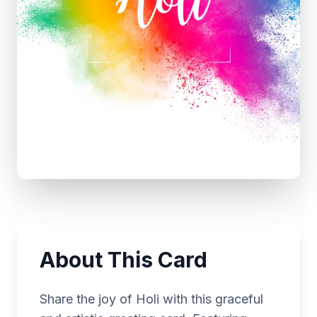
About This Card
Share the joy of Holi with this graceful