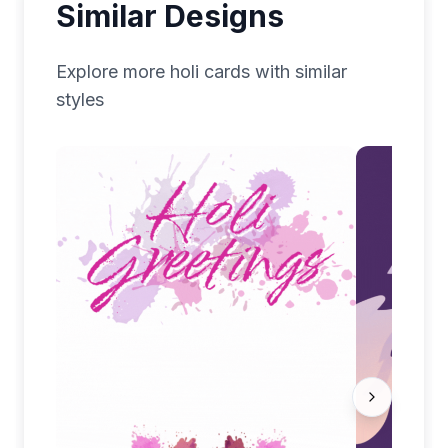
Similar Designs
Explore more
holi
cards with similar
styles