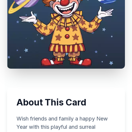
About This Card
Wish friends and family a happy New
Year with this playful and surreal