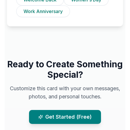
Work Anniversary
Ready to Create Something
Special?
Customize this card with your own messages,
photos, and personal touches.
Get Started (Free)