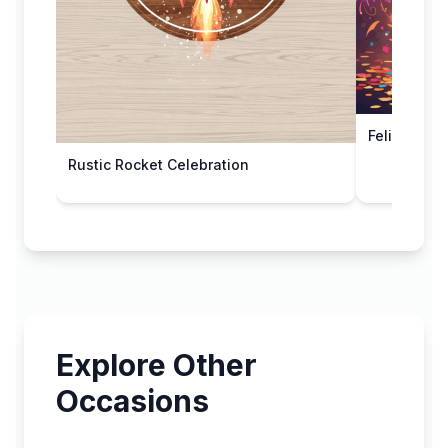
Feliz Año 
Rustic Rocket Celebration
Explore Other
Occasions