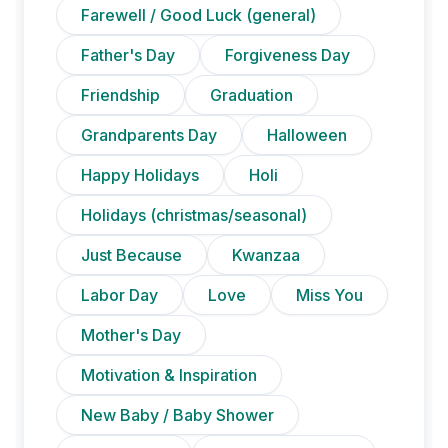
Farewell / Good Luck (general)
Father's Day
Forgiveness Day
Friendship
Graduation
Grandparents Day
Halloween
Happy Holidays
Holi
Holidays (christmas/seasonal)
Just Because
Kwanzaa
Labor Day
Love
Miss You
Mother's Day
Motivation & Inspiration
New Baby / Baby Shower