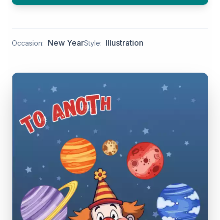
New Year
Illustration
Occasion:
Style: