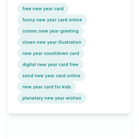
free new year card
funny new year card online
cosmic new year greeting
clown new year illustration
new year countdown card
digital new year card free
send new year card online
new year card for kids
planetary new year wishes