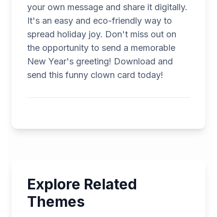
your own message and share it digitally.
It's an easy and eco-friendly way to
spread holiday joy. Don't miss out on
the opportunity to send a memorable
New Year's greeting! Download and
send this funny clown card today!
Explore Related
Themes