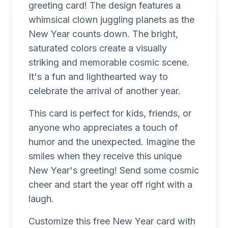
greeting card! The design features a
whimsical clown juggling planets as the
New Year counts down. The bright,
saturated colors create a visually
striking and memorable cosmic scene.
It's a fun and lighthearted way to
celebrate the arrival of another year.
This card is perfect for kids, friends, or
anyone who appreciates a touch of
humor and the unexpected. Imagine the
smiles when they receive this unique
New Year's greeting! Send some cosmic
cheer and start the year off right with a
laugh.
Customize this free New Year card with