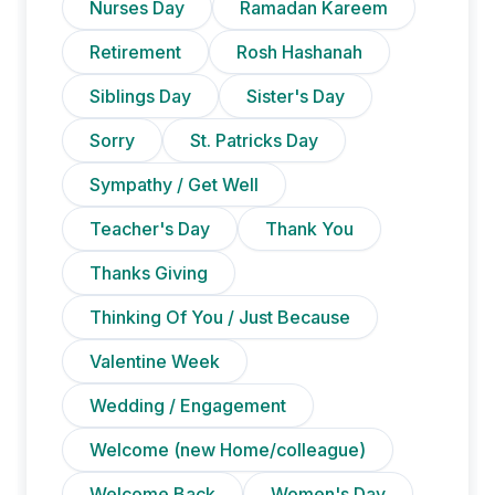
Nurses Day
Ramadan Kareem
Retirement
Rosh Hashanah
Siblings Day
Sister's Day
Sorry
St. Patricks Day
Sympathy / Get Well
Teacher's Day
Thank You
Thanks Giving
Thinking Of You / Just Because
Valentine Week
Wedding / Engagement
Welcome (new Home/colleague)
Welcome Back
Women's Day