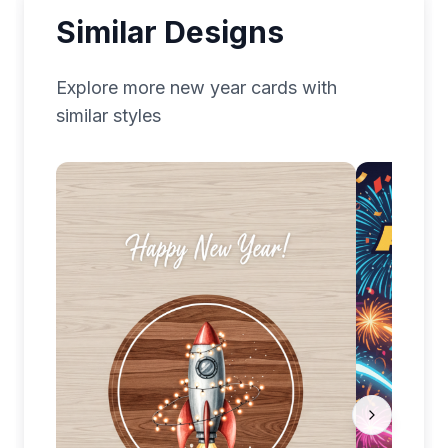
Similar Designs
Explore more
new year
cards with
similar styles