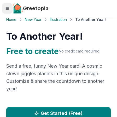
Skip to main content
Greetopia
Home
New Year
Illustration
To Another Year!
To Another Year!
Free to create
No credit card required
Send a free, funny New Year card! A cosmic
clown juggles planets in this unique design.
Customize & share the countdown to another
year!
Get Started (Free)