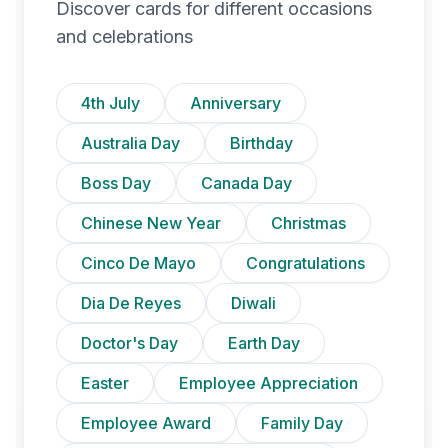
Discover cards for different occasions
and celebrations
4th July
Anniversary
Australia Day
Birthday
Boss Day
Canada Day
Chinese New Year
Christmas
Cinco De Mayo
Congratulations
Dia De Reyes
Diwali
Doctor's Day
Earth Day
Easter
Employee Appreciation
Employee Award
Family Day