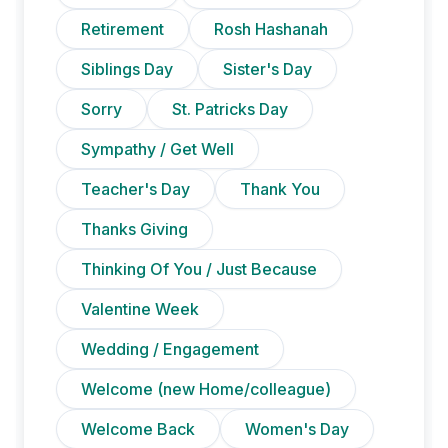
Retirement
Rosh Hashanah
Siblings Day
Sister's Day
Sorry
St. Patricks Day
Sympathy / Get Well
Teacher's Day
Thank You
Thanks Giving
Thinking Of You / Just Because
Valentine Week
Wedding / Engagement
Welcome (new Home/colleague)
Welcome Back
Women's Day