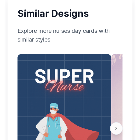
Similar Designs
Explore more
nurses day
cards with
similar styles