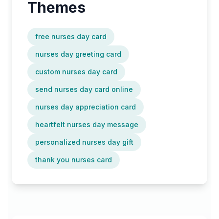
Themes
free nurses day card
nurses day greeting card
custom nurses day card
send nurses day card online
nurses day appreciation card
heartfelt nurses day message
personalized nurses day gift
thank you nurses card