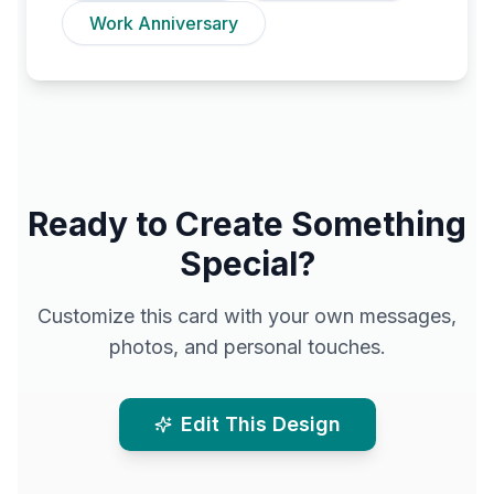
Work Anniversary
Ready to Create Something
Special?
Customize this card with your own messages,
photos, and personal touches.
Edit This Design