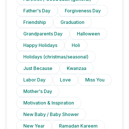
Father's Day
Forgiveness Day
Friendship
Graduation
Grandparents Day
Halloween
Happy Holidays
Holi
Holidays (christmas/seasonal)
Just Because
Kwanzaa
Labor Day
Love
Miss You
Mother's Day
Motivation & Inspiration
New Baby / Baby Shower
New Year
Ramadan Kareem