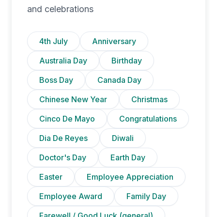
and celebrations
4th July
Anniversary
Australia Day
Birthday
Boss Day
Canada Day
Chinese New Year
Christmas
Cinco De Mayo
Congratulations
Dia De Reyes
Diwali
Doctor's Day
Earth Day
Easter
Employee Appreciation
Employee Award
Family Day
Farewell / Good Luck (general)