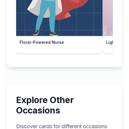
Floral-Powered Nurse
Light Appre
Explore Other
Occasions
Discover cards for different occasions