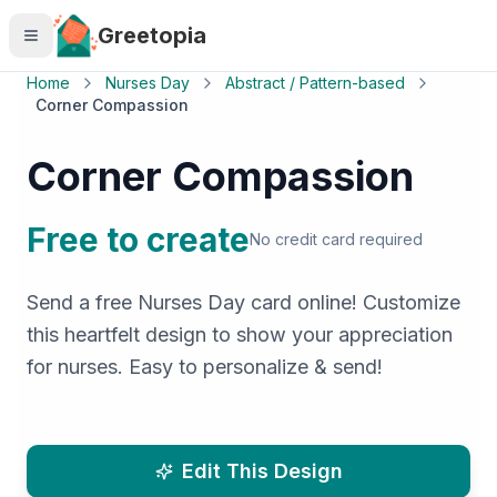
Skip to main content
Greetopia
Home
Nurses Day
Abstract / Pattern-based
Corner Compassion
Corner Compassion
Free to create
No credit card required
Send a free Nurses Day card online! Customize
this heartfelt design to show your appreciation
for nurses. Easy to personalize & send!
Edit This Design