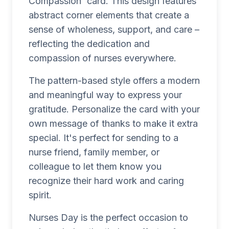
Compassion' card. This design features
abstract corner elements that create a
sense of wholeness, support, and care –
reflecting the dedication and
compassion of nurses everywhere.
The pattern-based style offers a modern
and meaningful way to express your
gratitude. Personalize the card with your
own message of thanks to make it extra
special. It's perfect for sending to a
nurse friend, family member, or
colleague to let them know you
recognize their hard work and caring
spirit.
Nurses Day is the perfect occasion to