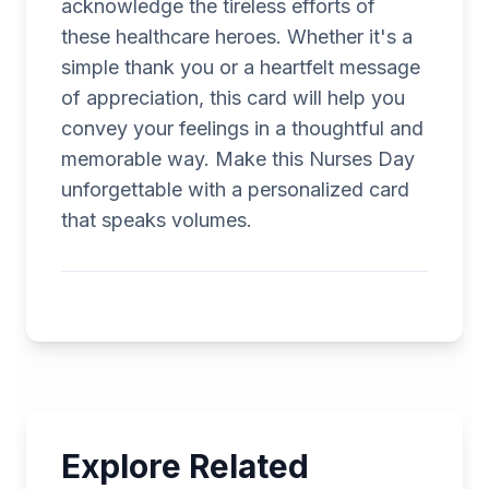
acknowledge the tireless efforts of
these healthcare heroes. Whether it's a
simple thank you or a heartfelt message
of appreciation, this card will help you
convey your feelings in a thoughtful and
memorable way. Make this Nurses Day
unforgettable with a personalized card
that speaks volumes.
Explore Related