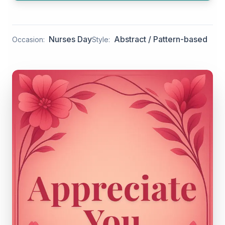
Nurses Day
Abstract / Pattern-based
Occasion:
Style: