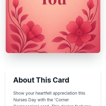
About This Card
Show your heartfelt appreciation this
Nurses Day with the 'Corner