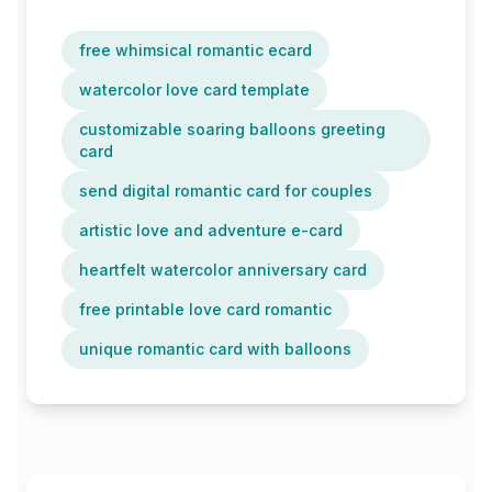
free whimsical romantic ecard
watercolor love card template
customizable soaring balloons greeting
card
send digital romantic card for couples
artistic love and adventure e-card
heartfelt watercolor anniversary card
free printable love card romantic
unique romantic card with balloons