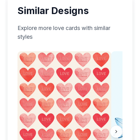
Similar Designs
Explore more
love
cards with similar
styles