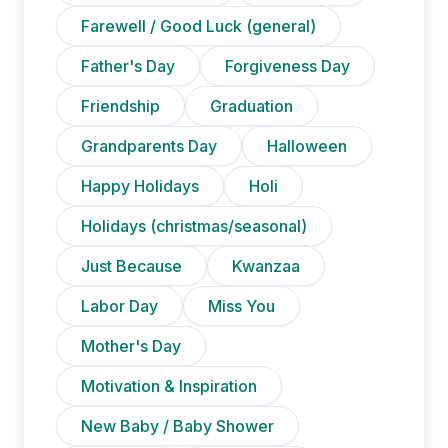
Farewell / Good Luck (general)
Father's Day
Forgiveness Day
Friendship
Graduation
Grandparents Day
Halloween
Happy Holidays
Holi
Holidays (christmas/seasonal)
Just Because
Kwanzaa
Labor Day
Miss You
Mother's Day
Motivation & Inspiration
New Baby / Baby Shower