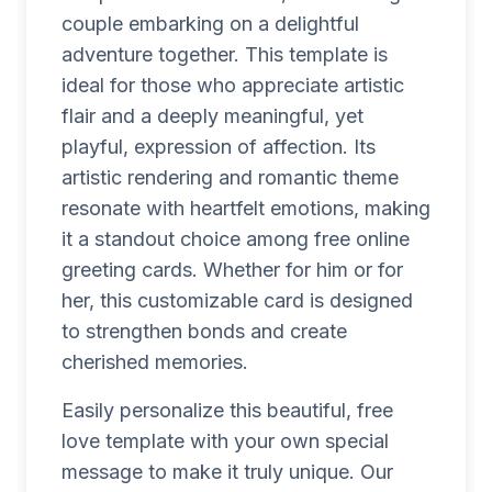
couple embarking on a delightful
adventure together. This template is
ideal for those who appreciate artistic
flair and a deeply meaningful, yet
playful, expression of affection. Its
artistic rendering and romantic theme
resonate with heartfelt emotions, making
it a standout choice among free online
greeting cards. Whether for him or for
her, this customizable card is designed
to strengthen bonds and create
cherished memories.
Easily personalize this beautiful, free
love template with your own special
message to make it truly unique. Our