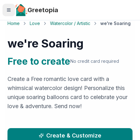
Skip to main content
Greetopia
Home
Love
Watercolor / Artistic
we're Soaring
we're Soaring
Free to create
No credit card required
Create a Free romantic love card with a
whimsical watercolor design! Personalize this
unique soaring balloons card to celebrate your
love & adventure. Send now!
Create & Customize