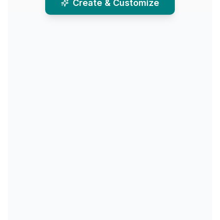
Create & Customize