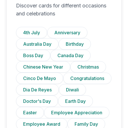
Discover cards for different occasions
and celebrations
4th July
Anniversary
Australia Day
Birthday
Boss Day
Canada Day
Chinese New Year
Christmas
Cinco De Mayo
Congratulations
Dia De Reyes
Diwali
Doctor's Day
Earth Day
Easter
Employee Appreciation
Employee Award
Family Day