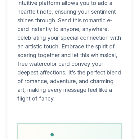
intuitive platform allows you to add a
heartfelt note, ensuring your sentiment
shines through. Send this romantic e-
card instantly to anyone, anywhere,
celebrating your special connection with
an artistic touch. Embrace the spirit of
soaring together and let this whimsical,
free watercolor card convey your
deepest affections. It’s the perfect blend
of romance, adventure, and charming
art, making every message feel like a
flight of fancy.