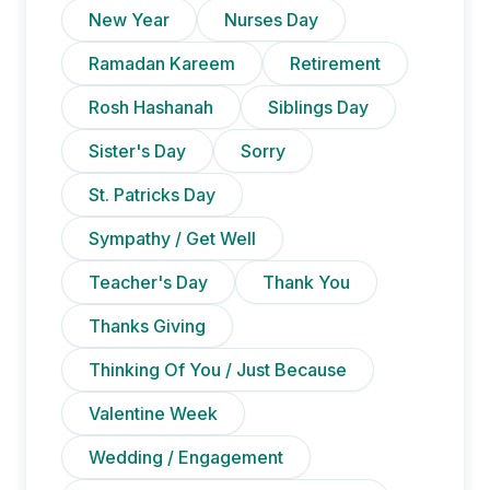
New Year
Nurses Day
Ramadan Kareem
Retirement
Rosh Hashanah
Siblings Day
Sister's Day
Sorry
St. Patricks Day
Sympathy / Get Well
Teacher's Day
Thank You
Thanks Giving
Thinking Of You / Just Because
Valentine Week
Wedding / Engagement