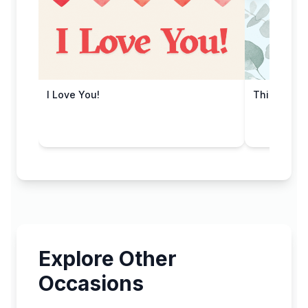
I Love You!
Thinking o
Explore Other
Occasions