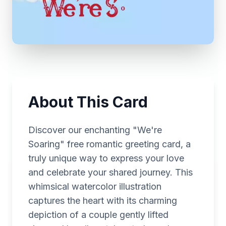
About This Card
Discover our enchanting "We're
Soaring" free romantic greeting card, a
truly unique way to express your love
and celebrate your shared journey. This
whimsical watercolor illustration
captures the heart with its charming
depiction of a couple gently lifted