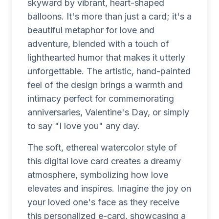
skyward by vibrant, heart-shaped
balloons. It's more than just a card; it's a
beautiful metaphor for love and
adventure, blended with a touch of
lighthearted humor that makes it utterly
unforgettable. The artistic, hand-painted
feel of the design brings a warmth and
intimacy perfect for commemorating
anniversaries, Valentine's Day, or simply
to say "I love you" any day.
The soft, ethereal watercolor style of
this digital love card creates a dreamy
atmosphere, symbolizing how love
elevates and inspires. Imagine the joy on
your loved one's face as they receive
this personalized e-card, showcasing a