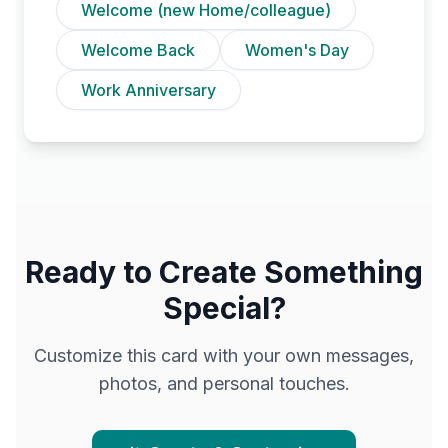
Welcome (new Home/colleague)
Welcome Back
Women's Day
Work Anniversary
Ready to Create Something
Special?
Customize this card with your own messages,
photos, and personal touches.