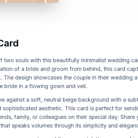
Card
f two souls with this beautifully minimalist wedding ca
ustration of a bride and groom from behind, this card ca
 The design showcases the couple in their wedding att
e bride in a flowing gown and veil.
ne against a soft, neutral beige background with a subt
sophisticated aesthetic. This card is perfect for sen
ends, family, or colleagues on their special day. Share 
that speaks volumes through its simplicity and elegan