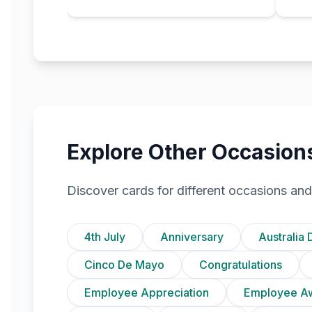
Explore Other Occasion
Discover cards for different occasions and
4th July
Anniversary
Australia 
Cinco De Mayo
Congratulations
Employee Appreciation
Employee A