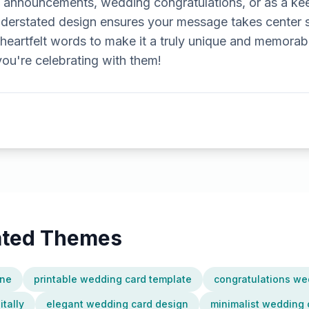
 announcements, wedding congratulations, or as a ke
understated design ensures your message takes center 
heartfelt words to make it a truly unique and memorabl
u're celebrating with them!
lated Themes
ine
printable wedding card template
congratulations we
tally
elegant wedding card design
minimalist wedding 