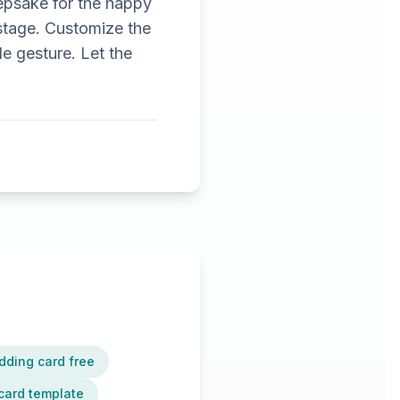
epsake for the happy
stage. Customize the
e gesture. Let the
dding card free
card template