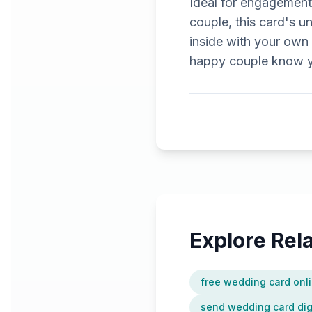
Ideal for engagement
couple, this card's 
inside with your own 
happy couple know yo
Explore Re
free wedding card onl
send wedding card digi