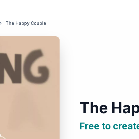
The Happy Couple
The Hap
Free to creat