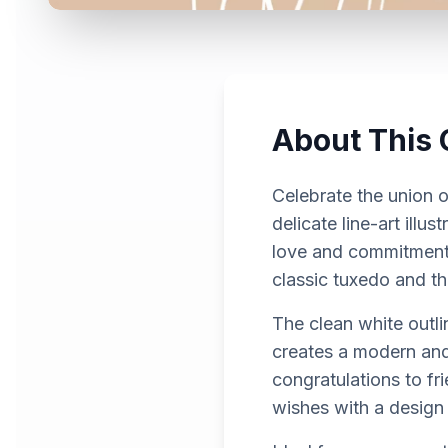
About This 
Celebrate the union o
delicate line-art ill
love and commitment.
classic tuxedo and th
The clean white outli
creates a modern and 
congratulations to fri
wishes with a design 