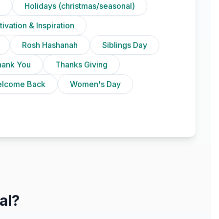
Holidays (christmas/seasonal)
ivation & Inspiration
Rosh Hashanah
Siblings Day
hank You
Thanks Giving
lcome Back
Women's Day
al?