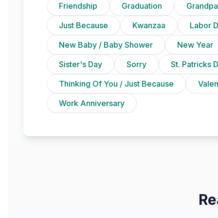
Friendship
Graduation
Grandpa
Just Because
Kwanzaa
Labor 
New Baby / Baby Shower
New Year
Sister's Day
Sorry
St. Patricks 
Thinking Of You / Just Because
Vale
Work Anniversary
Re