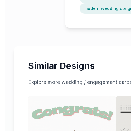
modern wedding congr
Similar Designs
Explore more
wedding / engagement
cards