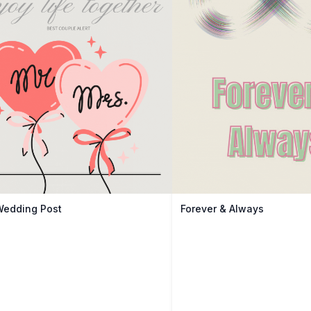
Wedding Post
Forever & Always