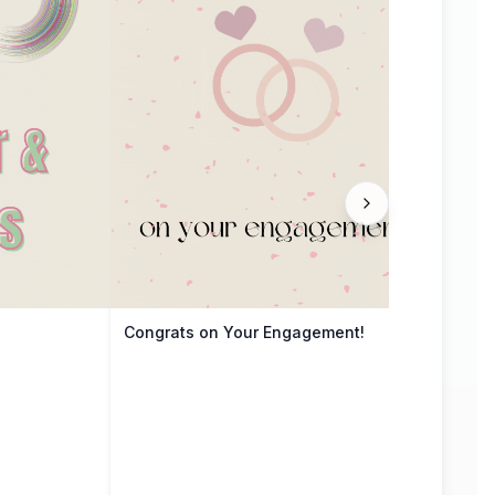
Congrats on Your Engagement!
The 