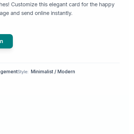
es! Customize this elegant card for the happy
ge and send online instantly.
gn
agement
Minimalist / Modern
Style: