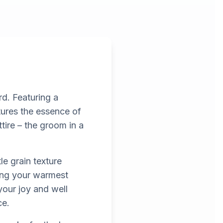
rd. Featuring a
ptures the essence of
ire – the groom in a
le grain texture
ding your warmest
your joy and well
ce.