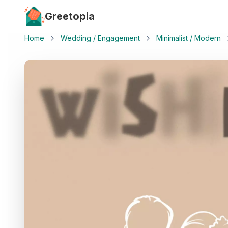
Skip to main content
Greetopia
Home
Wedding / Engagement
Minimalist / Modern