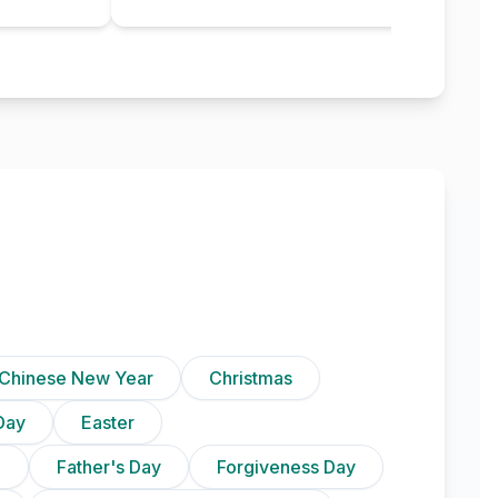
Chinese New Year
Christmas
Day
Easter
)
Father's Day
Forgiveness Day