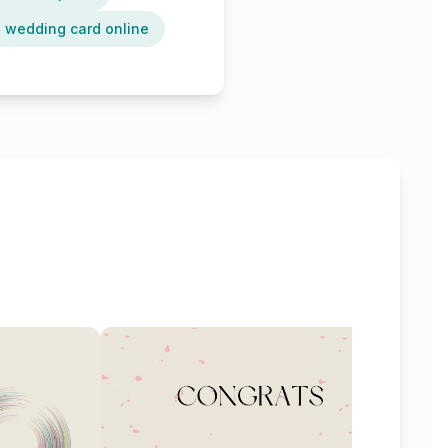
 wedding card online