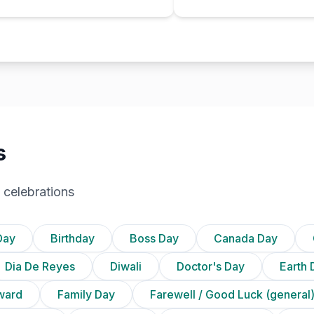
s
 celebrations
Day
Birthday
Boss Day
Canada Day
Dia De Reyes
Diwali
Doctor's Day
Earth 
ward
Family Day
Farewell / Good Luck (general