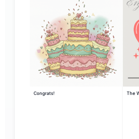
Congrats!
The 