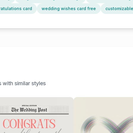
atulations card
wedding wishes card free
customizable
 with similar styles