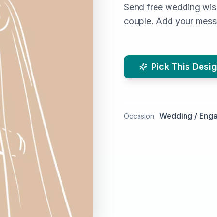
Send free wedding wish
couple. Add your messa
Pick This Desi
Wedding / Eng
Occasion: