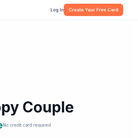
Log In
Create Your Free Card
py Couple
e
No credit card required