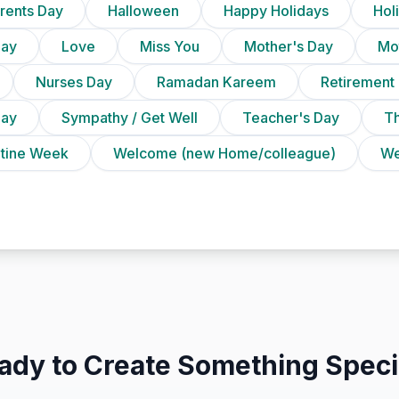
rents Day
Halloween
Happy Holidays
Holi
Day
Love
Miss You
Mother's Day
Mot
Nurses Day
Ramadan Kareem
Retirement
Day
Sympathy / Get Well
Teacher's Day
T
ntine Week
Welcome (new Home/colleague)
We
ady to Create Something Speci