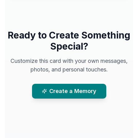
Ready to Create Something
Special?
Customize this card with your own messages,
photos, and personal touches.
Create a Memory