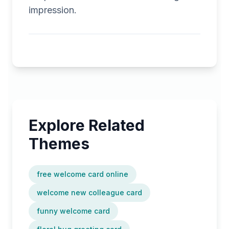
impression.
Explore Related
Themes
free welcome card online
welcome new colleague card
funny welcome card