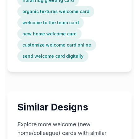
floral hug greeting card
organic textures welcome card
welcome to the team card
new home welcome card
customize welcome card online
send welcome card digitally
Similar Designs
Explore more
welcome (new
home/colleague)
cards with similar