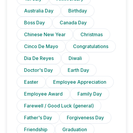
Australia Day
Birthday
Boss Day
Canada Day
Chinese New Year
Christmas
Cinco De Mayo
Congratulations
Dia De Reyes
Diwali
Doctor's Day
Earth Day
Easter
Employee Appreciation
Employee Award
Family Day
Farewell / Good Luck (general)
Father's Day
Forgiveness Day
Friendship
Graduation