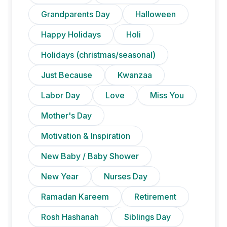
Grandparents Day
Halloween
Happy Holidays
Holi
Holidays (christmas/seasonal)
Just Because
Kwanzaa
Labor Day
Love
Miss You
Mother's Day
Motivation & Inspiration
New Baby / Baby Shower
New Year
Nurses Day
Ramadan Kareem
Retirement
Rosh Hashanah
Siblings Day