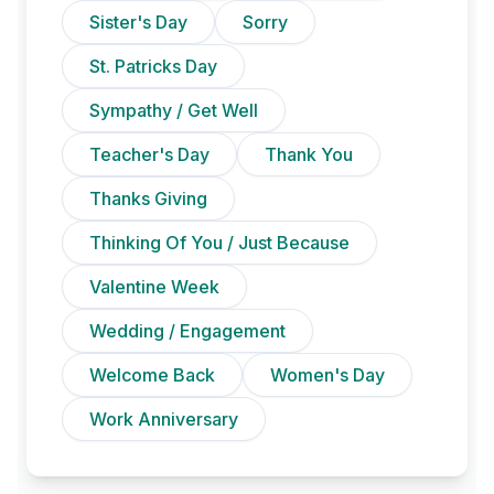
Sister's Day
Sorry
St. Patricks Day
Sympathy / Get Well
Teacher's Day
Thank You
Thanks Giving
Thinking Of You / Just Because
Valentine Week
Wedding / Engagement
Welcome Back
Women's Day
Work Anniversary