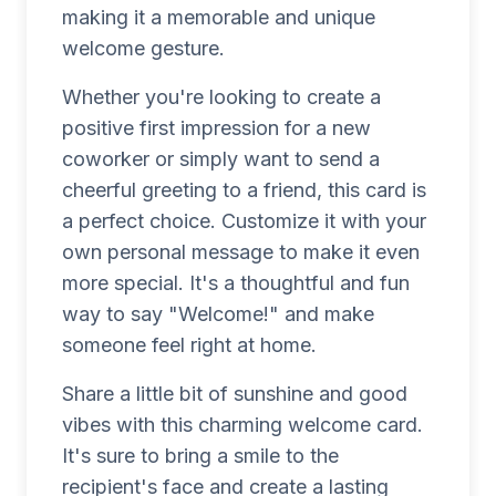
making it a memorable and unique
welcome gesture.
Whether you're looking to create a
positive first impression for a new
coworker or simply want to send a
cheerful greeting to a friend, this card is
a perfect choice. Customize it with your
own personal message to make it even
more special. It's a thoughtful and fun
way to say "Welcome!" and make
someone feel right at home.
Share a little bit of sunshine and good
vibes with this charming welcome card.
It's sure to bring a smile to the
recipient's face and create a lasting