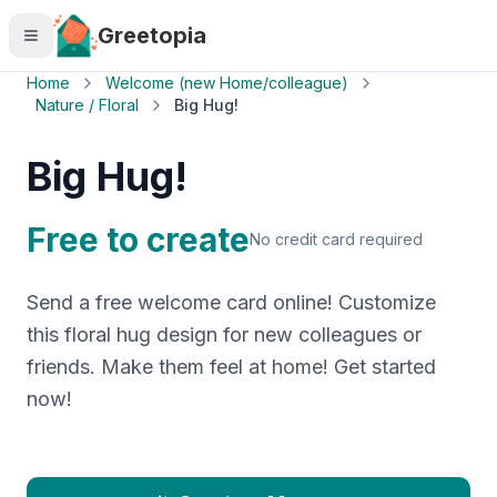
Skip to main content
Greetopia
Home
Welcome (new Home/colleague)
Nature / Floral
Big Hug!
Big Hug!
Free to create
No credit card required
Send a free welcome card online! Customize
this floral hug design for new colleagues or
friends. Make them feel at home! Get started
now!