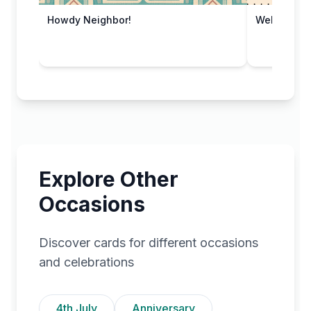
Howdy Neighbor!
Welcome A
Explore Other
Occasions
Discover cards for different occasions
and celebrations
4th July
Anniversary