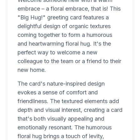
embrace – a floral embrace, that is! This
"Big Hug!" greeting card features a
delightful design of organic textures
coming together to form a humorous
and heartwarming floral hug. It's the
perfect way to welcome a new
colleague to the team or a friend to their
new home.
The card's nature-inspired design
evokes a sense of comfort and
friendliness. The textured elements add
depth and visual interest, creating a card
that's both visually appealing and
emotionally resonant. The humorous
floral hug brings a touch of levity,