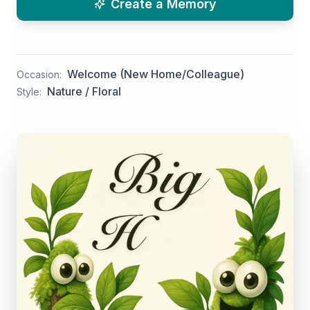
Create a Memory
Welcome (New Home/Colleague)
Occasion:
Nature / Floral
Style: