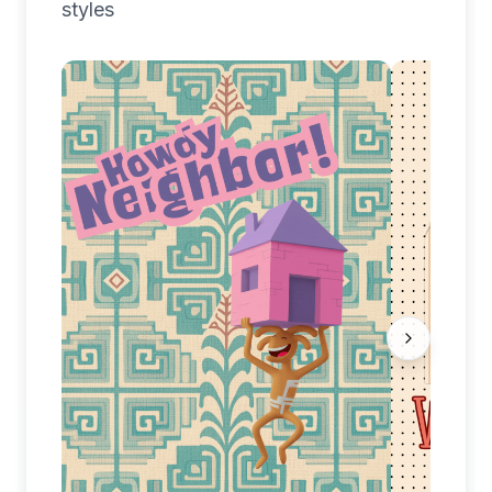
styles