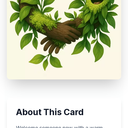
About This Card
Welcome someone new with a warm