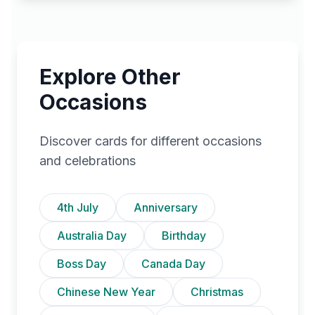
Explore Other
Occasions
Discover cards for different occasions
and celebrations
4th July
Anniversary
Australia Day
Birthday
Boss Day
Canada Day
Chinese New Year
Christmas