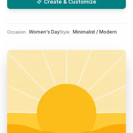
Create & Customize
Women's Day
Minimalist / Modern
Occasion:
Style: