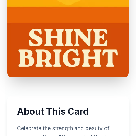
About This Card
Celebrate the strength and beauty of