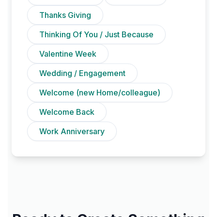
Thanks Giving
Thinking Of You / Just Because
Valentine Week
Wedding / Engagement
Welcome (new Home/colleague)
Welcome Back
Work Anniversary