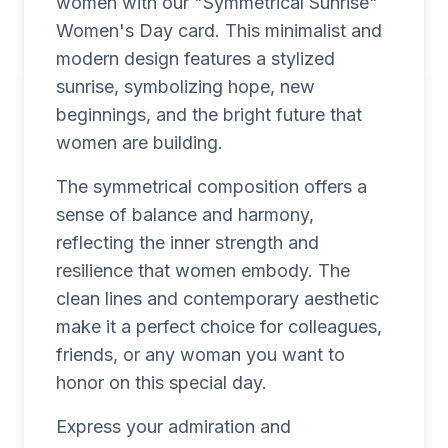
women with our "Symmetrical Sunrise"
Women's Day card. This minimalist and
modern design features a stylized
sunrise, symbolizing hope, new
beginnings, and the bright future that
women are building.
The symmetrical composition offers a
sense of balance and harmony,
reflecting the inner strength and
resilience that women embody. The
clean lines and contemporary aesthetic
make it a perfect choice for colleagues,
friends, or any woman you want to
honor on this special day.
Express your admiration and