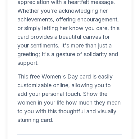
appreciation with a heartfelt message.
Whether you're acknowledging her
achievements, offering encouragement,
or simply letting her know you care, this
card provides a beautiful canvas for
your sentiments. It's more than just a
greeting; it's a gesture of solidarity and
support.
This free Women's Day card is easily
customizable online, allowing you to
add your personal touch. Show the
women in your life how much they mean
to you with this thoughtful and visually
stunning card.