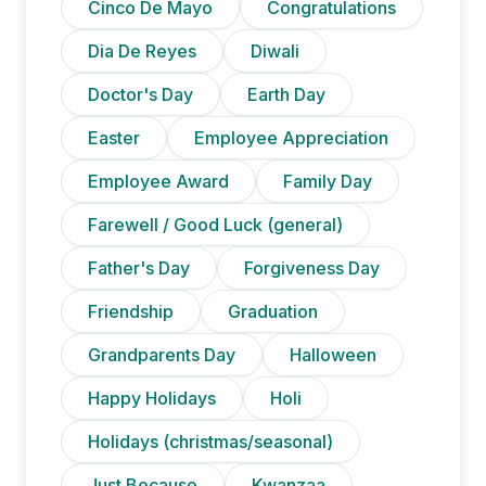
Cinco De Mayo
Congratulations
Dia De Reyes
Diwali
Doctor's Day
Earth Day
Easter
Employee Appreciation
Employee Award
Family Day
Farewell / Good Luck (general)
Father's Day
Forgiveness Day
Friendship
Graduation
Grandparents Day
Halloween
Happy Holidays
Holi
Holidays (christmas/seasonal)
Just Because
Kwanzaa