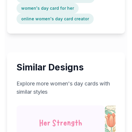
women's day card for her
online women's day card creator
Similar Designs
Explore more
women's day
cards with
similar styles