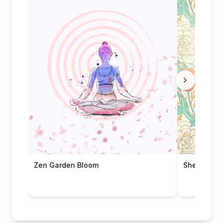
Zen Garden Bloom
She's Wond