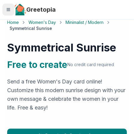
Skip to main content
Greetopia
Home
Women's Day
Minimalist / Modern
Symmetrical Sunrise
Symmetrical Sunrise
Free to create
No credit card required
Send a free Women's Day card online!
Customize this modern sunrise design with your
own message & celebrate the women in your
life. Free & easy!