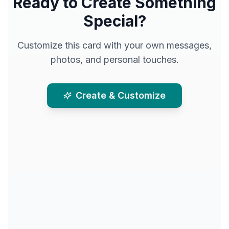
Ready to Create Something
Special?
Customize this card with your own messages,
photos, and personal touches.
Create & Customize