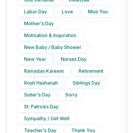
Labor Day
Love
Miss You
Mother's Day
Motivation & Inspiration
New Baby / Baby Shower
New Year
Nurses Day
Ramadan Kareem
Retirement
Rosh Hashanah
Siblings Day
Sister's Day
Sorry
St. Patricks Day
Sympathy / Get Well
Teacher's Day
Thank You