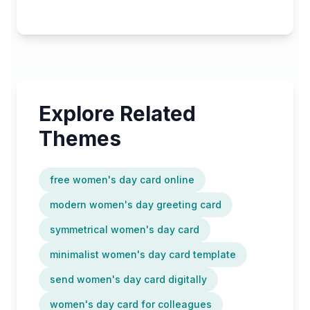
Explore Related
Themes
free women's day card online
modern women's day greeting card
symmetrical women's day card
minimalist women's day card template
send women's day card digitally
women's day card for colleagues