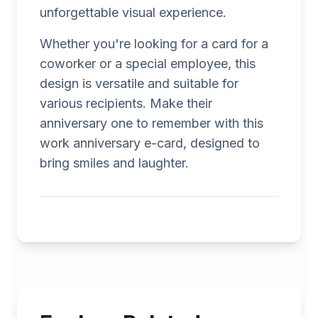
unforgettable visual experience.
Whether you're looking for a card for a
coworker or a special employee, this
design is versatile and suitable for
various recipients. Make their
anniversary one to remember with this
work anniversary e-card, designed to
bring smiles and laughter.