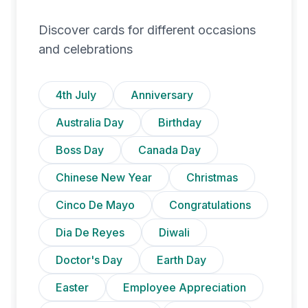
Discover cards for different occasions
and celebrations
4th July
Anniversary
Australia Day
Birthday
Boss Day
Canada Day
Chinese New Year
Christmas
Cinco De Mayo
Congratulations
Dia De Reyes
Diwali
Doctor's Day
Earth Day
Easter
Employee Appreciation