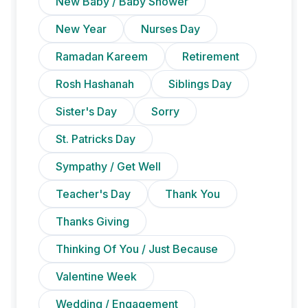
New Baby / Baby Shower
New Year
Nurses Day
Ramadan Kareem
Retirement
Rosh Hashanah
Siblings Day
Sister's Day
Sorry
St. Patricks Day
Sympathy / Get Well
Teacher's Day
Thank You
Thanks Giving
Thinking Of You / Just Because
Valentine Week
Wedding / Engagement