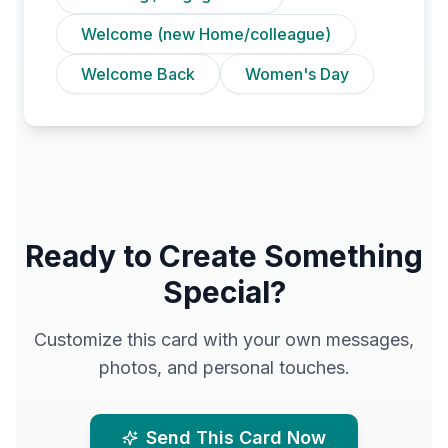
Welcome (new Home/colleague)
Welcome Back
Women's Day
Ready to Create Something
Special?
Customize this card with your own messages,
photos, and personal touches.
Send This Card Now