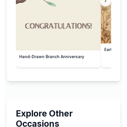
Earthy Flor
Hand-Drawn Branch Anniversary
Explore Other
Occasions