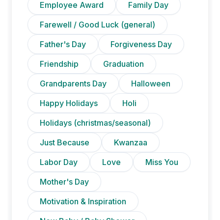
Employee Award
Family Day
Farewell / Good Luck (general)
Father's Day
Forgiveness Day
Friendship
Graduation
Grandparents Day
Halloween
Happy Holidays
Holi
Holidays (christmas/seasonal)
Just Because
Kwanzaa
Labor Day
Love
Miss You
Mother's Day
Motivation & Inspiration