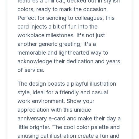
features a chill cat, decked out in stylish
colors, ready to mark the occasion.
Perfect for sending to colleagues, this
card injects a bit of fun into the
workplace milestones. It's not just
another generic greeting; it's a
memorable and lighthearted way to
acknowledge their dedication and years
of service.
The design boasts a playful illustration
style, ideal for a friendly and casual
work environment. Show your
appreciation with this unique
anniversary e-card and make their day a
little brighter. The cool color palette and
amusing cat illustration create a fun and