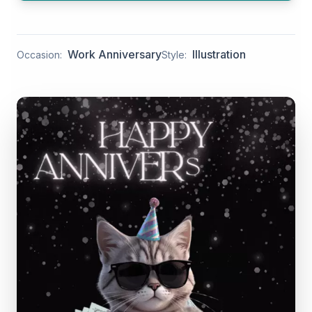
Work Anniversary
Illustration
Occasion:
Style: