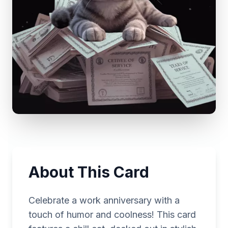
About This Card
Celebrate a work anniversary with a
touch of humor and coolness! This card