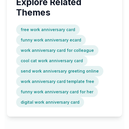
Explore Related
Themes
free work anniversary card
funny work anniversary ecard
work anniversary card for colleague
cool cat work anniversary card
send work anniversary greeting online
work anniversary card template free
funny work anniversary card for her
digital work anniversary card