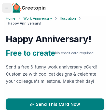
Skip to main content
Greetopia
Home
Work Anniversary
Illustration
Happy Anniversary!
Happy Anniversary!
Free to create
No credit card required
Send a free & funny work anniversary eCard!
Customize with cool cat designs & celebrate
your colleague's milestone. Make their day!
Send This Card Now