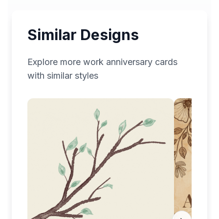
Similar Designs
Explore more
work anniversary
cards
with similar styles