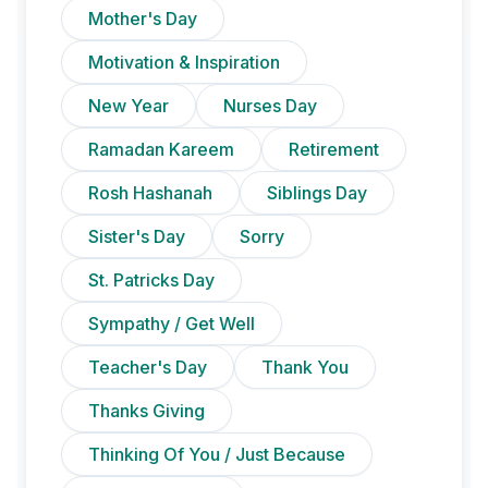
Mother's Day
Motivation & Inspiration
New Year
Nurses Day
Ramadan Kareem
Retirement
Rosh Hashanah
Siblings Day
Sister's Day
Sorry
St. Patricks Day
Sympathy / Get Well
Teacher's Day
Thank You
Thanks Giving
Thinking Of You / Just Because