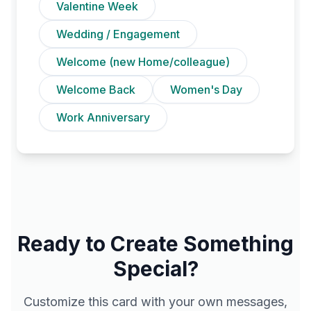
Valentine Week
Wedding / Engagement
Welcome (new Home/colleague)
Welcome Back
Women's Day
Work Anniversary
Ready to Create Something
Special?
Customize this card with your own messages,