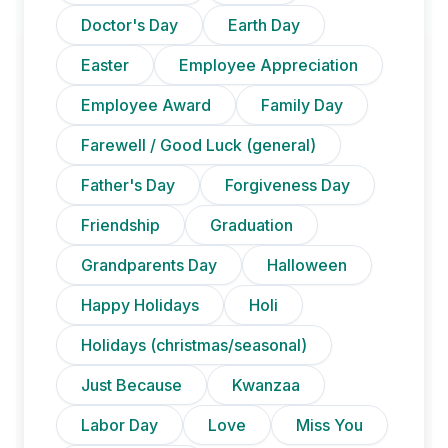
Doctor's Day
Earth Day
Easter
Employee Appreciation
Employee Award
Family Day
Farewell / Good Luck (general)
Father's Day
Forgiveness Day
Friendship
Graduation
Grandparents Day
Halloween
Happy Holidays
Holi
Holidays (christmas/seasonal)
Just Because
Kwanzaa
Labor Day
Love
Miss You