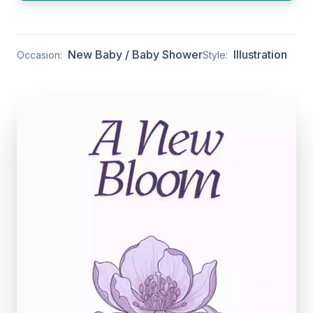
New Baby / Baby Shower
Illustration
Occasion:
Style: