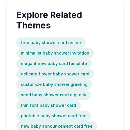
Explore Related
Themes
free baby shower card online
minimalist baby shower invitation
elegant new baby card template
delicate flower baby shower card
customize baby shower greeting
send baby shower card digitally
thin font baby shower card
printable baby shower card free
new baby announcement card free