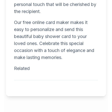
personal touch that will be cherished by
the recipient.
Our free online card maker makes it
easy to personalize and send this
beautiful baby shower card to your
loved ones. Celebrate this special
occasion with a touch of elegance and
make lasting memories.
Related