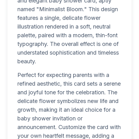
and elegant baby shower card, aptly
named "Minimalist Bloom." This design
features a single, delicate flower
illustration rendered in a soft, neutral
palette, paired with a modern, thin-font
typography. The overall effect is one of
understated sophistication and timeless
beauty.
Perfect for expecting parents with a
refined aesthetic, this card sets a serene
and joyful tone for the celebration. The
delicate flower symbolizes new life and
growth, making it an ideal choice for a
baby shower invitation or
announcement. Customize the card with
your own heartfelt message, adding a