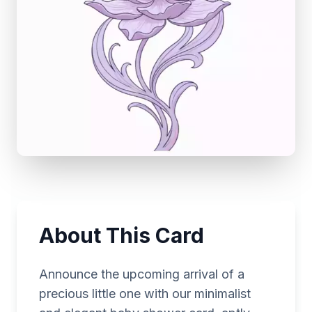
About This Card
Announce the upcoming arrival of a
precious little one with our minimalist