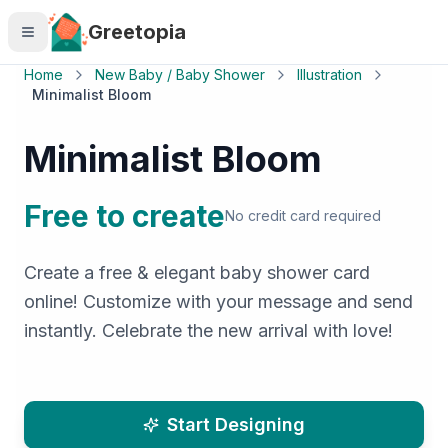
Skip to main content
Greetopia
Home
New Baby / Baby Shower
Illustration
Minimalist Bloom
Minimalist Bloom
Free to create
No credit card required
Create a free & elegant baby shower card
online! Customize with your message and send
instantly. Celebrate the new arrival with love!
Start Designing