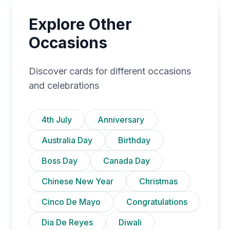
Explore Other
Occasions
Discover cards for different occasions
and celebrations
4th July
Anniversary
Australia Day
Birthday
Boss Day
Canada Day
Chinese New Year
Christmas
Cinco De Mayo
Congratulations
Dia De Reyes
Diwali