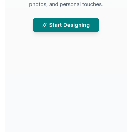
photos, and personal touches.
Start Designing