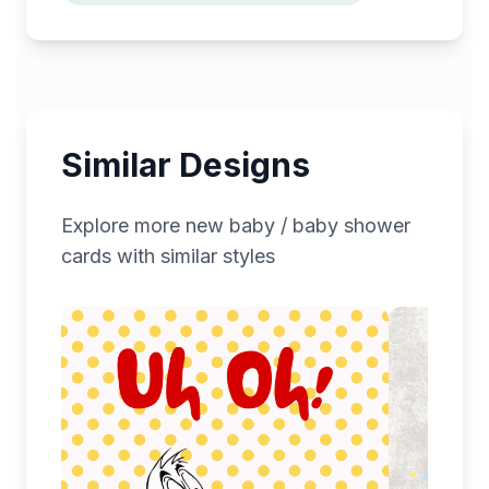
Similar Designs
Explore more
new baby / baby shower
cards with similar styles