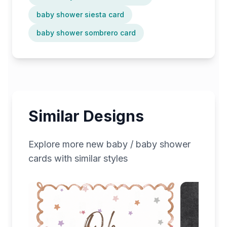
baby shower siesta card
baby shower sombrero card
Similar Designs
Explore more
new baby / baby shower
cards with similar styles