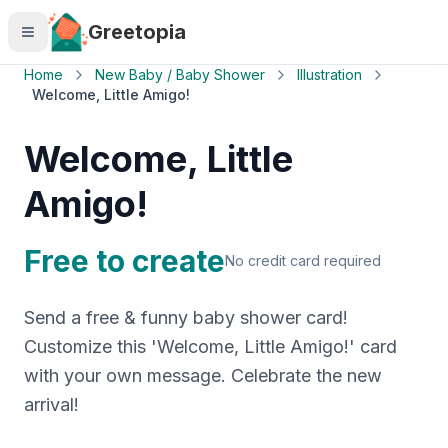
Skip to main content
Greetopia
Home
New Baby / Baby Shower
Illustration
Welcome, Little Amigo!
Welcome, Little
Amigo!
Free to create
No credit card required
Send a free & funny baby shower card!
Customize this 'Welcome, Little Amigo!' card
with your own message. Celebrate the new
arrival!