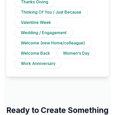
Thanks Giving
Thinking Of You / Just Because
Valentine Week
Wedding / Engagement
Welcome (new Home/colleague)
Welcome Back
Women's Day
Work Anniversary
Ready to Create Something