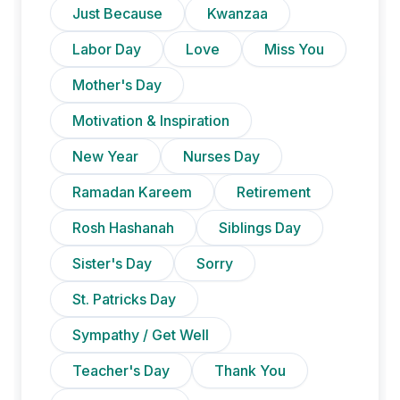
Just Because
Kwanzaa
Labor Day
Love
Miss You
Mother's Day
Motivation & Inspiration
New Year
Nurses Day
Ramadan Kareem
Retirement
Rosh Hashanah
Siblings Day
Sister's Day
Sorry
St. Patricks Day
Sympathy / Get Well
Teacher's Day
Thank You