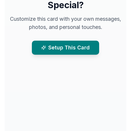
Special?
Customize this card with your own messages,
photos, and personal touches.
Setup This Card