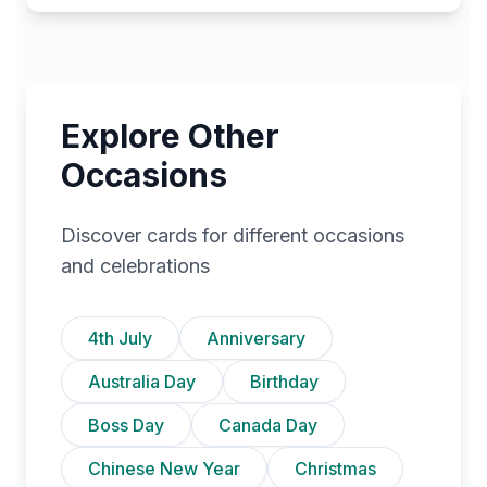
Explore Other
Occasions
Discover cards for different occasions
and celebrations
4th July
Anniversary
Australia Day
Birthday
Boss Day
Canada Day
Chinese New Year
Christmas