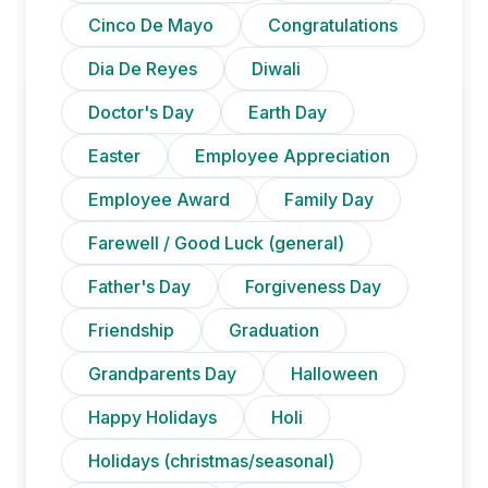
Cinco De Mayo
Congratulations
Dia De Reyes
Diwali
Doctor's Day
Earth Day
Easter
Employee Appreciation
Employee Award
Family Day
Farewell / Good Luck (general)
Father's Day
Forgiveness Day
Friendship
Graduation
Grandparents Day
Halloween
Happy Holidays
Holi
Holidays (christmas/seasonal)