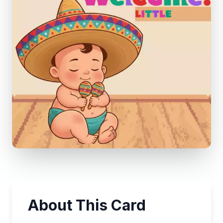
About This Card