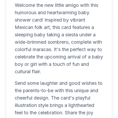
Welcome the new little amigo with this
humorous and heartwarming baby
shower card! Inspired by vibrant
Mexican folk art, this card features a
sleeping baby taking a siesta under a
wide-brimmed sombrero, complete with
colorful maracas. It's the perfect way to
celebrate the upcoming arrival of a baby
boy or girl with a touch of fun and
cultural flair.
Send some laughter and good wishes to
the parents-to-be with this unique and
cheerful design. The card's playful
illustration style brings a lighthearted
feel to the celebration. Share the joy