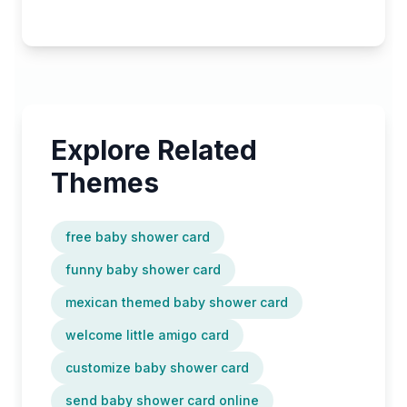
Explore Related
Themes
free baby shower card
funny baby shower card
mexican themed baby shower card
welcome little amigo card
customize baby shower card
send baby shower card online