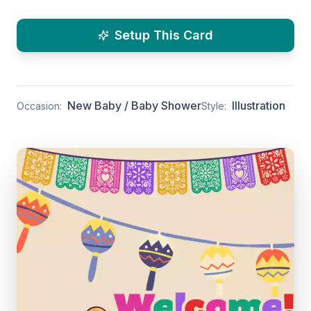
Setup This Card
New Baby / Baby Shower
Illustration
Occasion:
Style: