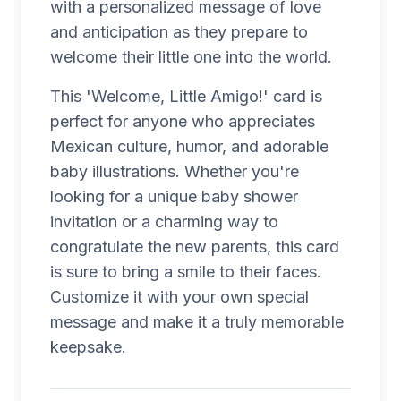
with a personalized message of love
and anticipation as they prepare to
welcome their little one into the world.
This 'Welcome, Little Amigo!' card is
perfect for anyone who appreciates
Mexican culture, humor, and adorable
baby illustrations. Whether you're
looking for a unique baby shower
invitation or a charming way to
congratulate the new parents, this card
is sure to bring a smile to their faces.
Customize it with your own special
message and make it a truly memorable
keepsake.